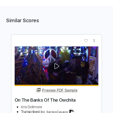
Similar Scores
more_vert