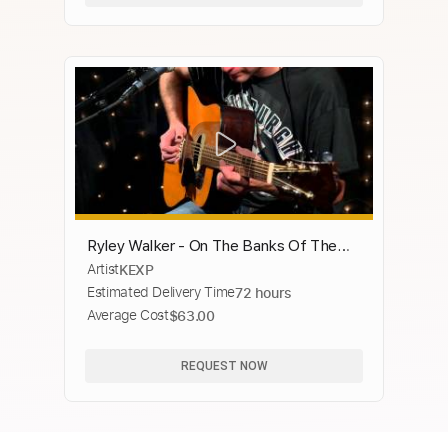
Ryley Walker - On The Banks Of The
Artist
KEXP
Old Kishwaukee (Live on KEXP)
Estimated Delivery Time
72 hours
Average Cost
$63.00
REQUEST NOW