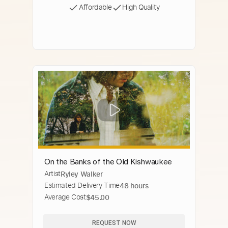
Affordable
High Quality
On the Banks of the Old Kishwaukee
Artist
Ryley Walker
Estimated Delivery Time
48 hours
Average Cost
$45.00
REQUEST NOW