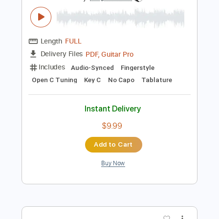
Preview PDF Sample
On The Banks Of The Owchita
Kris Dollimore
Transcribed by:
SergioCavaco
Length
FULL
PDF, Guitar Pro
Delivery Files