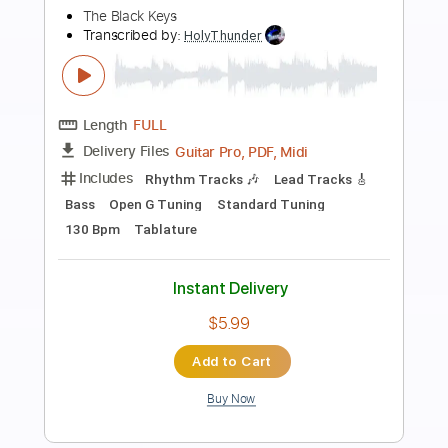
Preview PDF Sample
The House of the Rising Sun Cover
The House On Cliff
Transcribed by:
Amymusic
Length
FULL
PDF, Backing Track, Midi,
Delivery Files
Guitar Pro
Includes
Audio-Synced
Lead Tracks 🎸