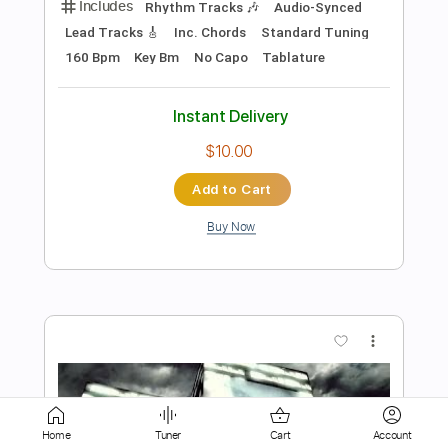
Instant Delivery
$17.99
Add to Cart
Buy Now
more_vert
Home
Tuner
Cart
Account