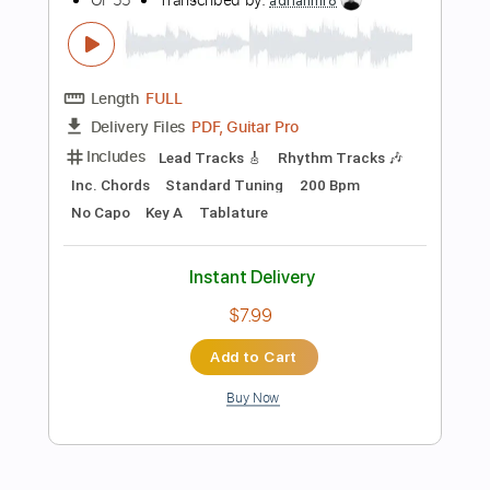
$11.99
Add to Cart
Buy Now
more_vert
Preview PDF Sample