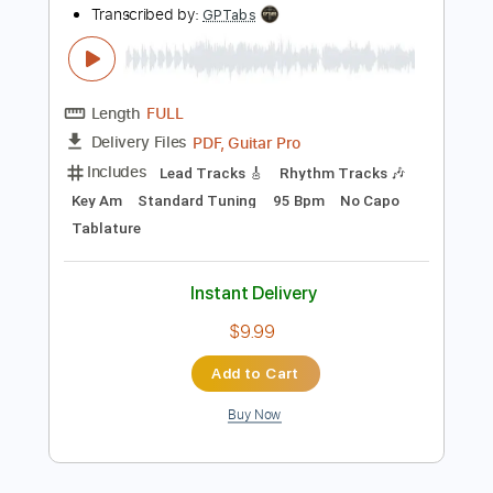
PDF, Guitar Pro
Delivery Files
Includes
Key D
Dropped D tune down 1/2 step Tuning
94 Bpm
Rhythm Tracks 🎶
Lead Tracks 🎸
No Capo
Tablature
Instant Delivery
$9.99
Add to Cart
Buy Now