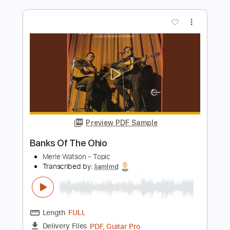
more_vert
Preview PDF Sample
Old Gods of Asgard - Take Control
Poets of the Fall
Transcribed by:
GPTabs
Length
FULL
PDF, Guitar Pro
Delivery Files