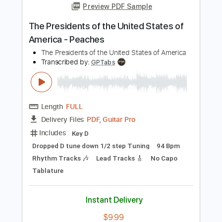
PDF, Guitar Pro
Delivery Files
Includes
Audio-Synced
Lead Tracks 🎸
Rhythm Tracks 🎶
Bass
Vocals
Standard Tuning
120 Bpm
Key Bm
Tablature
Instant Delivery
$23.22
Add to Cart
Buy Now
more_vert