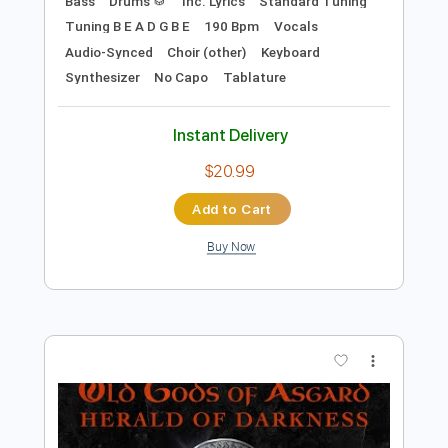
Preview PDF Sample
Old Gods of Asgard - Take Control
Old Gods of Asgard
Transcribed by:
TotalTabs
Length
FULL
Guitar Pro, PDF
Delivery Files
Includes
Lead Tracks 🎸
Rhythm Tracks 🎶
Bass
Drums 🥁
Inc. Lyrics
Standard Tuning
Tuning B E A D G B E
190 Bpm
Vocals