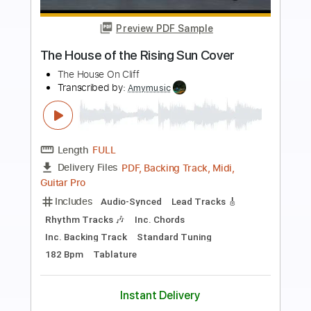
Preview PDF Sample
Speak Of The Devil
Pirates of the Mississippi
Transcribed by:
imanMD_
Length
FULL
PDF, Guitar Pro
Delivery Files