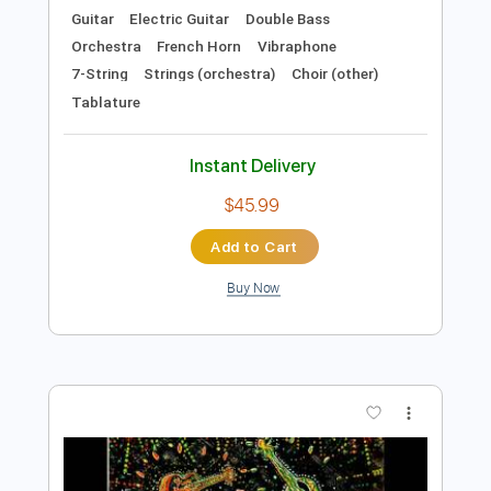
Preview PDF Sample
Old Gods of Asgard - Herald of
Darkness (Alan Wake 2 OST)
Old Gods of Asgard
Transcribed by:
TotalTabs
Length
FULL
PDF, Guitar Pro
Delivery Files
Includes
Lead Tracks 🎸
Rhythm Tracks 🎶
Bass
Drums 🥁
Percussion
Inc. Lyrics