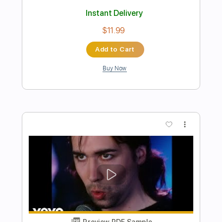
Preview PDF Sample
2 Of The Crew - Slidin'
2 Of The Crew
Transcribed by:
GPTabs
Length
00:00
-
00:43
(Incomplete)
PDF, Midi, Guitar Pro
Delivery Files
Includes
Lead Tracks 🎸
Rhythm Tracks 🎶
Bass
Drums 🥁
Percussion
Inc. Chords
Key G
Standard Tuning
1/2 step down Tuning
94 Bpm
No Capo
Electric Piano
Tablature