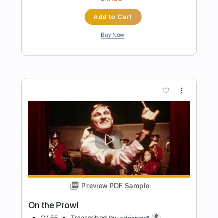
Preview PDF Sample
Banks Of The Deep End
Gov't Mule
Transcribed by:
Niizar
Length
FULL
PDF, Guitar Pro
Delivery Files
Includes
Audio-Synced
Lead Tracks 🎸
Rhythm Tracks 🎶
1/2 step down Tuning
150 Bpm
Standard Tuning
Tablature
Instant Delivery