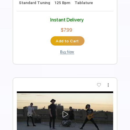
All the instruments
Vocals
Rhythm Guitar Tracks 🎶
Lead Guitar Tracks 🎸
Bass Tracks 🎸
Melody
Tablature
Standard Tuning
Capo 3rd fret
96 Bpm
Instant Delivery
$9.99
Add to Cart
Buy Now
more_vert