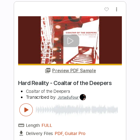
The Lebanon
The Human League
Transcribed by:
Jarr
Length
FULL
PDF, Midi, Backing Track,
Delivery Files
Guitar Pro
Includes
Audio-Synced
Lead Tracks 🎸
Rhythm Tracks 🎶
Vocals
Bass
Drums 🥁
Percussion
Inc. Chords
Inc. Lyrics
Standard Tuning
124 Bpm
Key Em
No Capo
Tablature