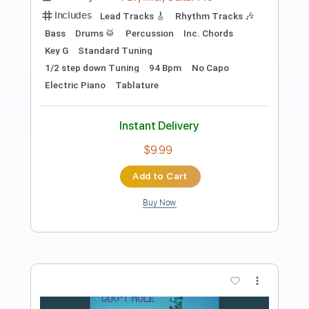
Preview PDF Sample
Gold On The Ceiling
The Black Keys
Transcribed by:
HolyThunder
Length
FULL
Guitar Pro, PDF, Midi
Delivery Files
Includes
Rhythm Tracks 🎶
Lead Tracks 🎸
Bass
Open G Tuning
Standard Tuning