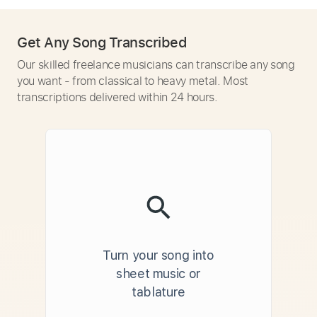
Get Any Song Transcribed
Our skilled freelance musicians can transcribe any song
you want - from classical to heavy metal. Most
transcriptions delivered within 24 hours.
Turn your song into
sheet music or
tablature