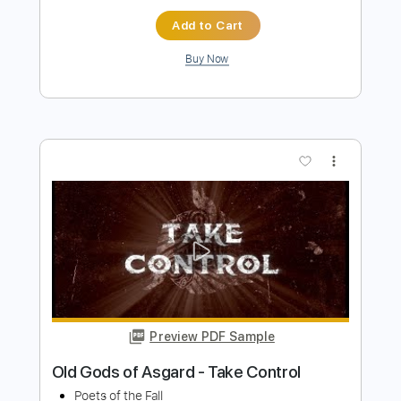
Preview PDF Sample
The Presidents of the United States of
America - Peaches
The Presidents of the United States of America
Transcribed by:
GPTabs
Length
FULL