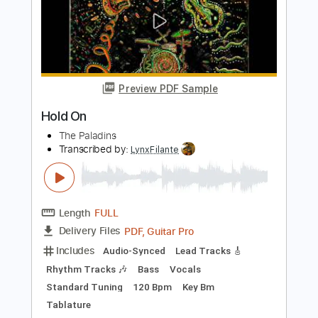
Standard Tuning
Tuning B E A D G B E
156 Bpm
Vocals
Audio-Synced
No Capo
Guitar
Electric Guitar
Double Bass
Orchestra
French Horn
Vibraphone
7-String
Strings (orchestra)
Choir (other)
Tablature
Instant Delivery
$45.99
Add to Cart
Buy Now