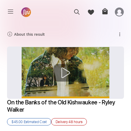
About this result
On the Banks of the Old Kishwaukee - Ryley 
Walker
$45.00
Estimated Cost
Delivery
48 hours