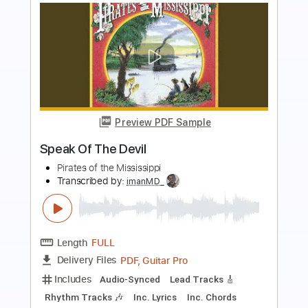
Preview PDF Sample
Banks Of The Ohio
Merle Watson - Topic
Transcribed by:
liamlmd
Length
FULL
PDF, Guitar Pro
Delivery Files
Includes
Slide Guitar Parts