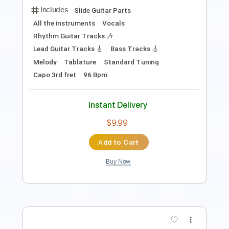
Includes
Lead Tracks 🎸
Rhythm Tracks 🎶
Key Am
Standard Tuning
95 Bpm
No Capo
Tablature
Instant Delivery
$9.99
Add to Cart
Buy Now
more_vert