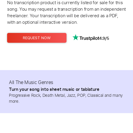
No transcription product is currently listed for sale for this
song. You may request a transcription from an independent
freelancer. Your transcription will be delivered as a PDF,
with an optional interactive version.
4.9/5
REQUEST NOW
All The Music Genres
Turn your song into sheet music or tablature
Progressive Rock, Death Metal, Jazz, POP, Classical and many
more.