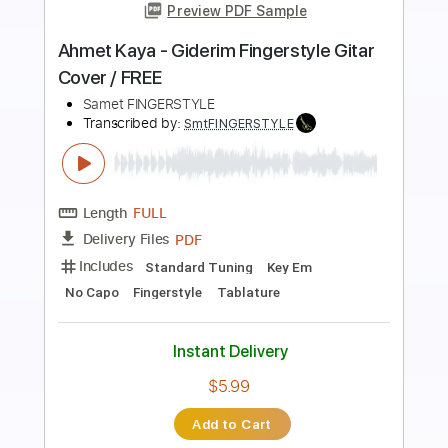
Preview PDF Sample
Ahmet Kaya - Arka Mahalle Fingerstyle
Gitar Cover
Samet FINGERSTYLE
Transcribed by:
SmtFINGERSTYLE
Length
FULL
PDF
Delivery Files
Includes
Fingerstyle
Tablature
Instant Delivery