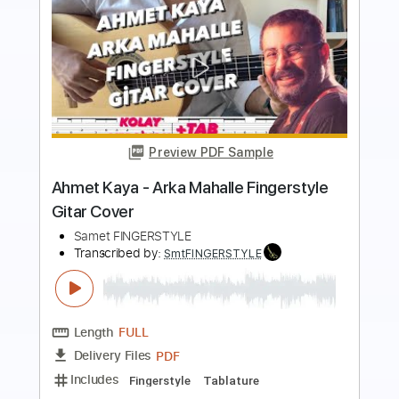
Preview PDF Sample
O re Piya by Rahat Fateh Ali Khan -
Fingerstyle Guitar Cover
Zeeshan Iqbal
Transcribed by:
thakis23
Length
FULL
PDF, Guitar Pro
Delivery Files
Includes
Fingerstyle Version
Tablature