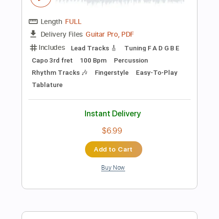
Key Am
No Capo
Tablature
Instant Delivery
$6.99
Add to Cart
Buy Now
more_vert