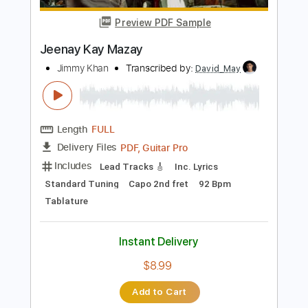
Length
FULL
PDF, Guitar Pro
Delivery Files
Includes
Lead Guitar Tracks 🎸
Rhythm Guitar Tracks 🎶
Bass Tracks 🎸
Tablature
Inc. Chords
Standard Tuning
125 Bpm
Instant Delivery
$9.99
Add to Cart
Buy Now