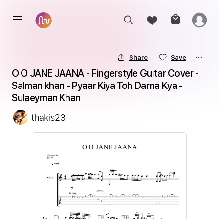
Share
Save
O O JANE JAANA - Fingerstyle Guitar Cover - 
Salman khan - Pyaar Kiya Toh Darna Kya - 
Sulaeyman Khan
thakis23