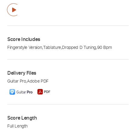
Score Includes
Fingerstyle Version
,
Tablature
,
Dropped D Tuning
,
90 Bpm
Delivery Files
Guitar Pro
,
Adobe PDF
Score Length
Full Length