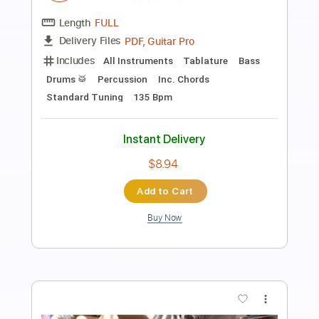
Preview PDF Sample
Ahmet Kaya - Giderim Fingerstyle Gitar
Cover / FREE
Samet FINGERSTYLE
Transcribed by:
SmtFINGERSTYLE
Length
FULL
PDF
Delivery Files
Includes
Standard Tuning
Key Em
No Capo
Fingerstyle
Tablature
Instant Delivery
$5.99