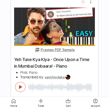
Preview PDF Sample
Noah Kahan - IG Live - Strawberry Wine
- Feb 17, 2022
Noah Kahan Videos
Transcribed by:
luismlndz41
Length
00:27
-
03:36
(Incomplete)
PDF
Delivery Files
Includes
Lead Tracks 🎸
Tablature
Home
Tuner
Cart
Account