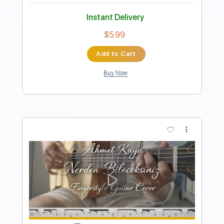
JEBEDIAH - Puck Defender
o
Transcribed by:
GT_King14
Length
FULL
PDF, Guitar Pro
Delivery Files
Includes
All Instruments
Tablature
Bass
Drums 🥁
Percussion
Inc. Chords
Standard Tuning
135 Bpm
Instant Delivery
$8.94
Add to Cart
Buy Now