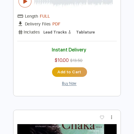
Preview PDF Sample
Kabhi Kabhi Mere Dil Mei Khayal -
Fingerstyle Guitar Cover
Sulaeyman Khan
Transcribed by:
totipribado
Length
FULL
PDF
Delivery Files
Includes
Lead Tracks 🎸
Tablature
Instant Delivery