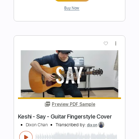
Preview PDF Sample
Ahmet Kaya - Acılara Tutunmak
Fingerstyle Guitar Tab
Samet FINGERSTYLE
Transcribed by:
SmtFINGERSTYLE
Length
FULL
PDF
Delivery Files
Includes
Fingerstyle
Standard Tuning