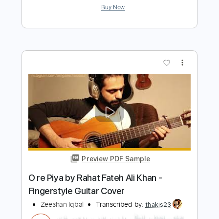
more_vert
Preview PDF Sample
Jeenay Kay Mazay
Jimmy Khan
Transcribed by:
David_May
Length
FULL
PDF, Guitar Pro
Delivery Files