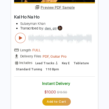
$56.99
Add to Cart
Buy Now
more_vert
Preview PDF Sample