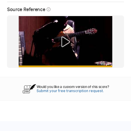
Source Reference
info_outline
Would you like a custom version of this score?
Submit your free transcription request.