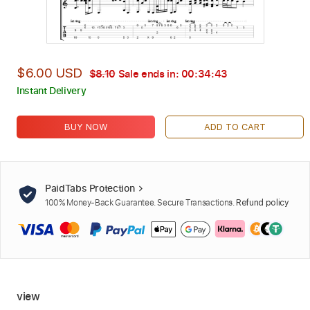
$6.00 USD
$8.10
Sale ends in:
00:34:42
Instant Delivery
BUY NOW
ADD TO CART
PaidTabs Protection
100% Money-Back Guarantee. Secure Transactions.
Refund policy
view