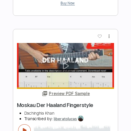
Transcribed by:
SmtFINGERSTYLE
Length
FULL
PDF
Delivery Files
Includes
Fingerstyle
Tablature
Instant Delivery
$5.99
Add to Cart
Buy Now