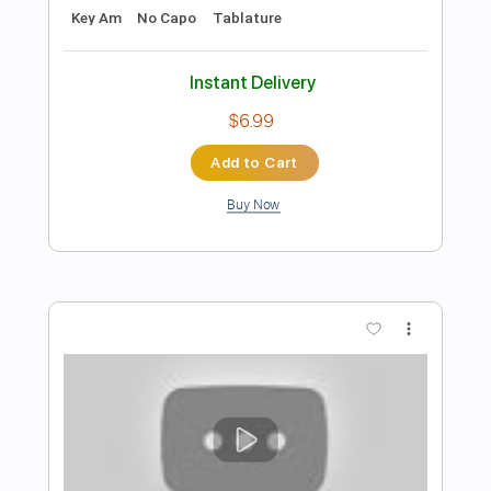
Preview PDF Sample
Moskau Der Haaland Fingerstyle
Dschinghis Khan
Transcribed by:
liberatolucas
Length
FULL
Guitar Pro, PDF
Delivery Files