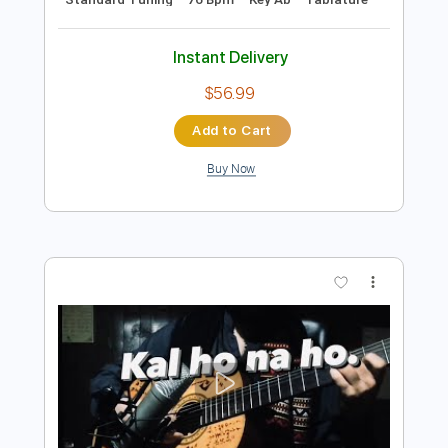
Preview PDF Sample
Chaka Khan And Rufus - Tell Me
Something Good
Chaka Khan
Transcribed by:
GaboQuintero
Length
FULL
PDF, Guitar Pro
Delivery Files
Includes
Audio-Synced
Lead Tracks 🎸
Rhythm Tracks 🎶
Inc. Chords
Standard Tuning
76 Bpm
Key Ab
Tablature
Instant Delivery