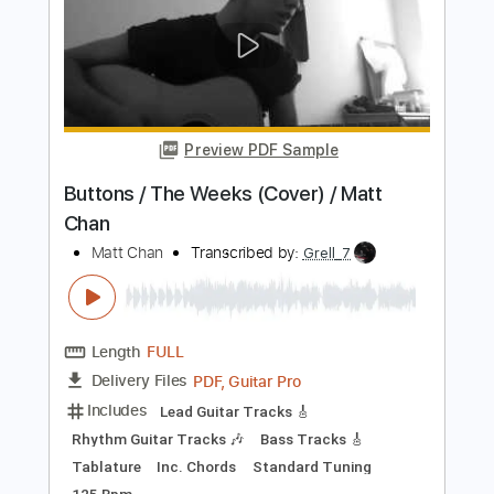
Length
FULL
PDF
Delivery Files
Includes
Lead Tracks 🎸
No Capo
Tune down 1 step Tuning
Key Gm
Tablature
Instant Delivery
$9.99
Add to Cart
Buy Now