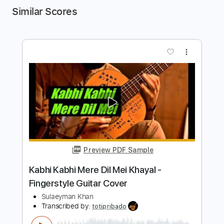
Similar Scores
more_vert