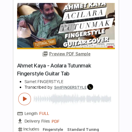
Length
FULL
PDF
Delivery Files
Includes
Fingerstyle
Standard Tuning
Key Am
No Capo
Tablature
Instant Delivery
$5.99
Add to Cart
Buy Now
more_vert