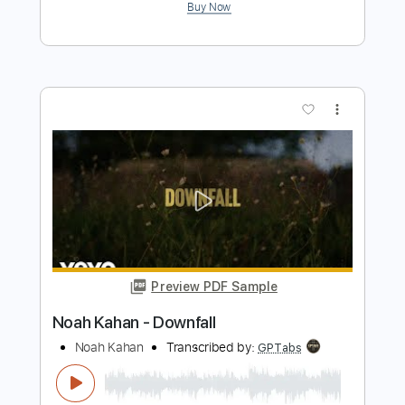
Kal Ho Na Ho
Sulaeyman Khan
Transcribed by:
dani_gtr
Length
FULL
PDF, Guitar Pro
Delivery Files
Includes
Lead Tracks 🎸
Key E
Tablature
Standard Tuning
110 Bpm
Instant Delivery
$10.00
$13.50
Add to Cart