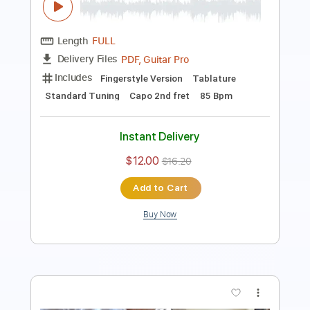
Includes
Lead Tracks 🎸
Inc. Lyrics
Standard Tuning
Capo 2nd fret
92 Bpm
Tablature
Instant Delivery
$8.99
Add to Cart
Buy Now
more_vert