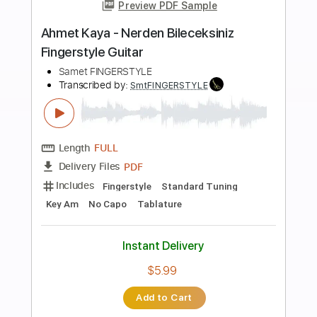
more_vert
Preview PDF Sample
Ahmet Kaya - Hep Sonradan
Fingerstyle Guitar Cover / FREE
Samet FINGERSTYLE