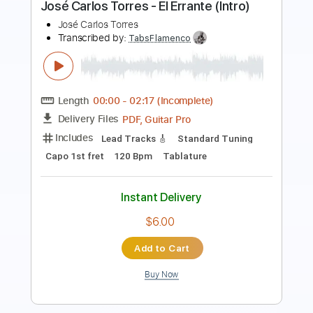
Carlos Lyra
Transcribed by:
Lhabar
Length
FULL
PDF, Guitar Pro
Delivery Files
Includes
Rhythm Tracks 🎶
Inc. Chords
Standard Tuning
188 Bpm
Fingerstyle
Audio-Synced
Key D
Tablature
Instant Delivery
$9.99
Add to Cart
Buy Now