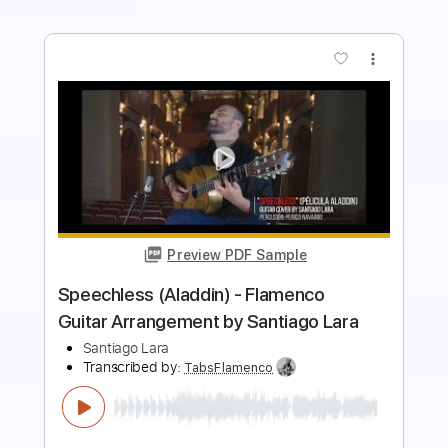
more_vert
Preview PDF Sample
José Carlos Torres - El Errante (Intro)
José Carlos Torres
Transcribed by:
TabsFlamenco