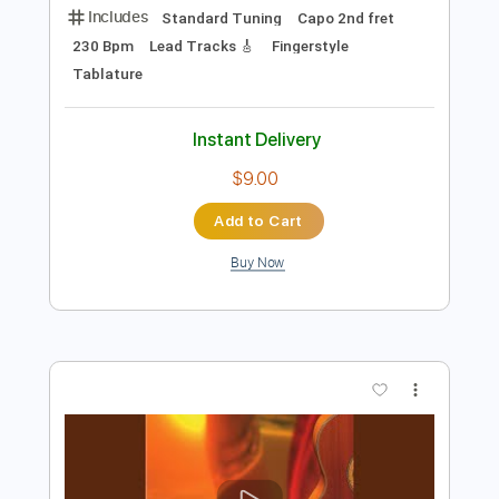
Add to Cart
Buy Now
more_vert
Preview PDF Sample