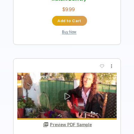
Buy Now
more_vert
Preview PDF Sample
Jarkko Toivonen - Voce E Eu -
Fingerstyle Samba