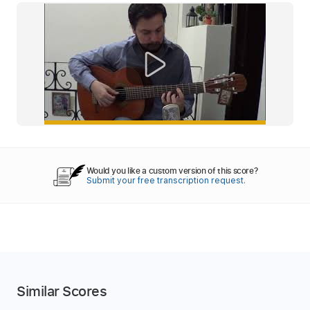
Would you like a custom version of this score?
Submit your free transcription request.
Similar Scores