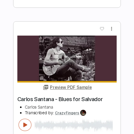
Carlos Edelstein - Lamento No Morro
(Antônio Carlos Jobim)
Antônio Carlos Jobim
Transcribed by:
Lhabar
Length
FULL
PDF, Guitar Pro
Delivery Files
Includes
Standard Tuning
92 Bpm
Fingerstyle
Audio-Synced
Lead Tracks 🎸
Key Am
Inc. Chords
Tablature
Instant Delivery
$9.99