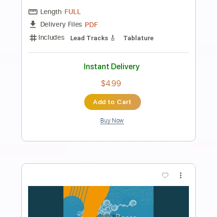
Preview PDF Sample
Kris' Riff
Kris Barocsi
Transcribed by:
GT_King14
Length
FULL
PDF, Backing Track, Guitar
Delivery Files
Pro
Includes
Lead Tracks 🎸
Rhythm Tracks 🎶
Inc. Backing Track
Tablature