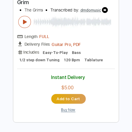
Instant Delivery
$9.00
Add to Cart
Buy Now
more_vert