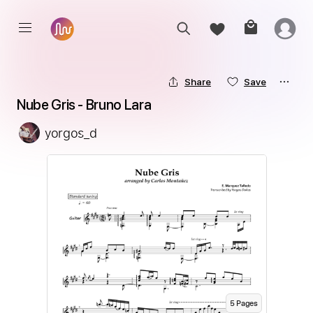
Share
Save
Nube Gris - Bruno Lara
yorgos_d
5
Page
s