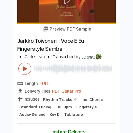
Carlos Heredia - Bulerías
Carlos Heredia
Transcribed by:
TabsFlamenco
Length
00:25
-
03:34
(Incomplete)
PDF, Guitar Pro
Delivery Files
Includes
Standard Tuning
Capo 2nd fret
230 Bpm
Lead Tracks 🎸
Fingerstyle
Tablature
Instant Delivery
$9.00
Add to Cart