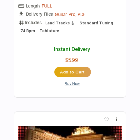
Add to Cart
Buy Now
more_vert
Preview PDF Sample
Mota y Reggaeton