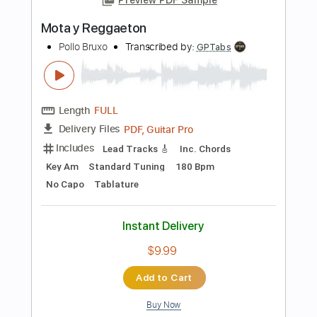
Add to Cart
Buy Now
more_vert
Preview PDF Sample