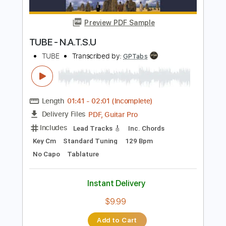
Buy Now
more_vert
Preview PDF Sample
TUBE - N.A.T.S.U
TUBE
Transcribed by:
GPTabs