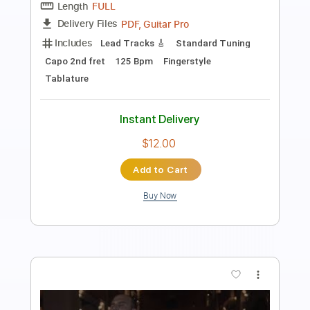
Length
00:00
-
02:17
(Incomplete)
PDF, Guitar Pro
Delivery Files
Includes
Lead Tracks 🎸
Standard Tuning
Capo 1st fret
120 Bpm
Tablature
Instant Delivery
$6.00
Add to Cart
Buy Now