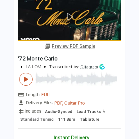
Length
00:28
-
05:24
(Incomplete)
PDF
Delivery Files
Includes
Guitar/Bass
Sheet Music 🎹
Instant Delivery
$10.99
Add to Cart
Buy Now
more_vert