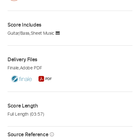
Score Includes
Guitar/Bass
,
Sheet Music 🎹
Delivery Files
Finale
,
Adobe PDF
Score Length
Full Length
(03:57)
Source Reference
info_outline