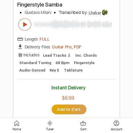
Length
FULL
Guitar Pro, PDF
Delivery Files
Includes
Lead Tracks 🎸
Standard Tuning
74 Bpm
Tablature
Instant Delivery
$5.99
Add to Cart
Buy Now
Home
Tuner
Cart
Account