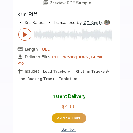
Preview PDF Sample
Remember Me - Recuerdame (Coco) -
Flamenco Guitar Santiago Lara
Santiago Lara
Transcribed by:
TabsFlamenco
Length
FULL