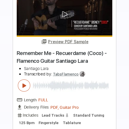
more_vert
Preview PDF Sample
Speechless (Aladdin) - Flamenco
Guitar Arrangement by Santiago Lara
Santiago Lara
Transcribed by:
TabsFlamenco