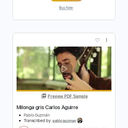
Length
01:41
-
02:01
(Incomplete)
PDF, Guitar Pro
Delivery Files
Includes
Lead Tracks 🎸
Inc. Chords
Key Cm
Standard Tuning
129 Bpm
No Capo
Tablature
Instant Delivery
$9.99
Add to Cart
Buy Now