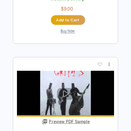
Preview PDF Sample
'72 Monte Carlo
LA LOM
Transcribed by:
Gitagram
Length
FULL
PDF, Guitar Pro
Delivery Files
Includes
Audio-Synced
Lead Tracks 🎸
Standard Tuning
111 Bpm
Tablature