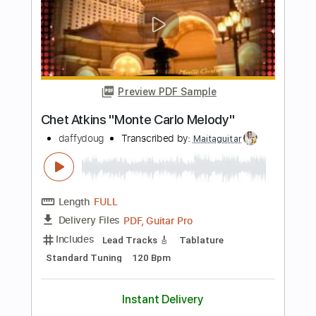
Pollo Bruxo
Transcribed by:
GPTabs
Length
FULL
PDF, Guitar Pro
Delivery Files
Includes
Lead Tracks 🎸
Inc. Chords
Key Am
Standard Tuning
180 Bpm
No Capo
Tablature
Instant Delivery
$9.99
Add to Cart
Buy Now