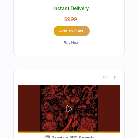
Preview PDF Sample
Carlos Paredes - Verdes Anos
Carlos Paredes
Transcribed by:
agulassalle
Length
FULL
PDF
Delivery Files
Includes
Lead Tracks 🎸
Tablature
Instant Delivery
$4.99