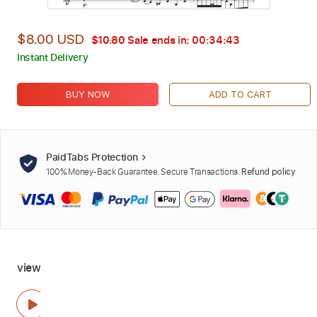
$8.00 USD
$10.80
Sale ends in:
00:34:42
Instant Delivery
BUY NOW
ADD TO CART
PaidTabs Protection
100% Money-Back Guarantee. Secure Transactions.
Refund policy
view