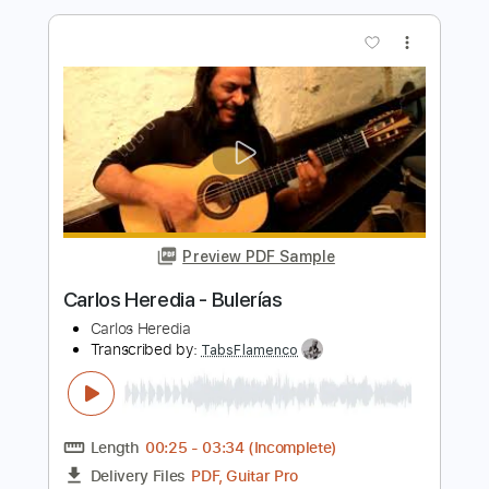
Preview PDF Sample
Grim
The Grims
Transcribed by:
dmdomusic
Length
FULL
Guitar Pro, PDF
Delivery Files
Includes
Easy-To-Play
Bass
1/2 step down Tuning
120 Bpm
Tablature
Instant Delivery
$5.00