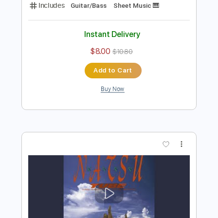
Preview PDF Sample
Nube Gris
Bruno Lara
Transcribed by:
yorgos_d
Length
FULL
PDF, Finale
Delivery Files
Includes
Guitar/Bass
Sheet Music 🎹
Instant Delivery
$8.00
$10.80
Add to Cart