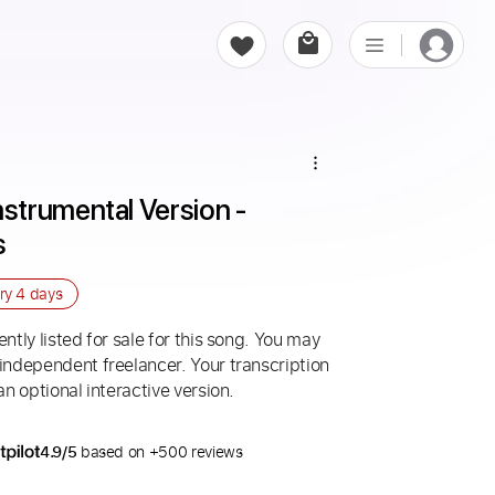
trumental Version - 
s
ery
4 days
ntly listed for sale for this song. You may
 independent freelancer. Your transcription
an optional interactive version.
4.9/5
based on +500 reviews