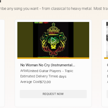
d
ribe any song you want - from classical to heavy metal. Most tra
No Woman No Cry (Instrumental
Artist
United Guitar Players - Topic
Version)
Estimated Delivery Time
4 days
Average Cost
$72.00
REQUEST NOW