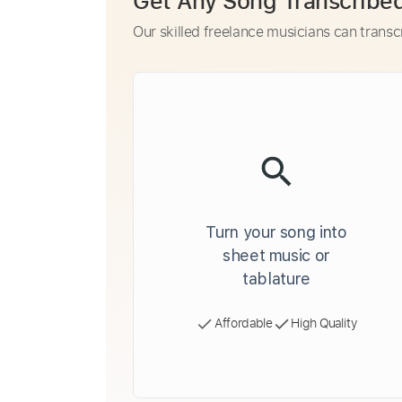
Get Any Song Transcribe
Our skilled freelance musicians can transc
Turn your song into
sheet music or
tablature
Affordable
High Quality