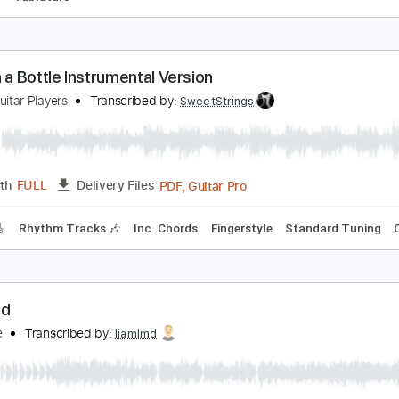
o Woman No Cry
ob Marley
Transcribed by:
agapeguitar
PDF
Length
FULL
Delivery Files
 Tuning
Tablature
ime in a Bottle Instrumental Version
nited Guitar Players
Transcribed by:
SweetStrings