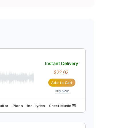
Instant Delivery
$22.02