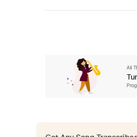
All 
Tur
Prog