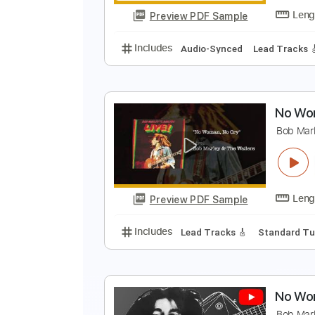
Preview PDF Sample
Includes
Audio-Synced
Lead T
N
N
Preview PDF Sample
Includes
Audio-Synced
Lead T