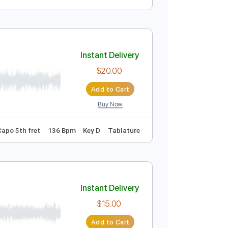
Instant Delivery
$5.99
Add to Cart
Buy Now
Instant Delivery
$20.00
Add to Cart