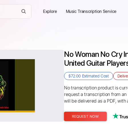
Explore
Music Transcription Service
No Woman No Cry Ins
United Guitar Player
$72.00
Estimated Cost
Deliv
No transcription product is curre
request a transcription from an
will be delivered as a PDF, with 
REQUEST NOW