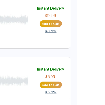
Add to Cart
Buy Now
, PDF
Bpm
Key C
Guitar
Piano
Inc. Lyrics
Sheet Music 🎹
Instant Delivery
$12.99
Add to Cart
Buy Now
ature