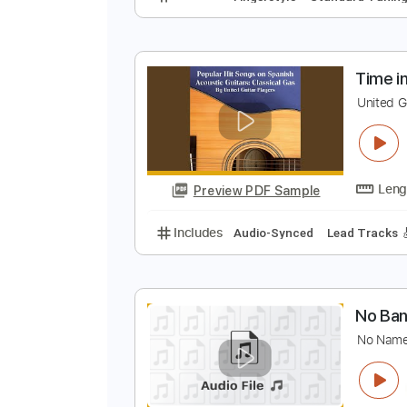
N
B
Preview PDF Sample
Includes
Fingerstyle
Standard
T
U