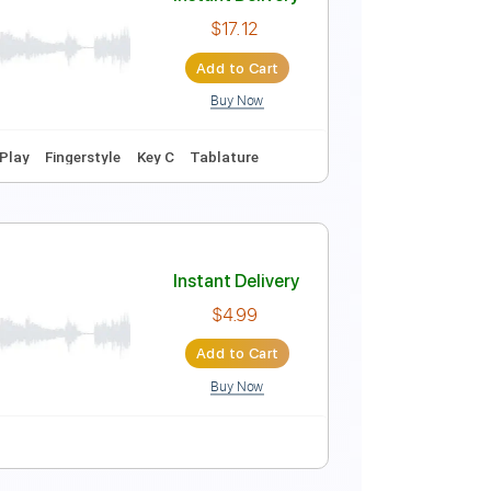
Instant Delivery
$5.00
Add to Cart
Buy Now
r Pro, PDF
Instant Delivery
$17.12
Add to Cart