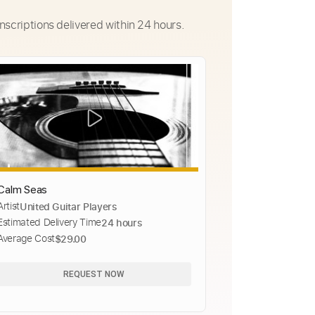
nscriptions delivered within 24 hours.
Calm Seas
Artist
United Guitar Players
Estimated Delivery Time
24 hours
Average Cost
$29.00
REQUEST NOW