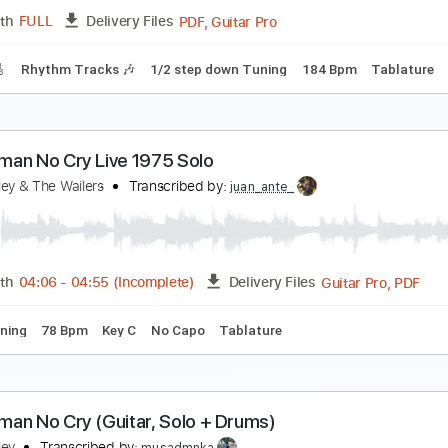
PDF, Guitar Pro
Length
FULL
Delivery Files
racks 🎸
Rhythm Tracks 🎶
Inc. Chords
Fingerstyle
Stand
o Band
o Name
Transcribed by:
liamlmd
PDF, Guitar Pro
Length
FULL
Delivery Files
racks 🎸
Rhythm Tracks 🎶
1/2 step down Tuning
184 Bpm