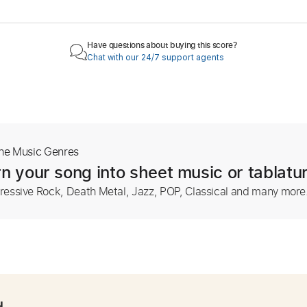
Have questions about buying this score?
Chat with our 24/7 support agents
The Music Genres
n your song into sheet music or tablatu
ressive Rock, Death Metal, Jazz, POP, Classical and many more