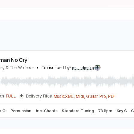
o Woman No Cry
ob Marley & The Wailers -
Transcribed by:
musadmnka