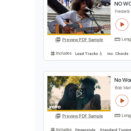
Preview PDF Sample
Includes
Lead Tracks 🎸
Bass
N
F
Preview PDF Sample
Includes
Lead Tracks 🎸
Inc. 