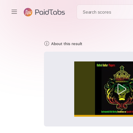
About this result