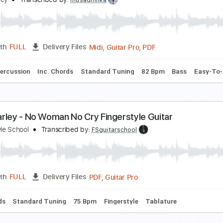
o Woman No Cry Live 1975 Solo
ob Marley & The Wailers
Transcribed by:
juan_ante_
Guita
Length
04:06
-
04:55
(Incomplete)
Delivery Files
ard Tuning
78 Bpm
Key C
No Capo
Tablature
o Woman No Cry (Guitar, Solo + Drums)
ob Marley
Transcribed by:
musadmnka