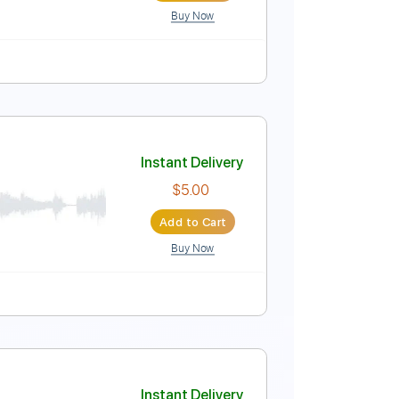
Buy Now
ard Tuning
Capo 5th fret
136 Bpm
Key D
Tablature
Instant Delivery
$15.00
Add to Cart
Buy Now
Tablature