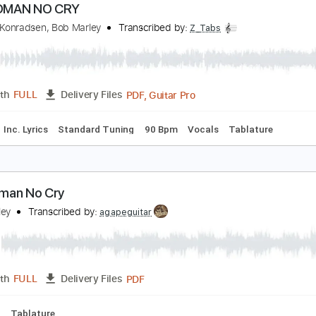
MusicXML, Midi, Guitar Pro
Length
FULL
Delivery Files
Drums 🥁
Percussion
Inc. Chords
Standard Tuning
78 
O WOMAN NO CRY
rederik Konradsen, Bob Marley
Transcribed by:
Z_Tabs
PDF, Guitar Pro
Length
FULL
Delivery Files
Chords
Inc. Lyrics
Standard Tuning
90 Bpm
Vocals
Tabl