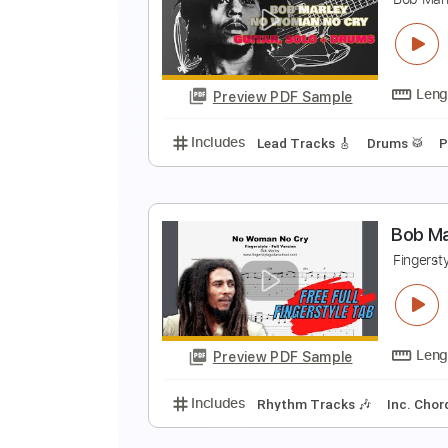
N
B
Preview PDF Sample
Includes
Lead Tracks 🎸
Stand
N
B