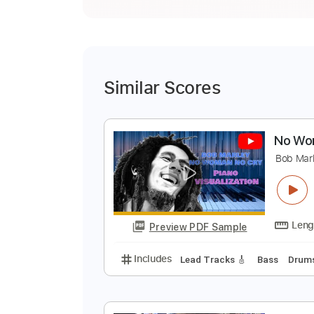
Similar Scores
N
B