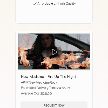
Affordable
High Quality
New Medicine - Fire Up The Night -
Artist
NewMedicineRock
Official Music Video
Estimated Delivery Time
24 hours
Average Cost
$26.00
REQUEST NOW