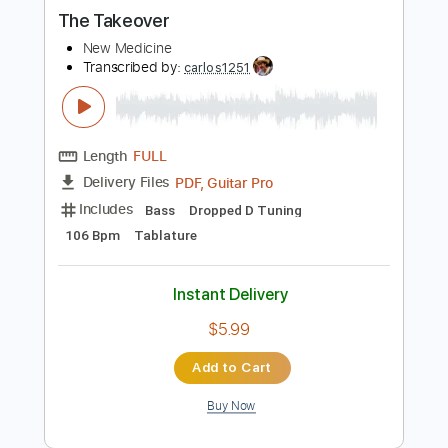
more_vert
Preview PDF Sample
The Takeover
New Medicine
Transcribed by:
carlos1251
Length
FULL