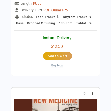
$5.99
Add to Cart
Buy Now
more_vert
Preview PDF Sample