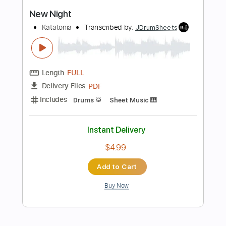
Buy Now
more_vert
Preview PDF Sample
NEW MEDICINE - Race You To The