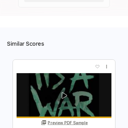
Similar Scores