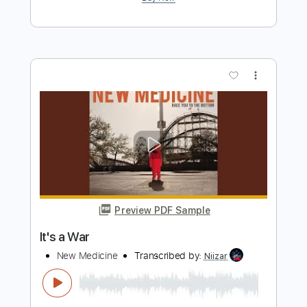
Preview PDF Sample
Rich Kids
NEW MEDICINE
Transcribed by:
carlos1251
Length
FULL
PDF, Guitar Pro
Delivery Files
Includes
Bass
Lead Tracks 🎸
Dropped D Tuning
108 Bpm
Tablature
Instant Delivery