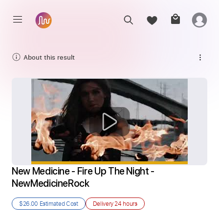
About this result
New Medicine - Fire Up The Night - 
NewMedicineRock
$26.00
Estimated Cost
Delivery
24 hours