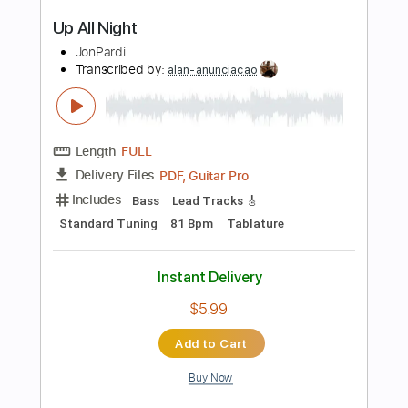
PDF
Delivery Files
Includes
Fingerstyle
Inc. Chords
Standard Tuning
Key G
Capo 2nd fret
Tablature
Instant Delivery
$6.99
Add to Cart
Buy Now
more_vert