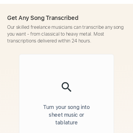
Get Any Song Transcribed
Our skilled freelance musicians can transcribe any song
you want - from classical to heavy metal. Most
transcriptions delivered within 24 hours.
Turn your song into
sheet music or
tablature