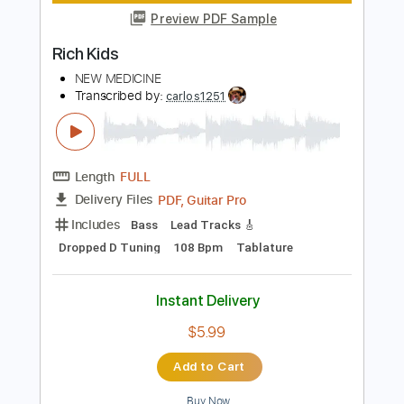
Instant Delivery
$12.50
Add to Cart
Buy Now
more_vert