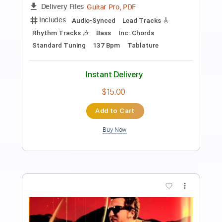
Preview PDF Sample
Up All Night
The War On Drugs
Transcribed by:
cerpin1
Length
FULL
PDF, Midi, Guitar Pro
Delivery Files
Includes
Audio-Synced
Lead Tracks 🎸
Rhythm Tracks 🎶
Bass
Easy-To-Play
Inc. Chords
Standard Tuning
127 Bpm
Key G
No Capo
Tablature
Instant Delivery