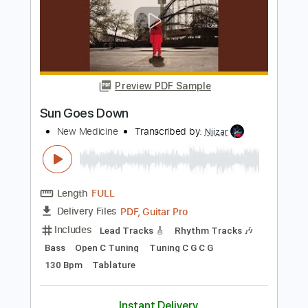
It's a War
New Medicine
Transcribed by:
Niizar
Length
FULL
PDF, Guitar Pro
Delivery Files
Includes
Lead Tracks 🎸
Rhythm Tracks 🎶
Bass
Dropped C Tuning
135 Bpm
Tablature
Instant Delivery
$12.50
Add to Cart
Buy Now