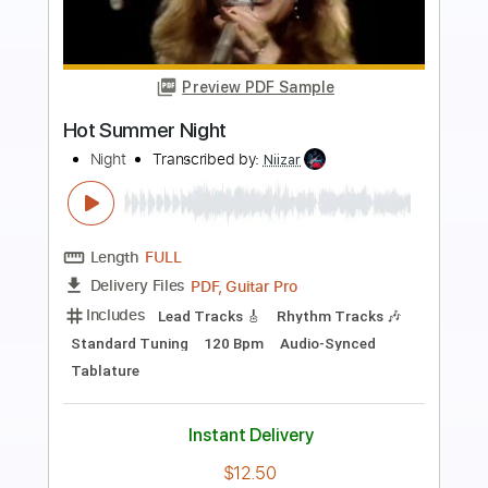
Preview PDF Sample
The Firm FORTUNE HUNTER
The Firm
Transcribed by:
GaboQuintero
Length
FULL
PDF, Guitar Pro
Delivery Files
Includes
Rhythm Tracks 🎶
Lead Tracks 🎸
Inc. Chords
Standard Tuning
173 Bpm