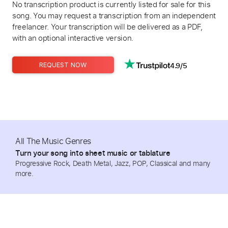
No transcription product is currently listed for sale for this
song. You may request a transcription from an independent
freelancer. Your transcription will be delivered as a PDF,
with an optional interactive version.
4.9/5
REQUEST NOW
All The Music Genres
Turn your song into sheet music or tablature
Progressive Rock, Death Metal, Jazz, POP, Classical and many
more.