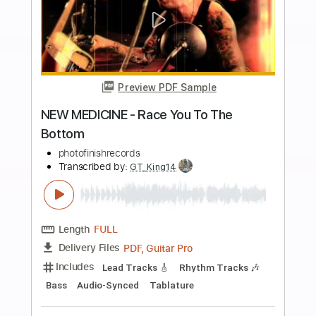
$10.00
Add to Cart
Buy Now
more_vert
Preview PDF Sample