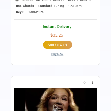
PDF, Guitar Pro
Delivery Files
Includes
Lead Tracks 🎸
Rhythm Tracks 🎶
Bass
Dropped C Tuning
180 Bpm
Tablature
Instant Delivery
$12.50
Add to Cart
Buy Now
more_vert