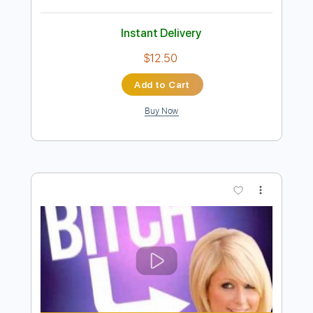
Preview PDF Sample
Never Heard
New Medicine
Transcribed by:
Niizar
Length
FULL
PDF, Guitar Pro
Delivery Files
Includes
Lead Tracks 🎸
Rhythm Tracks 🎶
Bass
1/2 step down Tuning
160 Bpm
Tune down 1/2 step Tuning
Tablature