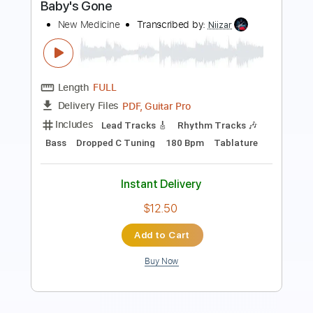
Length
FULL
PDF, Guitar Pro
Delivery Files
Includes
Lead Tracks 🎸
Rhythm Tracks 🎶
Bass
Open C Tuning
Tuning C G C G
130 Bpm
Tablature
Instant Delivery
$12.50
Add to Cart
Buy Now