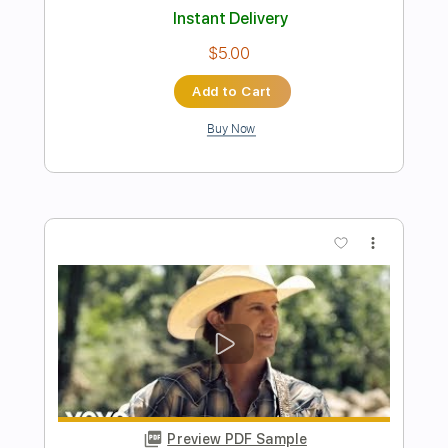
Preview PDF Sample
September - EarthWind & Fire -
Fingerstyle Guitar
EarthWind & Fire
Transcribed by:
Yuta-Ueno
Length
FULL