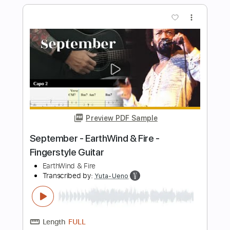
Bottom
photofinishrecords
Transcribed by:
GT_King14
Length
FULL
PDF, Guitar Pro
Delivery Files
Includes
Lead Tracks 🎸
Rhythm Tracks 🎶
Bass
Audio-Synced
Tablature
Instant Delivery
$9.99
Add to Cart
Buy Now