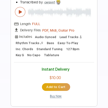
Preview PDF Sample
Hot Summer Night
Night
Transcribed by:
Niizar
Length
FULL
PDF, Guitar Pro
Delivery Files
Includes
Lead Tracks 🎸
Rhythm Tracks 🎶
Standard Tuning
120 Bpm
Audio-Synced
Tablature
Instant Delivery