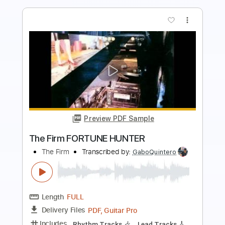
more_vert
Preview PDF Sample
Baby's Gone
New Medicine
Transcribed by:
Niizar
Length
FULL