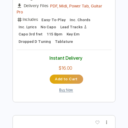
Preview PDF Sample
Take Me Away Acoustic Version
New Medicine
Transcribed by:
gabobrous
Length
FULL
PDF, Midi, Power Tab, Guitar
Delivery Files
Pro
Includes
Easy-To-Play
Inc. Chords