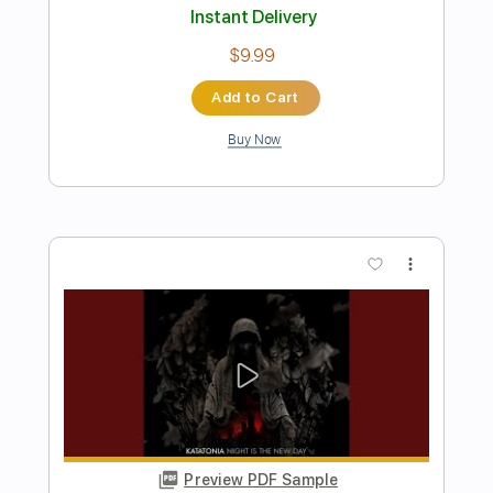
You Belong to the Night
The Night Flight Orchestra
Transcribed by:
Gitagram
Length
FULL
Guitar Pro, PDF
Delivery Files
Includes
Audio-Synced
Lead Tracks 🎸
Rhythm Tracks 🎶
Bass
Inc. Chords
Standard Tuning
137 Bpm
Tablature
Instant Delivery
$15.00
Add to Cart