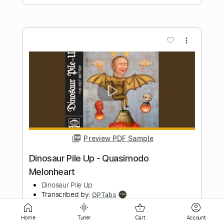
Preview PDF Sample
Can You Stand the Rain - New Edition
Guitar Cover
New Edition
Transcribed by:
yorgos_d
Length
FULL
Guitar Pro, PDF
Delivery Files
Home
Tuner
Cart
Account
Includes
Lead Tracks 🎸
Rhythm Tracks 🎶