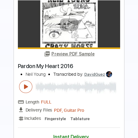
more_vert
Preview PDF Sample
The Needle and the Damage Done
Neil Young
Transcribed by:
HolyThunder
Length
FULL
Delivery Files