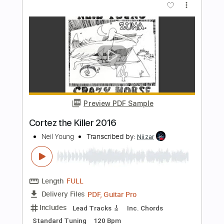
PDF, Midi, Guitar Pro
Delivery Files
Includes
Audio-Synced
Fingerstyle
Rhythm Tracks 🎶
Inc. Chords
1 step down Tuning
120 Bpm
Lead Tracks 🎸
Tune down 1 step Tuning
Key C
No Capo
Tablature
Instant Delivery
$9.99
Add to Cart
Buy Now