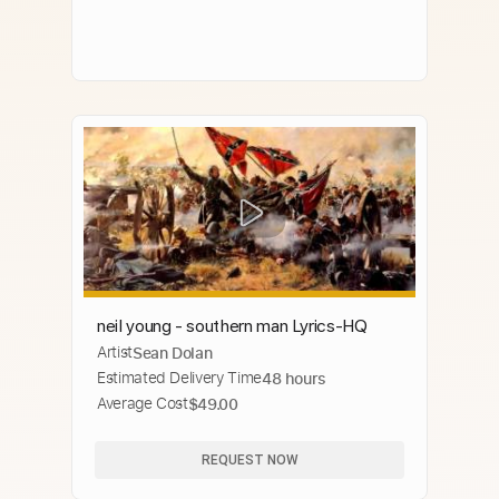
neil young - southern man Lyrics-HQ
Artist
Sean Dolan
Estimated Delivery Time
48 hours
Average Cost
$49.00
REQUEST NOW