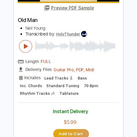
Length
FULL
Guitar Pro, PDF, Midi
Delivery Files
Includes
Rhythm Tracks 🎶
Inc. Chords
Tune down 1 step Tuning
125 Bpm
Tablature
Instant Delivery
$5.99
Add to Cart
Buy Now