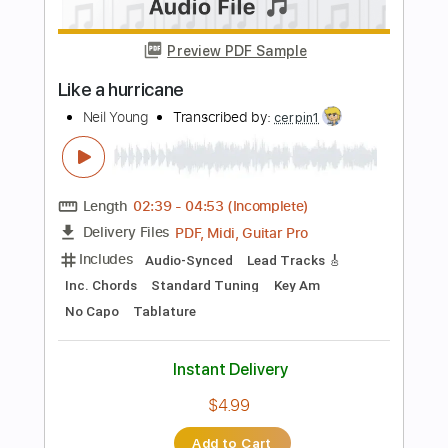
PDF, Midi, Guitar Pro
Delivery Files
Includes
Audio-Synced
Fingerstyle
Lead Tracks 🎸
Rhythm Tracks 🎶
Inc. Chords
Standard Tuning
Key D
No Capo
Tablature
Instant Delivery
$9.99
Add to Cart
Buy Now