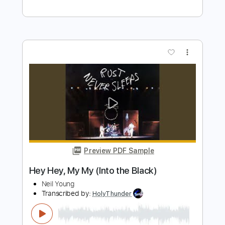
Preview PDF Sample
Neil Young - Harvest Moon
neilyoungchannel
Transcribed by:
iagoscn80
Length
FULL
PDF, MuseScore
Delivery Files
Includes
Bass
Tablature
Instant Delivery
$8.04
Add to Cart