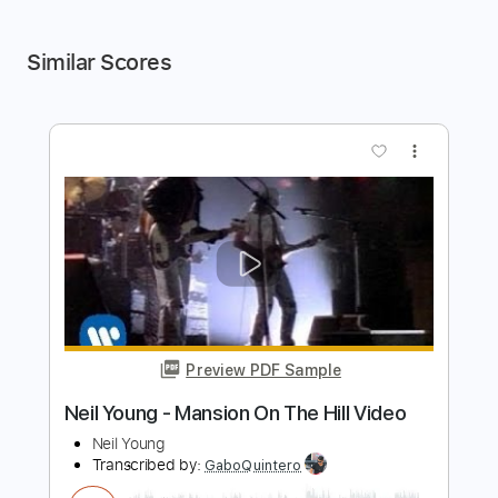
Similar Scores
more_vert