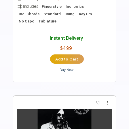
Preview PDF Sample
Like A Hurricane
Neil Young
Transcribed by:
Olivier
Length
FULL
PDF, Guitar Pro
Delivery Files
Includes
Fingerstyle
Lead Tracks 🎸
Standard Tuning
113 Bpm
Key Am
Audio-Synced
Tablature
Instant Delivery
$9.00