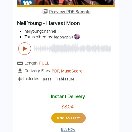
Instant Delivery
$9.99
Add to Cart
Buy Now
more_vert