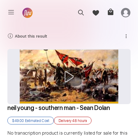
About this result
neil young - southern man - Sean Dolan
$49.00
Estimated Cost
Delivery
48 hours
No transcription product is currently listed for sale for this