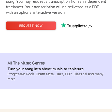
song. You may request a transcription from an independent
freelancer. Your transcription will be delivered as a PDF,
with an optional interactive version.
4.9/5
REQUEST NOW
All The Music Genres
Turn your song into sheet music or tablature
Progressive Rock, Death Metal, Jazz, POP, Classical and many
more.