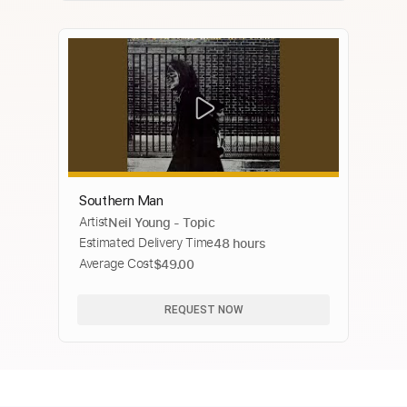
Southern Man
Artist
Neil Young - Topic
Estimated Delivery Time
48 hours
Average Cost
$49.00
REQUEST NOW