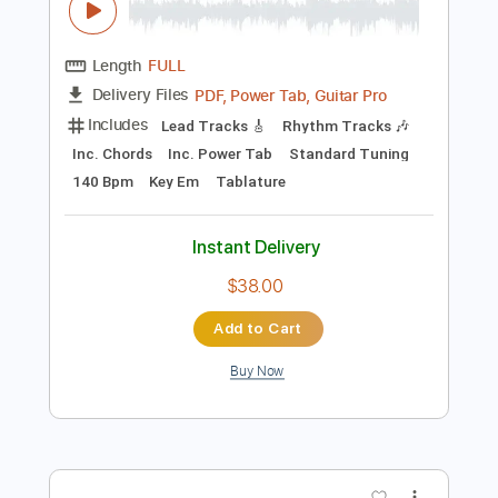
Preview PDF Sample
Neil Young - Mansion On The Hill Video
Neil Young
Transcribed by:
GaboQuintero
Length
FULL
PDF, Power Tab, Guitar Pro
Delivery Files
Includes
Lead Tracks 🎸
Rhythm Tracks 🎶