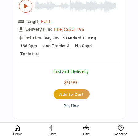
Includes
Lead Tracks 🎸
Inc. Chords
Standard Tuning
120 Bpm
Rhythm Tracks 🎶
60 Bpm
Tablature
Instant Delivery
$14.99
Add to Cart
Buy Now
more_vert
Home
Tuner
Cart
Account