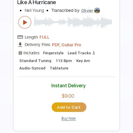
Preview PDF Sample
Pardon My Heart 2016
Neil Young
Transcribed by:
DavidGuez
Length
FULL
PDF, Guitar Pro
Delivery Files
Includes
Fingerstyle
Tablature
Instant Delivery