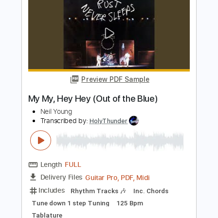
Neil Young
Transcribed by:
HolyThunder
Length
FULL
Guitar Pro, PDF, Midi
Delivery Files
Includes
Lead Tracks 🎸
Bass
Standard Tuning
120 Bpm
Rhythm Tracks 🎶
Tablature
Instant Delivery
$5.99
Add to Cart
Buy Now