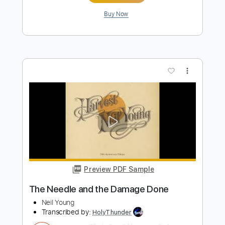
more_vert
Preview PDF Sample
Old Man
Neil Young
Transcribed by:
HolyThunder