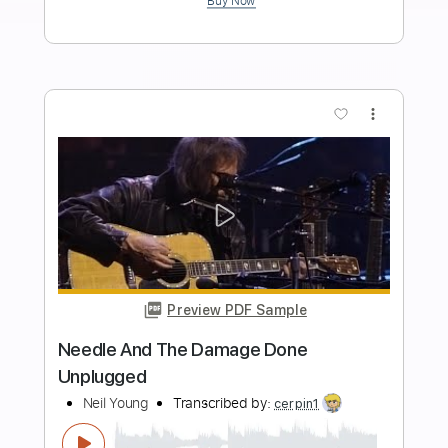
Length
FULL
PDF, Guitar Pro
Delivery Files
Includes
Lead Tracks 🎸
Rhythm Tracks 🎶
Bass
Inc. Chords
Dropped D Tuning
Standard Tuning
Tablature
Instant Delivery
$9.99
Add to Cart
Buy Now