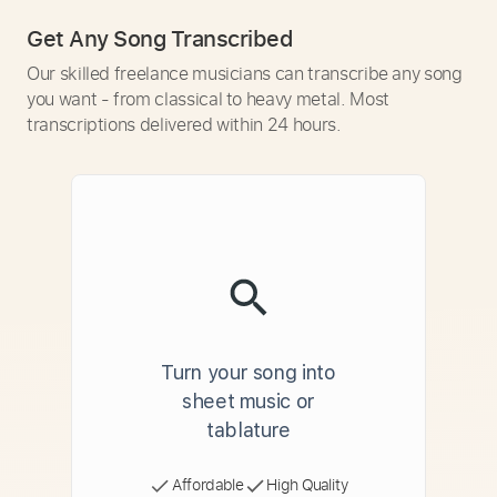
Get Any Song Transcribed
Our skilled freelance musicians can transcribe any song
you want - from classical to heavy metal. Most
transcriptions delivered within 24 hours.
Turn your song into
sheet music or
tablature
Affordable
High Quality