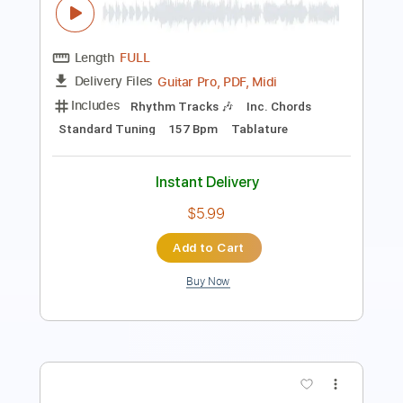
Length
FULL
Guitar Pro, PDF, Midi
Delivery Files
Includes
Lead Tracks 🎸
Bass
Inc. Chords
Standard Tuning
70 Bpm
Rhythm Tracks 🎶
Tablature
Instant Delivery
$5.99
Add to Cart
Buy Now