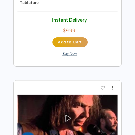
Preview PDF Sample
Southern Man Neil Young
Phil Jakes
Transcribed by:
PhilJakes
Length
FULL
PDF, Midi, Guitar Pro
Delivery Files
Includes
Inc. Chords
Dropped D Tuning
Capo 4th fret
160 Bpm
Fingerstyle
Key Am
Tablature