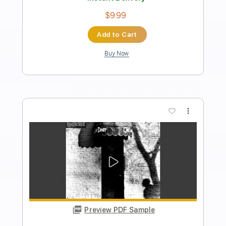
Neil Young
Transcribed by:
Jawmunji
Length
FULL
PDF, MuseScore
Delivery Files
Includes
Fingerstyle
Inc. Lyrics
Inc. Chords
Standard Tuning
Key Em
No Capo
Tablature
Instant Delivery
$4.99
Add to Cart
Buy Now