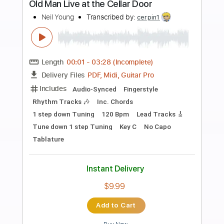
more_vert
Preview PDF Sample
Albuquerque 2016
Neil Young
Transcribed by:
SergioCavaco