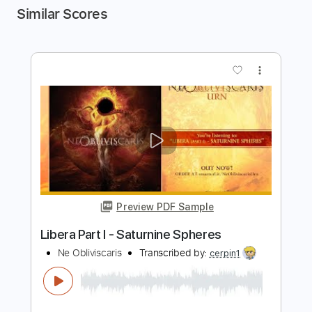
Similar Scores
more_vert