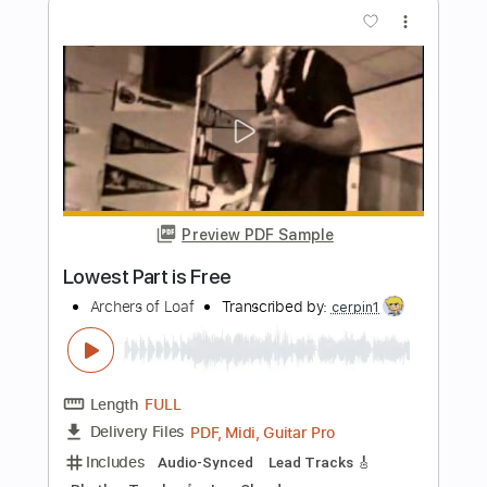
Preview PDF Sample
Hands of Reason
Paradise Lost
Transcribed by:
JDrumSheets
Length
FULL
PDF, MusicXML
Delivery Files
Includes
Drums 🥁
Sheet Music 🎹
Instant Delivery
$4.99