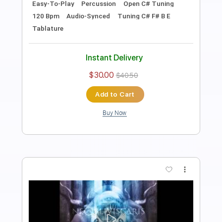
Rhythm Tracks 🎶
Bass
Vocals
Percussion
Tuning G# C# F# B E G# C#
Tuning G# C# F# B E
110 Bpm
Audio-Synced
Tablature
Instant Delivery
$30.00
$40.50
Add to Cart
Buy Now
more_vert