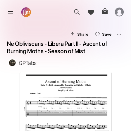
Share
Save
Ne Obliviscaris - Libera Part II - Ascent of 
Burning Moths - Season of Mist
GPTabs