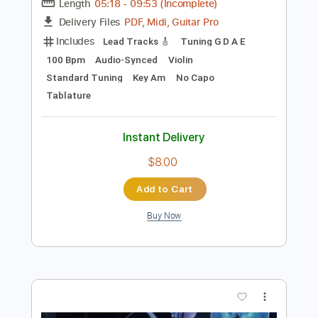
Preview PDF Sample
Libera Part I - Saturnine Spheres
Ne Obliviscaris
Transcribed by:
cerpin1
Length
05:18
-
09:53
(Incomplete)
PDF, Midi, Guitar Pro
Delivery Files
Includes
Lead Tracks 🎸
Tuning G D A E
100 Bpm
Audio-Synced
Violin
Standard Tuning
Key Am
No Capo
Tablature