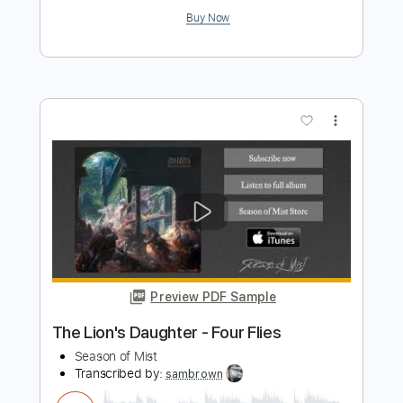
Anciients - My Home, My Gallows
Season of Mist
Transcribed by:
liamlmd
Length
FULL
PDF, Guitar Pro
Delivery Files
Includes
Lead Tracks 🎸
Rhythm Tracks 🎶
Bass Guitar
Tablature
Bass
1/2 step down Tuning
220 Bpm
Instant Delivery
$12.33
$16.65
Add to Cart