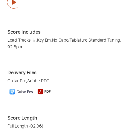
Score Includes
Lead Tracks 🎸
,
Key Em
,
No Capo
,
Tablature
,
Standard Tuning
,
92 Bpm
Delivery Files
Guitar Pro
,
Adobe PDF
Score Length
Full Length
(02:36)