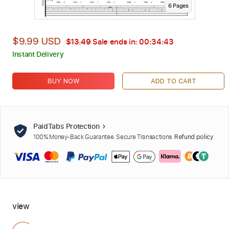
6
Page
s
$9.99 USD
$13.49
Sale ends in:
00:34:42
Instant Delivery
BUY NOW
ADD TO CART
PaidTabs Protection
100% Money-Back Guarantee. Secure Transactions.
Refund policy
view