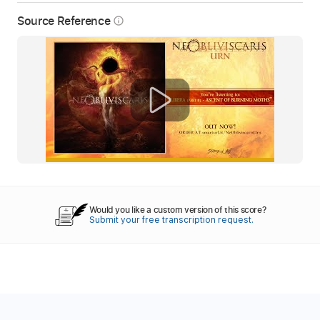
Source Reference
info_outline
Would you like a custom version of this score?
Submit your free transcription request.