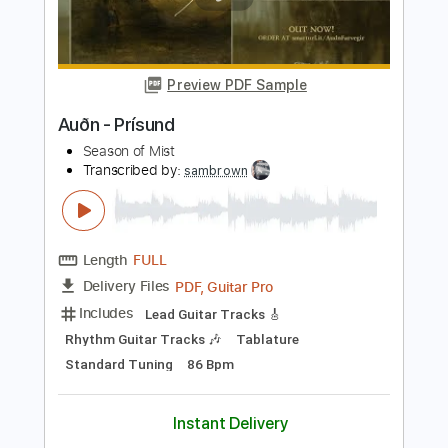
Length
FULL
PDF, Guitar Pro
Delivery Files
Includes
Lead Guitar Tracks 🎸
Rhythm Guitar Tracks 🎶
Tablature
Standard Tuning
94 Bpm
Instant Delivery
$12.00
$16.20
Add to Cart
Buy Now