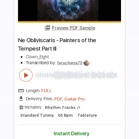
Preview PDF Sample
Hate Eternal - Pathogenic Apathy
Season of Mist
Transcribed by:
sambrown
Length
FULL
Guitar Pro, PDF
Delivery Files
Includes