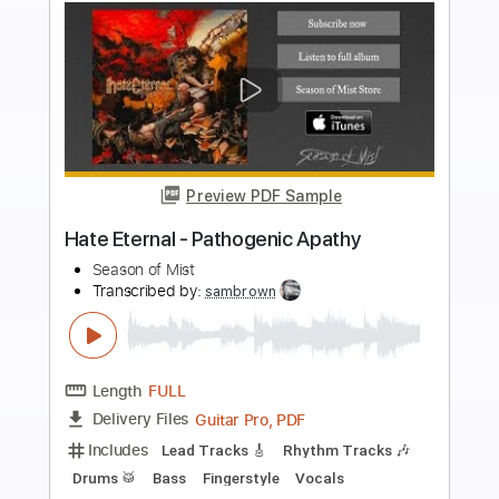
Preview PDF Sample
Hate Eternal - Upon Desolate Sands
Season of Mist
Transcribed by:
sambrown
Length
FULL
Guitar Pro, PDF
Delivery Files
Includes
Lead Tracks 🎸
Drums 🥁