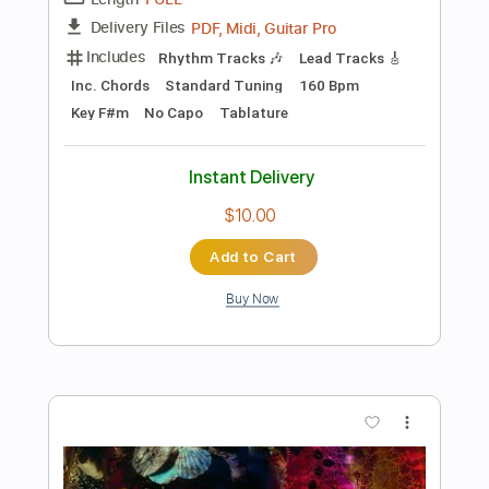
Preview PDF Sample
Me in You
Kings Of Convenience
Transcribed by:
MLtranscriptions
Length
FULL
Guitar Pro, PDF
Delivery Files
Includes
Lead Tracks 🎸
Rhythm Tracks 🎶
Percussion
Inc. Lyrics
Standard Tuning