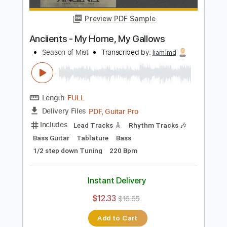
$9.99
Add to Cart
Buy Now
more_vert
Preview PDF Sample