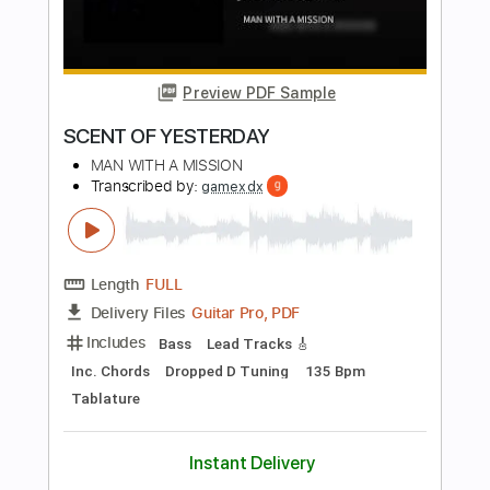
Alfa Mist
Transcribed by:
GPTabs
Length
02:15
-
03:10
(Incomplete)
PDF
Delivery Files
Includes
Lead Tracks 🎸
No Capo
Key Dm
Standard Tuning
Tablature
Instant Delivery
$9.99
$13.49
Add to Cart
Buy Now