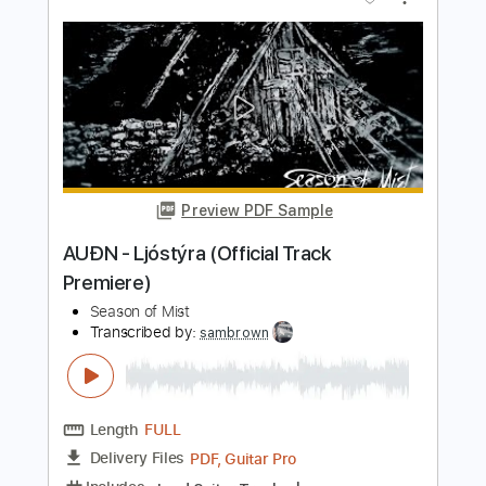
Transcribed by:
sambrown
Length
FULL
PDF, Guitar Pro
Delivery Files
Includes
Lead Guitar Tracks 🎸
Rhythm Guitar Tracks 🎶
Tablature
Inc. Lyrics
Baritone Tuning
142 Bpm
Instant Delivery
$19.99
$26.99
Add to Cart
Buy Now