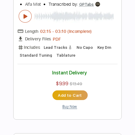
Instant Delivery
$10.00
Add to Cart
Buy Now
more_vert