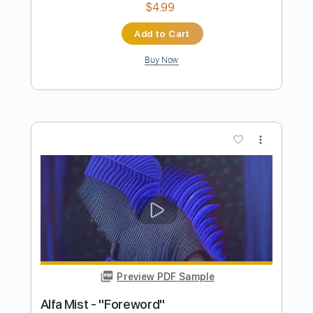
Preview PDF Sample
The Turning Point
Work of Art
Transcribed by:
cerpin1
Length
FULL
PDF, Midi, Guitar Pro
Delivery Files
Includes
Rhythm Tracks 🎶
Lead Tracks 🎸
Inc. Chords
Standard Tuning
160 Bpm
Key F#m
No Capo
Tablature