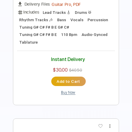
Guitar Pro, PDF
Delivery Files
Includes
Lead Tracks 🎸
Bass
Rhythm Tracks 🎶
Audio-Synced
Dropped C Tuning
233 Bpm
Tablature
Instant Delivery
$5.03
$6.79
Add to Cart
Buy Now
more_vert