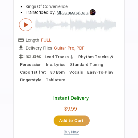
Preview PDF Sample
Ne Obliviscaris - Painters of the
Tempest Part III
Clown_Eight
Transcribed by:
facuchiesa70
Length
FULL