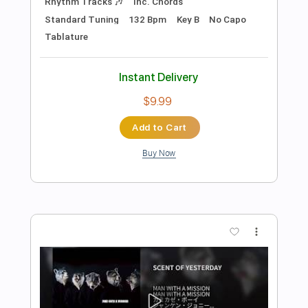
Add to Cart
Buy Now
more_vert
Preview PDF Sample
Alfa Mist - "Foreword"