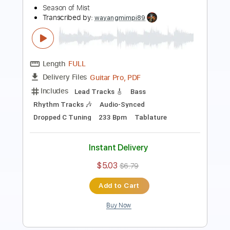
Length
FULL
PDF, Guitar Pro
Delivery Files
Includes
Lead Guitar Tracks 🎸
Rhythm Guitar Tracks 🎶
Tablature
Standard Tuning
86 Bpm
Instant Delivery
$22.00
$29.70
Add to Cart
Buy Now