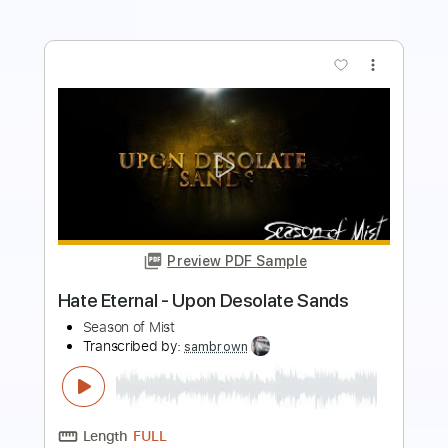
more_vert
Preview PDF Sample
KEN Mode - Blessed
Season of Mist
Transcribed by:
wayangmimpi89
Length
FULL