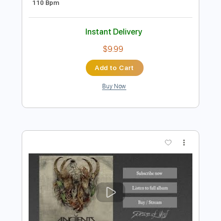
Preview PDF Sample
Ne Obliviscaris - Painters of the
Tempest pt2 mvt3 Curator - Patreon
Acoustic Show
Ne Obliviscaris
Transcribed by:
HDTabs
Length
FULL
PDF, Guitar Pro
Delivery Files
Includes
Lead Tracks 🎸
Rhythm Tracks 🎶
Bass Tracks 🎸
Tablature
Standard Tuning
110 Bpm
Instant Delivery