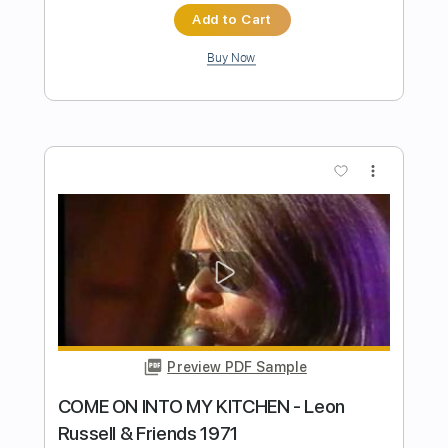
Preview PDF Sample
Guitar of the Day: 1973 Fender Jazz
Bass Sunburst | Norman's Rare Guitars
Normans Rare Guitars
Transcribed by:
GPTabs
Length
03:49
-
04:31
(Incomplete)
PDF, Guitar Pro
Delivery Files
Includes
Bass
Tablature
Standard Tuning
106 Bpm
Instant Delivery