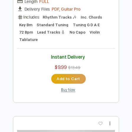
Preview PDF Sample
How Dare They
Diesel 1970
Transcribed by:
GPTabs
Length
FULL
PDF, Guitar Pro
Delivery Files
Includes
Rhythm Tracks 🎶
Inc. Chords
Key Bm
Standard Tuning
Tuning G D A E
72 Bpm
Lead Tracks 🎸
No Capo
Violin
Tablature