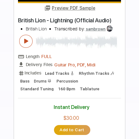
Preview PDF Sample
wars | In A Mirror, Dimly
wars
Transcribed by:
mikacwd
Length
FULL
PDF, Guitar Pro
Delivery Files
Includes
Lead Tracks 🎸
Rhythm Tracks 🎶