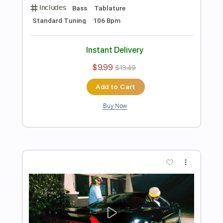
Preview PDF Sample
Girls' Generation - Lion Heart (Easy
Piano) Musical Notes
Rul's Acoustic Channel
Transcribed by:
RulsAcoustic
Length
FULL
PDF, MusicXML
Delivery Files
Includes
Rhythm Tracks 🎶
Inc. Chords
120 Bpm
Key C
Standard Tuning
Piano
Inc. Lyrics
Sheet Music 🎹