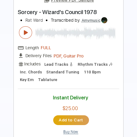
Length
FULL
PDF, Guitar Pro
Delivery Files
Includes
Inc. Vocals
Bass
Inc. Lyrics
Standard Tuning
Audio-Synced
Sheet Music 🎹
Instant Delivery
$32.24
Add to Cart
Buy Now