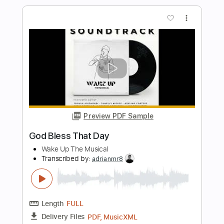
Jordan Ward - Homebody
Jordan Ward
Transcribed by:
GPTabs
Length
01:54
-
02:25
(Incomplete)
PDF, Guitar Pro
Delivery Files
Includes
Lead Tracks 🎸
Inc. Chords
Key A
Standard Tuning
75 Bpm
No Capo
Tablature
Instant Delivery
$9.99
$13.49
Add to Cart