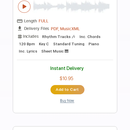
Preview PDF Sample
British Lion - Lightning (Official Audio)
British Lion
Transcribed by:
sambrown
Length
FULL
Guitar Pro, PDF, Midi
Delivery Files
Includes
Lead Tracks 🎸
Rhythm Tracks 🎶
Bass
Drums 🥁
Percussion
Standard Tuning
160 Bpm
Tablature