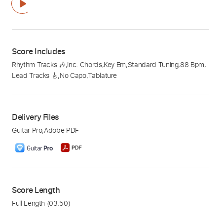
Score Includes
Rhythm Tracks 🎶
,
Inc. Chords
,
Key Em
,
Standard Tuning
,
88 Bpm
,
Lead Tracks 🎸
,
No Capo
,
Tablature
Delivery Files
Guitar Pro
,
Adobe PDF
Score Length
Full Length
(03:50)