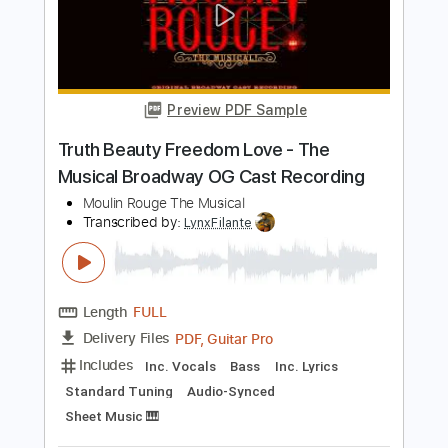
Length
FULL
PDF, Guitar Pro
Delivery Files
Includes
Trumpet-To-Electric Guitar
Trombone-To-Electric Guitar
Lead Tracks 🎸
Standard Tuning
Tuning B E A D G C
120 Bpm
Bass
Key F
No Capo
Tuba
Tablature
Instant Delivery
$4.99
Add to Cart
Buy Now