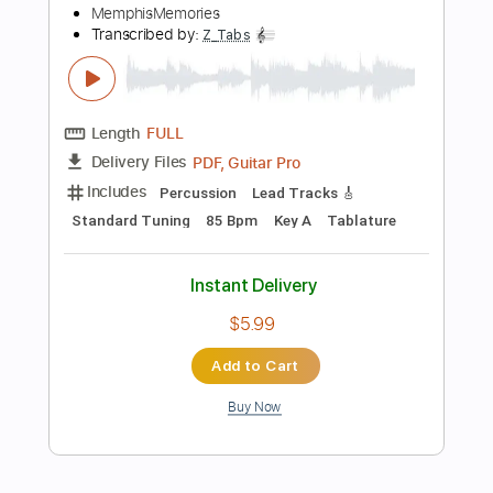
$9.99
$13.49
Add to Cart
Buy Now
more_vert
Preview PDF Sample