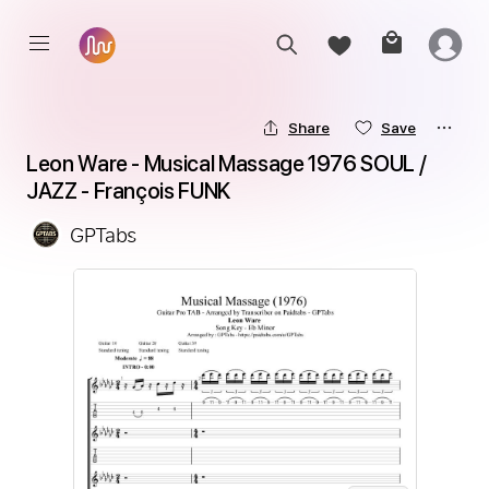
Share
Save
Leon Ware - Musical Massage 1976 SOUL / 
JAZZ - François FUNK
GPTabs