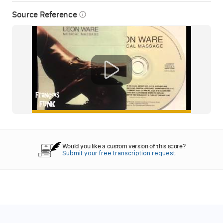
Source Reference
info_outline
Would you like a custom version of this score?
Submit your free transcription request.