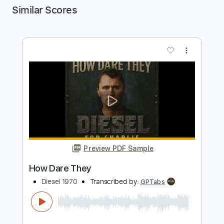
Similar Scores
more_vert