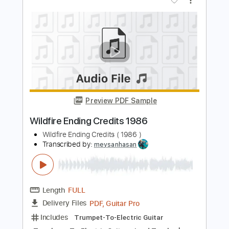
CAFÉ JAMAICA
Transcribed by:
Luquibass
Length
FULL
PDF, Guitar Pro
Delivery Files
Includes
Bass
Tablature
Inc. Lyrics
Standard Tuning
143 Bpm
Instant Delivery
$6.00
Add to Cart
Buy Now