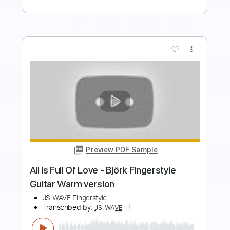
more_vert
Preview PDF Sample
Sorcery - Wizard's Council 1978
Rat Ward
Transcribed by:
Amymusic