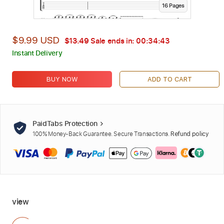
16
Page
s
$9.99 USD
$13.49
Sale ends in:
00:34:42
Instant Delivery
BUY NOW
ADD TO CART
PaidTabs Protection
100% Money-Back Guarantee. Secure Transactions.
Refund policy
view