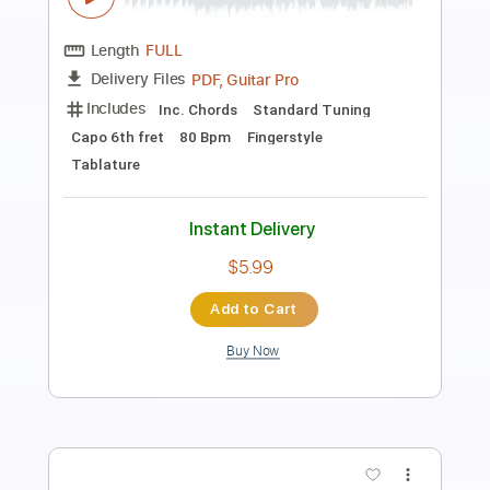
Length
FULL
PDF, Guitar Pro
Delivery Files
Includes
Lead Tracks 🎸
Rhythm Tracks 🎶
Inc. Chords
Standard Tuning
110 Bpm
Key Em
Tablature
Instant Delivery
$25.00
Add to Cart
Buy Now