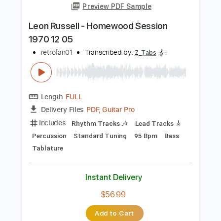
Add to Cart
Buy Now
more_vert
Preview PDF Sample