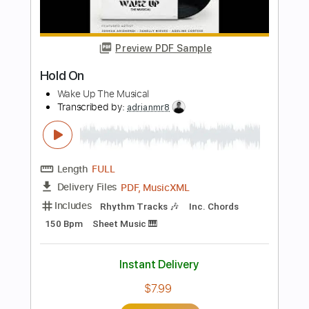
MemphisMemories
Transcribed by:
Z_Tabs
Length
FULL
PDF, Guitar Pro
Delivery Files
Includes
Percussion
Lead Tracks 🎸
Standard Tuning
85 Bpm
Key A
Tablature
Instant Delivery
$5.99
Add to Cart
Buy Now