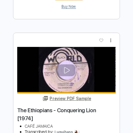
Leon Russell - Homewood Session
1970 12 05
retrofan01
Transcribed by:
Z_Tabs
Length
FULL
PDF, Guitar Pro
Delivery Files
Includes
Rhythm Tracks 🎶
Lead Tracks 🎸
Percussion
Standard Tuning
95 Bpm
Bass
Tablature
Instant Delivery
$56.99
Add to Cart