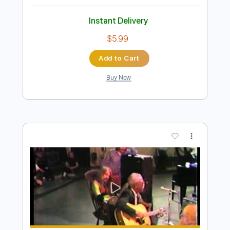
Preview PDF Sample
Smells Like Teen Spirit - Nirvana
Fingerstyle Cover Warm version
JS WAVE
Transcribed by:
JS-WAVE
Length
FULL
PDF, Guitar Pro
Delivery Files
Includes
Capo 1st fret
100 Bpm
Standard Tuning
Fingerstyle
Tablature
Instant Delivery
$5.99