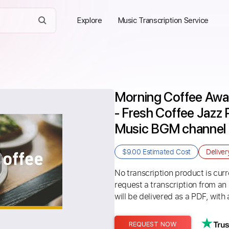
Explore
Music Transcription Service
Morning Coffee Awa
- Fresh Coffee Jazz P
Music BGM channel
$9.00
Estimated Cost
Delive
No transcription product is curre
request a transcription from an
will be delivered as a PDF, with 
REQUEST NOW