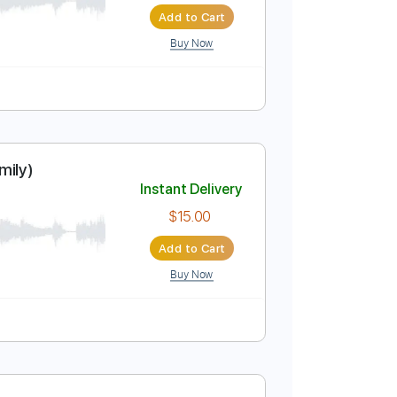
Add to Cart
Buy Now
ar
Instant Delivery
$9.99
Add to Cart
Buy Now