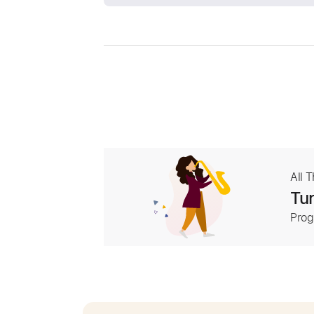
All 
Tur
Prog