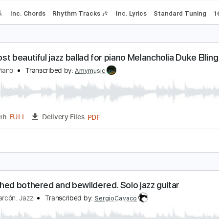
offee
arly Eyes
Transcribed by:
Z_Tabs
PDF, Guitar Pro
Length
FULL
Delivery Files
racks 🎸
Inc. Chords
Rhythm Tracks 🎶
Inc. Lyrics
Standa
he most beautiful jazz ballad for piano Melancholia
azz et Piano
Transcribed by:
Amymusic