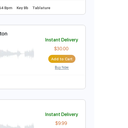
Instant Delivery
$8.99
Add to Cart
Buy Now
rd Tuning
164 Bpm
Key Bb
Tablature
 Duke Ellington
Instant Delivery
$30.00