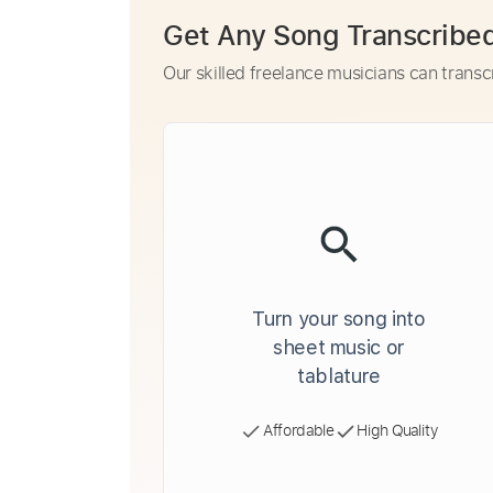
Get Any Song Transcribe
Our skilled freelance musicians can transc
Turn your song into
sheet music or
tablature
Affordable
High Quality