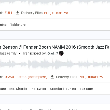
PDF
Length
FULL
Delivery Files
ewitched bothered and bewildered. Solo jazz guit
ésar Alarcón. Jazz
Transcribed by:
SergioCavaco
PDF, Guitar Pro
Length
FULL
Delivery Files
ard Tuning
Tablature