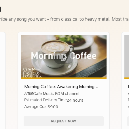
d
ribe any song you want - from classical to heavy metal. Most tra
Morning Coffee: Awakening Morning
Artist
Cafe Music BGM channel
Bossa Jazz - Fresh Coffee Jazz Playlist
Estimated Delivery Time
24 hours
at Home
Average Cost
$9.00
REQUEST NOW