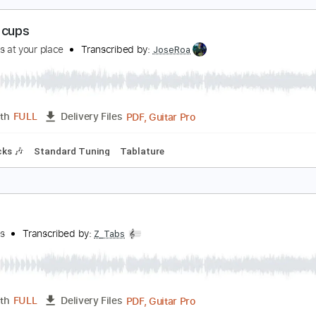
PDF, Guitar Pro
Length
FULL
Delivery Files
Chords
Rhythm Tracks 🎶
Key Bm
Standard Tuning
75 Bp
offee cups
aturdays at your place
Transcribed by:
JoseRoa
PDF, Guitar Pro
Length
FULL
Delivery Files
m Tracks 🎶
Standard Tuning
Tablature