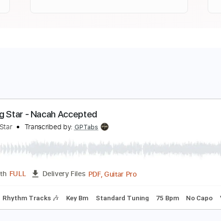
orning Star - Nacah Accepted
orning Star
Transcribed by:
GPTabs