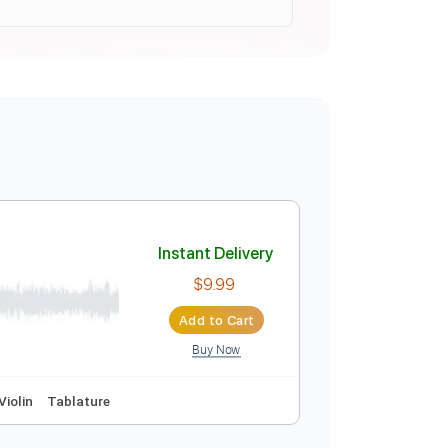
Instant Delivery