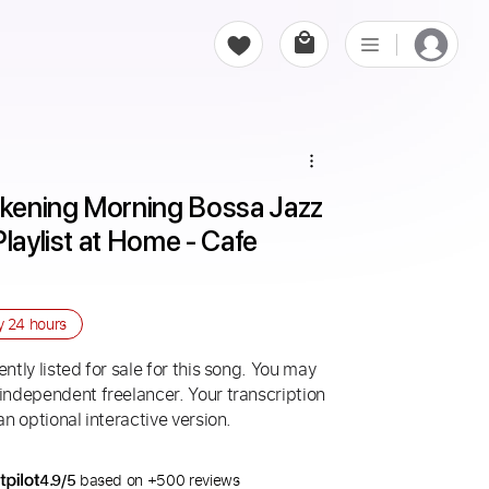
kening Morning Bossa Jazz 
laylist at Home - Cafe 
ry
24 hours
ntly listed for sale for this song. You may
 independent freelancer. Your transcription
an optional interactive version.
4.9/5
based on +500 reviews