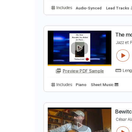
C
E
Preview PDF Sample
Includes
Audio-Synced
Lead T
T
J