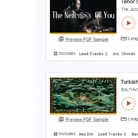
G
S
Preview PDF Sample
Includes
Lead Guitar Tracks 🎸
T
T