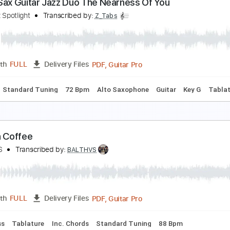
eorge Benson @ Fender Booth NAMM 2016 (Smoot
mooth Jazz Family
Transcribed by:
Grell_7
PDF, 
Length
05:50
-
07:53
(Incomplete)
Delivery Files
Tablature
Inc. Chords
Inc. Lyrics
Standard Tuning
185 
enor Sax Guitar Jazz Duo The Nearness Of You
he Jazz Spotlight
Transcribed by:
Z_Tabs