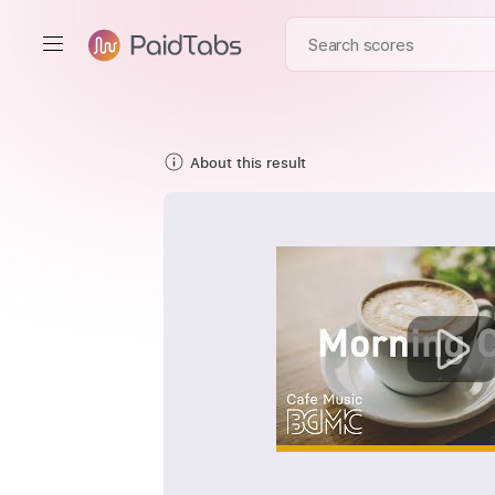
About this result