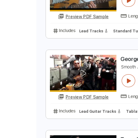
Preview PDF Sample
Includes
Piano
Sheet Music 🎹
B
C
Preview PDF Sample
Includes
Lead Tracks 🎸
Stand