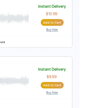
h Jazz Family)
Instant Delivery
$15.00
Add to Cart
Buy Now
Guitar Pro
Bpm
Instant Delivery
$10.99