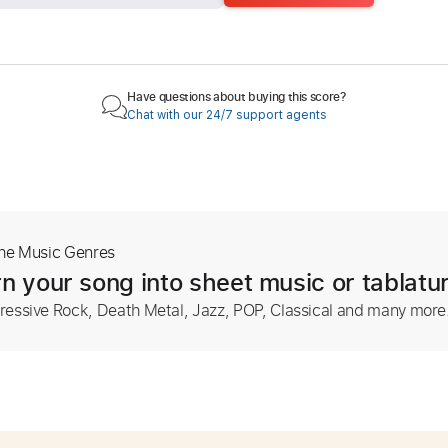
Have questions about buying this score?
Chat with our 24/7 support agents
The Music Genres
n your song into sheet music or tablatu
ressive Rock, Death Metal, Jazz, POP, Classical and many more