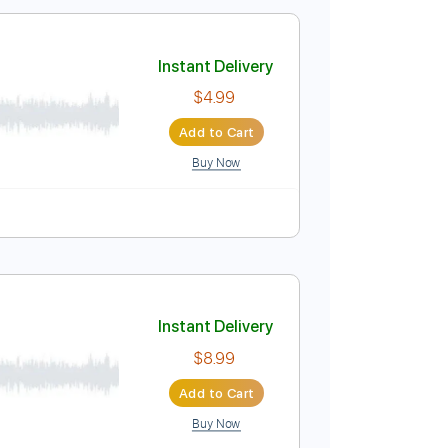
$9.99
Add to Cart
Buy Now
m
No Capo
Violin
Tablature
Instant Delivery
$4.99
Add to Cart
Buy Now