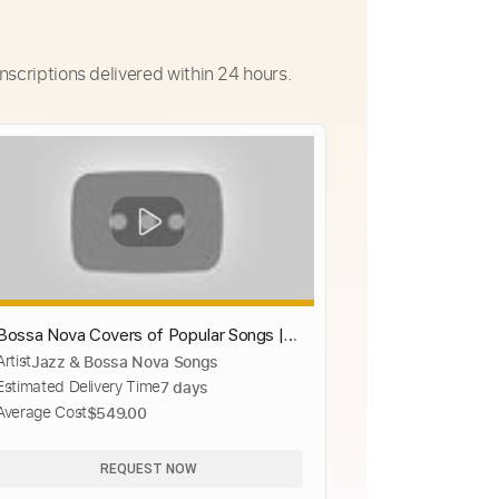
nscriptions delivered within 24 hours.
Bossa Nova Covers of Popular Songs |
Artist
Jazz & Bossa Nova Songs
Bossa Nova Songs 2019
Estimated Delivery Time
7 days
Average Cost
$549.00
REQUEST NOW