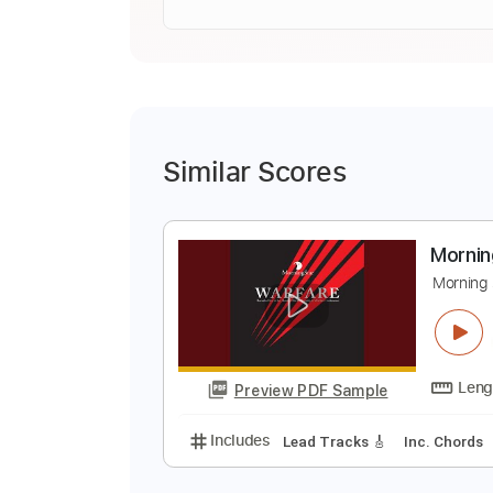
Similar Scores
M
M