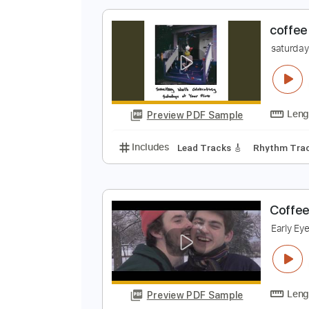
Preview PDF Sample
Includes
Lead Tracks 🎸
Inc. 
c
s
Preview PDF Sample
Includes
Lead Tracks 🎸
Rhyth