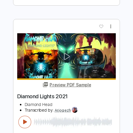
Preview PDF Sample
Snowblind 2021
Black Sabbath
Transcribed by:
O8ibomiN
Length
FULL
Guitar Pro, PDF
Delivery Files
Includes
Drums 🥁
Bass
Lead Tracks 🎸
Percussion
Tuning C# F# B E
Open C# Tuning
120 Bpm
Tablature
Instant Delivery
$4.99