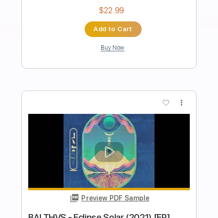
Preview PDF Sample
DJANGO 2021 Aurore Hugo
toutouille03
Transcribed by:
GT_King14
Length
FULL
PDF, Guitar Pro
Delivery Files
Includes
Audio-Synced
Lead Tracks 🎸
Tablature
Instant Delivery
$9.99
Add to Cart