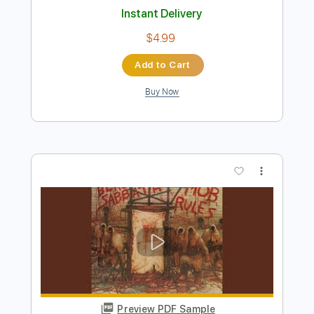
Buy Now
more_vert
Preview PDF Sample
It's Electric 2021
Diamond Head
Transcribed by:
heville