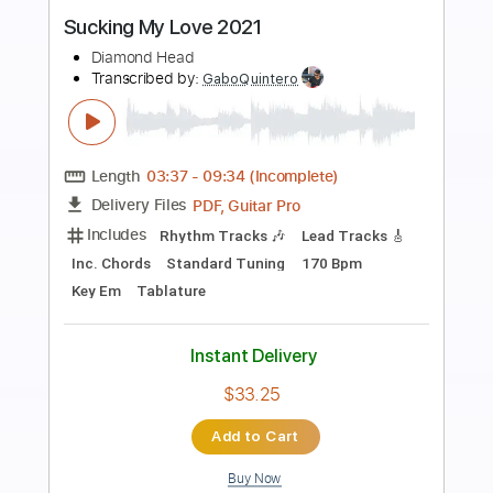
Preview PDF Sample
Won't Be Back 2021
Diamond Head
Transcribed by:
Athanas
Length
FULL
PDF, Guitar Pro
Delivery Files
Includes
Lead Tracks 🎸
Rhythm Tracks 🎶
Inc. Chords
Standard Tuning
160 Bpm
Audio-Synced
Key Am
No Capo
Tablature