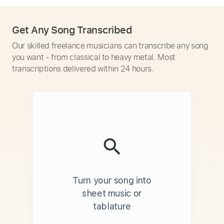
Get Any Song Transcribed
Our skilled freelance musicians can transcribe any song
you want - from classical to heavy metal. Most
transcriptions delivered within 24 hours.
Turn your song into
sheet music or
tablature