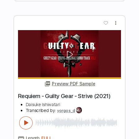
Mötley Crüe
Transcribed by:
sambrown
Length
FULL
Guitar Pro, PDF
Delivery Files
Includes
Audio-Synced
Lead Tracks 🎸
Rhythm Tracks 🎶
Bass
1 step down Tuning
133 Bpm
Tablature
Instant Delivery
$22.99
Add to Cart
Buy Now