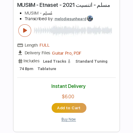
Guitar Pro, PDF
Delivery Files
Includes
Lead Tracks 🎸
Dropped D Tuning
112 Bpm
Tablature
Instant Delivery
$8.00
Add to Cart
Buy Now
more_vert