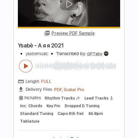
Length
FULL
PDF, Guitar Pro
Delivery Files
Includes
Key Am
No Capo
Bass
Lead Tracks 🎸
Tablature
Inc. Chords
Standard Tuning
110 Bpm
Instant Delivery
$9.99
Add to Cart
Buy Now