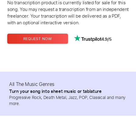
No transcription product is currently listed for sale for this
song. You may request a transcription from an independent
freelancer. Your transcription will be delivered as a PDF,
with an optional interactive version.
4.9/5
REQUEST NOW
All The Music Genres
Turn your song into sheet music or tablature
Progressive Rock, Death Metal, Jazz, POP, Classical and many
more.