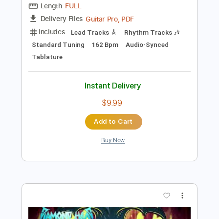
Add to Cart
Buy Now
more_vert
Preview PDF Sample