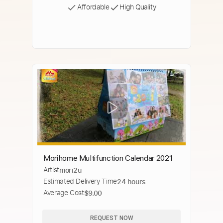
Affordable
High Quality
Morihome Multifunction Calendar 2021
Artist
mori2u
Estimated Delivery Time
24 hours
Average Cost
$9.00
REQUEST NOW