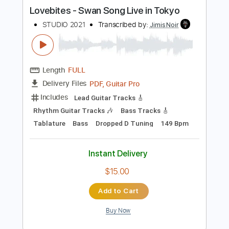
more_vert
Preview PDF Sample
Lovebites - Swan Song Live in Tokyo
STUDIO 2021
Transcribed by:
JimisNoir
Length
FULL
PDF, Guitar Pro
Delivery Files