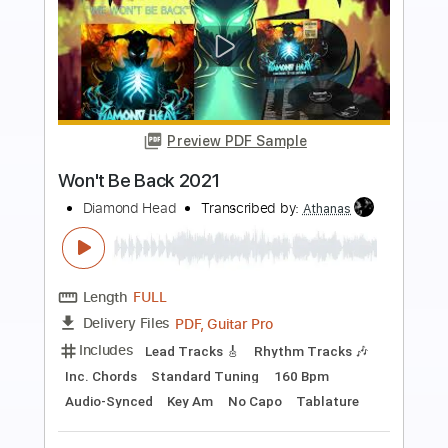
more_vert
Preview PDF Sample
Waited Too Long 2021
Diamond Head
Transcribed by:
SergeyFedotov
Length
FULL