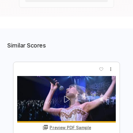
Similar Scores