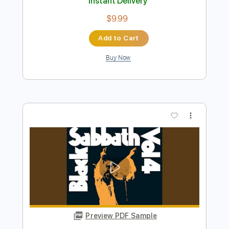
Preview PDF Sample
Helpless 2021
Diamond Head
Transcribed by:
Arjogezh
Length
03:42
-
06:53
(Incomplete)
Guitar Pro, PDF
Delivery Files
Includes
Lead Tracks 🎸
Rhythm Tracks 🎶
Standard Tuning
138 Bpm
Audio-Synced
Tablature