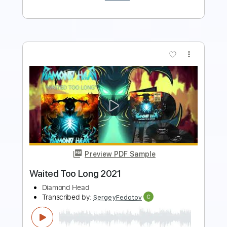
more_vert
Preview PDF Sample
Slipping Away (2021 Remaster)
Black Sabbath - Topic
Transcribed by:
ekin_oykener7