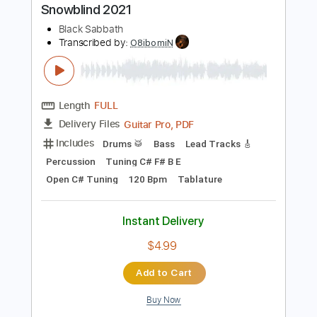
Instant Delivery
$9.99
Add to Cart
Buy Now
more_vert