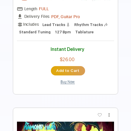
Length
FULL
PDF, Guitar Pro
Delivery Files
Includes
Lead Tracks 🎸
Rhythm Tracks 🎶
Tablature
Inc. Lyrics
1/2 step down Tuning
164 Bpm
Instant Delivery
$9.47
Add to Cart
Buy Now