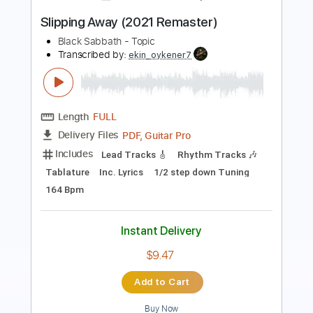
Length
FULL
Guitar Pro, PDF
Delivery Files
Includes
Lead Tracks 🎸
Rhythm Tracks 🎶
Standard Tuning
180 Bpm
Audio-Synced
Tablature
Instant Delivery
$4.99
Add to Cart
Buy Now