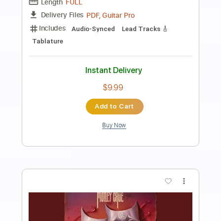
Preview PDF Sample
Sucking My Love 2021
Diamond Head
Transcribed by:
GaboQuintero
Length
03:37
-
09:34
(Incomplete)
PDF, Guitar Pro
Delivery Files
Includes
Rhythm Tracks 🎶
Lead Tracks 🎸
Inc. Chords
Standard Tuning
170 Bpm
Key Em
Tablature