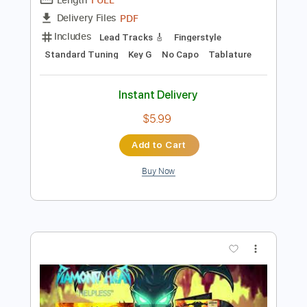
Preview PDF Sample
Country Calendar Theme solo guitar
Alan Moorhouse
Transcribed by:
DannyCrocome
Length
FULL
PDF
Delivery Files
Includes
Lead Tracks 🎸
Fingerstyle
Standard Tuning
Key G
No Capo
Tablature