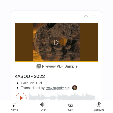
Preview PDF Sample
Ysabè - А я я 2021
ysabemusic
Transcribed by:
GPTabs
Length
FULL
PDF, Guitar Pro
Delivery Files
Includes
Rhythm Tracks 🎶
Lead Tracks 🎸
Inc. Chords
Key Fm
Dropped D Tuning
Home
Tuner
Cart
Account