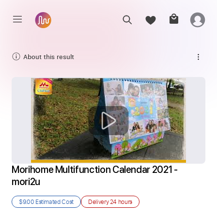
About this result
Morihome Multifunction Calendar 2021 - 
mori2u
$9.00
Estimated Cost
Delivery
24 hours