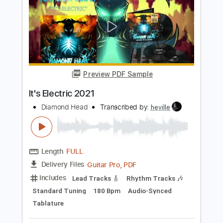
Diamond Lights 2021
Diamond Head
Transcribed by:
Arjogezh
Length
FULL
Guitar Pro, PDF
Delivery Files
Includes
Lead Tracks 🎸
Rhythm Tracks 🎶
Standard Tuning
162 Bpm
Audio-Synced
Tablature
Instant Delivery
$9.99
Add to Cart