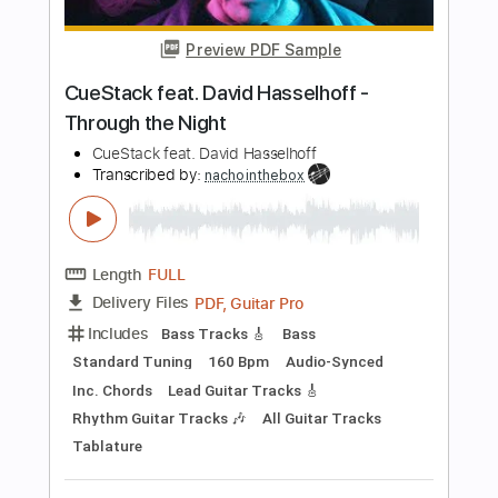
more_vert
Preview PDF Sample
Thin Lizzy - Rocky
Thin Lizzy
Transcribed by:
TotalTabs