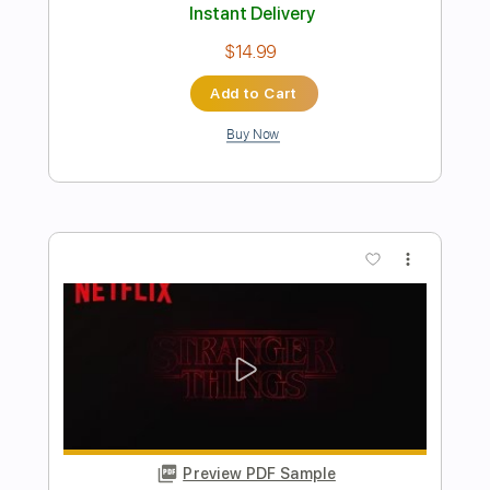
Length
FULL
PDF, Guitar Pro
Delivery Files
Includes
Lead Tracks 🎸
Rhythm Tracks 🎶
Bass
Drums 🥁
Vocals
Inc. Lyrics
1/2 step down Tuning
140 Bpm
Tune down 1/2 step Tuning
Key Ebm
No Capo
Electric Guitar
Tablature
Instant Delivery
$10.99
Add to Cart
Buy Now