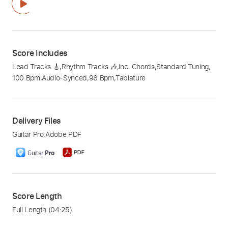
Score Includes
Lead Tracks 🎸
,
Rhythm Tracks 🎶
,
Inc. Chords
,
Standard Tuning
,
100 Bpm
,
Audio-Synced
,
98 Bpm
,
Tablature
Delivery Files
Guitar Pro
,
Adobe PDF
Score Length
Full Length
(04:25)