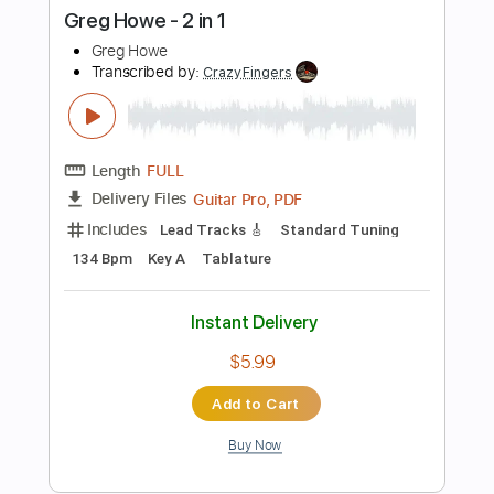
Length
FULL
PDF, Midi, Guitar Pro
Delivery Files
Includes
Lead Tracks 🎸
Rhythm Tracks 🎶
Mandolin
Inc. Chords
Standard Tuning
115 Bpm
Key G
No Capo
Tablature
Instant Delivery
$10.00
Add to Cart
Buy Now
more_vert