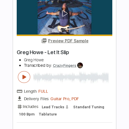
Transcribed by:
JaneDoePlays
Length
FULL
PDF, Guitar Pro
Delivery Files
Includes
Standard Tuning
80 Bpm
Fingerstyle
Guitar
Tablature
Instant Delivery
$4.99
Add to Cart
Buy Now