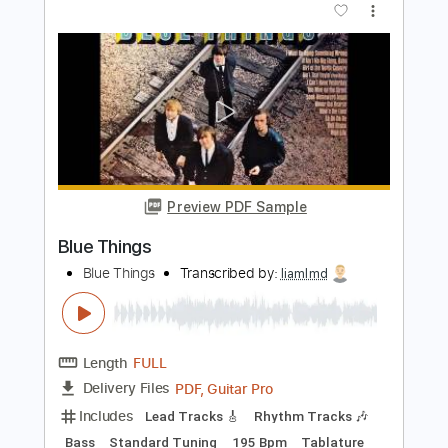
The Sweetest Taboo
Sade
Transcribed by:
megabeth
Length
FULL
PDF
Delivery Files
Includes
Guitar/Bass
Bass
Standard Tuning
Key Bbm
Sheet Music 🎹
Instant Delivery
$8.00
Add to Cart
Buy Now