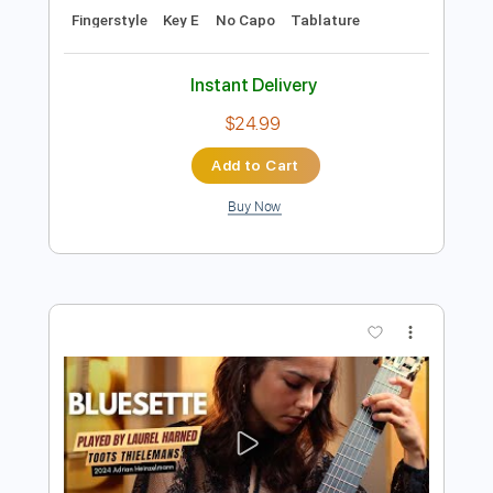
Preview PDF Sample
Bluesette by Toots Thielemans - arr.
Roland Dyens - Fingerstyle
Toots Thielemans - Dyens
Transcribed by:
JuanAlmadaGtr
Length
FULL
PDF, Guitar Pro
Delivery Files
Includes
Lead Tracks 🎸
Standard Tuning
162 Bpm
Rhythm Tracks 🎶
Percussion
Fingerstyle
Key E
No Capo
Tablature
Instant Delivery