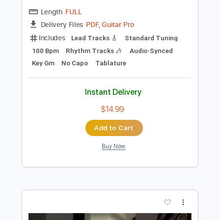
Preview PDF Sample
Dirt floor cracker - Guitar sheet music
JJ Grey & Mofro
Transcribed by:
Julesound
Length
FULL
PDF, Guitar Pro
Delivery Files
Includes
Lead Tracks 🎸
Standard Tuning
100 Bpm
Rhythm Tracks 🎶
Audio-Synced
Key Gm
No Capo
Tablature