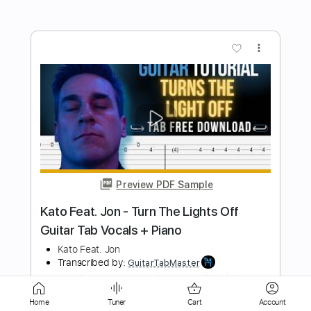
Preview PDF Sample
Greg Howe - Let It Slip
Greg Howe
Transcribed by:
CrazyFingers
Length
FULL
Guitar Pro, PDF
Delivery Files
Home
Tuner
Cart
Account