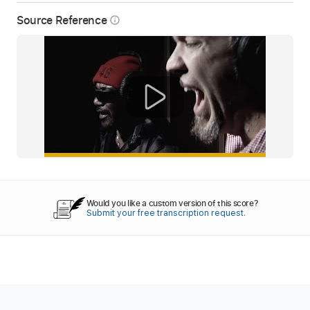
Source Reference
info_outline
Would you like a custom version of this score?
Submit your free transcription request.