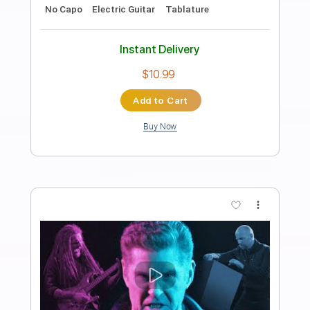
Greg Howe
Transcribed by:
CrazyFingers
Length
FULL
Guitar Pro, PDF
Delivery Files
Includes
Lead Tracks 🎸
Standard Tuning
120 Bpm
Tablature
Instant Delivery
$5.99
Add to Cart
Buy Now