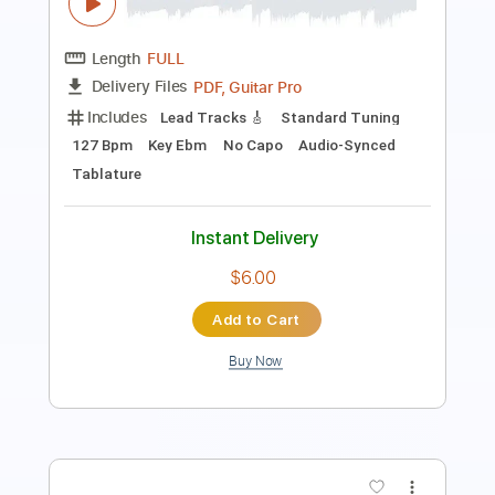
Includes
Inc. Chords
Key D
Open Dsus4 Tuning
130 Bpm
Lead Tracks 🎸
No Capo
Tablature
Instant Delivery
$9.99
Add to Cart
Buy Now
more_vert