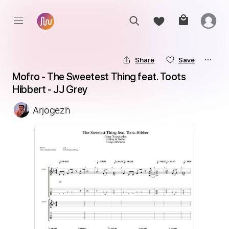
Share
Save
Mofro - The Sweetest Thing feat. Toots 
Hibbert - JJ Grey
Arjogezh