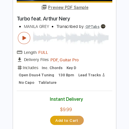
Length
FULL
PDF, Guitar Pro
Delivery Files
Includes
Lead Tracks 🎸
Rhythm Tracks 🎶
Bass
Standard Tuning
195 Bpm
Tablature
Instant Delivery
$100.00
Add to Cart
Buy Now