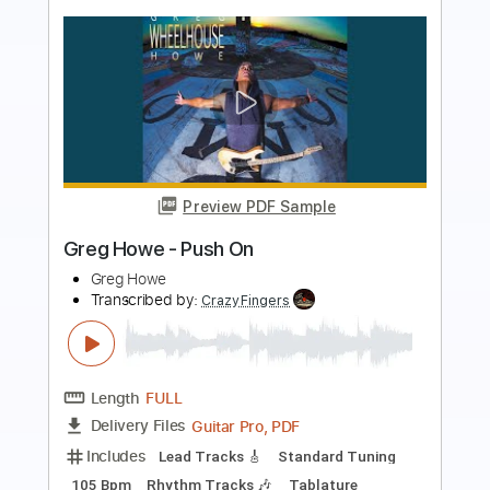
Preview PDF Sample
Daõi Freyr - Think About Things Guitar
Cover
dardarguitar
Transcribed by:
Gitagram
Length
FULL
PDF, Guitar Pro
Delivery Files
Includes
Lead Tracks 🎸
Standard Tuning
127 Bpm
Key Ebm
No Capo
Audio-Synced