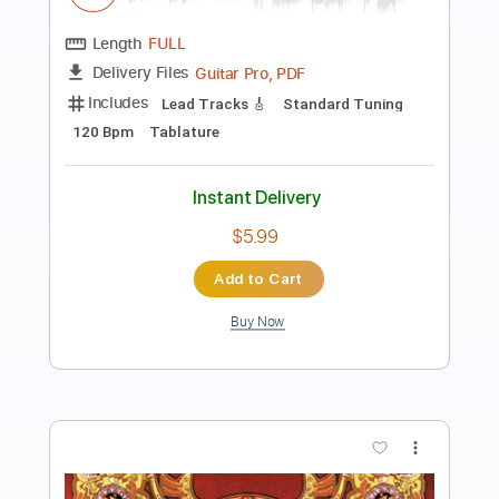
Preview PDF Sample
Greg Howe - Jump Start
Greg Howe
Transcribed by:
CrazyFingers
Length
FULL
Guitar Pro, PDF
Delivery Files
Includes
Lead Tracks 🎸
Inc. Chords
Standard Tuning
120 Bpm
Tablature
Instant Delivery
$5.99