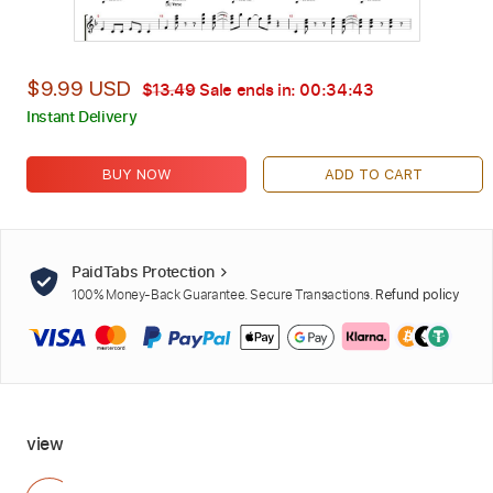
$9.99 USD
$13.49
Sale ends in:
00:34:42
Instant Delivery
BUY NOW
ADD TO CART
PaidTabs Protection
100% Money-Back Guarantee. Secure Transactions.
Refund policy
view