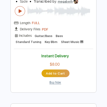
$6.99
Add to Cart
Buy Now
more_vert
Preview PDF Sample