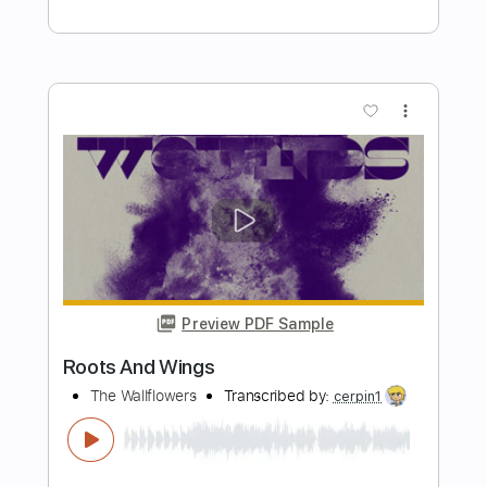
Length
FULL
PDF, Guitar Pro
Delivery Files
Includes
Bass Tracks 🎸
Bass
Standard Tuning
160 Bpm
Audio-Synced
Inc. Chords
Lead Guitar Tracks 🎸
Rhythm Guitar Tracks 🎶
All Guitar Tracks
Tablature
Instant Delivery
$14.99
Add to Cart
Buy Now