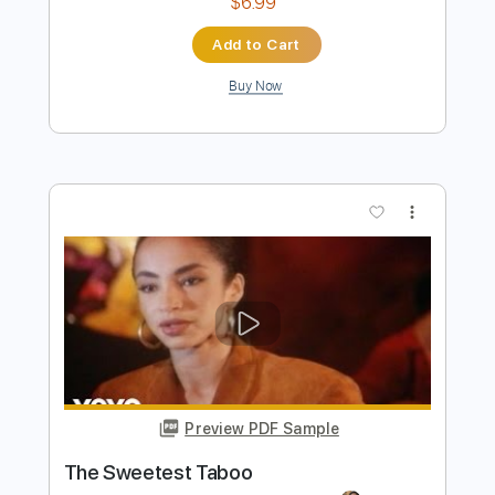
Preview PDF Sample
Laurel Harned plays Bluesette by Jean
Toots Thielemans
Jean Toots Thielemans
Transcribed by:
pewpewLesay
Length
FULL
Guitar Pro, PDF
Delivery Files
Includes
Lead Tracks 🎸
Standard Tuning
100 Bpm
No Capo
Key E
Audio-Synced
Fingerstyle
Tablature
Instant Delivery