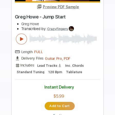
Preview PDF Sample
Greg Howe - Push On
Greg Howe
Transcribed by:
CrazyFingers
Length
FULL
Guitar Pro, PDF
Delivery Files
Includes
Lead Tracks 🎸
Standard Tuning
105 Bpm
Rhythm Tracks 🎶
Tablature