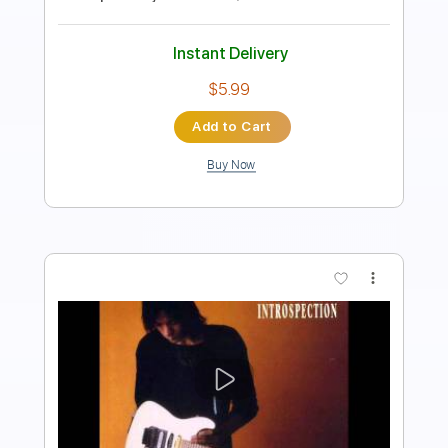
Tablature
Instant Delivery
$6.00
Add to Cart
Buy Now
more_vert