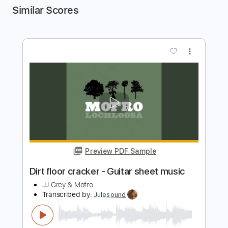
Similar Scores
more_vert