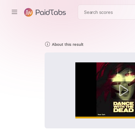
About this result