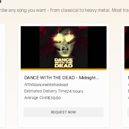
d
ribe any song you want - from classical to heavy metal. Most tra
DANCE WITH THE DEAD - Midnight
Artist
dancewiththedead
Never Ends
Estimated Delivery Time
24 hours
Average Cost
$30.00
REQUEST NOW