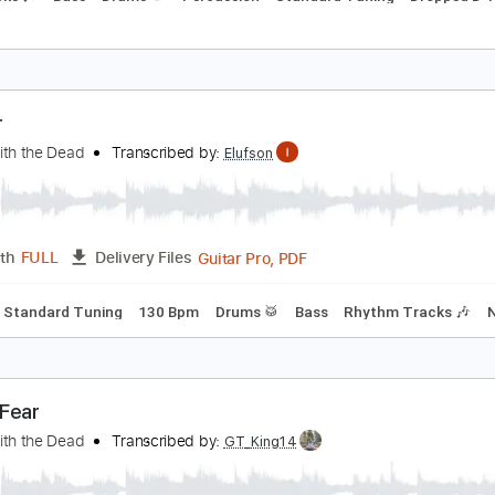
nvader
ANCE WITH THE DEAD
Transcribed by:
cerpin1
PDF, Midi, Guitar Pro
Length
FULL
Delivery Files
m Tracks 🎶
Bass
Drums 🥁
Percussion
Standard Tuning
nvader
ance with the Dead
Transcribed by:
Elufson