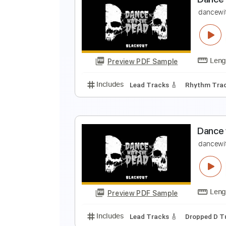
S
D
Preview PDF Sample
Includes
Keyboard To Guitar 🎹
D
d