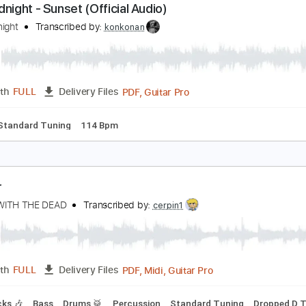
PDF, Guitar Pro
Length
FULL
Delivery Files
ad Tracks 🎸
Key F
Dropped D Tuning
Standard Tuning
1
he Midnight - Sunset (Official Audio)
he Midnight
Transcribed by:
konkonan
PDF, Guitar Pro
Length
FULL
Delivery Files
ture
Standard Tuning
114 Bpm