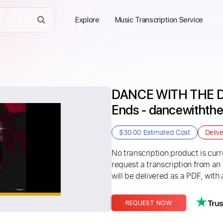
Explore
Music Transcription Service
DANCE WITH THE DE
Ends - dancewithth
$30.00
Estimated Cost
Deliv
No transcription product is curre
request a transcription from an
will be delivered as a PDF, with 
REQUEST NOW