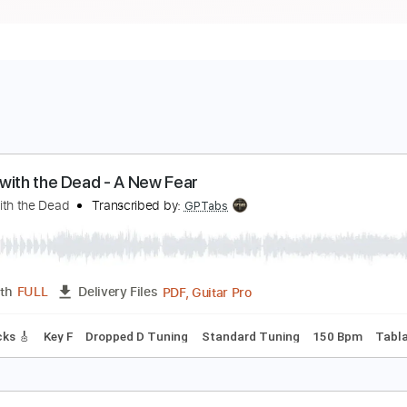
ance with the Dead - A New Fear
ance with the Dead
Transcribed by:
GPTabs