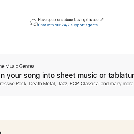
Have questions about buying this score?
Chat with our 24/7 support agents
The Music Genres
n your song into sheet music or tablatu
ressive Rock, Death Metal, Jazz, POP, Classical and many more