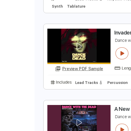
I
D
Preview PDF Sample
Includes
Lead Tracks 🎸
Rhyth
Synth
Tablature
I
D