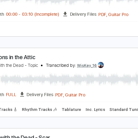
Guitar Pro, PDF
Length
FULL
Delivery Files
ssion
Standard Tuning
130 Bpm
Drums 🥁
Bass
Rhythm
 New Fear
ance with the Dead
Transcribed by:
GT_King14
PDF, G
Length
00:00
-
03:10
(Incomplete)
Delivery Files
ture