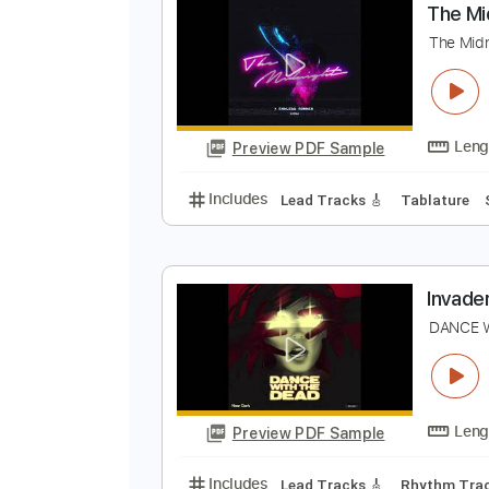
Preview PDF Sample
Includes
Rhythm Tracks 🎶
Le
T
T
Preview PDF Sample
Includes
Lead Tracks 🎸
Tabla