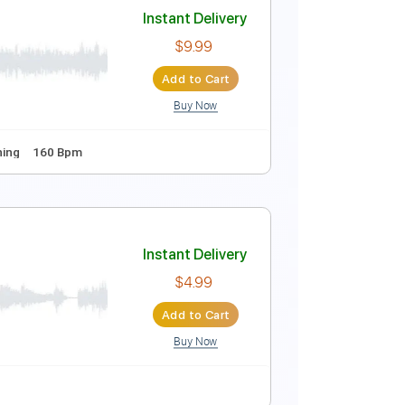
Instant Delivery
$14.00
Add to Cart
Buy Now
Standard Tuning
118 Bpm
Instant Delivery
$9.99
Add to Cart