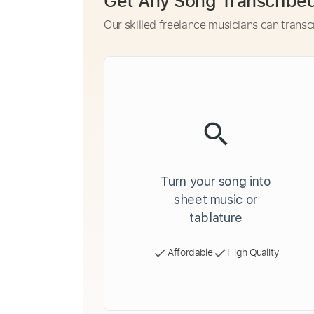
Get Any Song Transcribe
Our skilled freelance musicians can transc
Turn your song into
sheet music or
tablature
Affordable
High Quality