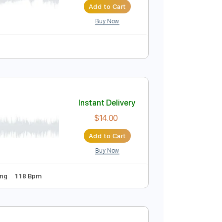
Add to Cart
Buy Now
 Tracks 🎶
No Capo
Key Em
Tablature
Instant Delivery
$5.00
Add to Cart
Buy Now
uitar Pro