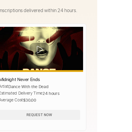
nscriptions delivered within 24 hours.
Midnight Never Ends
Artist
Dance With the Dead
Estimated Delivery Time
24 hours
Average Cost
$30.00
REQUEST NOW