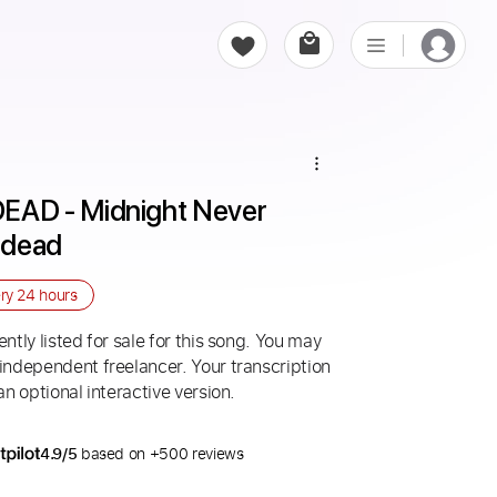
AD - Midnight Never 
edead
ery
24 hours
ntly listed for sale for this song. You may
 independent freelancer. Your transcription
an optional interactive version.
4.9/5
based on +500 reviews