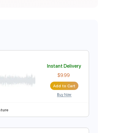
Instant Delivery
$9.99