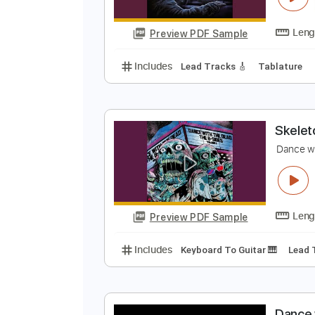
Preview PDF Sample
Includes
Lead Tracks 🎸
Percu
A
D
Preview PDF Sample
Includes
Lead Tracks 🎸
Tabla