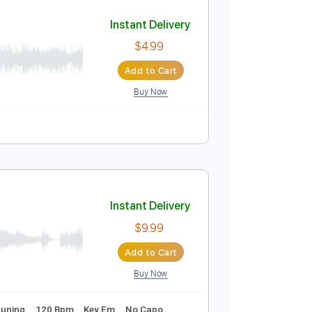
Add to Cart
Buy Now
50 Bpm
Tablature
Instant Delivery
$4.99
Add to Cart
Buy Now