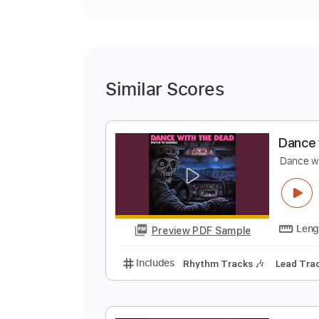
Similar Scores
D
D