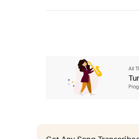
All 
Tur
Prog