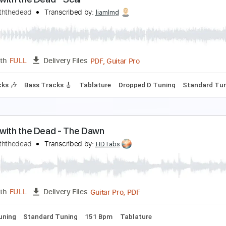
keletons in the Attic
ance with the Dead - Topic
Transcribed by:
WisKey_16
PDF, Guitar Pro
Length
FULL
Delivery Files
Lead Tracks 🎸
Rhythm Tracks 🎶
Tablature
Inc. Lyrics
ance with the Dead - Scar
ancewiththedead
Transcribed by:
liamlmd