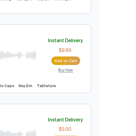
Instant Delivery
$9.99
Add to Cart
Buy Now
Dropped D Tuning
120 Bpm
Key Em
No Capo
Instant Delivery
$9.99