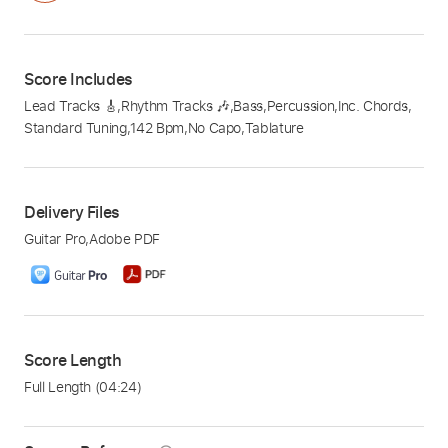
Score Includes
Lead Tracks 🎸
,
Rhythm Tracks 🎶
,
Bass
,
Percussion
,
Inc. Chords
,
Standard Tuning
,
142 Bpm
,
No Capo
,
Tablature
Delivery Files
Guitar Pro
,
Adobe PDF
Score Length
Full Length
(04:24)