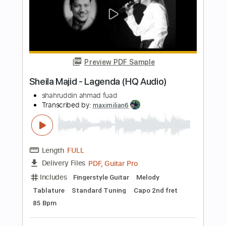
Standard Tuning
93 Bpm
Audio-Synced
Key Bb
No Capo
Tablature
Instant Delivery
$4.99
Add to Cart
Buy Now
more_vert