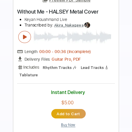
Preview PDF Sample
Balancing Act HQ Audio
Lethal
Transcribed by:
Elufson
Length
FULL
Guitar Pro, PDF
Delivery Files
Includes
Lead Tracks 🎸
Rhythm Tracks 🎶
Standard Tuning
98 Bpm
Audio-Synced
Key Em
No Capo
Tablature
Instant Delivery