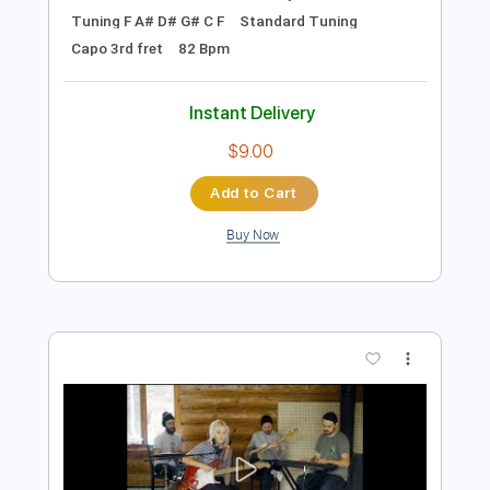
Preview PDF Sample
Men I Trust - I hope to be around
(acoustic)
Men I Trust
Transcribed by:
ojalaqueque
Length
FULL
PDF, Guitar Pro
Delivery Files
Includes
Rhythm Guitar Tracks 🎶
Tablature
Inc. Chords
Inc. Lyrics
Tuning F A# D# G# C F
Standard Tuning
Capo 3rd fret
82 Bpm