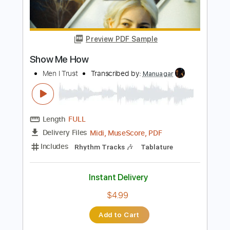
Length
FULL
PDF, Guitar Pro
Delivery Files
Includes
Lead Guitar Tracks 🎸
Rhythm Guitar Tracks 🎶
Tablature
Inc. Lyrics
Standard Tuning
120 Bpm
Instant Delivery
$9.99
Add to Cart
Buy Now