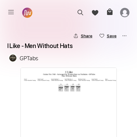
Share
Save
I Like - Men Without Hats
GPTabs