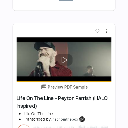
Preview PDF Sample
Sheila Majid - Lagenda (HQ Audio)
shahruddin ahmad fuad
Transcribed by:
maximilian6
Length
FULL
PDF, Guitar Pro
Delivery Files
Includes
Fingerstyle Guitar
Melody
Tablature
Standard Tuning
Capo 2nd fret
85 Bpm