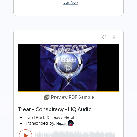
more_vert
Preview PDF Sample
Show Me How
Men I Trust
Transcribed by:
Manuagar