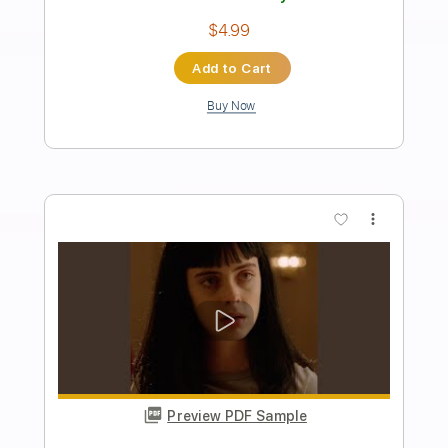
Transcribed by:
Egor5287
Length
FULL
PDF, Guitar Pro
Delivery Files
Includes
Rhythm Tracks 🎶
Inc. Chords
Standard Tuning
67 Bpm
Lead Tracks 🎸
Audio-Synced
Key E
No Capo
Tablature
Instant Delivery
$4.99
Add to Cart
Buy Now