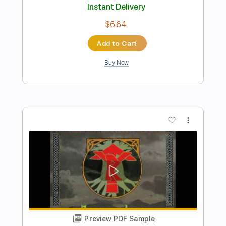
Preview PDF Sample
I Feel Like Buddy Holly
Mike Batt
Transcribed by:
Duesenberger
Length
FULL
MusicXML, Guitar Pro, PDF
Delivery Files
Includes
Rhythm Tracks 🎶
Inc. Chords
Standard Tuning
110 Bpm
Inc. Vocals