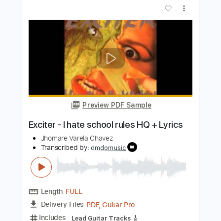
mike. - real things (audio)
mike
Transcribed by:
GPTabs
Length
FULL
PDF, Guitar Pro
Delivery Files
Includes
Lead Tracks 🎸
Inc. Chords
Key F
Standard Tuning
113 Bpm
No Capo
Tablature
Instant Delivery
$9.99
$13.49
Add to Cart
Buy Now