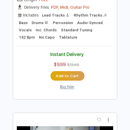
Preview PDF Sample
I Like
Men Without Hats
Transcribed by:
GPTabs
Length
FULL
PDF, Midi, Guitar Pro
Delivery Files
Includes
Lead Tracks 🎸
Rhythm Tracks 🎶
Bass
Drums 🥁
Percussion
Audio-Synced
Vocals
Inc. Chords
Standard Tuning
142 Bpm
No Capo
Tablature