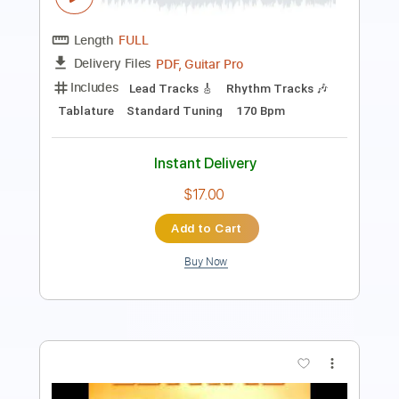
Length
FULL
Midi, MuseScore, PDF
Delivery Files
Includes
Rhythm Tracks 🎶
Tablature
Instant Delivery
$4.99
Add to Cart
Buy Now
more_vert