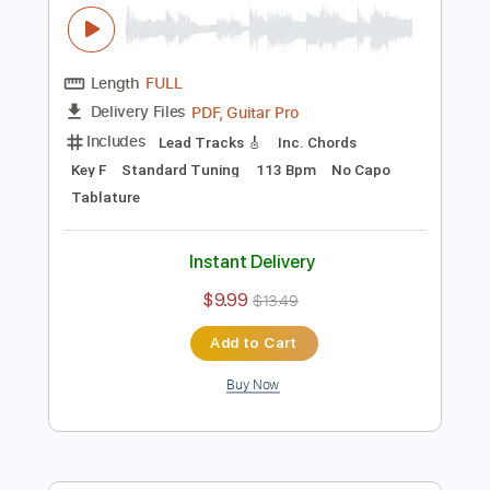
Add to Cart
Buy Now
more_vert
Preview PDF Sample