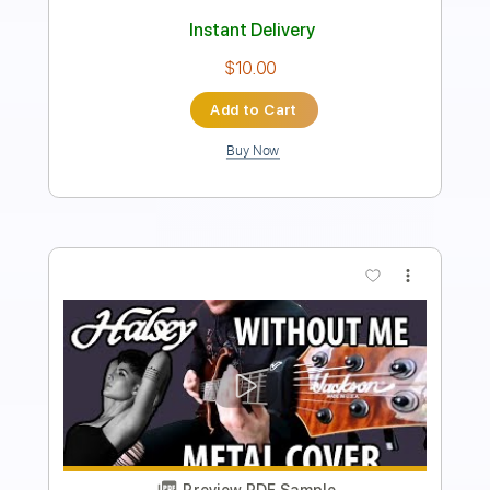
Instant Delivery
$17.00
Add to Cart
Buy Now
more_vert