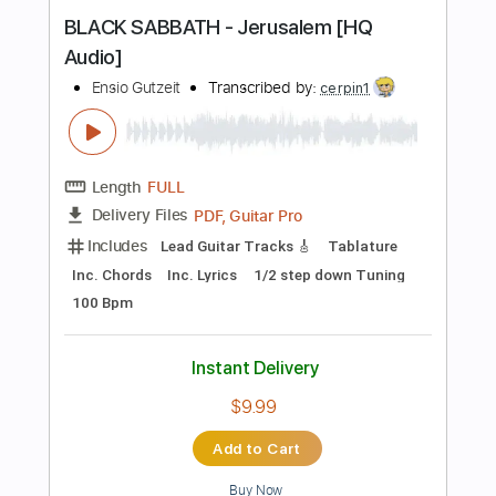
Piano (Four Hands)
Sheet Music 🎹
Instant Delivery
$8.99
Add to Cart
Buy Now
more_vert