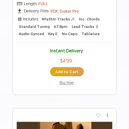
Without Me - HALSEY Metal Cover
Keyan Houshmand Live
Transcribed by:
Akira_Nakagawa
Length
00:00
-
00:36
(Incomplete)
Guitar Pro, PDF
Delivery Files
Includes
Rhythm Tracks 🎶
Lead Tracks 🎸
Tablature
Instant Delivery
$5.00
Add to Cart