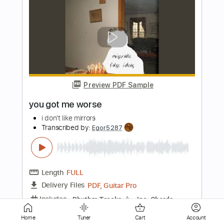
Preview PDF Sample
BLACK SABBATH - Jerusalem [HQ
Audio]
Ensio Gutzeit
Transcribed by:
cerpin1
Length
FULL
PDF, Guitar Pro
Delivery Files
Includes
Lead Guitar Tracks 🎸
Tablature
Inc. Chords
Inc. Lyrics
1/2 step down Tuning
100 Bpm
Instant Delivery
Home
Tuner
Cart
Account