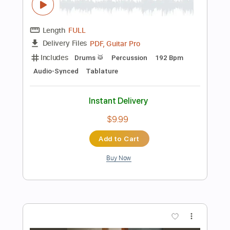
Instant Delivery
$6.64
Add to Cart
Buy Now
more_vert