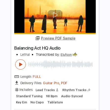
Preview PDF Sample
Treat - Conspiracy - HQ Audio
Hard Rock & Heavy Metal
Transcribed by:
Niizar
Length
FULL
PDF, Guitar Pro
Delivery Files
Includes
Lead Tracks 🎸
Rhythm Tracks 🎶
Tablature
Standard Tuning
170 Bpm