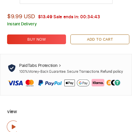
$9.99 USD
$13.49
Sale ends in:
00:34:42
Instant Delivery
BUY NOW
ADD TO CART
PaidTabs Protection
100% Money-Back Guarantee. Secure Transactions.
Refund policy
view