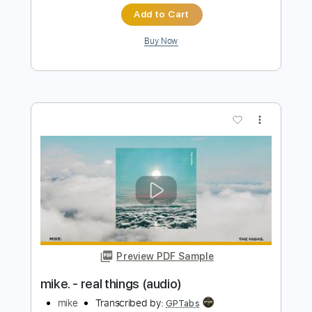
Preview PDF Sample
I Hope To Be Around (live)
Men I Trust
Transcribed by:
Egor5287
Length
FULL
PDF, Guitar Pro
Delivery Files
Includes
Rhythm Tracks 🎶
Inc. Chords
Standard Tuning
Capo 4th fret
88 Bpm
Key B
Audio-Synced
Tablature
Instant Delivery
$4.99