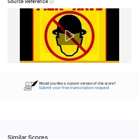
Source Reference
info_outline
Would you like a custom version of this score?
Submit your free transcription request.
Similar Scores