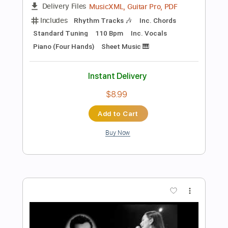
Preview PDF Sample
i hate my life
Lucille
Transcribed by:
Egor5287
Length
FULL
PDF, Guitar Pro
Delivery Files
Includes
Rhythm Tracks 🎶
Inc. Chords