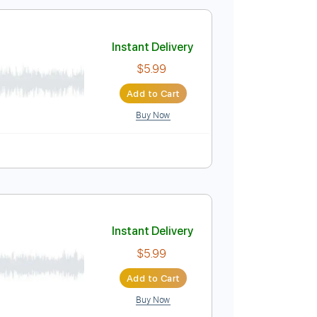
$5.99
Add to Cart
Buy Now
Instant Delivery
$5.99
Add to Cart
Buy Now