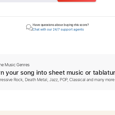
Have questions about buying this score?
Chat with our 24/7 support agents
The Music Genres
n your song into sheet music or tablatu
ressive Rock, Death Metal, Jazz, POP, Classical and many more