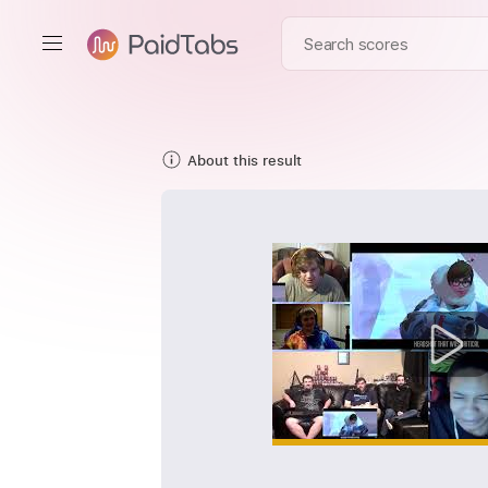
About this result