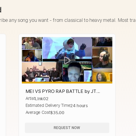
d
ribe any song you want - from classical to heavy metal. Most tra
MEI VS PYRO RAP BATTLE by JT
Artist
LInk02
Music (Overwatch vs TF2) [REACTION
Estimated Delivery Time
24 hours
MASH-UP]#1967
Average Cost
$35.00
REQUEST NOW