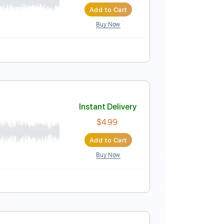
Add to Cart
Buy Now
Instant Delivery
$5.99
Add to Cart
Buy Now