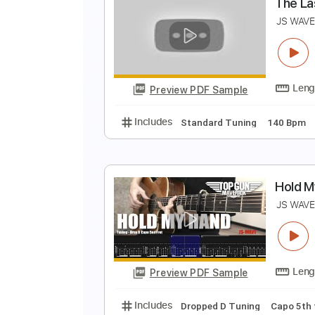
F
J
Preview PDF Sample
Includes
Dropped D Tuning
Ca
T
J