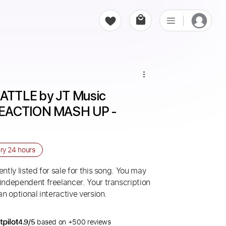
TTLE by JT Music 
REACTION MASH UP - 
ery
24 hours
ntly listed for sale for this song. You may
 independent freelancer. Your transcription
an optional interactive version.
4.9/5
based on +500 reviews