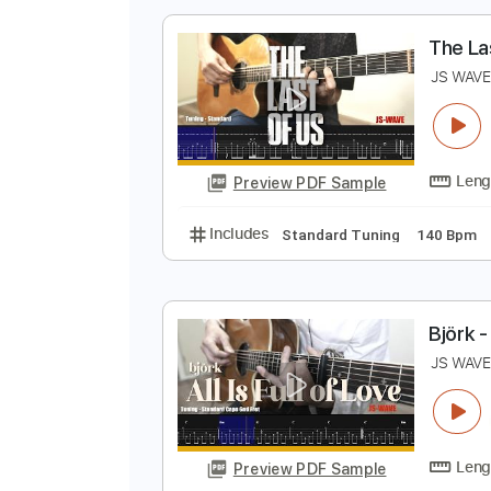
Preview PDF Sample
Includes
Lead Tracks 🎸
Dropp
T
J
Preview PDF Sample
Includes
Standard Tuning
140