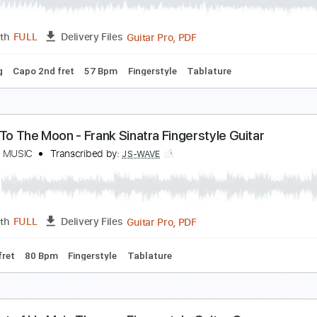
PDF, Guitar Pro
Length
FULL
Delivery Files
apo 3rd fret
98 Bpm
Fingerstyle
Tablature
y Love Mine All Mine - Mitski Fingerstyle Guitar
S WAVE MUSIC
Transcribed by:
JS-WAVE
Guitar Pro, PDF
Length
FULL
Delivery Files
 Tuning
Capo 2nd fret
57 Bpm
Fingerstyle
Tablature