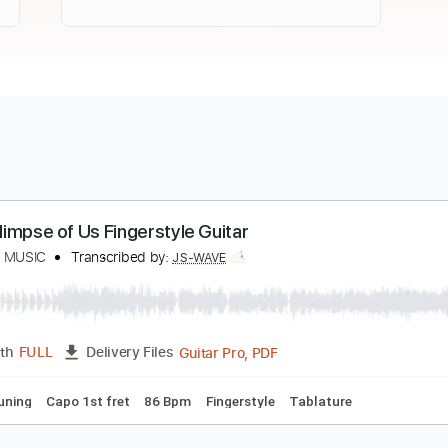
oji - Glimpse of Us Fingerstyle Guitar
S WAVE MUSIC
Transcribed by:
JS-WAVE