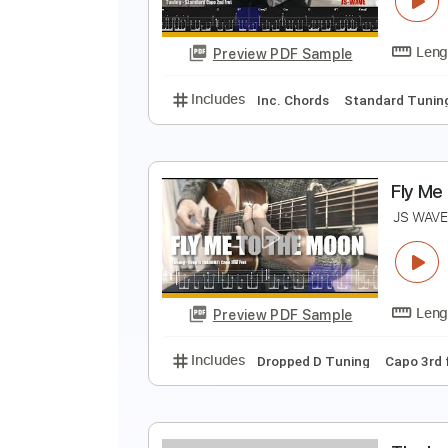
Preview PDF Sample
Includes
Open Dsus4 Tuning
C
M
J
Preview PDF Sample
Includes
Inc. Chords
Standard