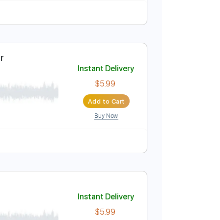
Instant Delivery
$5.99
Add to Cart
Buy Now
Guitar Cover
Instant Delivery
$5.99