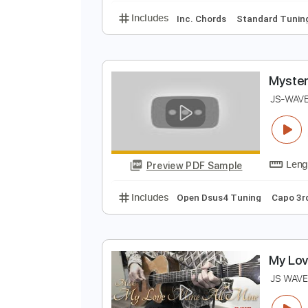
B
J
Preview PDF Sample
Includes
Inc. Chords
Standard
M
J