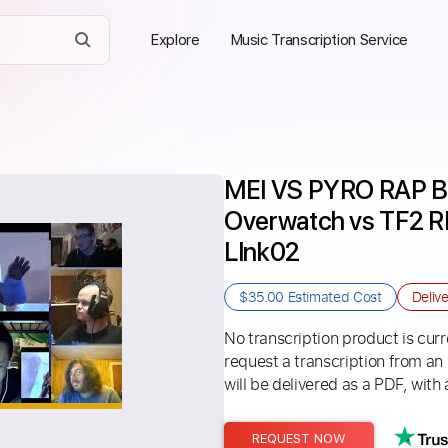
Explore
Music Transcription Service
MEI VS PYRO RAP BA
Overwatch vs TF2 
LInk02
$35.00
Estimated Cost
Deliv
No transcription product is curre
request a transcription from an
will be delivered as a PDF, with 
REQUEST NOW