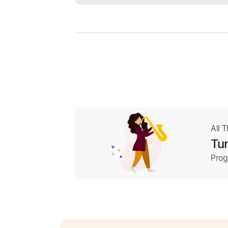
All 
Tur
Prog