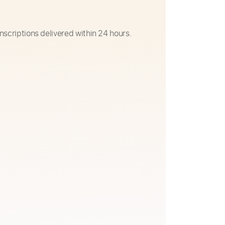
nscriptions delivered within 24 hours.