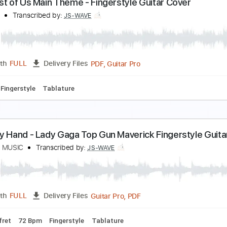
ly Me To The Moon - Frank Sinatra Fingerstyle Guit
S WAVE MUSIC
Transcribed by:
JS-WAVE
Guitar Pro, PDF
Length
FULL
Delivery Files
po 3rd fret
80 Bpm
Fingerstyle
Tablature
he Last of Us Main Theme - Fingerstyle Guitar Co
S WAVE
Transcribed by:
JS-WAVE