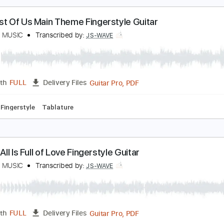
Guitar Pro, PDF
Length
FULL
Delivery Files
ed D Tuning
Capo 1st fret
86 Bpm
Fingerstyle
Tablature
he Last Of Us Main Theme Fingerstyle Guitar
S WAVE MUSIC
Transcribed by:
JS-WAVE
Guitar Pro, PDF
Length
FULL
Delivery Files
 Bpm
Fingerstyle
Tablature