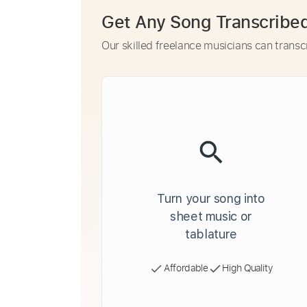
Get Any Song Transcribe
Our skilled freelance musicians can transc
Turn your song into
sheet music or
tablature
Affordable
High Quality