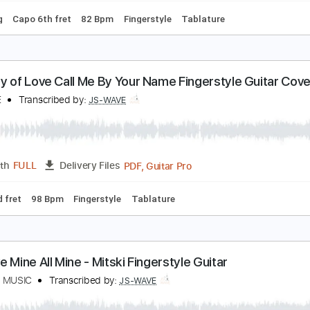
jörk - All Is Full of Love Fingerstyle Guitar
S WAVE MUSIC
Transcribed by:
JS-WAVE
Guitar Pro, PDF
Length
FULL
Delivery Files
 Tuning
Capo 6th fret
82 Bpm
Fingerstyle
Tablature
ystery of Love Call Me By Your Name Fingerstyle 
S-WAVE
Transcribed by:
JS-WAVE