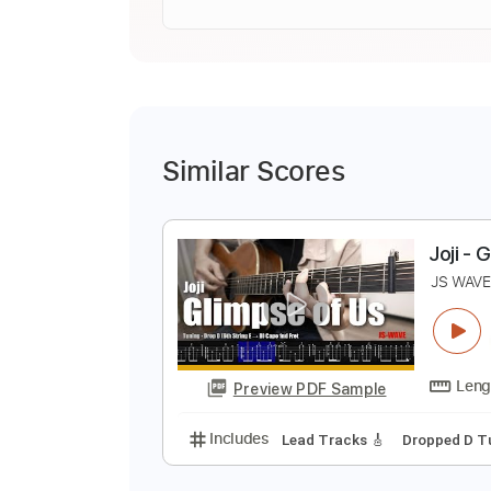
Similar Scores
J
J