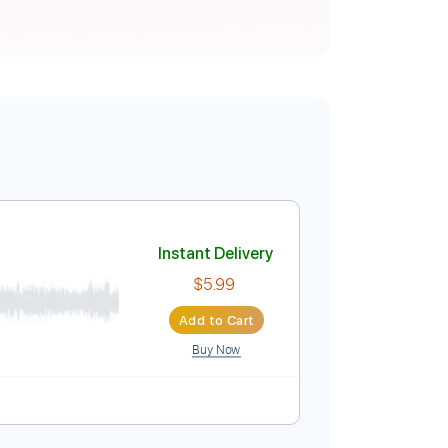
Instant Delivery