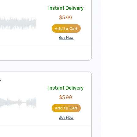
ar
Instant Delivery
$4.99
Add to Cart
Buy Now
ver
Instant Delivery
$5.99