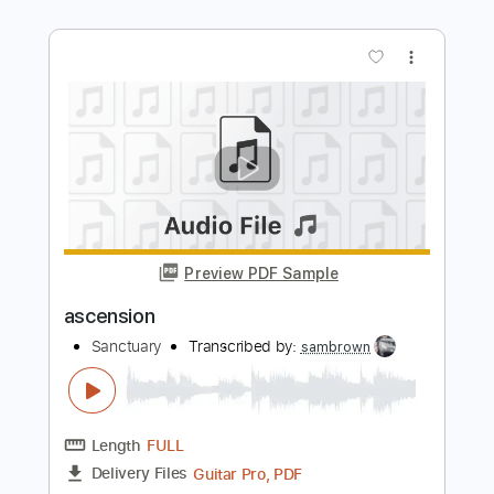
Length
FULL
Guitar Pro, PDF
Delivery Files
Includes
Lead Tracks 🎸
Rhythm Tracks 🎶
Audio-Synced
Dropped C Tuning
163 Bpm
Tablature
Instant Delivery
$30.00
$40.50
Add to Cart
Buy Now