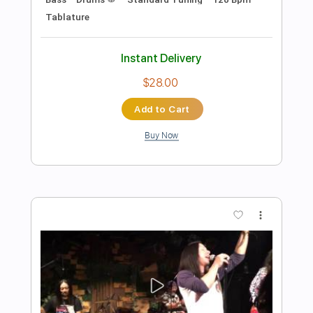
She Sells Sanctuary
The Cult
Transcribed by:
ChrisAngela
Length
FULL
Guitar Pro, PDF
Delivery Files
Includes
Lead Tracks 🎸
Bass
Drums 🥁
Percussion
Standard Tuning
139 Bpm
Rhythm Tracks 🎶
Vocals
Inc. Lyrics
Audio-Synced
Key D
No Capo
Tablature
Instant Delivery
$9.99
Add to Cart