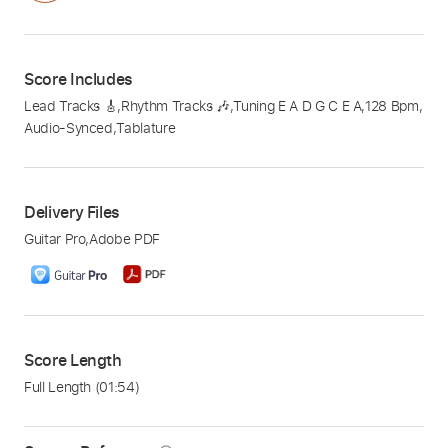
Score Includes
Lead Tracks 🎸
,
Rhythm Tracks 🎶
,
Tuning E A D G C E A
,
128 Bpm
,
Audio-Synced
,
Tablature
Delivery Files
Guitar Pro
,
Adobe PDF
Score Length
Full Length
(01:54)