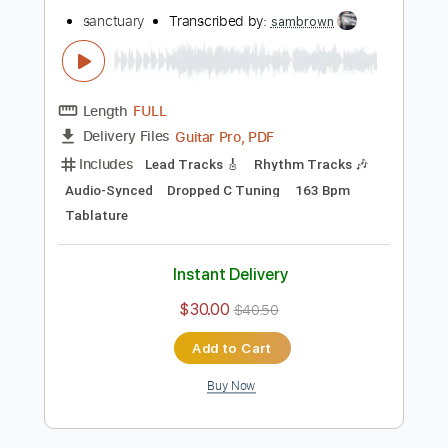
Buy Now
more_vert
Preview PDF Sample
crown of thorns
sanctuary
Transcribed by:
sambrown