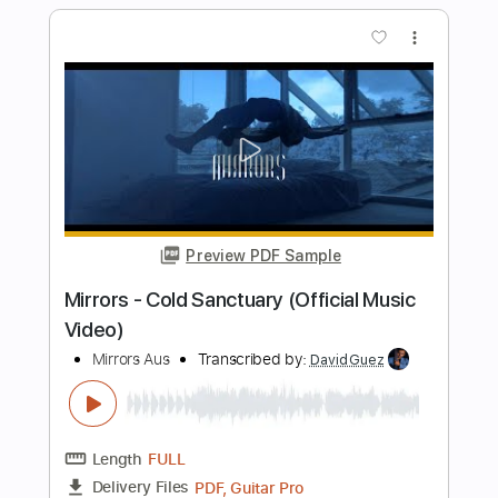
Length
FULL
PDF, Guitar Pro
Delivery Files
Includes
Lead Tracks 🎸
Rhythm Tracks 🎶
Inc. Lyrics
Tablature
Inc. Chords
Standard Tuning
99 Bpm
Instant Delivery
$26.59
Add to Cart
Buy Now