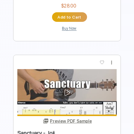
Preview PDF Sample
Die for My Sins
Sanctuary
Transcribed by:
sambrown
Length
FULL
Backing Track, Guitar Pro,
Delivery Files
PDF