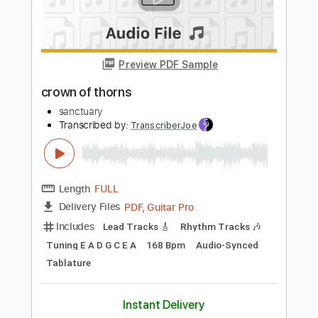
Add to Cart
Buy Now
more_vert
Preview PDF Sample
crown of thorns