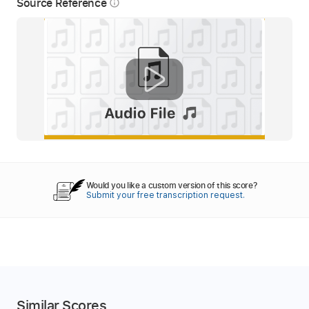
Source Reference
info_outline
Would you like a custom version of this score?
Submit your free transcription request.
Similar Scores