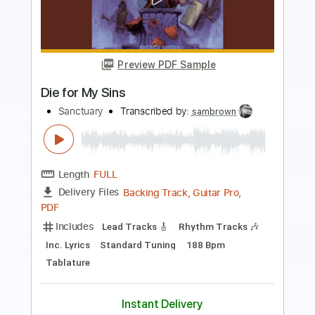
Length
FULL
Guitar Pro, PDF
Delivery Files
Includes
Lead Tracks 🎸
Rhythm Tracks 🎶
Audio-Synced
Tuning A E A D F# B
130 Bpm
Tablature
Instant Delivery
$30.00
Add to Cart
Buy Now
more_vert