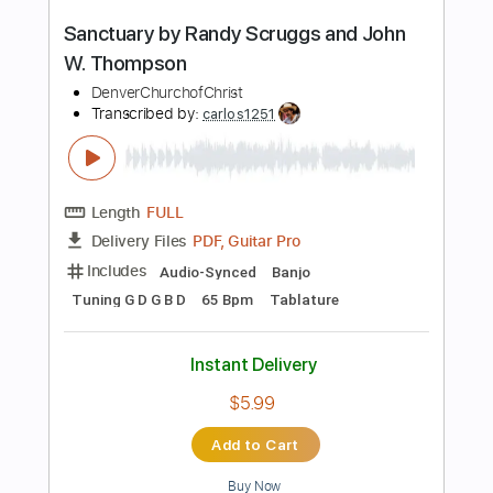
Includes
Lead Guitar Tracks 🎸
Rhythm Guitar Tracks 🎶
Tablature
Inc. Chords
Tuning F A# F A# D# G C
135 Bpm
Instant Delivery
$15.00
Add to Cart
Buy Now
more_vert