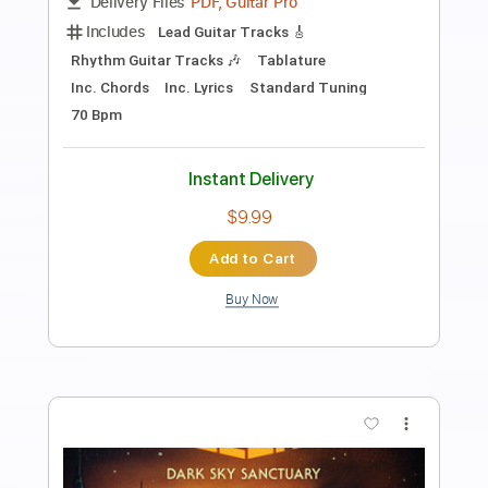
Tablature
Instant Delivery
$7.99
Add to Cart
Buy Now
more_vert