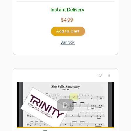
Instant Delivery
$9.99
Add to Cart
Buy Now
more_vert