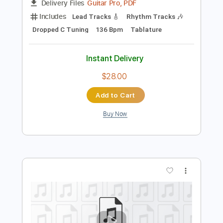
Preview PDF Sample
Sanctuary
Numb
Transcribed by:
sambrown
Length
FULL
Guitar Pro, PDF
Delivery Files
Includes
Lead Tracks 🎸
Rhythm Tracks 🎶
Dropped C Tuning
136 Bpm
Tablature
Instant Delivery
$28.00