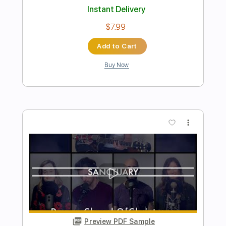
Preview PDF Sample
Mirrors - Cold Sanctuary (Official Music
Video)
Mirrors Aus
Transcribed by:
DavidGuez
Length
FULL
PDF, Guitar Pro
Delivery Files