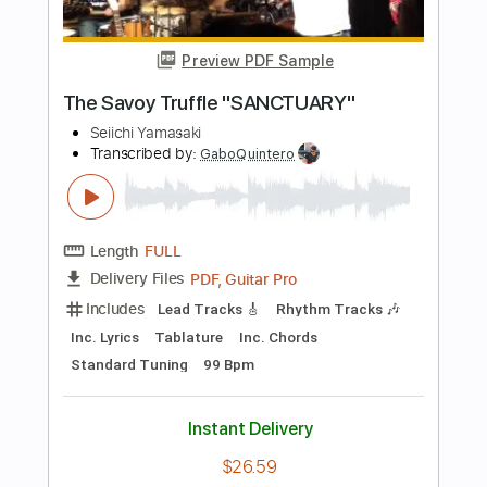
Buy Now
more_vert
Preview PDF Sample
Soldiers of Steel
Sanctuary - Topic