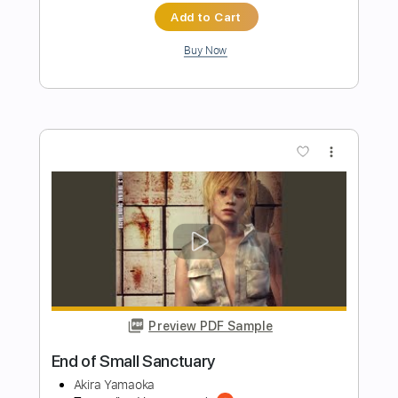
Transcribed by:
sambrown
Length
FULL
Guitar Pro, PDF, Midi
Delivery Files
Includes
Lead Tracks 🎸
Rhythm Tracks 🎶
Bass
Drums 🥁
Standard Tuning
120 Bpm
Tablature
Instant Delivery
$28.00
Add to Cart
Buy Now