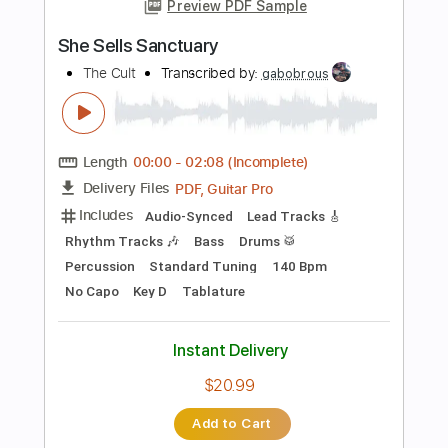
Preview PDF Sample
Dark Sky Sanctuary
Freeways
Transcribed by:
heville
Length
FULL
Guitar Pro, PDF
Delivery Files
Includes
Lead Tracks 🎸
1/2 step down Tuning
145 Bpm
Rhythm Tracks 🎶
Tune down 1/2 step Tuning
Tablature
Instant Delivery