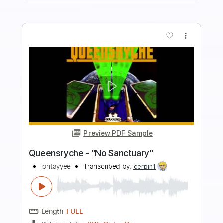
Preview PDF Sample
Sanctuary - Joji
Kenneth Acoustic
Transcribed by:
KennethAcoustic
Length
FULL
PDF, Guitar Pro
Delivery Files
Includes
Inc. Chords
Standard Tuning
Capo 1st fret
84 Bpm
Fingerstyle