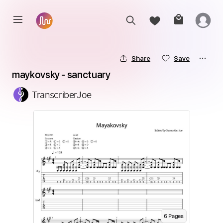
Share
Save
maykovsky - sanctuary
TranscriberJoe
6
Page
s