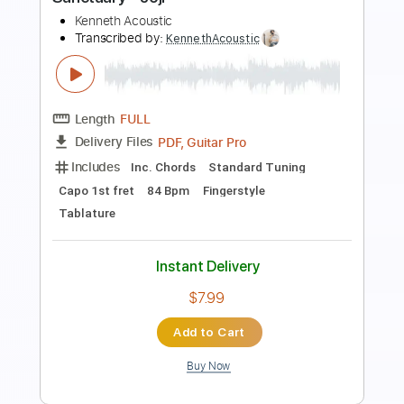
Includes
Lead Tracks 🎸
Rhythm Tracks 🎶
Inc. Lyrics
Standard Tuning
188 Bpm
Tablature
Instant Delivery
$28.00
Add to Cart
Buy Now
more_vert