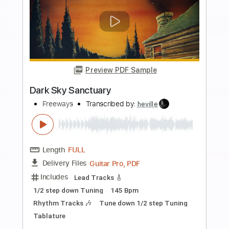
Preview PDF Sample
Queensryche - "No Sanctuary"
jontayyee
Transcribed by:
cerpin1
Length
FULL
PDF, Guitar Pro
Delivery Files
Includes
Lead Guitar Tracks 🎸
Rhythm Guitar Tracks 🎶
Tablature
Inc. Chords
Inc. Lyrics
Standard Tuning
70 Bpm