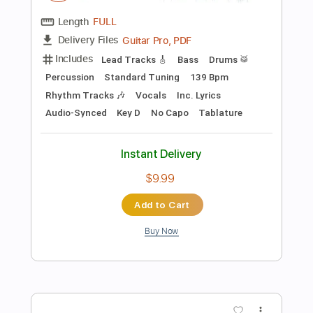
Preview PDF Sample
She Sells Sanctuary
The Cult
Transcribed by:
gabobrous
Length
00:00
-
02:08
(Incomplete)
PDF, Guitar Pro
Delivery Files
Includes
Audio-Synced
Lead Tracks 🎸
Rhythm Tracks 🎶
Bass
Drums 🥁
Percussion
Standard Tuning
140 Bpm
No Capo
Key D
Tablature
Instant Delivery
$20.99