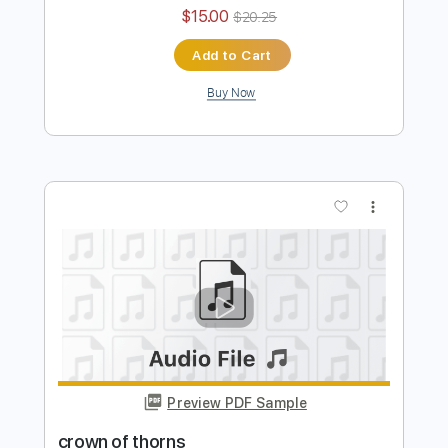
sanctuary
Transcribed by:
TranscriberJoe
Length
FULL
PDF, Guitar Pro
Delivery Files
Includes
Lead Tracks 🎸
Rhythm Tracks 🎶
Tuning E A D G C E A
168 Bpm
Audio-Synced
Tablature
Instant Delivery
$15.00
$20.25
Add to Cart