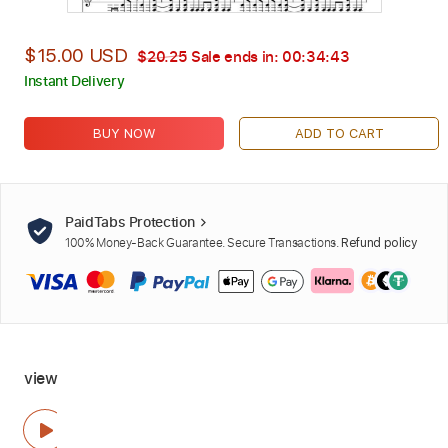
$15.00 USD
$20.25
Sale ends in:
00:34:42
Instant Delivery
BUY NOW
ADD TO CART
PaidTabs Protection
100% Money-Back Guarantee. Secure Transactions.
Refund policy
view