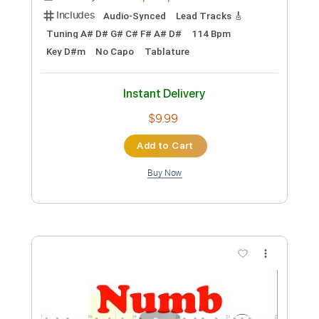
Preview PDF Sample
Numb
Bridges Ablaze
Transcribed by:
cerpin1
Custom Transcription
Length
02:34
-
03:24
(Incomplete)
PDF, Midi, Guitar Pro
Delivery Files
Includes
Audio-Synced
Lead Tracks 🎸
Tuning A# D# G# C# F# A# D#
114 Bpm
Key D#m
No Capo
Tablature
Instant Delivery
$9.99