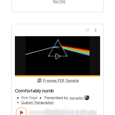
Transcribed by:
LynxFilante
Custom Transcription
Length
FULL
PDF, Guitar Pro
Delivery Files
Includes
Audio-Synced
Rhythm Tracks 🎶
Vocals
Lead Tracks 🎸
Inc. Lyrics
Dropped D Tuning
Standard Tuning
124 Bpm
Key D
Tablature
Instant Delivery
$29.99
Add to Cart