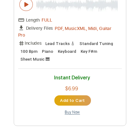
Length
FULL
MusicXML, Backing Track,
Delivery Files
PDF
Includes
Guitar
Sheet Music 🎹
Instant Delivery
$14.00
Add to Cart
Buy Now
more_vert