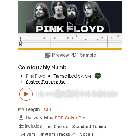
Length
FULL
Guitar Pro, PDF
Delivery Files
Includes
Lead Tracks 🎸
Bass
Inc. Chords
Standard Tuning
66 Bpm
Rhythm Tracks 🎶
Tablature
Instant Delivery
$6.99
Add to Cart
Buy Now