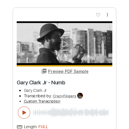
Custom Transcription
Length
FULL
PDF, Guitar Pro
Delivery Files
Includes
Rhythm Tracks 🎶
Inc. Chords
Standard Tuning
120 Bpm
Tablature
Instant Delivery
$5.90
Add to Cart
Buy Now