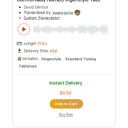
Guitar Pro, PDF
Delivery Files
Includes
Lead Tracks 🎸
Open D Tuning
70 Bpm
Tablature
Instant Delivery
$5.99
Add to Cart
Buy Now
more_vert