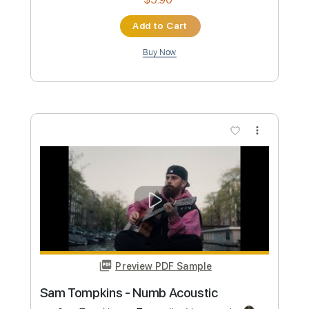
Preview PDF Sample
Numb Violin Sheet
Violin T
Transcribed by:
violin_t
Custom Transcription
Length
FULL
PDF, MuseScore
Delivery Files
Includes
Violin
Sheet Music 🎹
Instant Delivery
$5.99
Add to Cart
Buy Now