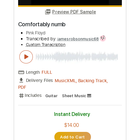
Length
FULL
PDF, Guitar Pro
Delivery Files
Includes
Inc. Chords
Standard Tuning
64 Bpm
Rhythm Tracks 🎶
Vocals
Easy-To-Play
Tablature
Instant Delivery
$4.99
Add to Cart
Buy Now