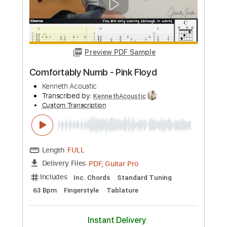
Length
FULL
PDF, Guitar Pro
Delivery Files
Includes
Lead Tracks 🎸
Key E
Open C# Tuning
75 Bpm
No Capo
Tablature
Instant Delivery
$9.99
Add to Cart
Buy Now