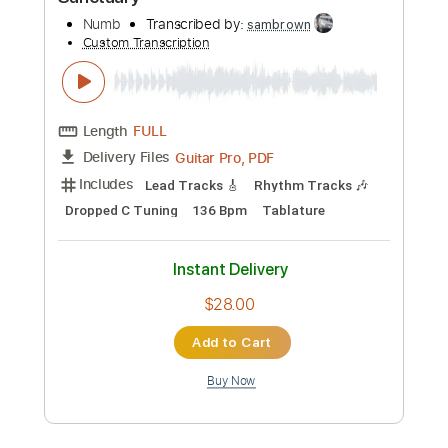
Preview PDF Sample
Sanctuary
Numb
Transcribed by:
sambrown
Custom Transcription
Length
FULL
Guitar Pro, PDF
Delivery Files
Includes
Lead Tracks 🎸
Rhythm Tracks 🎶
Dropped C Tuning
136 Bpm
Tablature