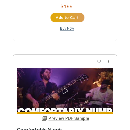
Numb
Simple Lead Guitar
Transcribed by:
Simplenote
Custom Transcription
Length
FULL
PDF, Guitar Pro
Delivery Files
Includes
Lead Tracks 🎸
Standard Tuning
Capo 2nd fret
100 Bpm
Key F#m
Tablature
Instant Delivery
$4.99
Add to Cart