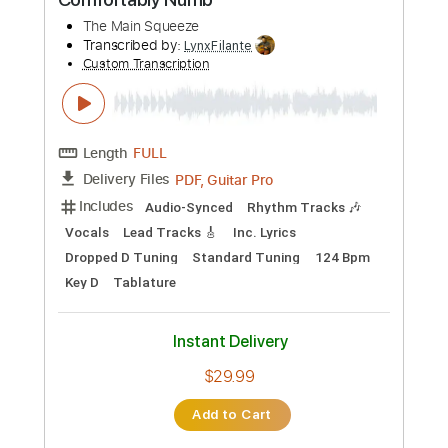
Buy Now
more_vert
Preview PDF Sample
Comfortably Numb
The Main Squeeze