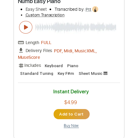
Preview PDF Sample
Bayside - Numb (Visual)
Hopeless Records
Transcribed by:
cerpin1
Custom Transcription
Length
FULL
PDF, Guitar Pro
Delivery Files
Includes
Rhythm Guitar Tracks 🎶
Lead Guitar Tracks 🎸
Tablature
Inc. Lyrics
Dropped C Tuning
150 Bpm