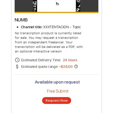
NUMB
Channel title:
XXXTENTACION - Topic
No transcription product is currently listed
for sale. You may request a transcription
from an independent freelancer. Your
transcription will be delivered as a PDF, with
an optional interactive version
Estimated Delivery Time
24 hours
Estimated quote range
~
$28.00
Available upon request