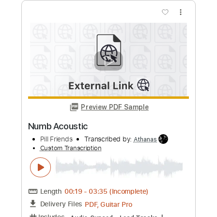
Preview PDF Sample
Numb Piano
Nolimit Ptt
Transcribed by:
nolimitptt
Custom Transcription
Length
FULL
PDF, MusicXML, Midi, Guitar
Delivery Files
Pro