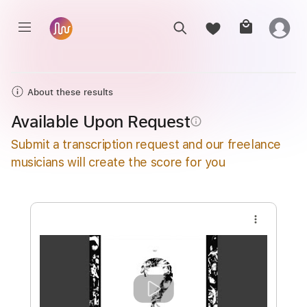
About these results
Available Upon Request
info_outline
Submit a transcription request and our freelance
musicians will create the score for you
more_vert