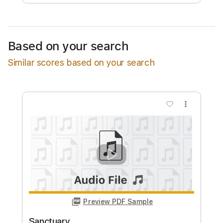
Free Submit
Request Now
Based on your search
Similar scores based on your search
more_vert