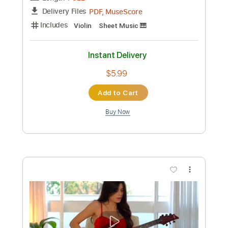
Preview PDF Sample
Numb Easy Piano
Easy Sheet
Transcribed by:
Ptt
Custom Transcription
Length
FULL
PDF, Midi, MusicXML,
Delivery Files
MuseScore
Includes
Keyboard
Piano
Standard Tuning
Key F#m
Sheet Music 🎹
Instant Delivery