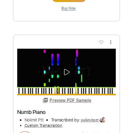
more_vert
Preview PDF Sample
Comfortably numb
Pink Floyd
Transcribed by:
jamesrobsonmusic68
Custom Transcription