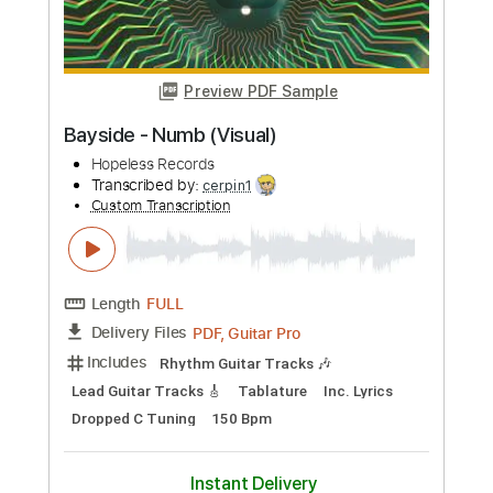
Preview PDF Sample
Numb Acoustic
Pill Friends
Transcribed by:
Athanas
Custom Transcription
Length
00:19
-
03:35
(Incomplete)
PDF, Guitar Pro
Delivery Files
Includes
Audio-Synced
Lead Tracks 🎸
Capo 3rd fret
Rhythm Tracks 🎶