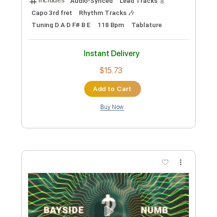
Includes
Lead Tracks 🎸
Standard Tuning
100 Bpm
Piano
Keyboard
Key F#m
Sheet Music 🎹
Instant Delivery
$6.99
Add to Cart
Buy Now
more_vert