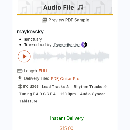
Length
FULL
PDF, Guitar Pro
Delivery Files
Includes
Lead Tracks 🎸
Rhythm Tracks 🎶
Tuning E A D G C E A
168 Bpm
Audio-Synced
Tablature
Instant Delivery
$15.00
Add to Cart
Buy Now