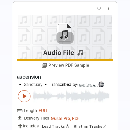
more_vert
Preview PDF Sample
crown of thorns
sanctuary
Transcribed by:
sambrown
Length
FULL
Guitar Pro, PDF
Delivery Files