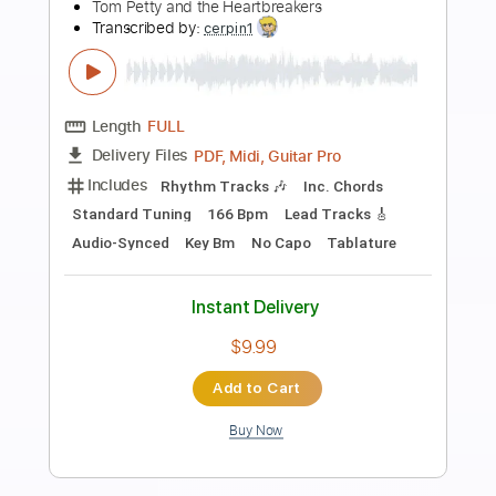
Preview PDF Sample
Die For Me
Chase Atlantic
Transcribed by:
dani_gtr
Length
00:44
-
01:14
(Incomplete)
PDF, Guitar Pro
Delivery Files
Includes
Vocals
Audio-Synced
Lead Tracks 🎸
Inc. Chords
Inc. Lyrics
Standard Tuning
65 Bpm
Key F#m
Tablature