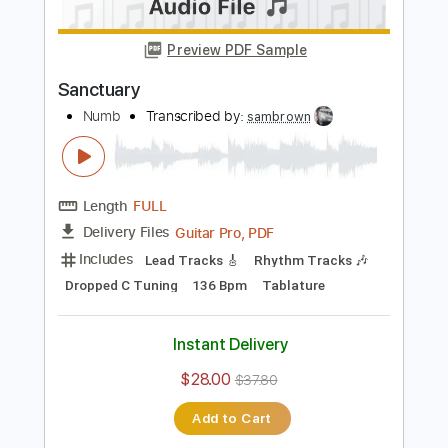
$28.50
Add to Cart
Buy Now
more_vert