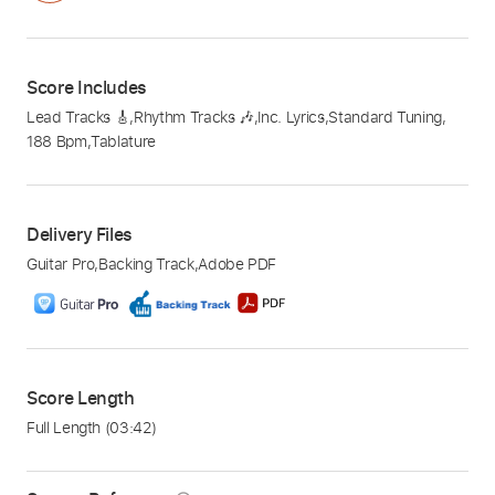
Score Includes
Lead Tracks 🎸
,
Rhythm Tracks 🎶
,
Inc. Lyrics
,
Standard Tuning
,
188 Bpm
,
Tablature
Delivery Files
Guitar Pro
,
Backing Track
,
Adobe PDF
Score Length
Full Length
(03:42)