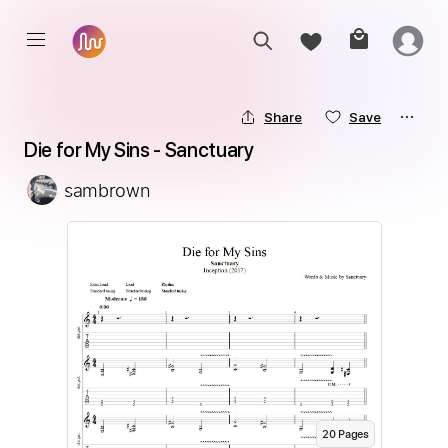
Share
Save
Die for My Sins - Sanctuary
sambrown
20
Page
s