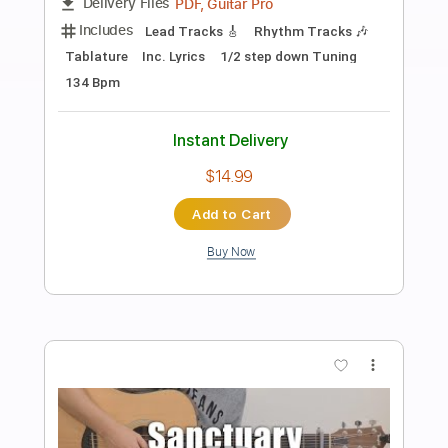
Preview PDF Sample
Sins of My Youth
Tom Petty and the Heartbreakers
Transcribed by:
cerpin1
Length
FULL
PDF, Midi, Guitar Pro
Delivery Files
Includes
Rhythm Tracks 🎶
Inc. Chords
Standard Tuning
166 Bpm
Lead Tracks 🎸
Audio-Synced
Key Bm
No Capo
Tablature
Instant Delivery
$9.99