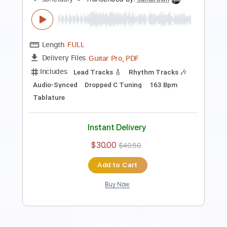
Length
FULL
PDF, Guitar Pro
Delivery Files
Includes
Lead Tracks 🎸
Rhythm Tracks 🎶
Tuning E A D G C E A
128 Bpm
Audio-Synced
Tablature
Instant Delivery
$15.00
Add to Cart
Buy Now