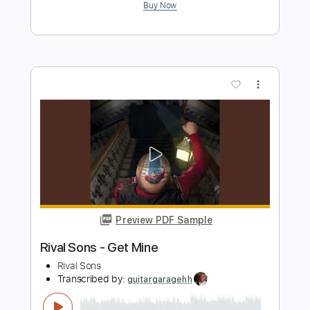
Preview PDF Sample
Sanctuary
Numb
Transcribed by:
sambrown
Length
FULL
Guitar Pro, PDF
Delivery Files
Includes
Lead Tracks 🎸
Rhythm Tracks 🎶
Dropped C Tuning
136 Bpm
Tablature
Instant Delivery
$28.00
$37.80
Add to Cart