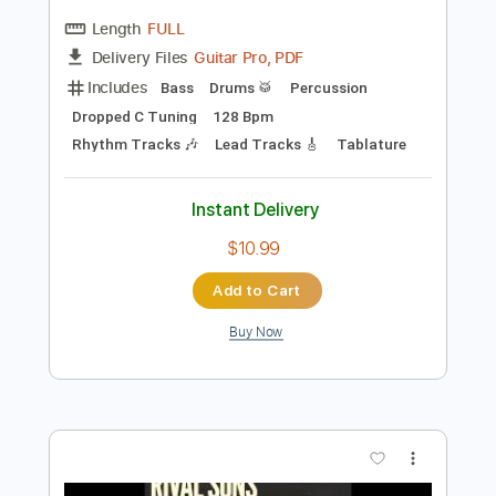
Preview PDF Sample
Bullet For My Valentine - Hearts Burst
Into Fire
Bullet For My Valentine
Transcribed by:
Ofekriffsolo
Length
FULL
Guitar Pro, PDF
Delivery Files
Includes
Bass
Drums 🥁
Percussion
Dropped C Tuning
128 Bpm
Rhythm Tracks 🎶
Lead Tracks 🎸
Tablature