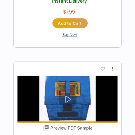
Bad Suns - Rearview [Audio Stream]
Bad Suns
Transcribed by:
nachointhebox
Length
FULL
PDF, Guitar Pro
Delivery Files
Includes
Lead Tracks 🎸
Rhythm Tracks 🎶
Tablature
Inc. Lyrics
1/2 step down Tuning
134 Bpm
Instant Delivery
$14.99
Add to Cart