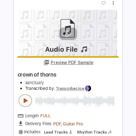
guitargaragehh
Length
FULL
Guitar Pro, PDF
Delivery Files
Includes
Lead Tracks 🎸
Inc. Chords
1/2 step down Tuning
143 Bpm
Audio-Synced
Tune down 1/2 step Tuning
Key A
Tablature
Instant Delivery
$8.99
Add to Cart
Buy Now