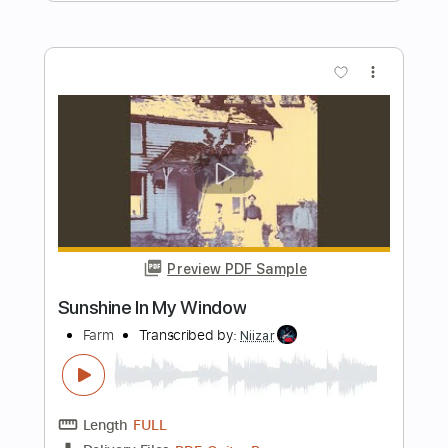
Kenneth Acoustic
Transcribed by:
KennethAcoustic
Length
FULL
PDF, Guitar Pro
Delivery Files
Includes
Inc. Chords
Standard Tuning
Capo 1st fret
84 Bpm
Fingerstyle
Tablature
Instant Delivery
$7.99
Add to Cart
Buy Now