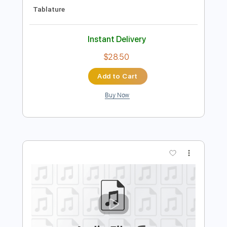
Preview PDF Sample
Rival Sons - Secret
Rival Sons
Transcribed by:
GaboQuintero
Length
FULL
PDF, Guitar Pro
Delivery Files
Includes
Audio-Synced
Lead Tracks 🎸
Rhythm Tracks 🎶
Inc. Chords
Standard Tuning
140 Bpm
Key Em
Tablature
Instant Delivery