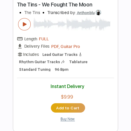
Buy Now
more_vert
Preview PDF Sample
Sanctuary - Joji