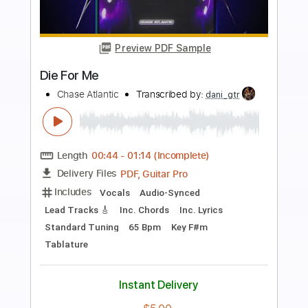
Preview PDF Sample
ascension
Sanctuary
Transcribed by:
sambrown
Length
FULL
Guitar Pro, PDF
Delivery Files
Includes
Lead Tracks 🎸
Rhythm Tracks 🎶
Audio-Synced
Tuning A E A D F# B
130 Bpm
Tablature