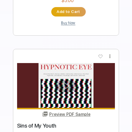
Instant Delivery
$30.00
$40.50
Add to Cart
Buy Now
more_vert