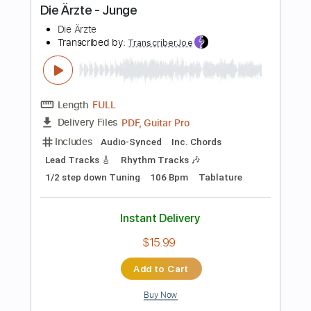
PDF, Guitar Pro
Delivery Files
Includes
Audio-Synced
Lead Tracks 🎸
Standard Tuning
180 Bpm
Tablature
Instant Delivery
$5.99
Add to Cart
Buy Now
more_vert