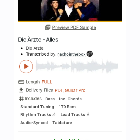
Length
FULL
PDF, Guitar Pro
Delivery Files
Includes
Lead Guitar Tracks 🎸
Rhythm Guitar Tracks 🎶
Tablature
Standard Tuning
96 Bpm
Instant Delivery
$9.99
Add to Cart
Buy Now