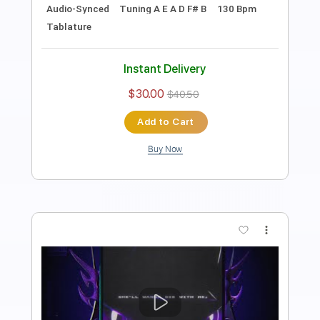
Includes
Lead Tracks 🎸
Rhythm Tracks 🎶
Audio-Synced
Dropped C Tuning
163 Bpm
Tablature
Instant Delivery
$30.00
$40.50
Add to Cart
Buy Now
more_vert