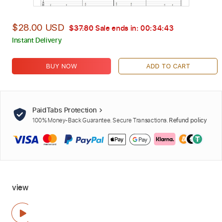
$28.00 USD
$37.80
Sale ends in:
00:34:42
Instant Delivery
BUY NOW
ADD TO CART
PaidTabs Protection
100% Money-Back Guarantee. Secure Transactions.
Refund policy
view