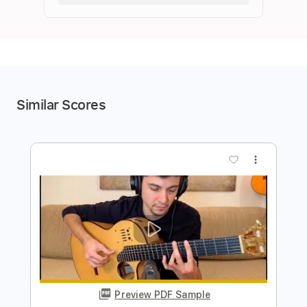
Similar Scores