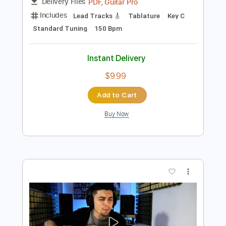
Preview PDF Sample
ONE ON ONE: Steve Earle - You're the
Best Lover That I Ever Had 01/19/15
City Winery New York
ONE ON ONE
Transcribed by:
GPTabs
Length
00:07
-
01:18
(Incomplete)
PDF, Guitar Pro
Delivery Files
Includes
Lead Tracks 🎸
Tablature
Key C
Standard Tuning
150 Bpm