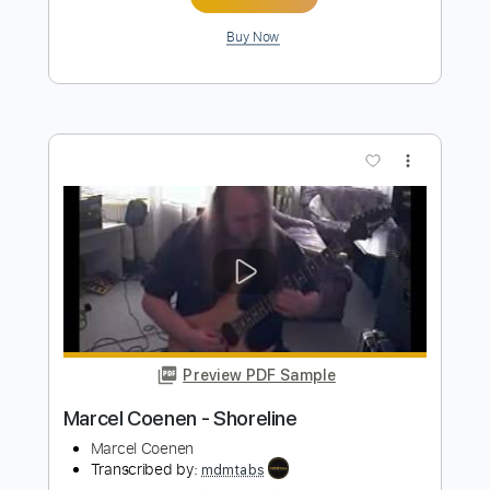
more_vert
Preview PDF Sample
Marcel Coenen - Fusion
Marcel Coenen
Transcribed by:
mdmtabs
Length
FULL