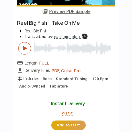
Length
FULL
PDF, Guitar Pro
Delivery Files
Includes
Lead Tracks 🎸
Rhythm Tracks 🎶
Bass
Drums 🥁
Vocals
Inc. Lyrics
Inc. Chords
Standard Tuning
156 Bpm
Electric Guitar
Key E
No Capo
Tablature
Instant Delivery
$10.99
Add to Cart
Buy Now