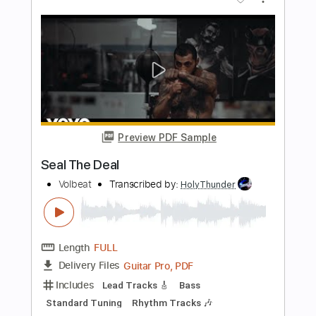
Length
FULL
PDF, Guitar Pro
Delivery Files
Includes
Lead Tracks 🎸
Fingerstyle
Inc. Lyrics
Inc. Chords
Key C
Standard Tuning
Capo 2nd fret
150 Bpm
Tablature
Instant Delivery
$9.99
Add to Cart
Buy Now