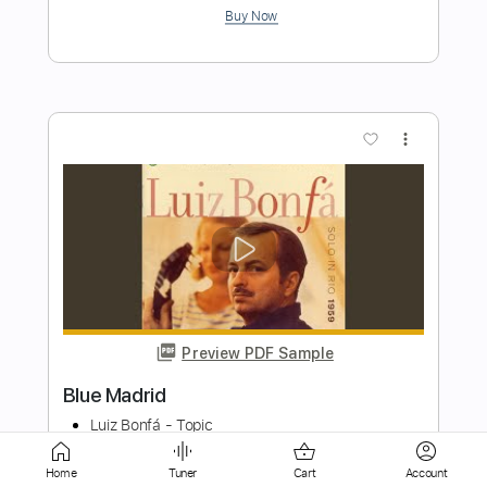
more_vert
Preview PDF Sample
Seal The Deal
Volbeat
Transcribed by:
HolyThunder
Home
Tuner
Cart
Account
Length
FULL