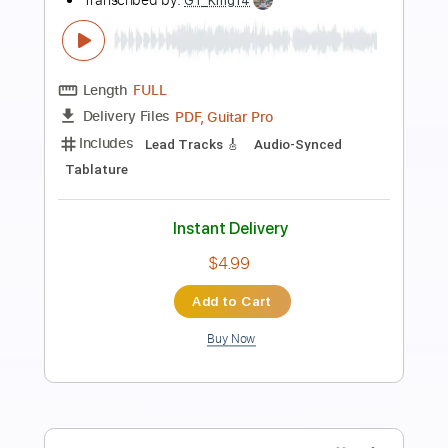
Preview PDF Sample
Kee Marcello Solo(Europe Live)
Kee Marcello
Transcribed by:
TranscriberJoe
Length
FULL
PDF, Guitar Pro
Delivery Files
Includes
Lead Tracks 🎸
Standard Tuning
77 Bpm
Audio-Synced
Tablature
Instant Delivery
$19.99