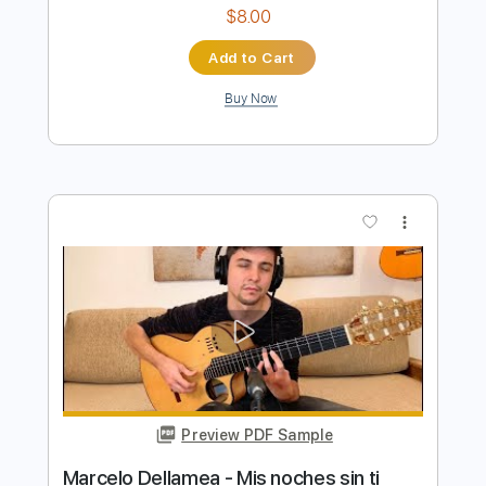
Preview PDF Sample
Marcelo Dellamea - Balderrama |
Piedra y camino
Marcelo Dellamea
Transcribed by:
yorgos_d
Length
FULL
PDF, Guitar Pro
Delivery Files
Includes
All Tracks
Tablature
Inc. Lyrics
Standard Tuning
144 Bpm
Instant Delivery