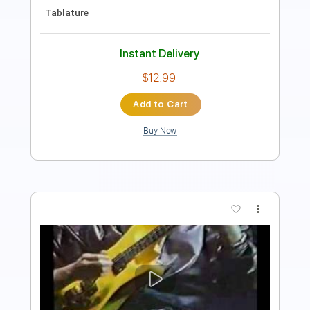
Extremely-Accurate 👌
Tablature
1 step down Tuning
89 Bpm
Instant Delivery
$5.90
Add to Cart
Buy Now
more_vert