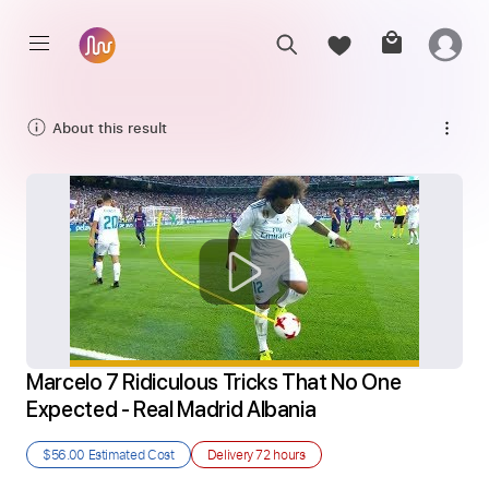
About this result
Marcelo 7 Ridiculous Tricks That No One 
Expected - Real Madrid Albania
$56.00
Estimated Cost
Delivery
72 hours