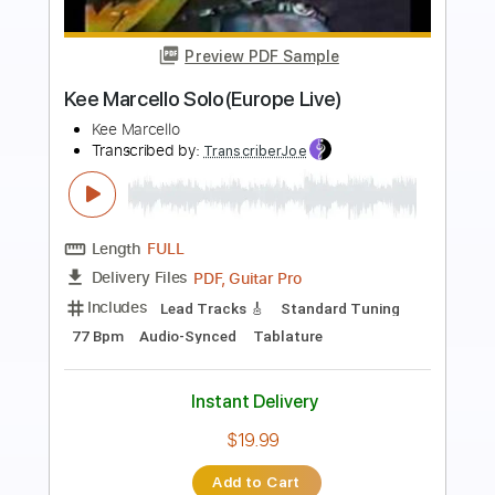
Preview PDF Sample
The Real Deal
Creed Fisher
Transcribed by:
Arjogezh
Length
FULL
Guitar Pro, PDF
Delivery Files
Includes
Audio-Synced
Lead Tracks 🎸
Rhythm Tracks 🎶
Standard Tuning
88 Bpm
Tablature