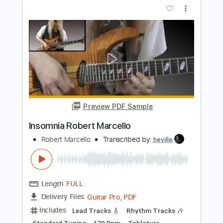
Marcelo Dellamea - Mis noches sin ti
Marcelo Dellamea
Transcribed by:
Romaldinos
Length
FULL
PDF, Finale
Delivery Files
Includes
Guitar/Bass
Sheet Music 🎹
Instant Delivery
$9.99
Add to Cart
Buy Now