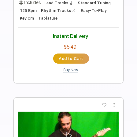
BBlues One - Pedal makers Made in
Spain
Finding That Tone
Transcribed by:
GT_King14
Length
FULL
PDF, Guitar Pro
Delivery Files
Includes
Lead Tracks 🎸
Audio-Synced
Tablature
Instant Delivery
$4.99
Add to Cart