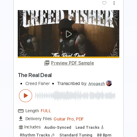
Preview PDF Sample
Marcel Coenen - Shoreline
Marcel Coenen
Transcribed by:
mdmtabs
Length
00:00
-
02:16
(Incomplete)
PDF, Guitar Pro
Delivery Files
Includes
Lead Guitar Tracks 🎸