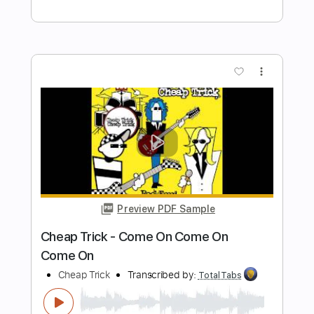
ZAPPATORE
Marcello Zappatore
Transcribed by:
GPTabs
Length
FULL
PDF, Guitar Pro
Delivery Files
Includes
Lead Tracks 🎸
Rhythm Tracks 🎶
Inc. Chords
Key D
Standard Tuning
185 Bpm
No Capo
Tablature
Instant Delivery
$9.99
Add to Cart
Buy Now