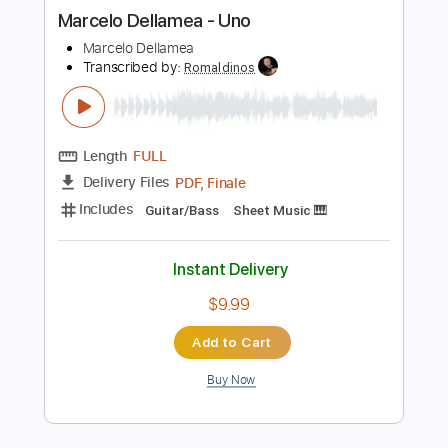
more_vert
Preview PDF Sample
Marcelo Dellamea - Uno
Marcelo Dellamea
Transcribed by:
Romaldinos
Length
FULL