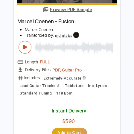
Length
FULL
Guitar Pro, PDF
Delivery Files
Includes
Lead Tracks 🎸
Rhythm Tracks 🎶
Standard Tuning
170 Bpm
Tablature
Instant Delivery
$4.99
Add to Cart
Buy Now