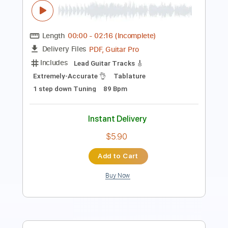
PDF, Guitar Pro
Delivery Files
Includes
Extremely-Accurate 👌
Lead Guitar Tracks 🎸
Tablature
Inc. Lyrics
Standard Tuning
118 Bpm
Instant Delivery
$5.90
Add to Cart
Buy Now
more_vert