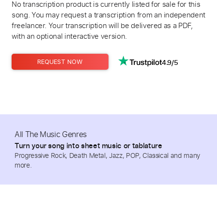
No transcription product is currently listed for sale for this
song. You may request a transcription from an independent
freelancer. Your transcription will be delivered as a PDF,
with an optional interactive version.
4.9/5
REQUEST NOW
All The Music Genres
Turn your song into sheet music or tablature
Progressive Rock, Death Metal, Jazz, POP, Classical and many
more.