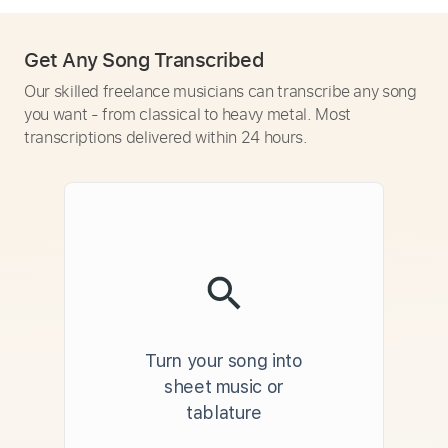
Get Any Song Transcribed
Our skilled freelance musicians can transcribe any song
you want - from classical to heavy metal. Most
transcriptions delivered within 24 hours.
Turn your song into
sheet music or
tablature