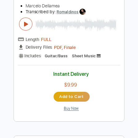
$8.00
Add to Cart
Buy Now
more_vert
Preview PDF Sample