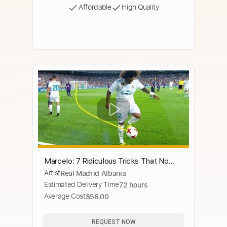
Affordable
High Quality
Marcelo: 7 Ridiculous Tricks That No
Artist
Real Madrid Albania
One Expected
Estimated Delivery Time
72 hours
Average Cost
$56.00
REQUEST NOW