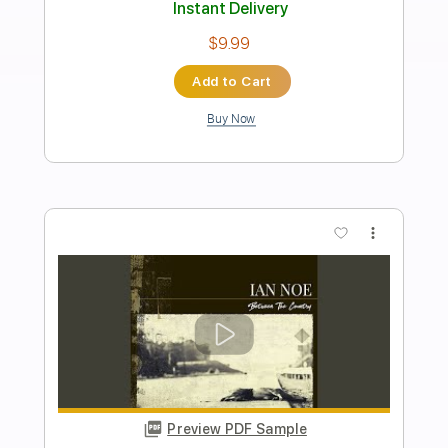
Rock On Jam Tracks
Transcribed by:
RockOnJamTracks
Length
00:00
-
01:52
(Incomplete)
Guitar Pro, PDF
Delivery Files
Includes
Lead Tracks 🎸
Standard Tuning
125 Bpm
Rhythm Tracks 🎶
Easy-To-Play
Key Cm
Tablature
Instant Delivery
$5.49
Add to Cart