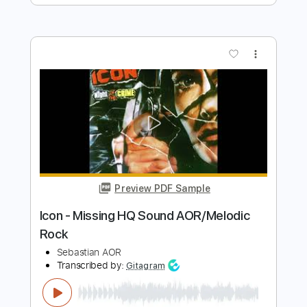
Urgent - Running backSound
AOR/Melodic Rock
Sebastian AOR
Transcribed by:
sambrown
Length
FULL
Guitar Pro, PDF
Delivery Files
Includes
Lead Tracks 🎸
Percussion
Rhythm Tracks 🎶
Bass
Drums 🥁
Standard Tuning
144 Bpm
Tablature
Instant Delivery
$28.00
$37.80