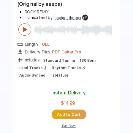
Sebastian AOR
Transcribed by:
sambrown
Length
FULL
Guitar Pro, PDF
Delivery Files
Includes
Lead Tracks 🎸
Rhythm Tracks 🎶
Bass
Drums 🥁
Percussion
Audio-Synced
Standard Tuning
101 Bpm
Tablature
Instant Delivery
$26.00
$35.10
Add to Cart
Buy Now