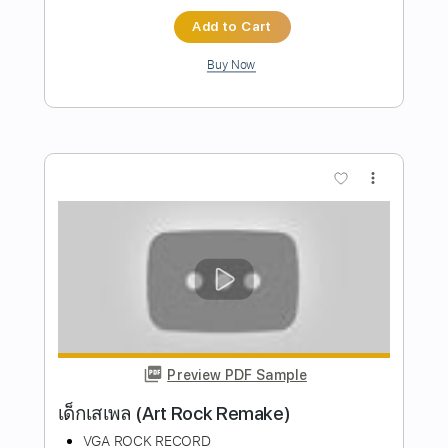
Preview PDF Sample
Mondo Rock - Summer Of '81 (1981)
Mondo Rock
Transcribed by:
KarlRom
Length
FULL
PDF, Guitar Pro
Delivery Files
Includes
Lead Guitar
Tablature
Inc. Lyrics
Standard Tuning
125 Bpm
Instant Delivery