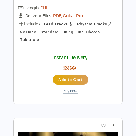
Preview PDF Sample
DVC - Teaser 1981 - USA AOR/Melodic
Rock
DanubeSale AOR Melodic Rock
Transcribed by:
GT_King14
Length
FULL
PDF, Guitar Pro
Delivery Files
Includes
Lead Tracks 🎸
Rhythm Tracks 🎶
No Capo
Standard Tuning
Inc. Chords
Tablature