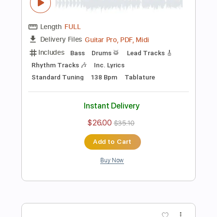
Preview PDF Sample
Rock Backing Track For Guitar in F#
Minor Groove Rock
Rock On Jam Tracks
Transcribed by:
RockOnJamTracks
Length
00:00
-
02:08
(Incomplete)
Guitar Pro, PDF
Delivery Files