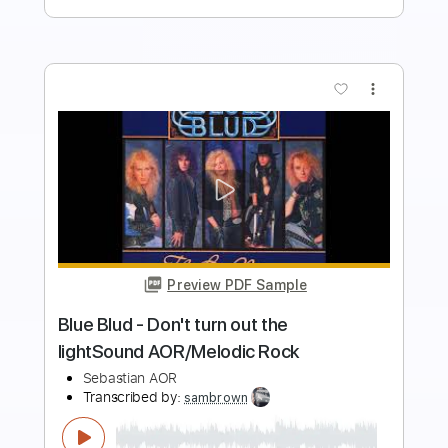
more_vert
Preview PDF Sample
ROCK REMIX - Whiplash (Rock Version)
(Original by aespa)
ROCK REMIX