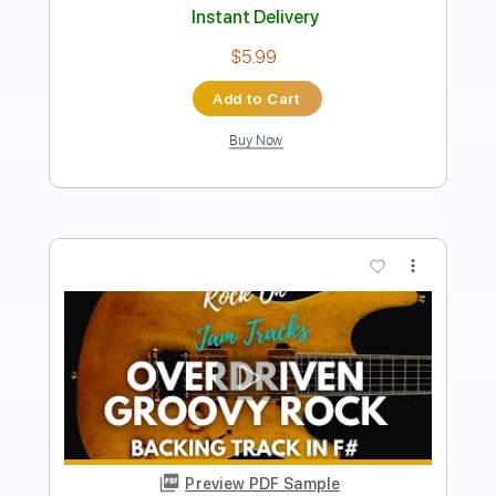
Length
FULL
Guitar Pro, PDF
Delivery Files
Includes
Lead Tracks 🎸
Percussion
Rhythm Tracks 🎶
Bass
Drums 🥁
Standard Tuning
140 Bpm
Tablature
Instant Delivery
$26.99
$36.44
Add to Cart
Buy Now