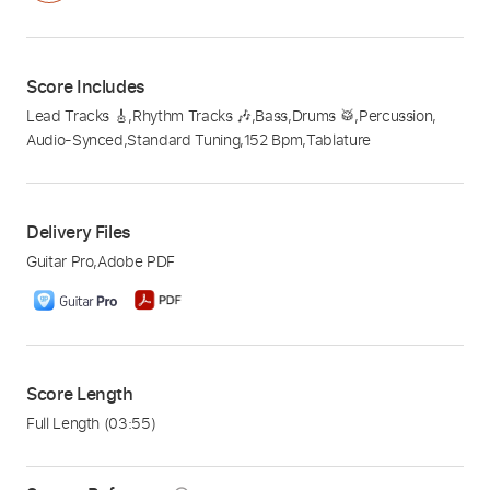
Score Includes
Lead Tracks 🎸
,
Rhythm Tracks 🎶
,
Bass
,
Drums 🥁
,
Percussion
,
Audio-Synced
,
Standard Tuning
,
152 Bpm
,
Tablature
Delivery Files
Guitar Pro
,
Adobe PDF
Score Length
Full Length
(03:55)