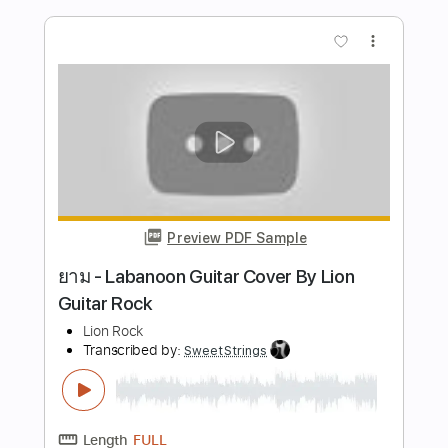
Preview PDF Sample
Heavy Luk Thung Rock (Female Vocal) |
Dark Ritual Rock
Dark Ritual Rock
Transcribed by:
GPTabs
Length
FULL
PDF, Guitar Pro
Delivery Files
Includes
Audio-Synced
Lead Tracks 🎸
Rhythm Tracks 🎶
Inc. Chords
Key D
Standard Tuning
95 Bpm
No Capo
Tablature
Instant Delivery