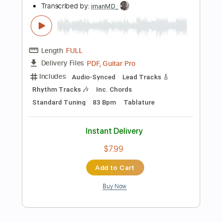
$9.99
Add to Cart
Buy Now
more_vert