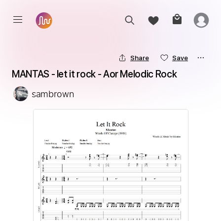
Share
Save
MANTAS - let it rock - Aor Melodic Rock
sambrown