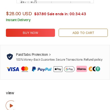
$28.00 USD
$37.80
Sale ends in:
00:34:42
Instant Delivery
BUY NOW
ADD TO CART
PaidTabs Protection
100% Money-Back Guarantee. Secure Transactions.
Refund policy
view