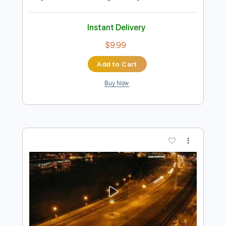
Preview PDF Sample
DVC - Let Me Be Your Fantasy 1981 -
USA AOR/Melodic Rock
DanubeSale AOR Melodic Rock
Transcribed by:
GT_King14
Length
FULL
PDF, Guitar Pro
Delivery Files
Includes
Lead Tracks 🎸
Rhythm Tracks 🎶
Key F
Standard Tuning
No Capo
Tablature
Instant Delivery
$9.99