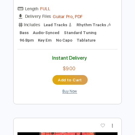
Add to Cart
Buy Now
more_vert
Preview PDF Sample