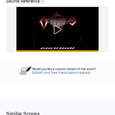
Source Reference
info_outline
Would you like a custom version of this score?
Submit your free transcription request.
Similar Scores