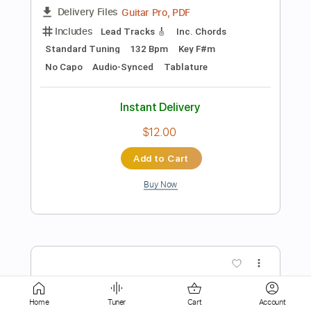
$9.99
Add to Cart
Buy Now
more_vert
Home
Tuner
Cart
Account