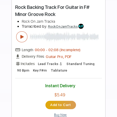
more_vert
Preview PDF Sample
Let It Rock
Chuck Berry
Transcribed by:
tomasgvelacalegari