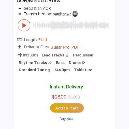
Add to Cart
Buy Now
more_vert
Preview PDF Sample