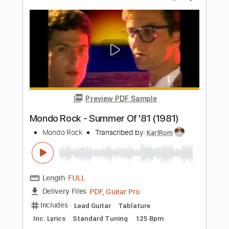
Includes
Lead Tracks 🎸
Standard Tuning
90 Bpm
Key F#m
Tablature
Instant Delivery
$5.49
Add to Cart
Buy Now
more_vert