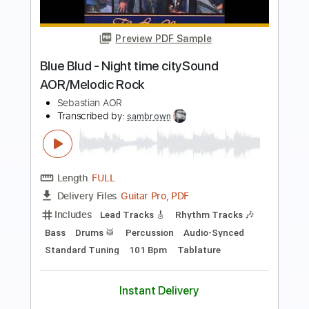
AOR/Melodic Rock
Sebastian AOR
Transcribed by:
sambrown
Length
FULL
Guitar Pro, PDF
Delivery Files
Includes
Lead Tracks 🎸
Rhythm Tracks 🎶
Bass
Drums 🥁
Percussion
Audio-Synced
Standard Tuning
140 Bpm
Tablature
Instant Delivery
$30.00
$40.50
Add to Cart