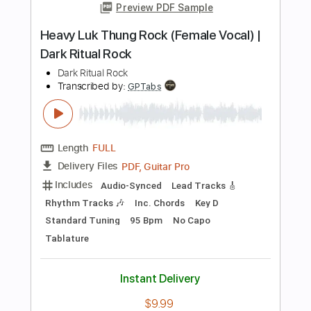
Standard Tuning
138 Bpm
Tablature
Instant Delivery
$26.00
$35.10
Add to Cart
Buy Now
more_vert