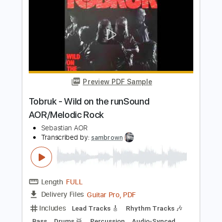
Icon - Missing HQ Sound AOR/Melodic
Rock
Sebastian AOR
Transcribed by:
Gitagram
Length
FULL
Guitar Pro, PDF
Delivery Files
Includes
Lead Tracks 🎸
Rhythm Tracks 🎶
Bass
Audio-Synced
Standard Tuning
96 Bpm
Key Em
No Capo
Tablature
Instant Delivery
$9.00
Add to Cart