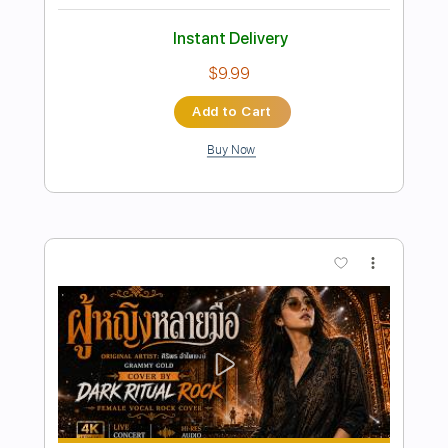
Preview PDF Sample
Blue Blud - One more night [lyrics] (HQ
Sound) (AOR/Melodic Rock)
Sebastian AOR
Transcribed by:
sambrown
Length
FULL
Guitar Pro, PDF, Midi
Delivery Files
Includes
Bass
Drums 🥁
Lead Tracks 🎸
Rhythm Tracks 🎶
Inc. Lyrics