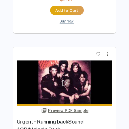
VAN ZANT - Lonely Girls AOR Melodic
Rock 1985 HQ
Rock Melodic Radio - AOR MELODIC ROCK
HARD ROCK
Transcribed by:
cerpin1
Length
FULL
PDF, Guitar Pro
Delivery Files
Includes
Lead Tracks 🎸
Rhythm Tracks 🎶
Tablature
Inc. Chords
Inc. Lyrics
1/2 step down Tuning
115 Bpm
Instant Delivery
$9.99