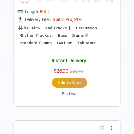
Transcribed by:
nachointhebox
Length
FULL
PDF, Guitar Pro
Delivery Files
Includes
Standard Tuning
130 Bpm
Lead Tracks 🎸
Rhythm Tracks 🎶
Audio-Synced
Tablature
Instant Delivery
$14.99
Add to Cart
Buy Now