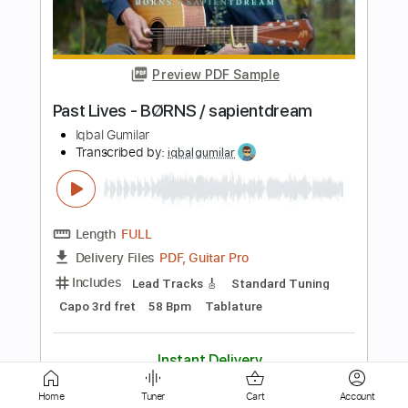
Closer - The Chainsmokers feat.
Halsey
Iqbal Gumilar
Transcribed by:
iqbalgumilar
Length
FULL
PDF, Guitar Pro
Delivery Files
Includes
Lead Tracks 🎸
Standard Tuning
Capo 1st fret
95 Bpm
Tablature
Instant Delivery
$5.99
$8.09
Add to Cart
Home
Tuner
Cart
Account