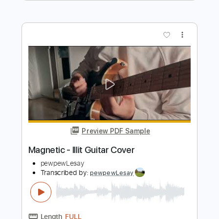
ILLIT
Transcribed by:
zhengyong
Length
00:45
-
01:15
(Incomplete)
Guitar Pro, PDF
Delivery Files
Includes
Standard Tuning
Capo 1st fret
131 Bpm
Fingerstyle
Tablature
Instant Delivery
$5.90
Add to Cart
Buy Now