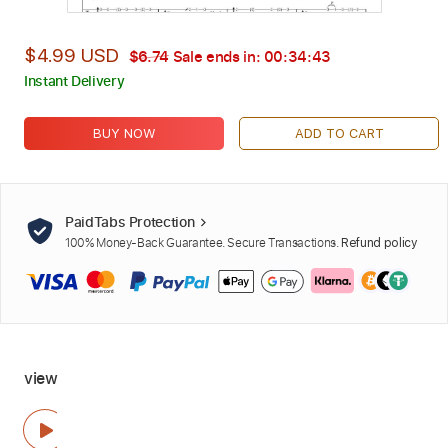
$4.99 USD
$6.74
Sale ends in:
00:34:41
Instant Delivery
BUY NOW
ADD TO CART
PaidTabs Protection
100% Money-Back Guarantee. Secure Transactions.
Refund policy
view