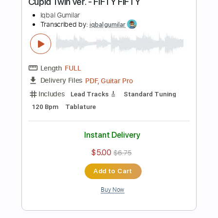
more_vert
Preview PDF Sample
blue - yung kai
Iqbal Gumilar
Transcribed by:
iqbalgumilar