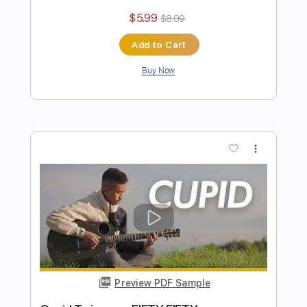
Length
FULL
PDF, Guitar Pro
Delivery Files
Includes
Lead Tracks 🎸
Standard Tuning
Capo 2nd fret
77 Bpm
Tablature
Instant Delivery
$5.00
$6.75
Add to Cart
Buy Now