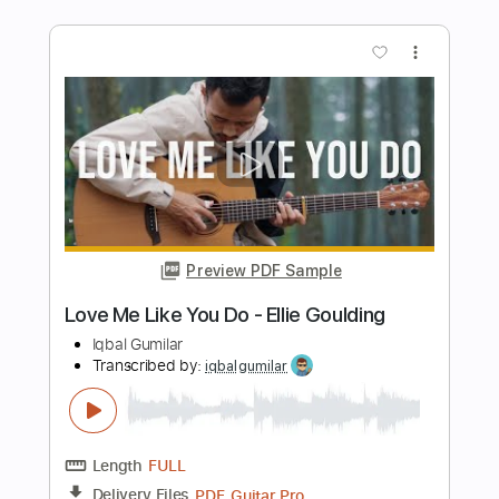
Preview PDF Sample
Unstoppable - Sia
Iqbal Gumilar
Transcribed by:
iqbalgumilar
Length
FULL
PDF, Guitar Pro
Delivery Files
Includes
Lead Tracks 🎸
Standard Tuning
Capo 2nd fret
87 Bpm
Tablature
Instant Delivery
$5.00
$6.75