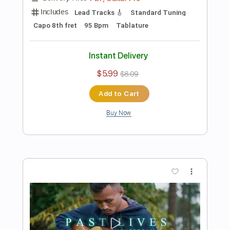
Add to Cart
Buy Now
more_vert
Preview PDF Sample