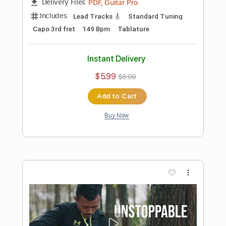
Preview PDF Sample
Cupid Twin ver. - FIFTY FIFTY
Iqbal Gumilar
Transcribed by:
iqbalgumilar
Length
FULL
PDF, Guitar Pro
Delivery Files