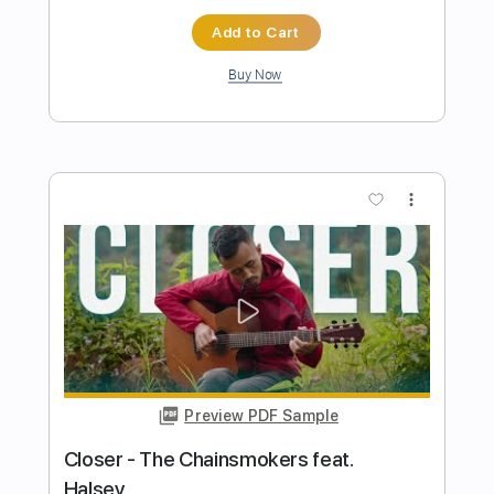
Preview PDF Sample
APT. - ROSÉ & Bruno Mars
Iqbal Gumilar
Transcribed by:
iqbalgumilar
Length
FULL
PDF, Guitar Pro
Delivery Files
Includes
Lead Tracks 🎸
Standard Tuning
Capo 3rd fret
149 Bpm
Tablature