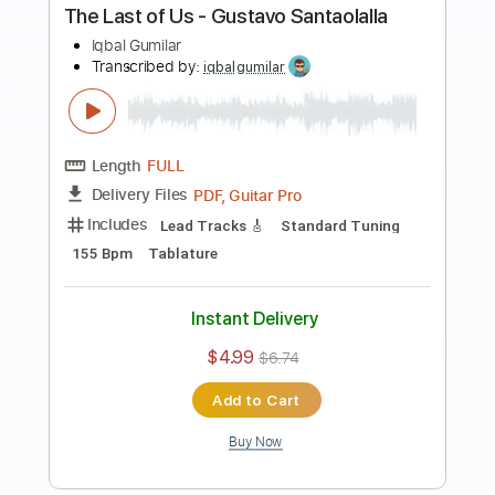
Preview PDF Sample
Die With A Smile - Lady Gaga, Bruno
Mars
Iqbal Gumilar
Transcribed by:
iqbalgumilar
Length
FULL
PDF, Guitar Pro
Delivery Files
Includes
Lead Tracks 🎸
Standard Tuning
Capo 2nd fret
158 Bpm
Tablature
Instant Delivery
$5.99
$8.09