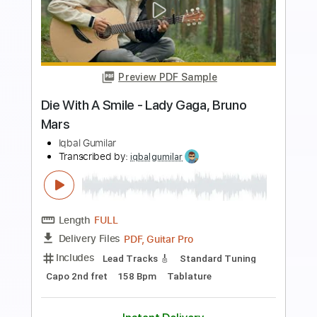
Preview PDF Sample
Canon in D - Pachelbel Fingerstyle
Guitar Cover
Iqbal Gumilar
Transcribed by:
GarethCirket
Length
FULL
Guitar Pro, PDF
Delivery Files
Includes
Lead Tracks 🎸
Standard Tuning
Capo 2nd fret
80 Bpm
Fingerstyle
Key C
Tablature