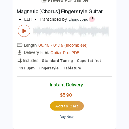
Add to Cart
Buy Now
more_vert
Preview PDF Sample
Magnetic [Chorus] Fingerstyle Guitar