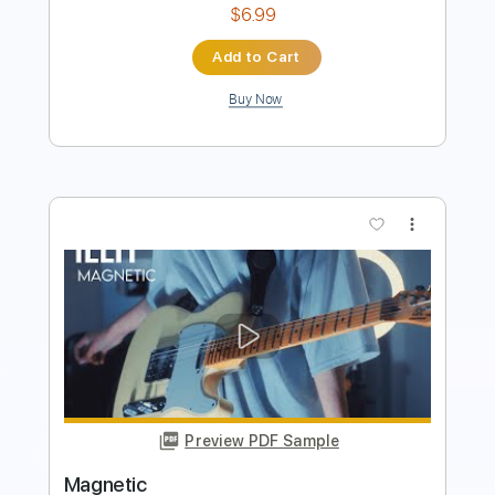
Preview PDF Sample
Magnetic ILLIT Fingerstyle Guitar Cover
Lyric & @Guitar
SGolden
Transcribed by:
sgoldenguitar
Length
FULL
Delivery Files