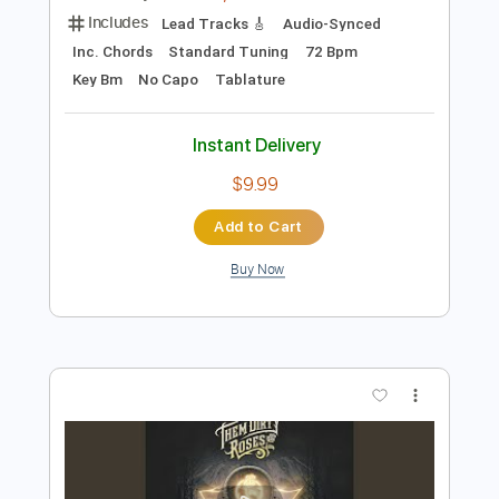
Add to Cart
Buy Now
more_vert
Preview PDF Sample