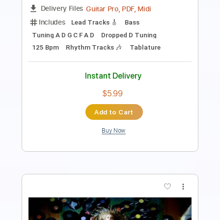
Length
FULL
PDF, Guitar Pro
Delivery Files
Includes
Lead Tracks 🎸
Rhythm Tracks 🎶
Bass Tracks 🎸
Tablature
Standard Tuning
110 Bpm
Instant Delivery
$9.99
Add to Cart
Buy Now