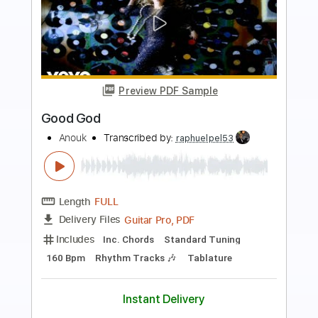
more_vert
Preview PDF Sample
Good God
Korn
Transcribed by:
HolyThunder
Length
FULL