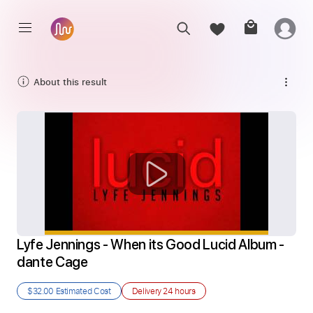
About this result
Lyfe Jennings - When its Good Lucid Album - 
dante Cage
$32.00
Estimated Cost
Delivery
24 hours