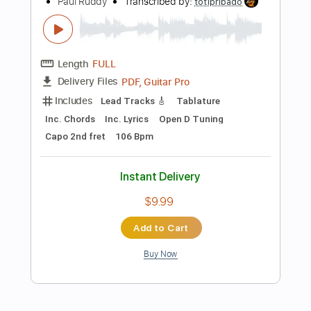
Add to Cart
Buy Now
more_vert
Preview PDF Sample
God Is An Astronaut - Red Moon