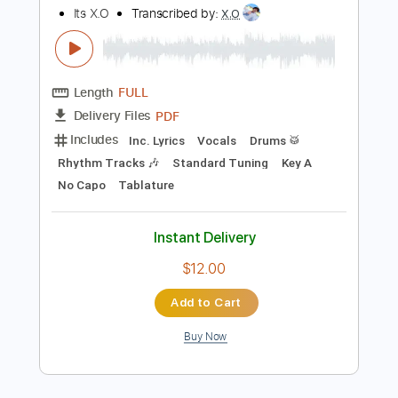
Instant Delivery
$16.00
Add to Cart
Buy Now
more_vert