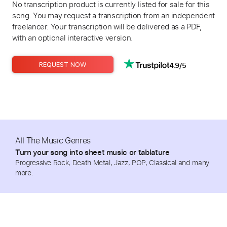
No transcription product is currently listed for sale for this
song. You may request a transcription from an independent
freelancer. Your transcription will be delivered as a PDF,
with an optional interactive version.
4.9/5
REQUEST NOW
All The Music Genres
Turn your song into sheet music or tablature
Progressive Rock, Death Metal, Jazz, POP, Classical and many
more.