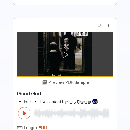
more_vert
Preview PDF Sample
Julian Lage - Nocturne (Single)
Julian Lage
Transcribed by:
bpmaag