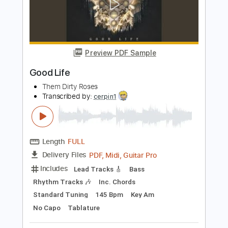
Il Nostro Caro Angelo - Lucio Battisti
Lucio Battisti
Transcribed by:
Jotadufour
Length
00:00
-
02:52
(Incomplete)
PDF, Guitar Pro
Delivery Files
Includes
Lead Tracks 🎸
Audio-Synced
Inc. Chords
Standard Tuning
72 Bpm
Key Bm
No Capo
Tablature
Instant Delivery
$9.99
Add to Cart