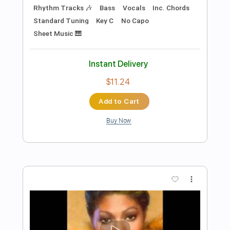
Add to Cart
Buy Now
more_vert
Preview PDF Sample
Good Hearted Woman - Waylon