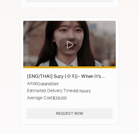
[ENG/THAI] Suzy (수지)- When It's
Artist
GutandGet
Good (좋을땐) Uncontrollably Fond (함
Estimated Delivery Time
48 hours
부로 애틋하게) OST Part.15
Average Cost
$38.00
REQUEST NOW