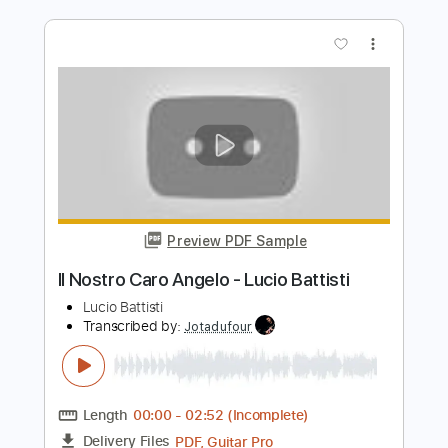
Preview PDF Sample
My life
Its X.O
Transcribed by:
X.O
Length
FULL
PDF
Delivery Files
Includes
Inc. Lyrics
Vocals
Drums 🥁
Rhythm Tracks 🎶
Standard Tuning
Key A
No Capo
Tablature
Instant Delivery
$12.00