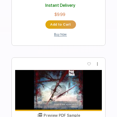
Preview PDF Sample
Greg Brown Tribute - I Will Survive
CAKE Guitar Solo
Cake
Transcribed by:
guitarlessonsgeek
Length
FULL
PDF, Guitar Pro
Delivery Files
Includes
Lead Tracks 🎸
Inc. Chords
Standard Tuning
96 Bpm
Rhythm Tracks 🎶
Key Am
Tablature
Instant Delivery