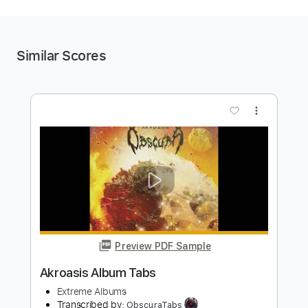
Similar Scores
more_vert