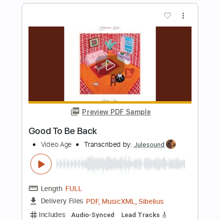
Lagoon
God Is An Astronaut
Transcribed by:
GaboQuintero
Length
FULL
PDF, Guitar Pro
Delivery Files
Includes
Lead Tracks 🎸
Rhythm Tracks 🎶
Bass
Easy-To-Play
Audio-Synced
Inc. Chords
Standard Tuning
105 Bpm
Key Dm
Tablature
Instant Delivery
$28.50