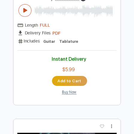
Preview PDF Sample
Akroasis Album Tabs
Extreme Albums
Transcribed by:
ObscuraTabs
Length
FULL
PDF
Delivery Files