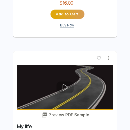
Preview PDF Sample
Montrose - Make It Last
Back When Music Was Good
Transcribed by:
WisKey_16
Length
FULL
PDF, Guitar Pro
Delivery Files
Includes
Lead Guitar Tracks 🎸
Rhythm Guitar Tracks 🎶
Tablature
Inc. Chords
Inc. Lyrics
Standard Tuning
90 Bpm