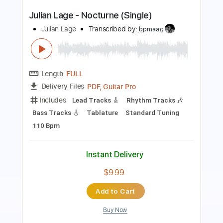
Transcribed by:
cerpin1
Length
FULL
PDF, Midi, Guitar Pro
Delivery Files
Includes
Lead Tracks 🎸
Bass
Rhythm Tracks 🎶
Inc. Chords
Standard Tuning
145 Bpm
Key Am
No Capo
Tablature
Instant Delivery
$10.00
Add to Cart
Buy Now