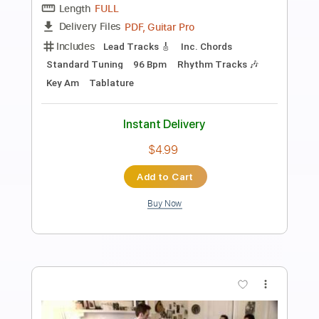
Preview PDF Sample
Then Jerico - What Does It Take
Then Jerico
Transcribed by:
GaboQuintero
Length
FULL
PDF, Guitar Pro
Delivery Files
Includes
Audio-Synced
Lead Tracks 🎸
Rhythm Tracks 🎶
Inc. Chords
Standard Tuning
102 Bpm
Key C
Tablature