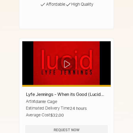
Affordable
High Quality
Lyfe Jennings - When its Good (Lucid
Artist
dante Cage
Album)
Estimated Delivery Time
24 hours
Average Cost
$32.00
REQUEST NOW