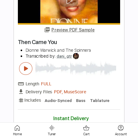
Jennings (Solo Fingerstyle Guitar)
Paul Ruddy
Transcribed by:
totipribado
Length
FULL
PDF, Guitar Pro
Delivery Files
Includes
Lead Tracks 🎸
Tablature
Inc. Chords
Inc. Lyrics
Open D Tuning
Capo 2nd fret
106 Bpm
Instant Delivery
$9.99
Add to Cart
Home
Tuner
Cart
Account