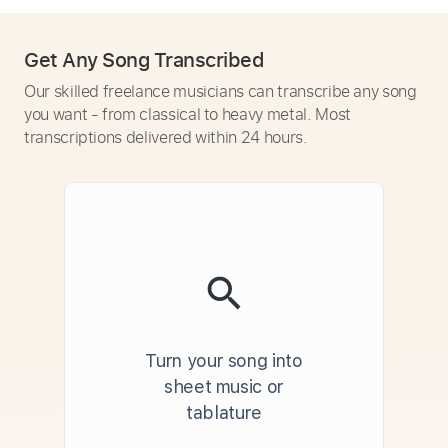
Get Any Song Transcribed
Our skilled freelance musicians can transcribe any song
you want - from classical to heavy metal. Most
transcriptions delivered within 24 hours.
Turn your song into
sheet music or
tablature