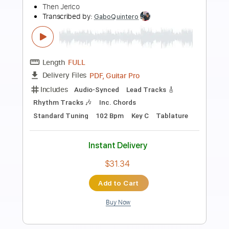
Preview PDF Sample
Good God
Anouk
Transcribed by:
raphuelpel53
Length
FULL
Guitar Pro, PDF
Delivery Files
Includes
Inc. Chords
Standard Tuning