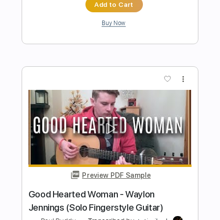
Preview PDF Sample
Julian Lage Group
Presents..."Greylighting"
Julian Lage
Transcribed by:
Anthonblu
Length
00:00
-
02:04
(Incomplete)
PDF, Guitar Pro
Delivery Files
Includes
All Tracks
Tablature
Standard Tuning
210 Bpm
Instant Delivery
$9.99