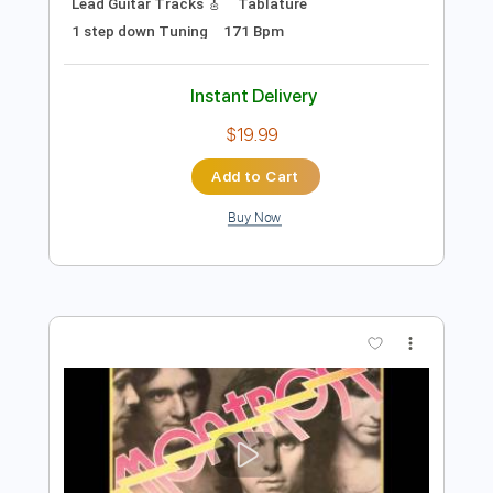
Preview PDF Sample
Sweven - The Eternal Resonance (Full
Album 2020)
Underrated Albums
Transcribed by:
liamlmd
Length
00:00
-
19:53
(Incomplete)
PDF, Guitar Pro
Delivery Files
Includes
Rhythm Guitar Tracks 🎶
Lead Guitar Tracks 🎸
Tablature
1 step down Tuning
171 Bpm