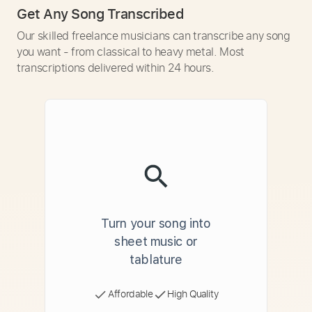
Get Any Song Transcribed
Our skilled freelance musicians can transcribe any song
you want - from classical to heavy metal. Most
transcriptions delivered within 24 hours.
Turn your song into
sheet music or
tablature
Affordable
High Quality