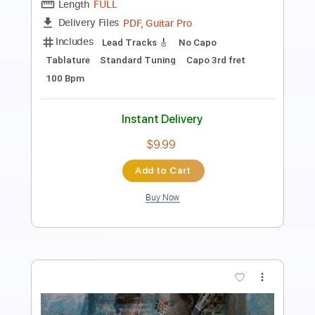
Preview PDF Sample
Gotcha Now
Cory Henry
Transcribed by:
Martzy
Length
FULL
PDF
Delivery Files
Includes
Drums 🥁
Sheet Music 🎹
Instant Delivery
$8.99
Add to Cart