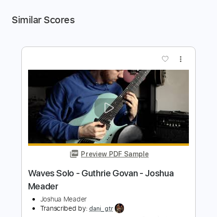
Similar Scores