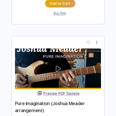
Preview PDF Sample
Different - Joshua Bassett
Joshua Bassett
Transcribed by:
maximilian6
Length
FULL
PDF, Guitar Pro
Delivery Files
Includes
Rhythm Tracks 🎶
Standard Tuning
Capo 7th fret
98 Bpm