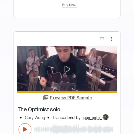
Length
FULL
Guitar Pro, PDF
Delivery Files
Includes
Lead Tracks 🎸
Standard Tuning
82 Bpm
Key C#m
No Capo
Tablature
Instant Delivery
$5.99
Add to Cart
Buy Now