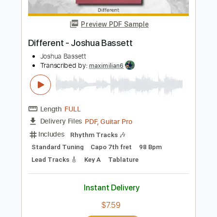
PDF, MusicXML
Delivery Files
Includes
Lead Tracks 🎸
Standard Tuning
Key Em
Electric Guitar
Sheet Music 🎹
Instant Delivery
$4.99
$6.74
Add to Cart
Buy Now
more_vert