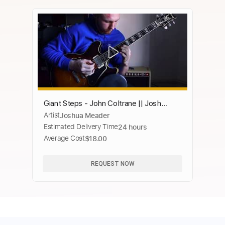
Giant Steps - John Coltrane || Josh
Artist
Joshua Meader
Meader Jazz Guitar Improvisation at 300
Estimated Delivery Time
24 hours
bpm
Average Cost
$18.00
REQUEST NOW