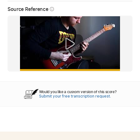
Source Reference
info_outline
Would you like a custom version of this score?
Submit your free transcription request.