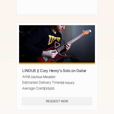
LINGUS || Cory Henry's Solo on Guitar
Artist
Joshua Meader
Estimated Delivery Time
48 hours
Average Cost
$39.00
REQUEST NOW