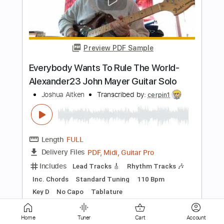
Preview PDF Sample
Lee (Live on the Lido Deck)
Cory Wong
Transcribed by:
oaaees
Length
05:20
-
09:23
(Incomplete)
PDF, Guitar Pro
Delivery Files
Includes
Lead Tracks 🎸
No Capo
Key A
Tablature
Standard Tuning
80 Bpm
Instant Delivery
$9.99
Home
Tuner
Cart
Account