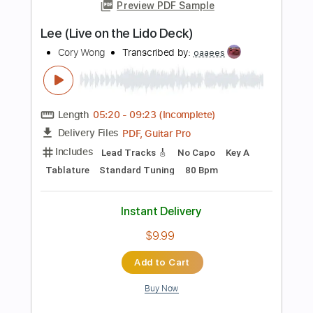
103 Bpm
Key Am
No Capo
Tablature
Instant Delivery
$5.00
Add to Cart
Buy Now
more_vert