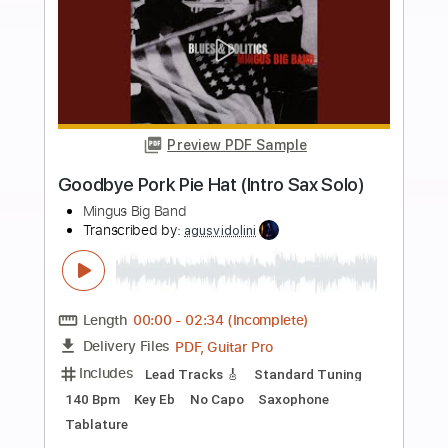
Length
00:00
-
04:00
(Incomplete)
PDF, Guitar Pro
Delivery Files
Includes
Lead Tracks 🎸
Inc. Chords
Key E
Standard Tuning
86 Bpm
No Capo
Tablature
Instant Delivery
$9.99
Add to Cart
Buy Now
more_vert