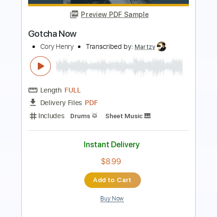
Preview PDF Sample
Joshua Bassett - Lie Lie Lie (Official
Video)
Joshua Bassett
Transcribed by:
Anthonblu
Length
FULL
PDF, Guitar Pro
Delivery Files
Includes
Lead Tracks 🎸
Rhythm Tracks 🎶
Bass Tracks 🎸
Melody
Percussion
Tablature
Bass
Drums 🥁
Standard Tuning
101 Bpm