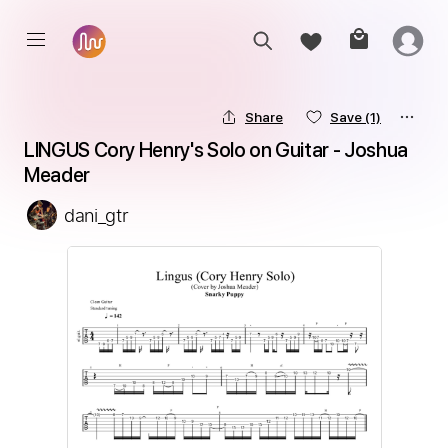
Share
Save
(1)
LINGUS Cory Henry's Solo on Guitar - Joshua 
Meader
dani_gtr