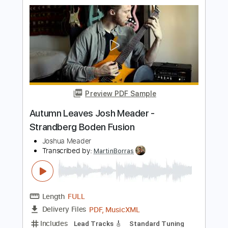
Length
FULL
PDF, Guitar Pro
Delivery Files
Includes
Lead Guitar Tracks 🎸
Tablature
Inc. Lyrics
Standard Tuning
38 Bpm
Instant Delivery
$9.99
$13.49
Add to Cart
Buy Now
more_vert