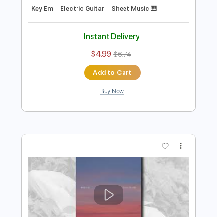
Preview PDF Sample
Autumn Leaves Josh Meader -
Strandberg Boden Fusion
Joshua Meader
Transcribed by:
MartinBorras
Length
FULL