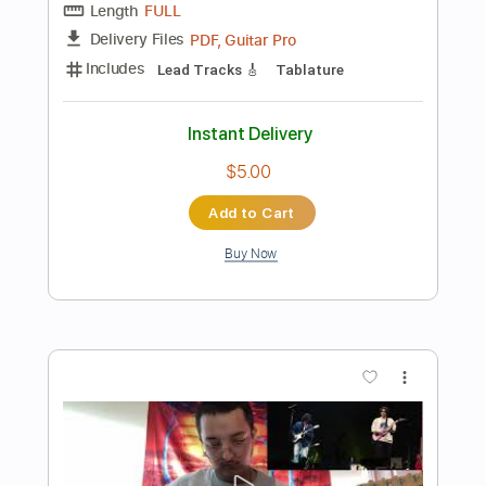
Instant Delivery
$5.99
Add to Cart
Buy Now
more_vert