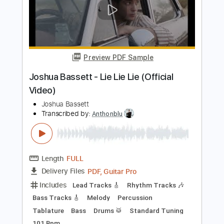
Preview PDF Sample
Joshua Davis - Oseh Shalom
Joshua Davis
Transcribed by:
CheGuitar
Length
FULL
Guitar Pro, PDF
Delivery Files
Includes
Audio-Synced
Lead Tracks 🎸
Inc. Lyrics
Standard Tuning
Capo 5th fret
67 Bpm
Rhythm Tracks 🎶
Vocals
Easy-To-Play
Fingerstyle
Tablature