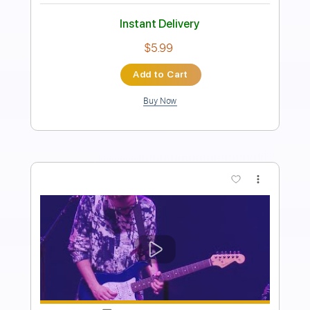
Joshua Christian
Joshua CT
Transcribed by:
GPTabs
Length
FULL
PDF, Guitar Pro
Delivery Files
Includes
Lead Tracks 🎸
No Capo
Tablature
Standard Tuning
Capo 3rd fret
100 Bpm
Instant Delivery
$9.99
Add to Cart
Buy Now