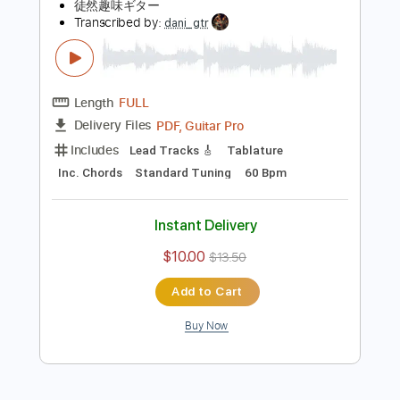
Lead Tracks 🎸
Key A
Tablature
Instant Delivery
$7.59
Add to Cart
Buy Now
more_vert