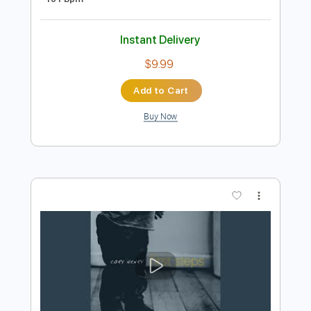
Instant Delivery
$14.99
Add to Cart
Buy Now
more_vert