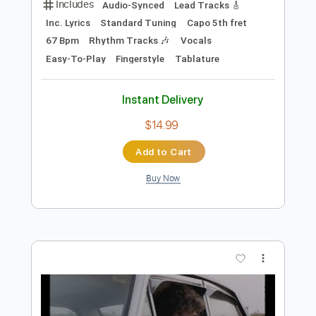
Instant Delivery
$10.00
$13.50
Add to Cart
Buy Now
more_vert