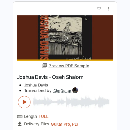
Preview PDF Sample
Pure Imagination (Joshua Meader
arrangement)
徒然趣味ギター
Transcribed by:
dani_gtr
Length
FULL
PDF, Guitar Pro
Delivery Files
Includes
Lead Tracks 🎸
Tablature
Inc. Chords
Standard Tuning
60 Bpm