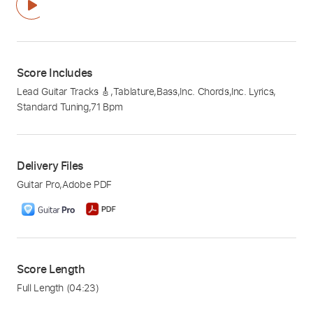
Score Includes
Lead Guitar Tracks 🎸
,
Tablature
,
Bass
,
Inc. Chords
,
Inc. Lyrics
,
Standard Tuning
,
71 Bpm
Delivery Files
Guitar Pro
,
Adobe PDF
Score Length
Full Length
(04:23)