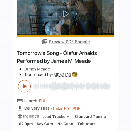
Buy Now
more_vert
Preview PDF Sample
(K-ON!!) Tenshi ni Fureta yo! (天使にふ
れたよ!) - Fingerstyle Guitar Cover -