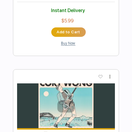
Preview PDF Sample
The Optimist solo
Cory Wong
Transcribed by:
juan_ante_
Length
02:37
-
03:18
(Incomplete)
Guitar Pro, PDF
Delivery Files
Includes
Lead Tracks 🎸
Standard Tuning