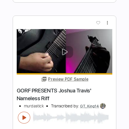
Preview PDF Sample
Goodbye Pork Pie Hat (Intro Sax Solo)
Mingus Big Band
Transcribed by:
agusvidolini
Length
00:00
-
02:34
(Incomplete)
PDF, Guitar Pro
Delivery Files
Includes
Lead Tracks 🎸
Standard Tuning
140 Bpm
Key Eb
No Capo
Saxophone
Tablature