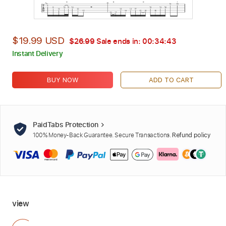
$19.99 USD
$26.99
Sale ends in:
00:34:42
Instant Delivery
BUY NOW
ADD TO CART
PaidTabs Protection
100% Money-Back Guarantee. Secure Transactions.
Refund policy
view