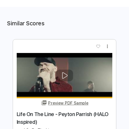
Similar Scores
more_vert