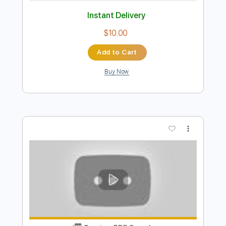
$11.00
Add to Cart
Buy Now
more_vert