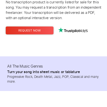
No transcription product is currently listed for sale for this
song. You may request a transcription from an independent
freelancer. Your transcription will be delivered as a PDF,
with an optional interactive version.
4.9/5
REQUEST NOW
All The Music Genres
Turn your song into sheet music or tablature
Progressive Rock, Death Metal, Jazz, POP, Classical and many
more.