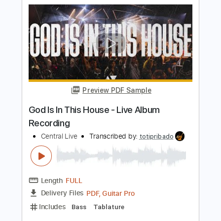
Preview PDF Sample
Cold Wire (live)
Life in film
Transcribed by:
ojalaqueque
Length
FULL
PDF, Guitar Pro
Delivery Files
Includes
Rhythm Tracks 🎶
Inc. Chords
Standard Tuning
Lead Tracks 🎸
Audio-Synced
Guitar
Tablature
Instant Delivery