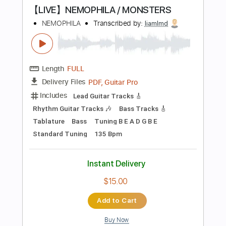
Add to Cart
Buy Now
more_vert
Preview PDF Sample