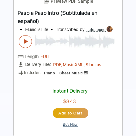
Preview PDF Sample
God Is In This House - Live Album
Recording
Central Live
Transcribed by:
totipribado
Length
FULL
PDF, Guitar Pro
Delivery Files
Includes
Bass
Tablature
Instant Delivery
$10.00
Add to Cart