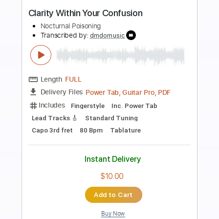
Preview PDF Sample
Lost & Bleeding
Nik Nocturnal
Transcribed by:
dani_gtr
Length
FULL
PDF, Guitar Pro
Delivery Files
Includes
Lead Tracks 🎸