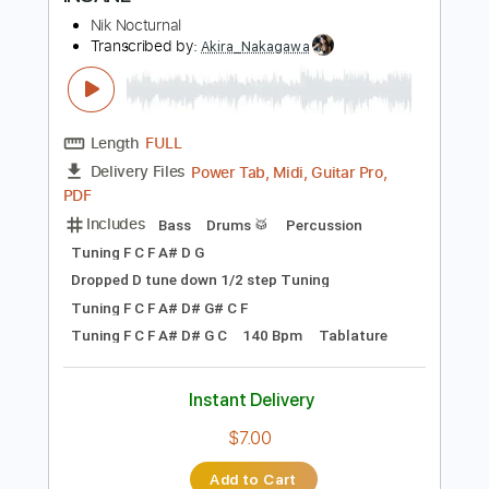
Instant Delivery
$14.99
Add to Cart
Buy Now
more_vert