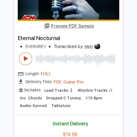
Tablature
Instant Delivery
$4.99
Add to Cart
Buy Now
more_vert