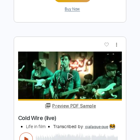
Preview PDF Sample
ELECTRIC CALLBOY X BABYMETAL is
INSANE
Nik Nocturnal
Transcribed by:
Akira_Nakagawa
Length
FULL
Power Tab, Midi, Guitar Pro,
Delivery Files
PDF
Includes
Bass
Drums 🥁
Percussion
Tuning F C F A# D G
Dropped D tune down 1/2 step Tuning
Tuning F C F A# D# G# C F
Tuning F C F A# D# G C
140 Bpm
Tablature