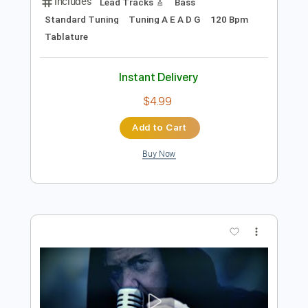
Preview PDF Sample
Unquenchable Bloodlust
Rodney Sagor
Transcribed by:
Sagorscreams
Length
00:14
-
05:07
(Incomplete)
Guitar Pro, PDF
Delivery Files
Includes
Lead Tracks 🎸
Bass
Standard Tuning
Tuning A E A D G
120 Bpm