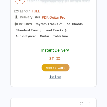
Instant Delivery
$7.00
Add to Cart
Buy Now
more_vert