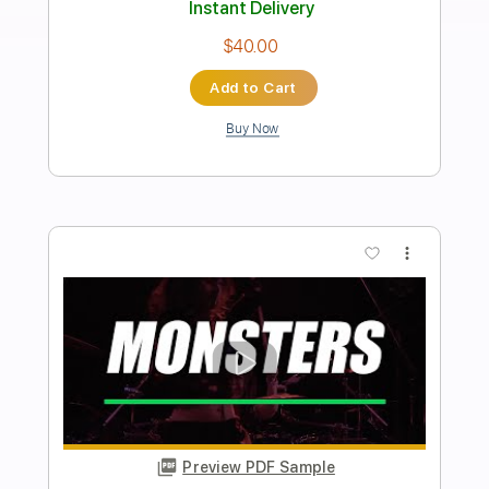
Preview PDF Sample
Undisturbed feat. Archie Wilson
Nik Nocturnal
Transcribed by:
JoseRoa
Length
FULL
PDF, Guitar Pro
Delivery Files
Includes
Lead Tracks 🎸
Rhythm Tracks 🎶
Dropped C Tuning
180 Bpm
Tablature
Instant Delivery
$5.99