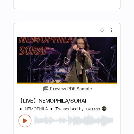
Me
Nocturnal Rites
Transcribed by:
blizzardvekic
Length
FULL
PDF, Midi, Guitar Pro
Delivery Files
Includes
Tuning C A D G C E D
Standard Tuning
105 Bpm
Piano
Sheet Music 🎹
Instant Delivery
$40.00
Add to Cart