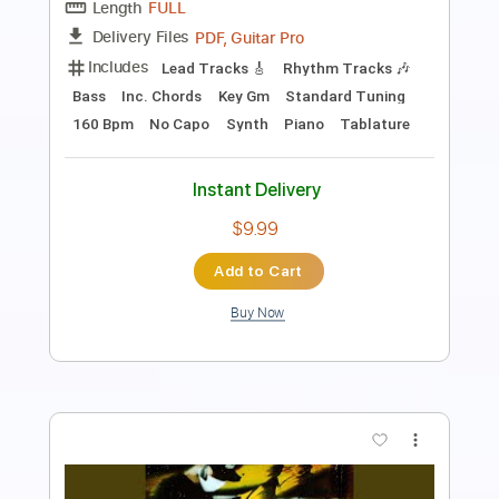
Music is Life
Transcribed by:
Julesound
Length
FULL
PDF, MusicXML, Sibelius
Delivery Files
Includes
Piano
Sheet Music 🎹
Instant Delivery
$8.43
Add to Cart
Buy Now