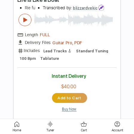
Length
FULL
PDF
Delivery Files
Includes
Lead Tracks 🎸
Rhythm Tracks 🎶
Tablature
Instant Delivery
$9.99
Add to Cart
Buy Now
Home
Tuner
Cart
Account