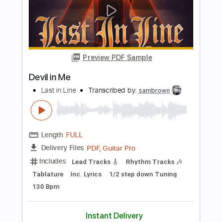
NEMOPHILA
Transcribed by:
liamlmd
Length
FULL
PDF, Guitar Pro
Delivery Files
Includes
Lead Guitar Tracks 🎸
Rhythm Guitar Tracks 🎶
Bass Tracks 🎸
Tablature
Bass
Tuning B E A D G B E
Standard Tuning
135 Bpm
Instant Delivery
$15.00
Add to Cart
Buy Now