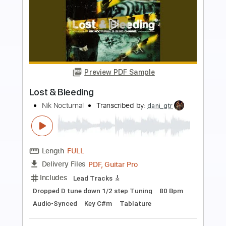
more_vert
Preview PDF Sample
Midtown Map Theme Extended -
Overwatch 2
Life
Transcribed by:
GPTabs