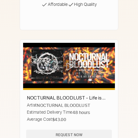
Affordable
High Quality
NOCTURNAL BLOODLUST - Life is
Artist
NOCTURNAL BLOODLUST
Once (Official Visualizer)
Estimated Delivery Time
48 hours
Average Cost
$43.00
REQUEST NOW