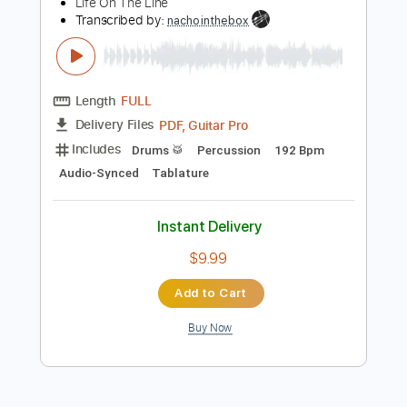
Preview PDF Sample
Life On The Line - Peyton Parrish (HALO
Inspired)
Life On The Line
Transcribed by:
nachointhebox
Length
FULL