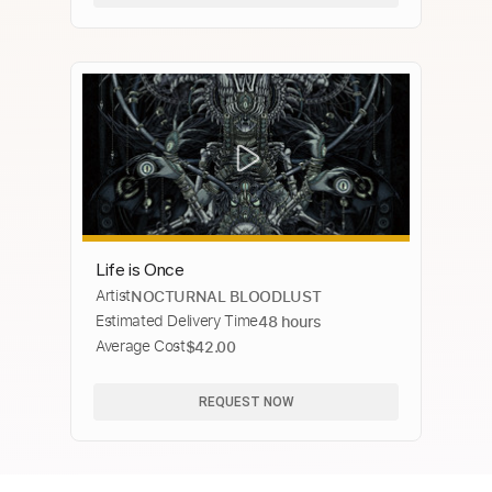
Life is Once
Artist
NOCTURNAL BLOODLUST
Estimated Delivery Time
48 hours
Average Cost
$42.00
REQUEST NOW