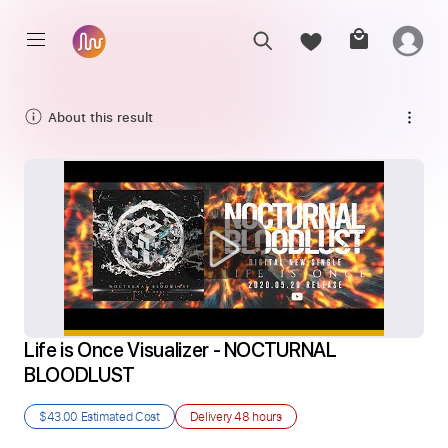
About this result
Life is Once Visualizer - NOCTURNAL 
BLOODLUST
$43.00
Estimated Cost
Delivery
48 hours