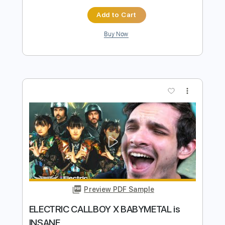
Preview PDF Sample
Eternal Nocturnal
EVERGREY
Transcribed by:
NMV
Length
FULL
PDF, Guitar Pro
Delivery Files
Includes
Lead Tracks 🎸
Rhythm Tracks 🎶
Inc. Chords
Dropped C Tuning
115 Bpm
Audio-Synced
Tablature