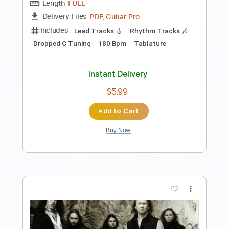
Preview PDF Sample
Clarity Within Your Confusion
Nocturnal Poisoning
Transcribed by:
dmdomusic
Length
FULL
Power Tab, Guitar Pro, PDF
Delivery Files
Includes
Fingerstyle
Inc. Power Tab
Lead Tracks 🎸
Standard Tuning
Capo 3rd fret
80 Bpm
Tablature