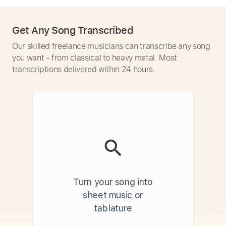
Get Any Song Transcribed
Our skilled freelance musicians can transcribe any song
you want - from classical to heavy metal. Most
transcriptions delivered within 24 hours.
Turn your song into
sheet music or
tablature