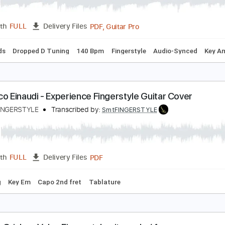
arco Zappalà - Una Mattina - Fingerstyle
udovico Einaudi
Transcribed by:
Lhabar
PDF, Guitar Pro
Length
FULL
Delivery Files
c. Chords
Dropped D Tuning
140 Bpm
Fingerstyle
Audio-S
udovico Einaudi - Experience Fingerstyle Guitar C
amet FINGERSTYLE
Transcribed by:
SmtFINGERSTYLE