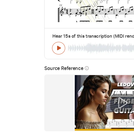
Hear 15s of this transcription (MIDI ren
Source Reference
info_outline