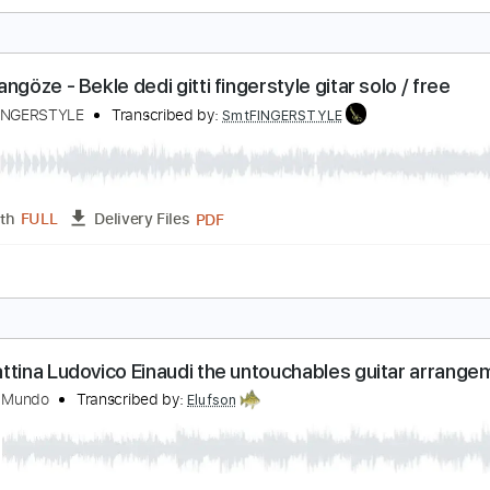
uş Olup Uçsam fingerstyle gitar solo / free nota
amet FINGERSTYLE
Transcribed by:
SmtFINGERSTYLE
PDF
Length
FULL
Delivery Files
 Tuning
Key Am
Capo 1st fret
Tablature
aan Tangöze - Bekle dedi gitti fingerstyle gitar solo
amet FINGERSTYLE
Transcribed by:
SmtFINGERSTYLE