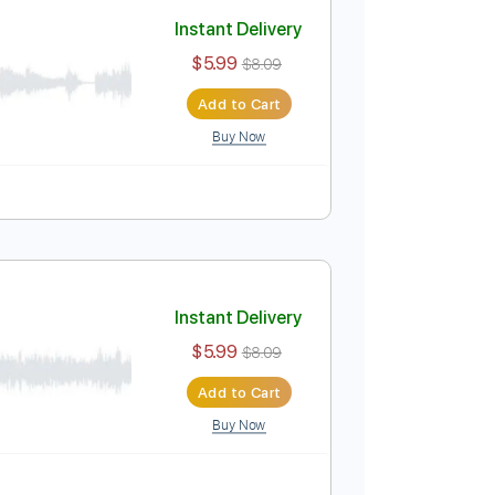
Add to Cart
Buy Now
Instant Delivery
$5.99
$8.09
Add to Cart
Buy Now