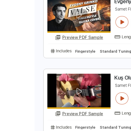
Preview PDF Sample
Includes
Percussion
Standard
E
S
Preview PDF Sample
Includes
Fingerstyle
Standard