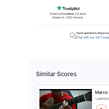
Rated as
Excellent
4.9 stars
Based on +500 reviews.
Have questions about buy
Chat with our 24/7 sup
Similar Scores