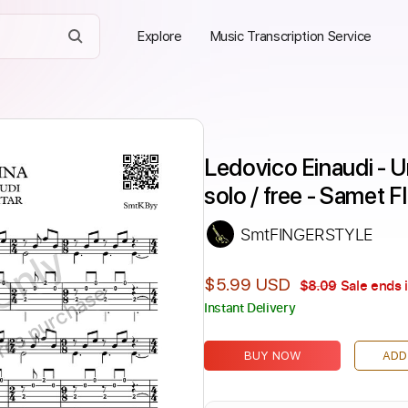
Explore
Music Transcription Service
Ledovico Einaudi - Un
solo / free - Same
SmtFINGERSTYLE
Only
$5.99 USD
$8.09
Sale ends 
ires purchase
Instant Delivery
BUY NOW
ADD