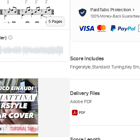
PaidTabs Protection
100% Money-Back Guarantee. 
5
Page
s
der)
info_outline
Score Includes
Fingerstyle
,
Standard Tuning
,
Key Em
Delivery Files
Adobe PDF
Score Length