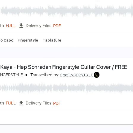
ual - pencereler Önünde Fingerstyle Gitar Cover / 
amet FINGERSTYLE
Transcribed by:
SmtFINGERSTYLE
PDF
Length
FULL
Delivery Files
 Tuning
Key Am
No Capo
Tablature
hmet Kaya - Giderim Fingerstyle Gitar Cover / FR
amet FINGERSTYLE
Transcribed by:
SmtFINGERSTYLE
PDF
Length
FULL
Delivery Files