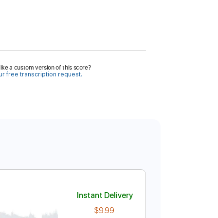
ike a custom version of this score?
r free transcription request.