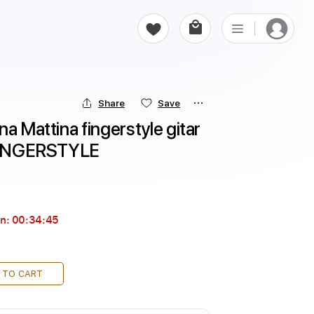
Share
Save
a Mattina fingerstyle gitar 
t FINGERSTYLE
in:
00:34:44
 TO CART