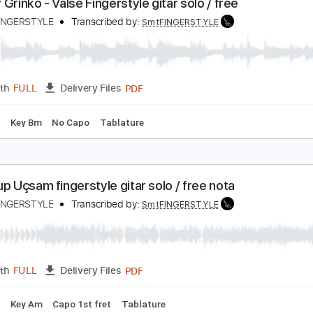
PDF
Length
FULL
Delivery Files
 Tuning
Key Em
Capo 2nd fret
Tablature
vgeny Grinko - Valse Fingerstyle gitar solo / free
amet FINGERSTYLE
Transcribed by:
SmtFINGERSTYLE
PDF
Length
FULL
Delivery Files
 Tuning
Key Bm
No Capo
Tablature