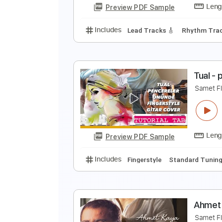
Preview PDF Sample
Includes
Fingerstyle
Tablatur
U
C
Preview PDF Sample
Includes
Lead Tracks 🎸
Rhyth