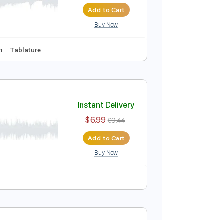
Instant Delivery
$9.99
Add to Cart
Buy Now
ynced
Key Am
Tablature
over
Instant Delivery
$6.99
$9.44