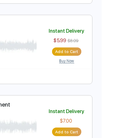
Instant Delivery
$5.99
$8.09
Add to Cart
Buy Now
 / free
Instant Delivery
$5.99
$8.09
Add to Cart