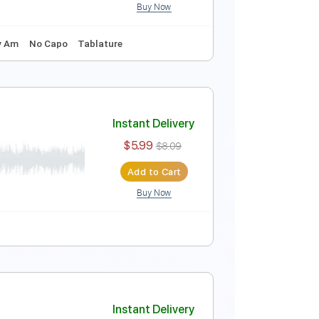
Buy Now
tar arrangement
Instant Delivery
$7.00
Add to Cart
Buy Now
120 Bpm
Key Am
No Capo
Tablature