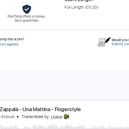
Full Length
(03:20)
PaidTabs offers a money-
back guarantee.
ing this score?
Would you l
Submit you
port agents