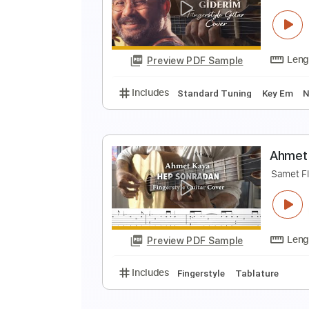
T
S
Preview PDF Sample
Includes
Fingerstyle
Standard
A
S
Preview PDF Sample