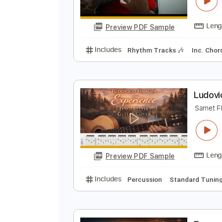
M
L
Preview PDF Sample
Includes
Rhythm Tracks 🎶
In
L
S