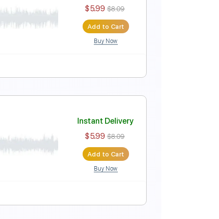
Free
Instant Delivery
$5.99
$8.09
Add to Cart
Buy Now
EE
Instant Delivery
$5.99
$8.09
Add to Cart
Buy Now