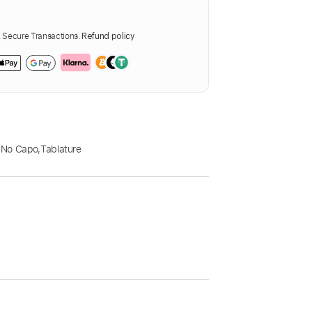
Secure Transactions.
Refund policy
,
No Capo
,
Tablature