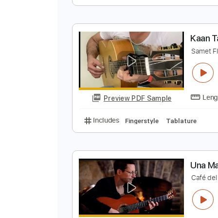
K
S
Preview PDF Sample
Includes
Fingerstyle
Standard
K
S