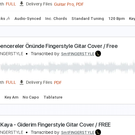
PDF
Length
FULL
Delivery Files
e
na Mattina Ludovico Einaudi the untouchables gui
afé del Mundo
Transcribed by:
Elufson
Guitar Pro, PDF
Length
FULL
Delivery Files
m Tracks 🎶
Audio-Synced
Inc. Chords
Standard Tuning