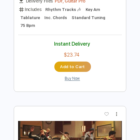
Preview PDF Sample
Leave The Door Open
Bruno Mars, Anderson .Paak
Transcribed by:
GaboQuintero
Length
00:00
-
01:42
(Incomplete)
PDF, Guitar Pro
Delivery Files
Includes
Rhythm Tracks 🎶
Key Am
Tablature
Inc. Chords
Standard Tuning
75 Bpm
Instant Delivery
$23.74