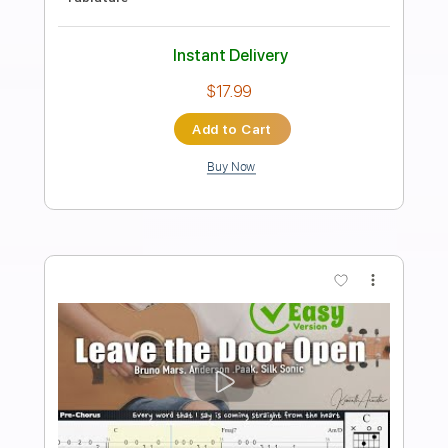
Transcribed by:
acungt
Length
00:00
-
00:31
(Incomplete)
PDF
Delivery Files
Includes
Fingerstyle
Standard Tuning
Key D
Capo 3rd fret
Tablature
Instant Delivery
$4.99
Add to Cart
Buy Now