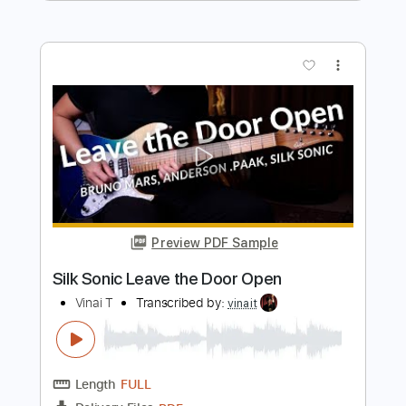
Length
FULL
Guitar Pro, PDF
Delivery Files
Includes
Audio-Synced
Fingerstyle
Percussion
Lead Tracks 🎸
Dropped D Tuning
Capo 3rd fret
72 Bpm
Tablature
Instant Delivery
$7.99
Add to Cart
Buy Now