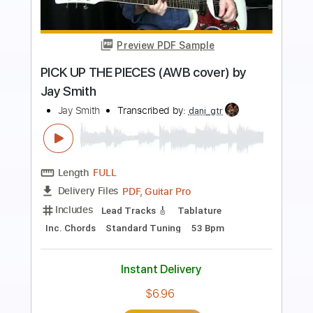
Preview PDF Sample
Jay Wud (metal ballad improv)
Jay Wud
Transcribed by:
dmdomusic
Length
FULL
PDF, Guitar Pro
Delivery Files
Includes
Lead Guitar Tracks 🎸
Tablature
1/2 step down Tuning
120 Bpm
Instant Delivery
$9.99