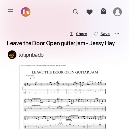
Share
Save
Leave the Door Open guitar jam - Jessy Hay
totipribado