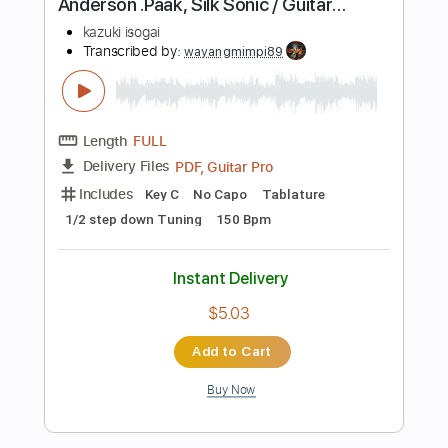
Includes
Ukulele
Inc. Chords
Key G#m
Tuning G# C# F A#
174 Bpm
No Capo
Lead Tracks 🎸
Tablature
Instant Delivery
$9.99
Add to Cart
Buy Now
more_vert