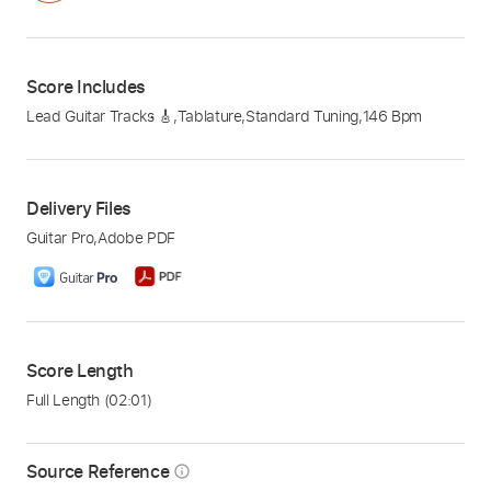
Score Includes
Lead Guitar Tracks 🎸
,
Tablature
,
Standard Tuning
,
146 Bpm
Delivery Files
Guitar Pro
,
Adobe PDF
Score Length
Full Length
(02:01)
Source Reference
info_outline