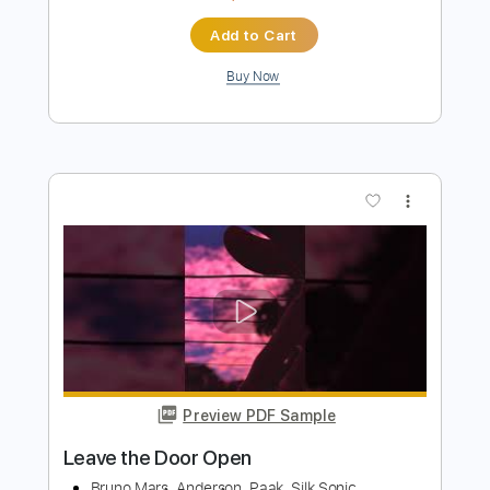
Leave the Door Open
Silk Sonic
Transcribed by:
Bo_Bass
Length
FULL
MuseScore, PDF
Delivery Files
Includes
Standard Tuning
Bass
Tablature
Instant Delivery
$5.99
Add to Cart
Buy Now