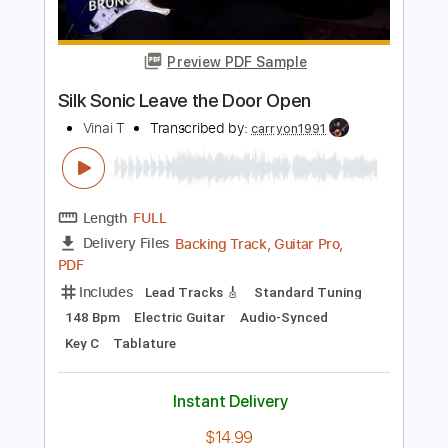
Length
FULL
PDF
Delivery Files
Includes
Lead Tracks 🎸
Tablature
Instant Delivery
$9.99
Add to Cart
Buy Now
more_vert