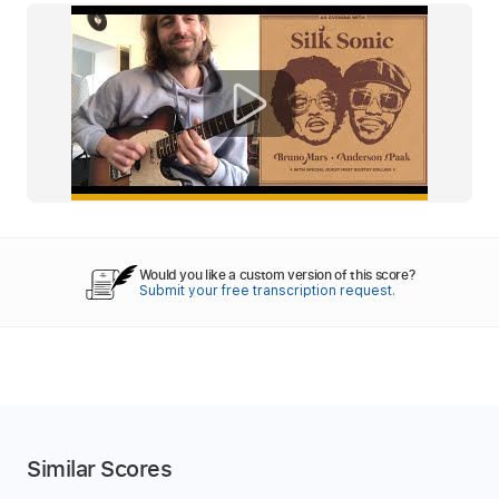
Would you like a custom version of this score?
Submit your free transcription request.
Similar Scores