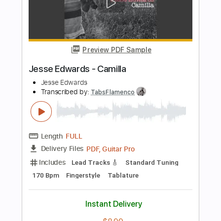
Length
FULL
Guitar Pro, PDF
Delivery Files
Includes
Lead Tracks 🎸
Dropped D Tuning
Capo 3rd fret
148 Bpm
Fingerstyle
Easy-To-Play
Tablature
Instant Delivery
$9.99
Add to Cart
Buy Now