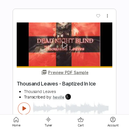
Preview PDF Sample
Jesse Edwards - Camilla
Jesse Edwards
Transcribed by:
TabsFlamenco
Length
FULL
PDF, Guitar Pro
Delivery Files
Includes
Lead Tracks 🎸
Standard Tuning
Home
Tuner
Cart
Account
170 Bpm
Fingerstyle
Tablature