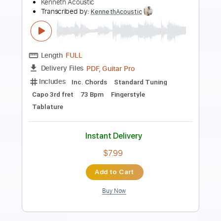
PICK UP THE PIECES (AWB cover) by
Jay Smith
Jay Smith
Transcribed by:
dani_gtr
Length
FULL
PDF, Guitar Pro
Delivery Files
Includes
Lead Tracks 🎸
Tablature
Inc. Chords
Standard Tuning
53 Bpm
Instant Delivery
$6.96
Add to Cart