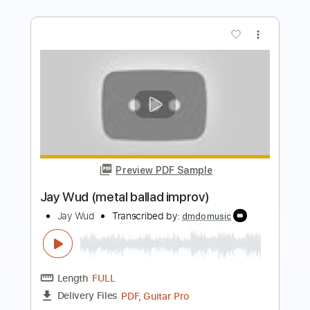
Preview PDF Sample
Anderson .Paak Silk Sonic - Leave the
Door Open
Bruno Mars
Transcribed by:
O8ibomiN
Length
FULL
Guitar Pro, PDF
Delivery Files
Includes
Drums 🥁
Bass
Lead Tracks 🎸
Percussion
Standard Tuning
74 Bpm
Tablature