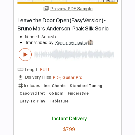
more_vert
Preview PDF Sample
Everyone's Asleep in the House but Me
Owen
Transcribed by:
Jarr
Length
FULL