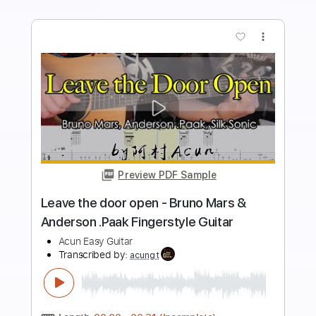
Buy Now
more_vert
Preview PDF Sample
Leave the Door Open - Bruno Mars
Anderson .Paak Silk Sonic