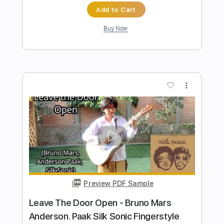
PDF, Backing Track, Midi,
Delivery Files
Guitar Pro
Includes
Audio-Synced
Drums 🥁
Percussion
Lead Tracks 🎸
Bass
Tuning D A D E A C#
Standard Tuning
Capo 4th fret
90 Bpm
Key Bbm
Fingerstyle
Tablature
Instant Delivery
$17.99
Add to Cart
Buy Now