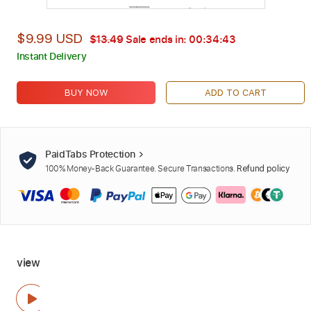
$9.99 USD
$13.49
Sale ends in:
00:34:42
Instant Delivery
BUY NOW
ADD TO CART
PaidTabs Protection
100% Money-Back Guarantee. Secure Transactions.
Refund policy
view