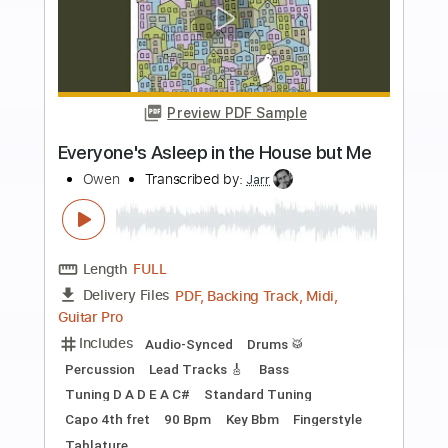
more_vert
Preview PDF Sample
Leave the door open - Bruno Mars &
Anderson .Paak Fingerstyle Guitar
Acun Easy Guitar