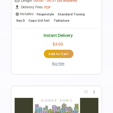
Kenneth Acoustic
Transcribed by:
KennethAcoustic
Length
FULL
PDF, Guitar Pro
Delivery Files
Includes
Inc. Chords
Standard Tuning
Capo 3rd fret
73 Bpm
Fingerstyle
Tablature
Instant Delivery
$7.99
Add to Cart
Buy Now