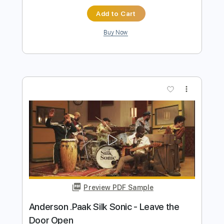
Preview PDF Sample
Silk Sonic Leave the Door Open
Vinai T
Transcribed by:
carryon1991
Length
FULL
Backing Track, Guitar Pro,
Delivery Files
PDF
Includes
Lead Tracks 🎸
Standard Tuning