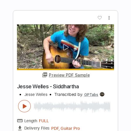
Length
FULL
PDF, Guitar Pro
Delivery Files
Includes
Inc. Chords
Standard Tuning
Capo 3rd fret
66 Bpm
Fingerstyle
Easy-To-Play
Tablature
Instant Delivery
$7.99
Add to Cart
Buy Now