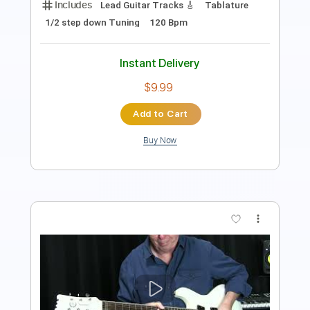
Instant Delivery
$4.99
Add to Cart
Buy Now
more_vert