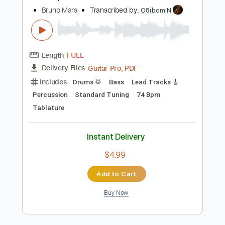
148 Bpm
Electric Guitar
Audio-Synced
Key C
Tablature
Instant Delivery
$14.99
Add to Cart
Buy Now
more_vert