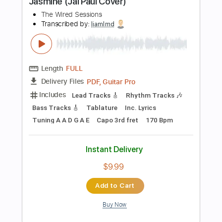
Buy Now
more_vert
Preview PDF Sample
Pick Up the Phone
F.R. David
Transcribed by:
Gitagram