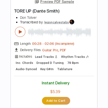
Guitar Pro, PDF
Delivery Files
Includes
Lead Tracks 🎸
Rhythm Tracks 🎶
Bass
Drums 🥁
Percussion
Audio-Synced
Standard Tuning
130 Bpm
Tablature
Instant Delivery
$32.00
Add to Cart
Buy Now
more_vert