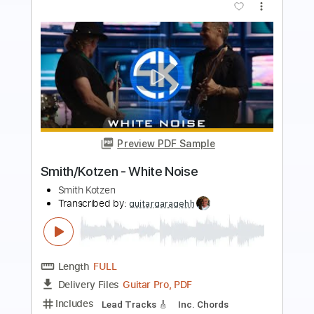
Preview PDF Sample
THE VERY VERY VERY STRONGEST -
One Piece OST guitar cover
One Piece OST
Transcribed by:
nachointhebox
Length
FULL
PDF, Guitar Pro
Delivery Files
Includes
Tuning E A D G C F
195 Bpm