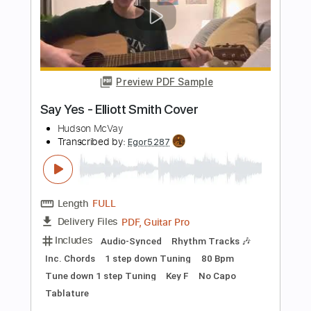
Length
FULL
PDF, Guitar Pro
Delivery Files
Includes
Lead Tracks 🎸
Rhythm Tracks 🎶
Bass Tracks 🎸
Tablature
Inc. Lyrics
Tuning A A D G A E
Capo 3rd fret
170 Bpm
Instant Delivery
$9.99
Add to Cart
Buy Now