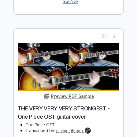
Preview PDF Sample
Ben Lacy (The Segovia of Funk!!) Pick
Up the Pieces
Chris Mascott
Transcribed by:
SergioCavaco
Length
FULL
PDF, Guitar Pro
Delivery Files