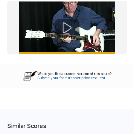
Would you like a custom version of this score?
Submit your free transcription request.
Similar Scores