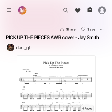
Share
Save
PICK UP THE PIECES AWB cover - Jay Smith
dani_gtr
4
Page
s