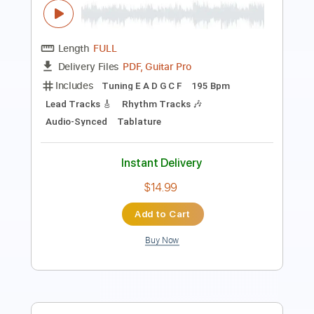
Includes
Lead Guitar Tracks 🎸
Tablature
Inc. Chords
Inc. Lyrics
Standard Tuning
109 Bpm
Instant Delivery
$9.99
Add to Cart
Buy Now
more_vert