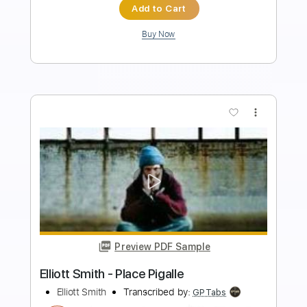
Instant Delivery
$9.99
Add to Cart
Buy Now
more_vert