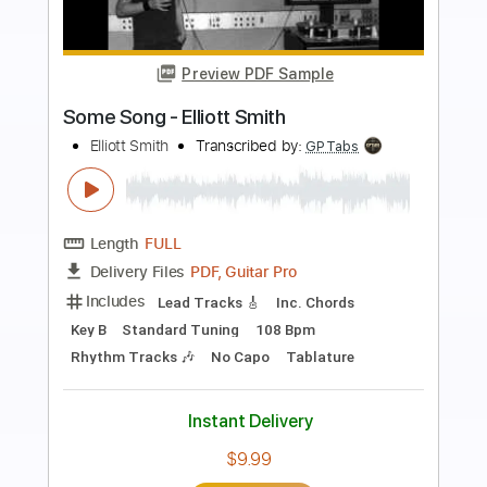
Preview PDF Sample
Smith/Kotzen - White Noise
Smith Kotzen
Transcribed by:
guitargaragehh
Length
FULL
Guitar Pro, PDF
Delivery Files
Includes
Lead Tracks 🎸
Inc. Chords
Dropped D tune down 1/2 step Tuning
100 Bpm
Audio-Synced
Key Dm
Tablature