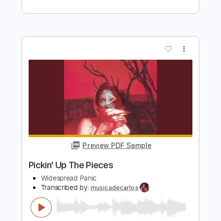
Elliott Smith
Transcribed by:
GPTabs
Length
FULL
PDF, Guitar Pro
Delivery Files
Includes
Rhythm Tracks 🎶
Inc. Chords
Key C
Tuning C G C E A D
71 Bpm
Lead Tracks 🎸
No Capo
Tablature
Instant Delivery
$9.99
Add to Cart
Buy Now