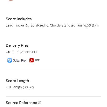
Score Includes
Lead Tracks 🎸
,
Tablature
,
Inc. Chords
,
Standard Tuning
,
53 Bpm
Delivery Files
Guitar Pro
,
Adobe PDF
Score Length
Full Length
(03:52)
Source Reference
info_outline