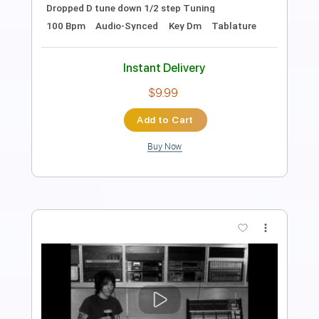
Lead Tracks 🎸
Rhythm Tracks 🎶
Audio-Synced
Tablature
Instant Delivery
$14.99
Add to Cart
Buy Now
more_vert