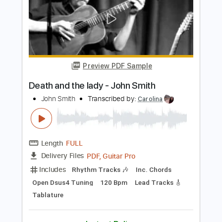
Length
FULL
PDF, MuseScore
Delivery Files
Includes
Audio-Synced
Bass
Standard Tuning
Key D
No Capo
Tablature
Instant Delivery
$35.99
Add to Cart
Buy Now