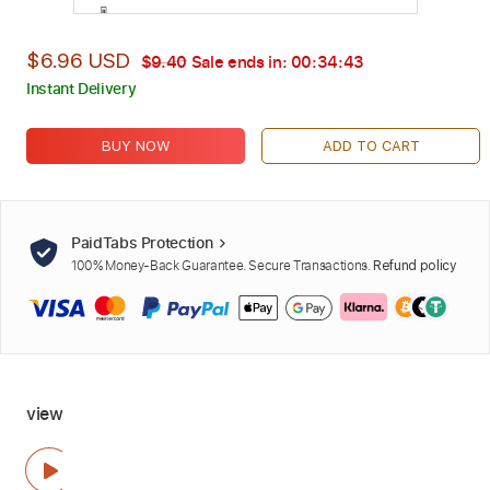
$6.96 USD
$9.40
Sale ends in:
00:34:42
Instant Delivery
BUY NOW
ADD TO CART
PaidTabs Protection
100% Money-Back Guarantee. Secure Transactions.
Refund policy
view