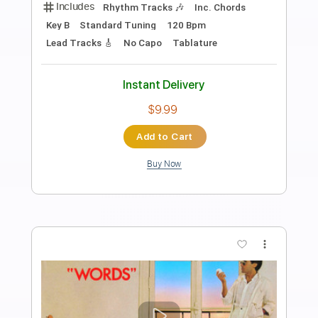
Preview PDF Sample
Elliott Smith - Place Pigalle
Elliott Smith
Transcribed by:
GPTabs
Length
FULL
PDF, Guitar Pro
Delivery Files
Includes
Audio-Synced
Lead Tracks 🎸
Rhythm Tracks 🎶
Inc. Chords
Key A#
Standard Tuning
128 Bpm
No Capo
Key Bb
Tablature
Instant Delivery
$9.99