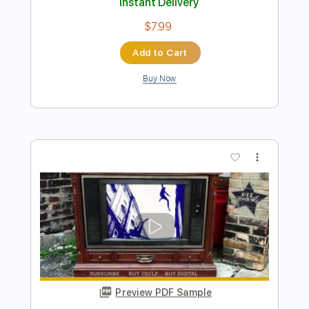
Preview PDF Sample
Pick Up the Pieces
Average White Band
Transcribed by:
raphuelpel53
Length
FULL
Guitar Pro, PDF
Delivery Files
Includes
Lead Tracks 🎸
Inc. Chords
Standard Tuning
112 Bpm
Tablature
Instant Delivery
$7.99
Add to Cart