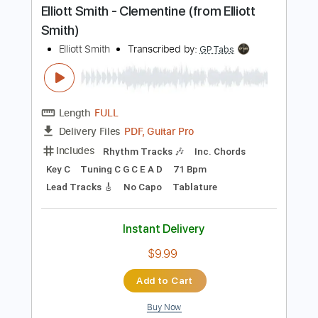
Buy Now
more_vert
Preview PDF Sample
Elliott Smith - Clementine (from Elliott
Smith)