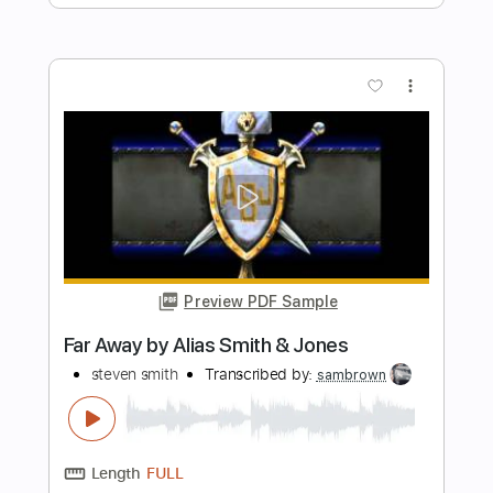
Length
FULL
Guitar Pro, PDF
Delivery Files
Includes
Audio-Synced
Lead Tracks 🎸
Rhythm Tracks 🎶
Bass
Standard Tuning
151 Bpm
Tablature
Instant Delivery
$9.00
Add to Cart
Buy Now