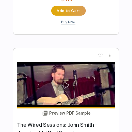
Josh Smith ( Guitarzan )
Transcribed by:
GPTabs
Length
00:04
-
00:48
(Incomplete)
PDF, Guitar Pro
Delivery Files
Includes
Rhythm Tracks 🎶
Inc. Chords
Key B
Standard Tuning
120 Bpm
Lead Tracks 🎸
No Capo
Tablature
Instant Delivery
$9.99
Add to Cart