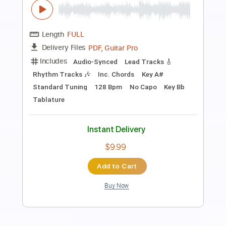
Preview PDF Sample
Some Song - Elliott Smith
Elliott Smith
Transcribed by:
GPTabs
Length
FULL
PDF, Guitar Pro
Delivery Files
Includes
Lead Tracks 🎸
Inc. Chords
Key B
Standard Tuning
108 Bpm
Rhythm Tracks 🎶
No Capo
Tablature
Instant Delivery