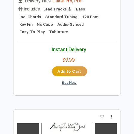
Preview PDF Sample
Pick up the Pieces
Average White Band
Transcribed by:
MLtranscriptions
Length
FULL
Guitar Pro, PDF
Delivery Files
Includes
Lead Tracks 🎸
Bass
Inc. Chords
Standard Tuning
120 Bpm
Key Fm
No Capo
Audio-Synced
Easy-To-Play
Tablature
Instant Delivery