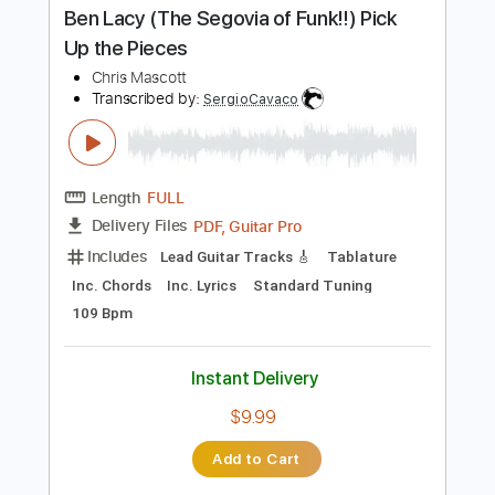
PDF, Guitar Pro
Delivery Files
Includes
Rhythm Tracks 🎶
Inc. Chords
Open Dsus4 Tuning
120 Bpm
Lead Tracks 🎸
Tablature
Instant Delivery
$10.99
Add to Cart
Buy Now
more_vert