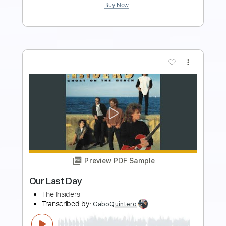
Preview PDF Sample
THE HALO EFFECT - Days Of The Lost
Nuclear Blast Records
Transcribed by:
sambrown
Length
FULL
Backing Track, Guitar Pro,
Delivery Files
PDF