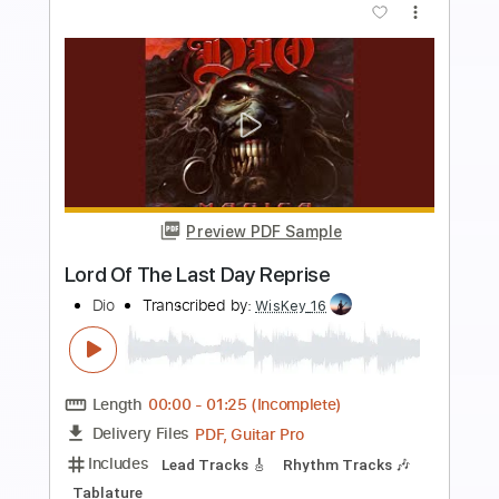
Preview PDF Sample
Our Last Day
The Insiders
Transcribed by:
GaboQuintero
Length
FULL
PDF, Guitar Pro
Delivery Files
Includes
Lead Tracks 🎸
Rhythm Tracks 🎶
Bass
Audio-Synced
Easy-To-Play