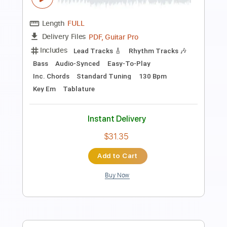
Includes
Lead Tracks 🎸
Rhythm Tracks 🎶
Audio-Synced
Inc. Backing Track
Dropped C Tuning
172 Bpm
Tablature
Instant Delivery
$28.00
Add to Cart
Buy Now
more_vert