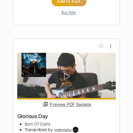
Preview PDF Sample
Dan C. Holloway - Blue Eyes Crying In
The Rain Cover
Dan C. Holloway
Transcribed by:
TabsFlamenco
Length
FULL
PDF, Guitar Pro
Delivery Files