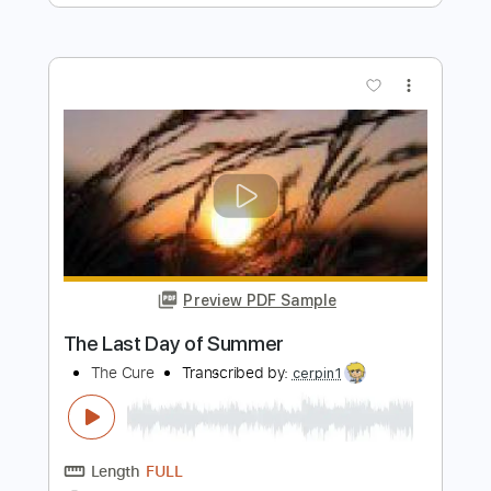
Scorpions
Transcribed by:
cerpin1
Length
FULL
PDF, Midi, Guitar Pro
Delivery Files
Includes
Lead Tracks 🎸
Rhythm Tracks 🎶
Inc. Chords
120 Bpm
Key C#m
No Capo
Tune down 1/2 step Tuning
Tablature
Instant Delivery
$9.99
Add to Cart
Buy Now