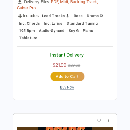
Preview PDF Sample
School Day
Chuck Berry
Transcribed by:
Jarr
Length
FULL
PDF, Midi, Backing Track,
Delivery Files
Guitar Pro
Includes
Lead Tracks 🎸
Bass
Drums 🥁
Inc. Chords
Inc. Lyrics
Standard Tuning
195 Bpm
Audio-Synced
Key G
Piano
Tablature