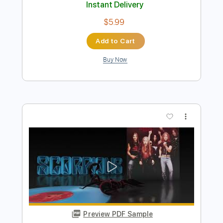
Preview PDF Sample
School Days
AC/DC
Transcribed by:
HolyThunder
Length
FULL
Guitar Pro, PDF, Midi
Delivery Files
Includes
Rhythm Tracks 🎶
Lead Tracks 🎸
Bass
Standard Tuning
134 Bpm
Tablature
Instant Delivery
$5.99
Add to Cart