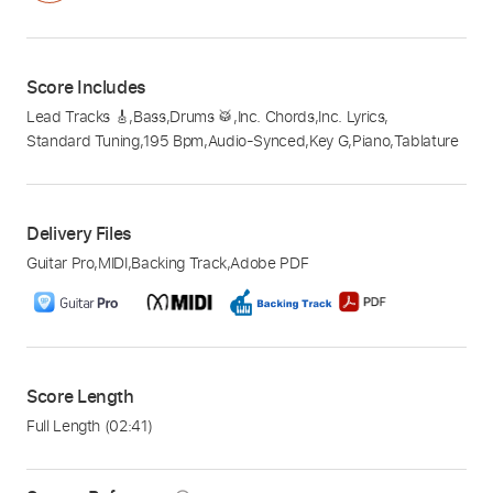
Score Includes
Lead Tracks 🎸
,
Bass
,
Drums 🥁
,
Inc. Chords
,
Inc. Lyrics
,
Standard Tuning
,
195 Bpm
,
Audio-Synced
,
Key G
,
Piano
,
Tablature
Delivery Files
Guitar Pro
,
MIDI
,
Backing Track
,
Adobe PDF
Score Length
Full Length
(02:41)