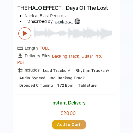
PDF, Guitar Pro
Delivery Files
Includes
Audio-Synced
Rhythm Tracks 🎶
Lead Tracks 🎸
Easy-To-Play
1/2 step down Tuning
160 Bpm
Tablature
Instant Delivery
$11.99
Add to Cart
Buy Now
more_vert