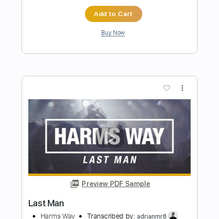
Our Last Night
Transcribed by:
blizzardvekic
Length
FULL
Guitar Pro, PDF
Delivery Files
Includes
Tuning A E A D F# B
195 Bpm
Lead Tracks 🎸
Rhythm Tracks 🎶
Tablature
Instant Delivery
$50.00
Add to Cart
Buy Now