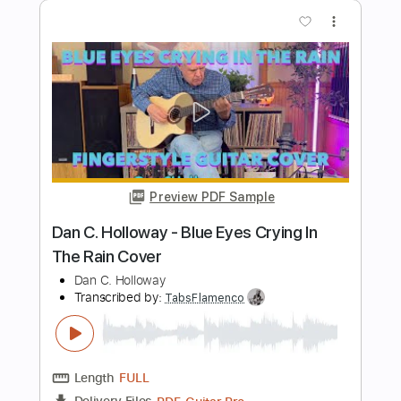
Length
FULL
Guitar Pro, PDF, Midi
Delivery Files
Includes
Lead Tracks 🎸
Bass
Tune down 1/2 step Tuning
82 Bpm
Tablature
Instant Delivery
$5.99
Add to Cart
Buy Now