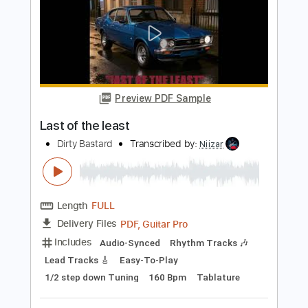
Length
FULL
PDF, Midi, Guitar Pro
Delivery Files
Includes
Lead Tracks 🎸
Rhythm Tracks 🎶
Bass
Easy-To-Play
Audio-Synced
Inc. Chords
Standard Tuning
150 Bpm
Key Em
No Capo
Tablature
Instant Delivery
$10.00
Add to Cart
Buy Now