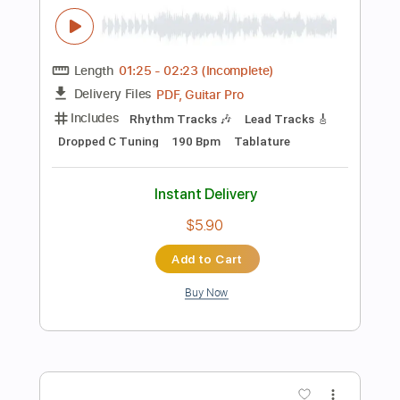
Includes
Lead Tracks 🎸
Standard Tuning
85 Bpm
Fingerstyle
Tablature
Instant Delivery
$8.99
Add to Cart
Buy Now
more_vert