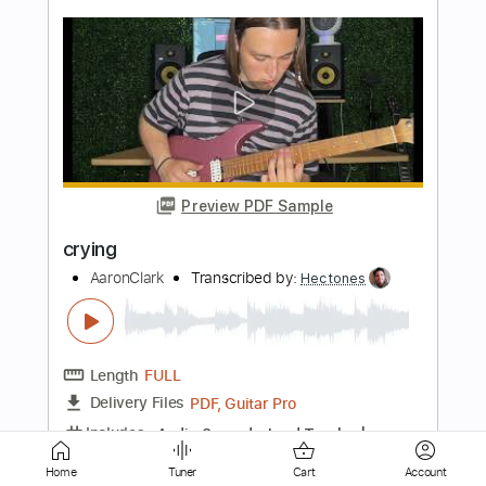
Preview PDF Sample
Los Retros - Last Day On Earth
Los Retros
Transcribed by:
GPTabs
Length
01:40
-
02:19
(Incomplete)
PDF
Delivery Files
Includes
Audio-Synced
Synth
Key Ab
Sheet Music 🎹
Home
Tuner
Cart
Account