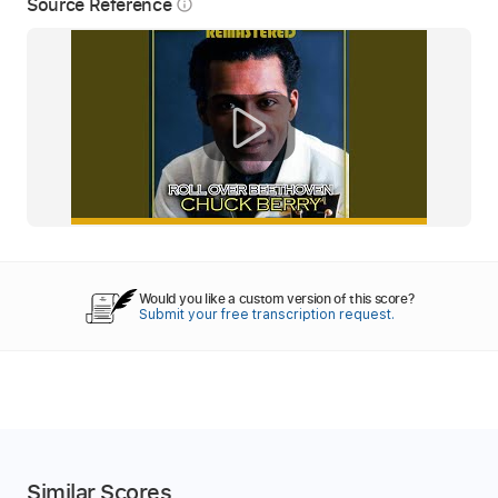
Source Reference
info_outline
Would you like a custom version of this score?
Submit your free transcription request.
Similar Scores