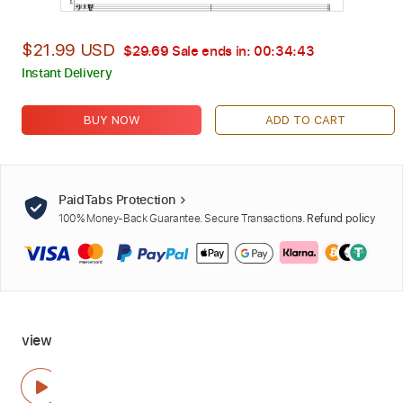
$21.99 USD
$29.69
Sale ends in:
00:34:42
Instant Delivery
BUY NOW
ADD TO CART
PaidTabs Protection
100% Money-Back Guarantee. Secure Transactions.
Refund policy
view