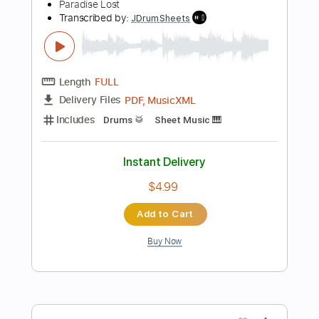
Preview PDF Sample
Then Came The Last Days Of May Live
Blue Öyster Cult
Transcribed by:
ChrisAngela
Length
FULL
Guitar Pro, PDF
Delivery Files
Includes
Lead Tracks 🎸
Rhythm Tracks 🎶
Bass
Drums 🥁
Percussion
Standard Tuning
82 Bpm
Vocals
Inc. Lyrics
Audio-Synced
Synthesizer
Electric Piano
Key Bm
No Capo
Tablature