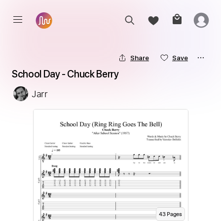
Share
Save
School Day - Chuck Berry
Jarr
43
Page
s