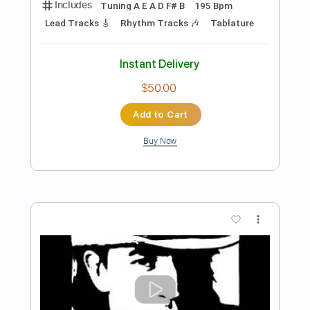
Preview PDF Sample
The Last Time
Paradise Lost
Transcribed by:
JDrumSheets
Length
FULL
PDF, MusicXML
Delivery Files
Includes
Drums 🥁
Sheet Music 🎹
Instant Delivery
$4.99
Add to Cart