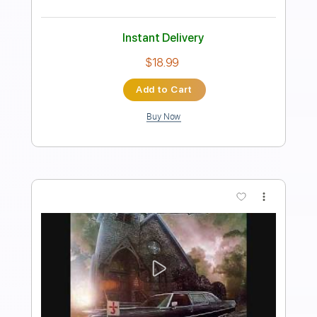
Inc. Chords
Standard Tuning
130 Bpm
Key Em
Tablature
Instant Delivery
$31.35
Add to Cart
Buy Now
more_vert