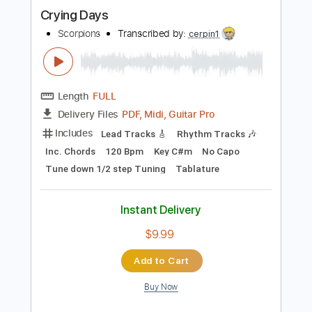
Buy Now
more_vert
Preview PDF Sample
Crying Days