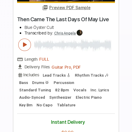
Preview PDF Sample
Lord Of The Last Day Reprise
Dio
Transcribed by:
WisKey_16
Length
00:00
-
01:25
(Incomplete)
PDF, Guitar Pro
Delivery Files
Includes
Lead Tracks 🎸
Rhythm Tracks 🎶
Tablature