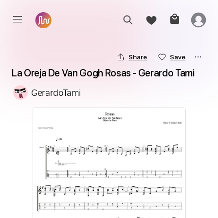
Share
Save
La Oreja De Van Gogh Rosas - Gerardo Tami
GerardoTami