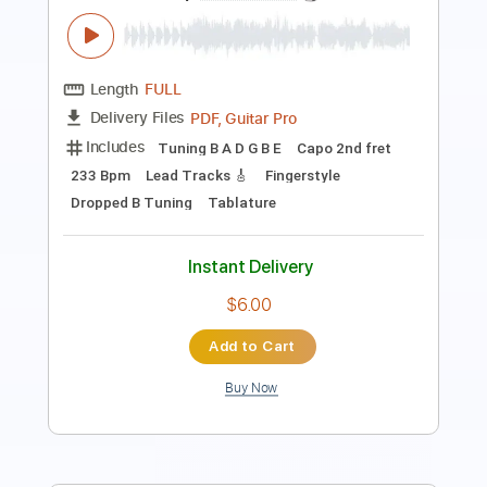
Includes
Lead Tracks 🎸
Tuning F A D G C E
Capo 2nd fret
100 Bpm
Fingerstyle
Tablature
Instant Delivery
$8.99
$12.14
Add to Cart
Buy Now
more_vert