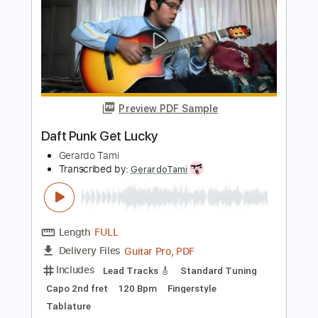
Length
FULL
Guitar Pro, PDF
Delivery Files
Includes
Lead Tracks 🎸
Standard Tuning
Capo 3rd fret
150 Bpm
Fingerstyle
Tablature
Instant Delivery
$8.99
$12.14
Add to Cart
Buy Now