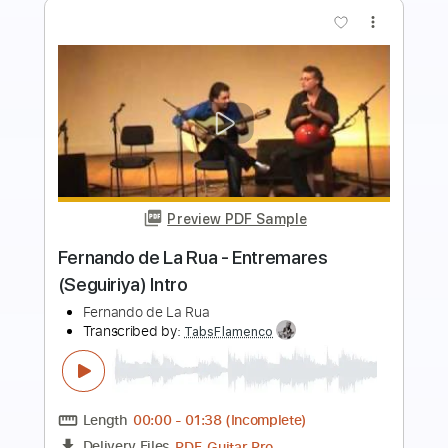
Preview PDF Sample
Fernando de la Morena - Falseta por
Bulerías
Fernando de la Morena
Transcribed by:
TabsFlamenco
Length
FULL
PDF, Guitar Pro
Delivery Files