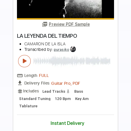
Preview PDF Sample
Fernando de La Rua - Entremares
(Seguiriya) Intro
Fernando de La Rua
Transcribed by:
TabsFlamenco
Length
00:00
-
01:38
(Incomplete)
PDF, Guitar Pro
Delivery Files
Includes
Lead Tracks 🎸
Standard Tuning