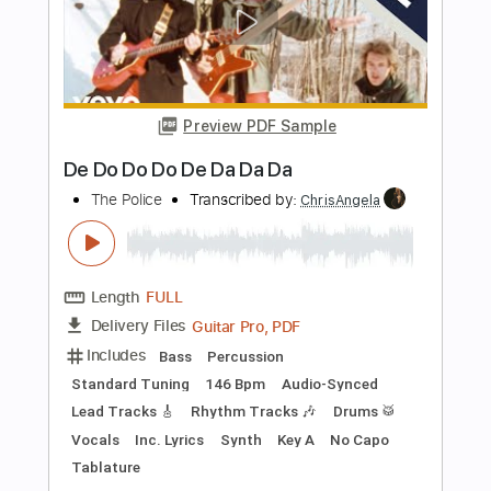
Length
FULL
PDF, Guitar Pro
Delivery Files
Includes
All Tracks
Tablature
Inc. Chords
Dropped D Tuning
Capo 3rd fret
92 Bpm
Instant Delivery
$9.99
Add to Cart
Buy Now