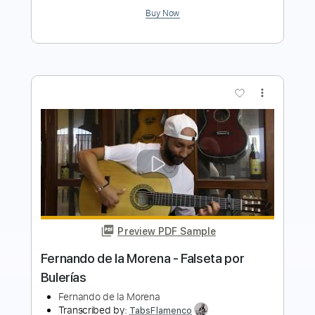
Preview PDF Sample
Takeshi Sakasegawa Niji No Kanata
Gerardo Tami
Transcribed by:
GerardoTami
Length
FULL
Guitar Pro, PDF
Delivery Files