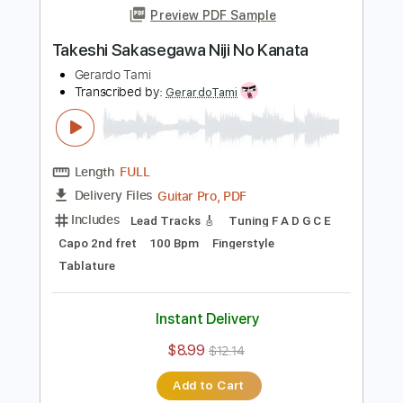
Length
FULL
Guitar Pro, PDF
Delivery Files
Includes
Lead Tracks 🎸
Standard Tuning
Capo 2nd fret
120 Bpm
Fingerstyle
Tablature
Instant Delivery
$8.99
$12.14
Add to Cart
Buy Now
more_vert