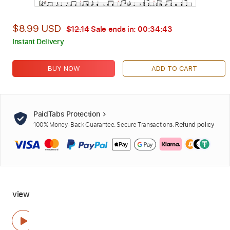
$8.99 USD
$12.14
Sale ends in:
00:34:42
Instant Delivery
BUY NOW
ADD TO CART
PaidTabs Protection
100% Money-Back Guarantee. Secure Transactions.
Refund policy
view