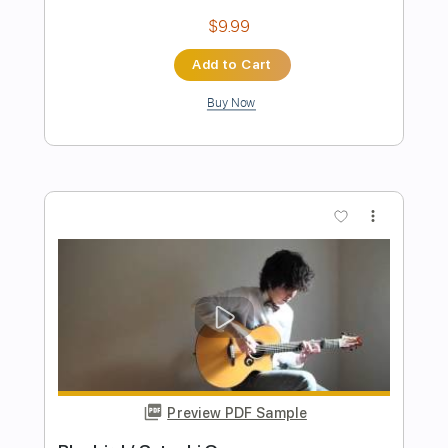
Geraldo Vespar / Sa Marina
Geraldo vespar
Transcribed by:
MartinBorras
Length
FULL
PDF, Guitar Pro
Delivery Files
Includes
Fingerstyle
Lead Tracks 🎸
Standard Tuning
125 Bpm
Key A
Tablature
Instant Delivery
$8.79
Add to Cart