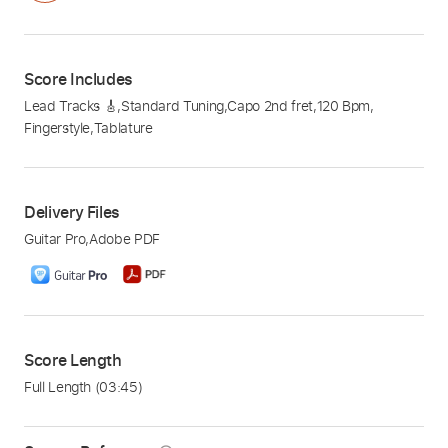
Score Includes
Lead Tracks 🎸
,
Standard Tuning
,
Capo 2nd fret
,
120 Bpm
,
Fingerstyle
,
Tablature
Delivery Files
Guitar Pro
,
Adobe PDF
Score Length
Full Length
(03:45)