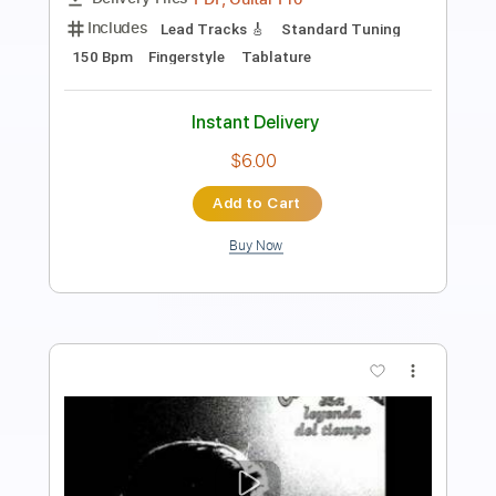
Includes
Tuning B A D G B E
Capo 2nd fret
233 Bpm
Lead Tracks 🎸
Fingerstyle
Dropped B Tuning
Tablature
Instant Delivery
$6.00
Add to Cart
Buy Now
more_vert