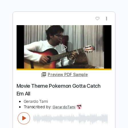
Transcribed by:
GerardoTami
Length
FULL
Guitar Pro, PDF
Delivery Files
Includes
Lead Tracks 🎸
Standard Tuning
120 Bpm
No Capo
Fingerstyle
Tablature
Instant Delivery
$8.99
$12.14
Add to Cart
Buy Now