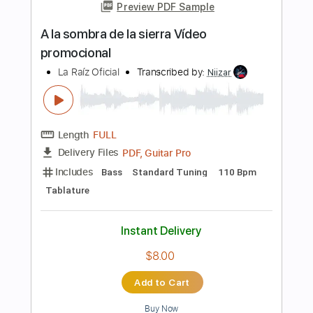
PDF, Backing Track, Guitar
Delivery Files
Pro
Includes
Lead Tracks 🎸
Standard Tuning
85 Bpm
Audio-Synced
Tablature
Instant Delivery
$9.99
Add to Cart
Buy Now
more_vert