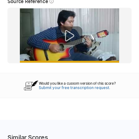
Source Reference
info_outline
Would you like a custom version of this score?
Submit your free transcription request.
Similar Scores