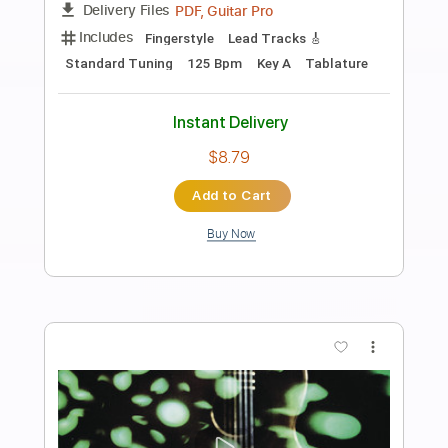
Preview PDF Sample
Antonio el de la Alfonsa - Taranta
Antonio el de la Alfonsa
Transcribed by:
TabsFlamenco
Length
00:00
-
03:01
(Incomplete)
PDF, Guitar Pro
Delivery Files
Includes
Lead Tracks 🎸
Standard Tuning
Capo 1st fret
120 Bpm
Fingerstyle
Tablature
Instant Delivery