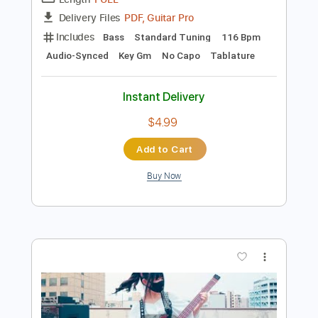
Preview PDF Sample
Van Gogh - Haleluja - Audio 1993
Music Van Gogh
Transcribed by:
Marcolaieh
Length
FULL
PDF, Guitar Pro
Delivery Files
Includes
Bass
Standard Tuning
116 Bpm
Audio-Synced
Key Gm
No Capo
Tablature
Instant Delivery
$4.99