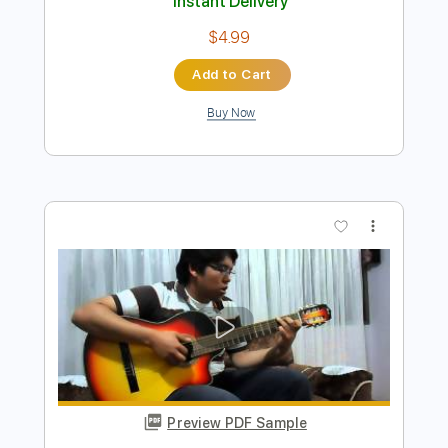
【Fami。 × Bacchus】シグネイチャー
モデルベース【MV】
Fami 。
Transcribed by:
wayangmimpi89
Length
00:16
-
02:59
(Incomplete)
PDF, Guitar Pro
Delivery Files
Includes
Bass
Tablature
Standard Tuning
180 Bpm
Instant Delivery
$4.99
Add to Cart