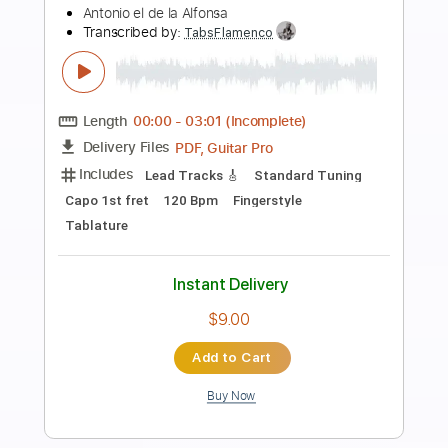
Preview PDF Sample
LA LEYENDA DEL TIEMPO
CAMARON DE LA ISLA
Transcribed by:
purasiko
Length
FULL
Guitar Pro, PDF
Delivery Files
Includes
Lead Tracks 🎸
Bass
Standard Tuning
120 Bpm
Key Am
Tablature