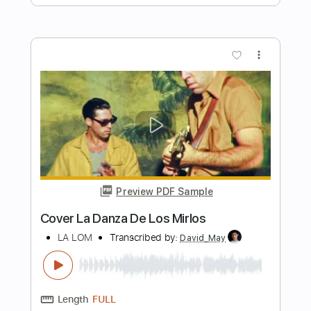
Length
FULL
PDF, Midi, Guitar Pro
Delivery Files
Includes
Lead Tracks 🎸
Rhythm Tracks 🎶
Percussion
Fingerstyle
Inc. Chords
Audio-Synced
Drums 🥁
Standard Tuning
102 Bpm
Key Am
Tablature
Instant Delivery
$9.99
Add to Cart
Buy Now