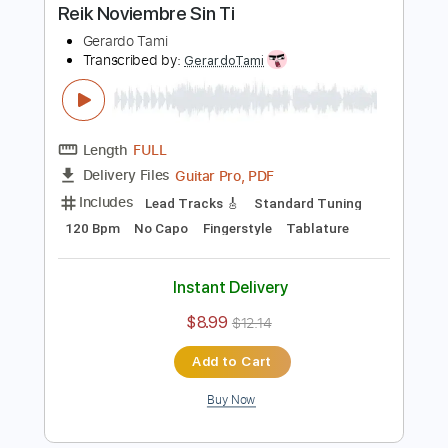
Buy Now
more_vert
Preview PDF Sample
Reik Noviembre Sin Ti
Gerardo Tami