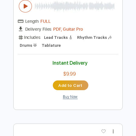
Preview PDF Sample
Poison - 7 Days Over You
Hammersmith Odeon 1993 4K 60fps
Master Noise Present ( Hard 'n' Heavy in 60fps
)
Transcribed by:
GT_King14
Length
FULL
PDF, Guitar Pro
Delivery Files
Includes
Lead Tracks 🎸
Rhythm Tracks 🎶
Drums 🥁
Tablature