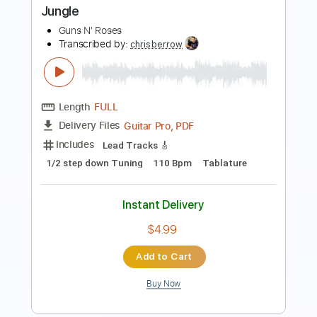
Length
FULL
PDF, Guitar Pro
Delivery Files
Includes
Bass
Tablature
Dropped D Tuning
85 Bpm
Instant Delivery
$11.95
$16.13
Add to Cart
Buy Now