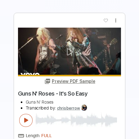
more_vert
Preview PDF Sample
Guns N' Roses - Welcome To The
Jungle
Guns N' Roses
Transcribed by:
chrisberrow