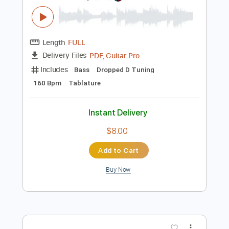
Add to Cart
Buy Now
more_vert
Preview PDF Sample
A World To Win