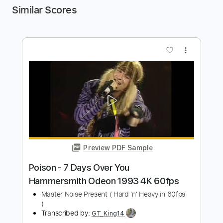
Similar Scores
more_vert