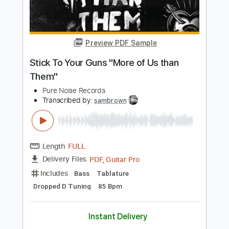
Length
FULL
PDF, Guitar Pro
Delivery Files
Includes
Rhythm Tracks 🎶
Bass
Tablature
Inc. Lyrics
Dropped D Tuning
160 Bpm
Instant Delivery
$8.99
Add to Cart
Buy Now