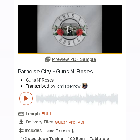
Tune down 1/2 step Tuning
Tablature
Instant Delivery
$5.12
Add to Cart
Buy Now
more_vert