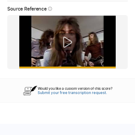
Source Reference
info_outline
Would you like a custom version of this score?
Submit your free transcription request.