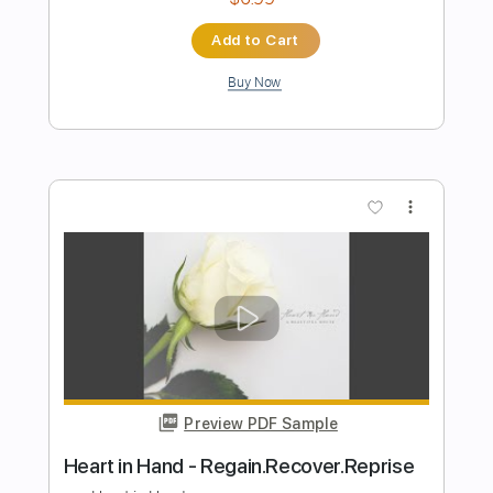
Preview PDF Sample
Paradise City - Guns N' Roses
Guns N' Roses
Transcribed by:
chrisberrow
Length
FULL
Guitar Pro, PDF
Delivery Files
Includes
Lead Tracks 🎸
1/2 step down Tuning
100 Bpm
Tablature
Instant Delivery
$4.99
Add to Cart