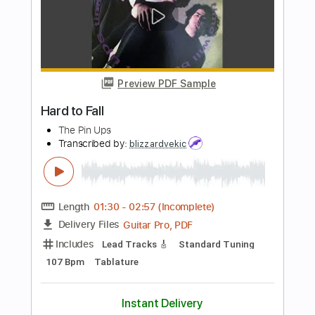
Heart in Hand
Transcribed by:
TotalTabs
Length
FULL
PDF, Guitar Pro
Delivery Files
Includes
Lead Tracks 🎸
Rhythm Tracks 🎶
Tuning A E A D F# B
145 Bpm
Electric Guitar
Key Am
No Capo
Tablature
Instant Delivery
$10.99
Add to Cart
Buy Now