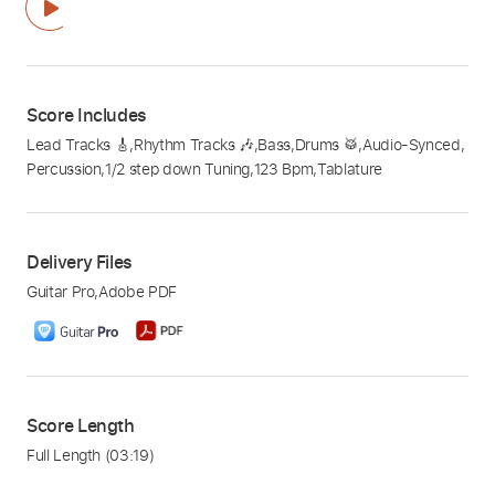
Score Includes
Lead Tracks 🎸
,
Rhythm Tracks 🎶
,
Bass
,
Drums 🥁
,
Audio-Synced
,
Percussion
,
1/2 step down Tuning
,
123 Bpm
,
Tablature
Delivery Files
Guitar Pro
,
Adobe PDF
Score Length
Full Length
(03:19)