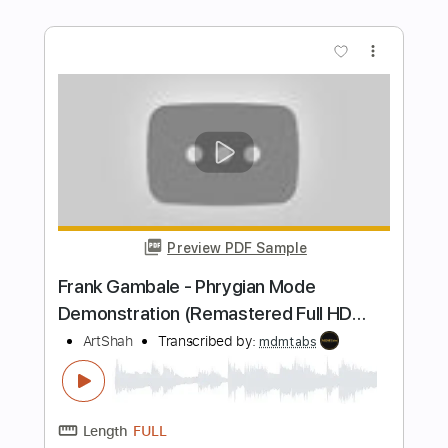
Guns n' Roses
Transcribed by:
blueswe332
Length
FULL
PDF, Backing Track, Guitar
Delivery Files
Pro
Includes
Lead Tracks 🎸
1/2 step down Tuning
148 Bpm
Tune down 1/2 step Tuning
Key Am
No Capo
Tablature
Instant Delivery
$6.99
Add to Cart