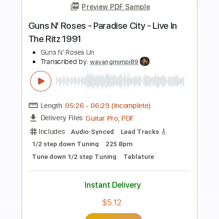
Preview PDF Sample
Guns N' Roses - Dust N' Bones
Guns N' Roses
Transcribed by:
Saul_HUDSON
Length
FULL
Guitar Pro, PDF
Delivery Files
Includes
Lead Tracks 🎸
Percussion
1/2 step down Tuning
128 Bpm
Bass
Tune down 1/2 step Tuning
Key Eb