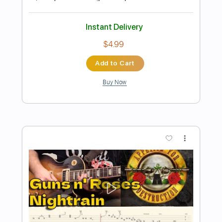
Preview PDF Sample
Tonto (Instrumental) - Guns N´ Roses
Guns N´ Roses
Transcribed by:
Julesound
Length
FULL
PDF, Guitar Pro
Delivery Files
Includes
Lead Tracks 🎸
Rhythm Tracks 🎶
Tablature
Instant Delivery