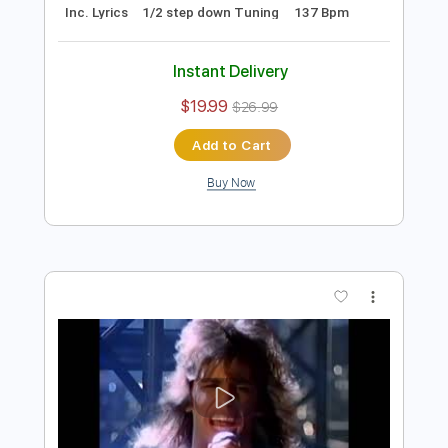
Preview PDF Sample
Hurricane - Hurricane (1985)
Master Noise Present (Hard 'n' Heavy in 60fps)
Transcribed by:
sambrown
Length
00:00
-
01:12
(Incomplete)
PDF, Guitar Pro
Delivery Files
Includes
Rhythm Tracks 🎶
Drums 🥁
Bass
Lead Tracks 🎸
Tablature
Percussion
Inc. Lyrics
1/2 step down Tuning
137 Bpm
Instant Delivery