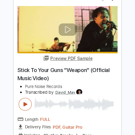
Stick To Your Guns
Transcribed by:
Niizar
Length
FULL
PDF, Guitar Pro
Delivery Files
Includes
Bass
Dropped D Tuning
160 Bpm
Tablature
Instant Delivery
$8.00
Add to Cart
Buy Now