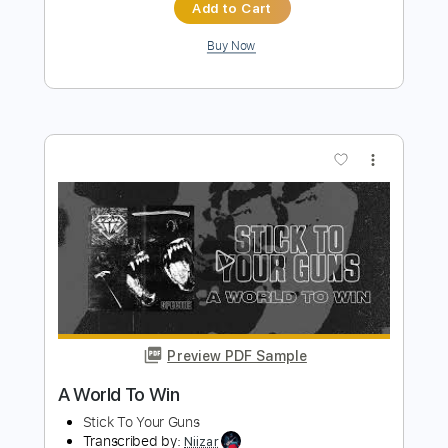
Hurricane - Hurricane (1985)
Master Noise Present (Hard 'n' Heavy in 60fps)
Transcribed by:
cerpin1
Length
FULL
PDF, Guitar Pro
Delivery Files
Includes
Lead Tracks 🎸
Rhythm Tracks 🎶
Tablature
Inc. Chords
Inc. Lyrics
1/2 step down Tuning
140 Bpm
Instant Delivery
$9.99