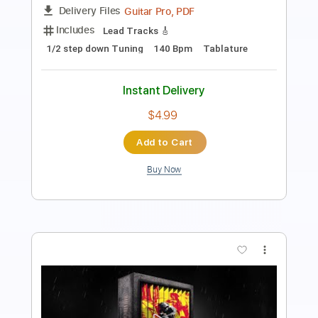
Length
FULL
Guitar Pro, PDF
Delivery Files
Includes
Lead Tracks 🎸
1/2 step down Tuning
110 Bpm
Tablature
Instant Delivery
$4.99
Add to Cart
Buy Now
more_vert