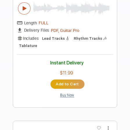
Preview PDF Sample
Guns N' Roses - Paradise City - Live In
The Ritz 1991
Guns N' Roses Un
Transcribed by:
wayangmimpi89
Length
05:26
-
06:29
(Incomplete)
Guitar Pro, PDF
Delivery Files
Includes
Audio-Synced
Lead Tracks 🎸
1/2 step down Tuning
225 Bpm