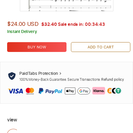
$24.00 USD
$32.40
Sale ends in:
00:34:42
Instant Delivery
BUY NOW
ADD TO CART
PaidTabs Protection
100% Money-Back Guarantee. Secure Transactions.
Refund policy
view