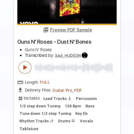
Preview PDF Sample
Guns N' Roses - It's So Easy
Guns N' Roses
Transcribed by:
chrisberrow
Length
FULL
Guitar Pro, PDF
Delivery Files
Includes
Lead Tracks 🎸