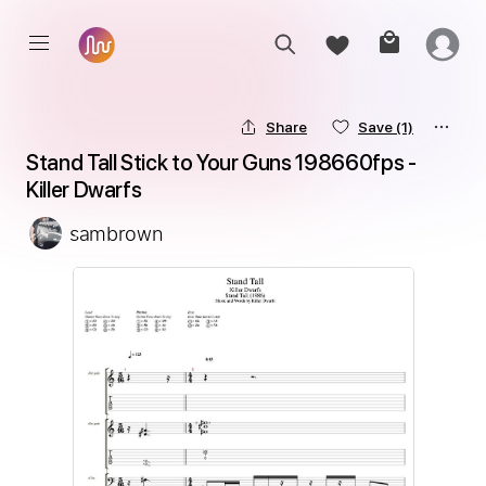
Share
Save
(1)
Stand Tall Stick to Your Guns 198660fps - 
Killer Dwarfs
sambrown