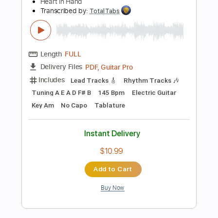
Buy Now
more_vert
Preview PDF Sample
Guns n' Roses - Guitar Cover Lesson