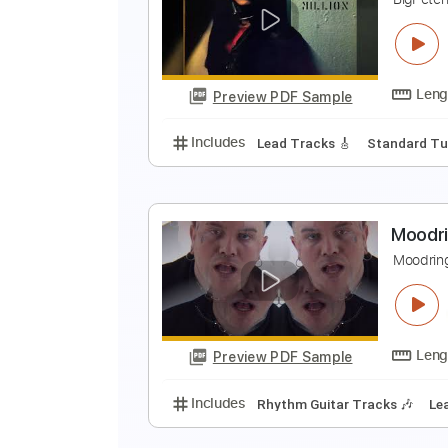
W
W
Preview PDF Sample
Includes
Bass
Tablature
Sta
A
B