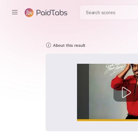
About this result