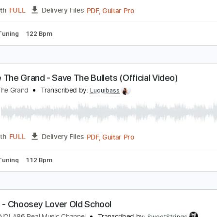
PDF, Guitar Pro
Length
FULL
Delivery Files
andard Tuning
152 Bpm
Key Cm
Tablature
e Are The Grand - Te Busqué (Audio Oficial)
e Are The Grand
Transcribed by:
Luquibass
PDF, Guitar Pro
Length
FULL
Delivery Files
ndard Tuning
122 Bpm