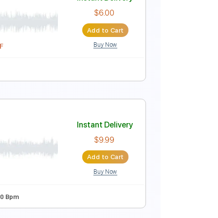
o)
Instant Delivery
$6.00
Add to Cart
Buy Now
Instant Delivery
rings
$6.00
Add to Cart