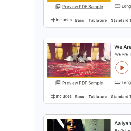
Preview PDF Sample
Includes
Bass
Inc. Chords
St
W
W
Preview PDF Sample
Includes
Bass
Tablature
Sta