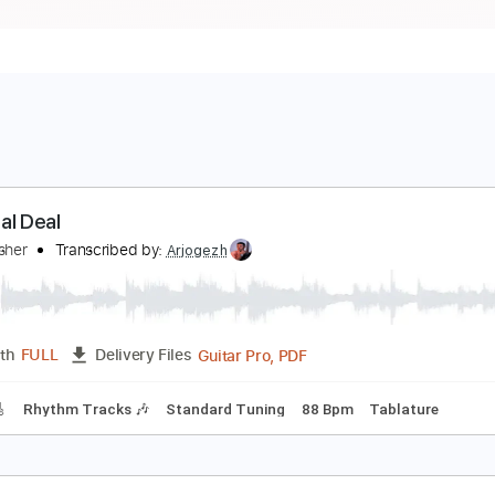
he Real Deal
reed Fisher
Transcribed by:
Arjogezh