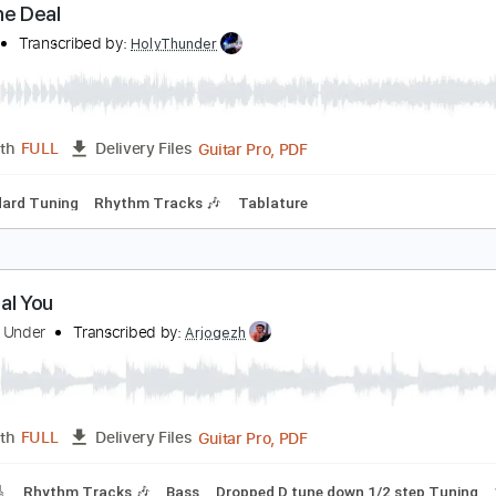
Guitar Pro, PDF
Length
FULL
Delivery Files
racks 🎸
Rhythm Tracks 🎶
Standard Tuning
88 Bpm
Tab
eal The Deal
olbeat
Transcribed by:
HolyThunder
Guitar Pro, PDF
Length
FULL
Delivery Files
Standard Tuning
Rhythm Tracks 🎶
Tablature