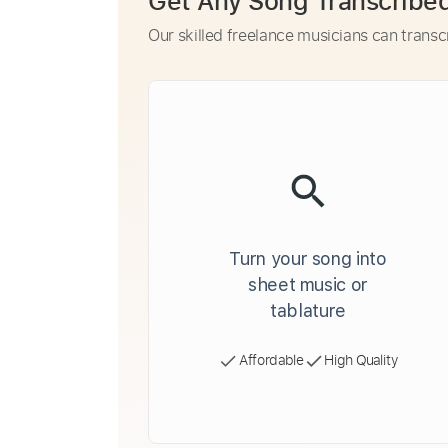
Get Any Song Transcribe
Our skilled freelance musicians can transc
Turn your song into
sheet music or
tablature
Affordable
High Quality