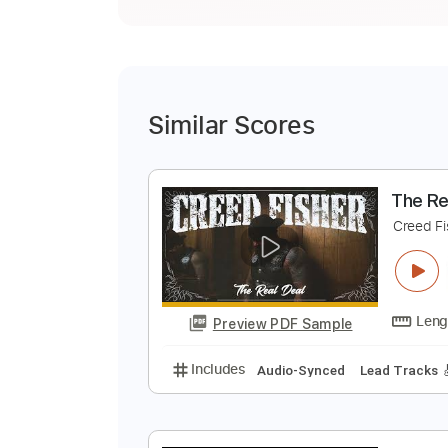
Similar Scores
T
C