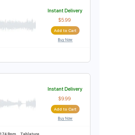
Add to Cart
Buy Now
lature
Instant Delivery
$5.99
Add to Cart
Buy Now