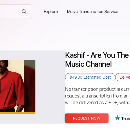
Explore
Music Transcription Service
Kashif - Are You Th
Music Channel
$49.00
Estimated Cost
Deliv
No transcription product is curre
request a transcription from an
will be delivered as a PDF, with 
REQUEST NOW