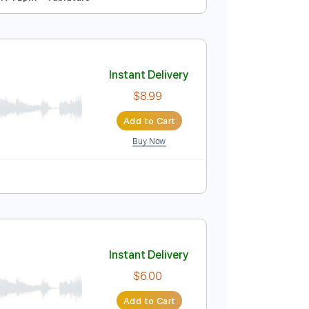
Instant Delivery
$9.99
Add to Cart
Buy Now
step Tuning
174 Bpm
Tablature
Instant Delivery
$8.99
Add to Cart