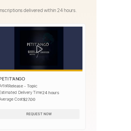
nscriptions delivered within 24 hours.
PETIT'ANGO
Artist
Release - Topic
Estimated Delivery Time
24 hours
Average Cost
$27.00
REQUEST NOW