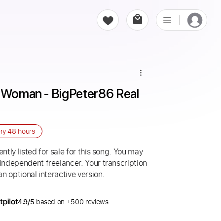
e Woman - BigPeter86 Real 
ery
48 hours
ntly listed for sale for this song. You may
 independent freelancer. Your transcription
an optional interactive version.
4.9/5
based on +500 reviews