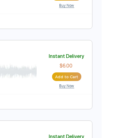
Buy Now
Instant Delivery
$6.00
Add to Cart
Buy Now