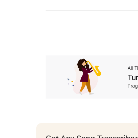
All 
Tur
Prog