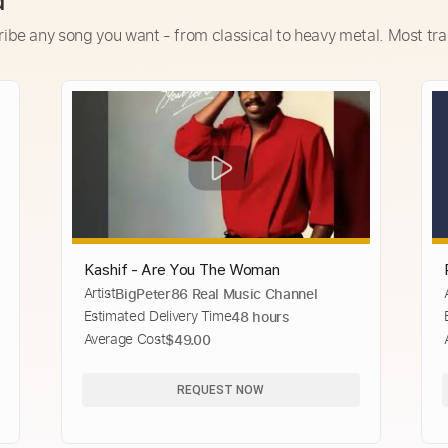
d
ribe any song you want - from classical to heavy metal. Most tra
Kashif - Are You The Woman
Artist
BigPeter86 Real Music Channel
Estimated Delivery Time
48 hours
Average Cost
$49.00
REQUEST NOW