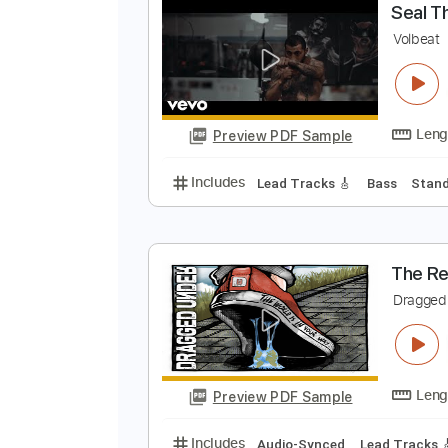
Preview PDF Sample
Includes
Audio-Synced
Lead T
S
V
Preview PDF Sample
Includes
Lead Tracks 🎸
Bass