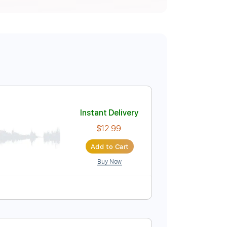
Instant Delivery
$12.99