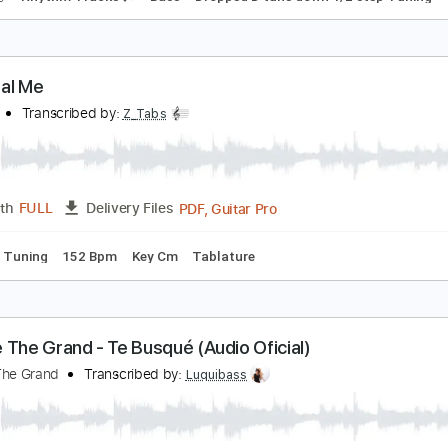
he Real You
ragged Under
Transcribed by:
Arjogezh
Guitar Pro, PDF
Length
FULL
Delivery Files
racks 🎸
Rhythm Tracks 🎶
Bass
Dropped D tune down 1/2 
he Real Me
.A.S.P.
Transcribed by:
Z_Tabs