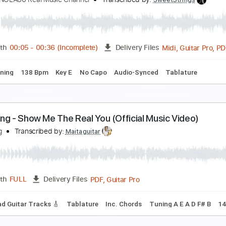
e Are The Grand - Save The Bullets (Official Vide
e Are The Grand
Transcribed by:
Luquibass
PDF, Guitar Pro
Length
FULL
Delivery Files
ndard Tuning
112 Bpm
aliyah - Choosey Lover Old School
igPeterNOLA86 Real Music Channel
Transcribed by:
SweetSt