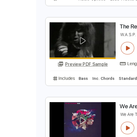
T
D
Preview PDF Sample
Includes
Audio-Synced
Lead T
T
W