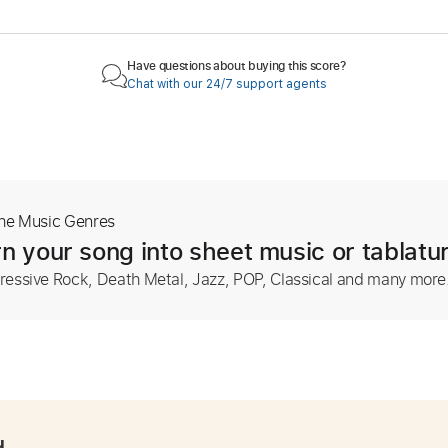
Have questions about buying this score?
Chat with our 24/7 support agents
The Music Genres
n your song into sheet music or tablatu
ressive Rock, Death Metal, Jazz, POP, Classical and many more