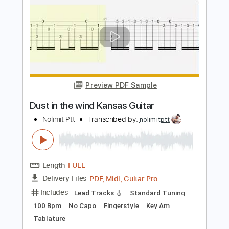
Length
FULL
PDF, Midi, Guitar Pro
Delivery Files
Includes
Standard Tuning
85 Bpm
Vocals
Lead Tracks 🎸
Rhythm Tracks 🎶
Tablature
Instant Delivery
$4.99
Add to Cart
Buy Now