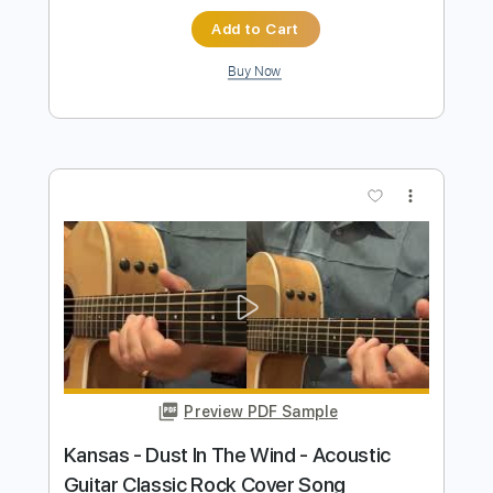
Preview PDF Sample
Dust ln Тhe Wind Kansas - acoustic
fingerstyle guitar cover
Igor Presnyakov
Transcribed by:
IgorPresnyakov
Length
FULL