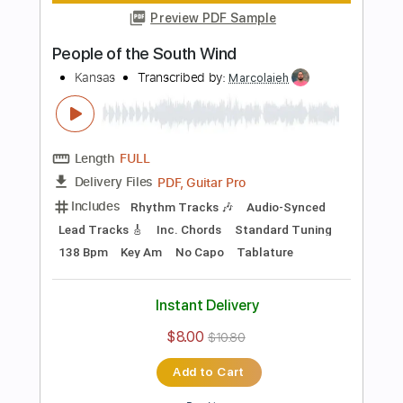
Add to Cart
Buy Now
more_vert
Preview PDF Sample