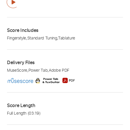
Score Includes
Fingerstyle
,
Standard Tuning
,
Tablature
Delivery Files
MuseScore
,
Power Tab
,
Adobe PDF
Score Length
Full Length
(03:19)