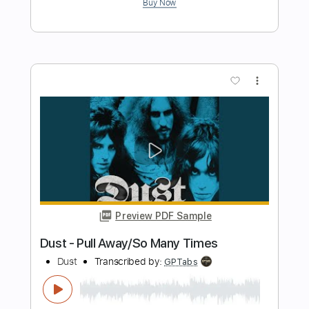
Lonely Wind
Kansas
Transcribed by:
cerpin1
Length
FULL
PDF, Midi, Guitar Pro
Delivery Files
Includes
Audio-Synced
Lead Tracks 🎸
Rhythm Tracks 🎶
Inc. Chords
Standard Tuning
120 Bpm
Key A
No Capo
Tablature
Instant Delivery
$10.00
$13.50
Add to Cart