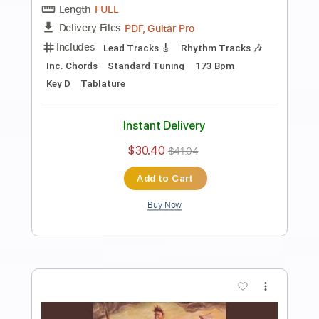
Preview PDF Sample
Dust In The Wind - Kansas - Harp Guitar
Cover (New Album)
Jamie Dupuis
Transcribed by:
nachointhebox
Length
FULL
PDF, Guitar Pro
Delivery Files
Includes
Tablature
Standard Tuning
Tuning E G A B C D
98 Bpm