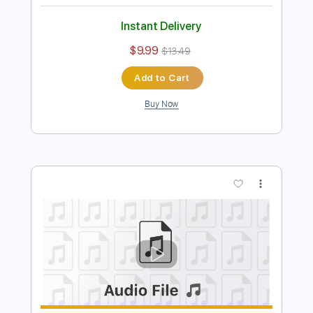
Dust in the Wind
Kansas
Transcribed by:
MLtranscriptions
Length
FULL
Guitar Pro, PDF
Delivery Files
Includes
Lead Tracks 🎸
Inc. Chords
Inc. Lyrics
Standard Tuning
187 Bpm
Vocals
Easy-To-Play
Fingerstyle
Key C
No Capo
Audio-Synced
Tablature
Instant Delivery
$9.99
$13.49