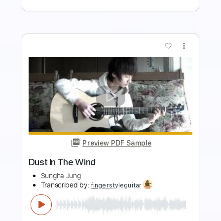
Preview PDF Sample
Kansas - Dust In The Wind - Acoustic
Guitar Classic Rock Cover Song
Roger Lopez
Transcribed by:
SweetStrings
Length
FULL