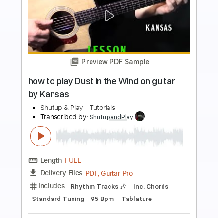
more_vert
Preview PDF Sample
Dust In The Wind
Sungha Jung
Transcribed by:
fingerstyleguitar
Length
FULL
PDF
Delivery Files