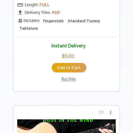
PDF, Guitar Pro
Delivery Files
Includes
Audio-Synced
Lead Tracks 🎸
Rhythm Tracks 🎶
Inc. Chords
Fingerstyle
Standard Tuning
94 Bpm
No Capo
Key Am
Tablature
Instant Delivery
$18.00
Add to Cart
Buy Now