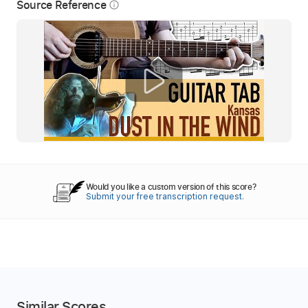
Source Reference
info_outline
Would you like a custom version of this score?
Submit your free transcription request.
Similar Scores