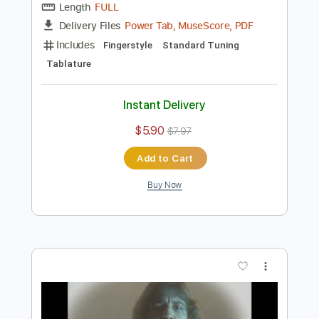
Preview PDF Sample
DUST IN THE WIND - Kansas
(Fingerstyle Acoustic Guitar Tab)
Kansas
Transcribed by:
yoansegot
Length
FULL
Power Tab, MuseScore, PDF
Delivery Files
Includes
Fingerstyle
Standard Tuning
Tablature
Instant Delivery