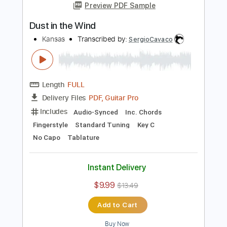
Add to Cart
Buy Now
more_vert
Preview PDF Sample