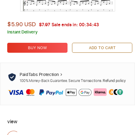
$5.90 USD
$7.97
Sale ends in:
00:34:42
Instant Delivery
BUY NOW
ADD TO CART
PaidTabs Protection
100% Money-Back Guarantee. Secure Transactions.
Refund policy
view