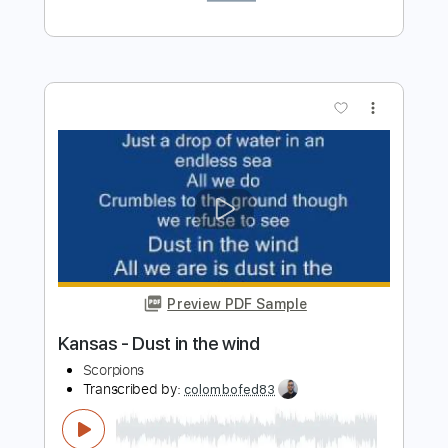
Dust in the Wind
Kansas
Transcribed by:
SergioCavaco
Length
FULL
PDF, Guitar Pro
Delivery Files
Includes
Audio-Synced
Inc. Chords
Fingerstyle
Standard Tuning
Key C
No Capo
Tablature
Instant Delivery
$9.99
$13.49
Add to Cart
Buy Now