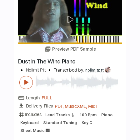
Length
FULL
PDF, Guitar Pro
Delivery Files
Includes
Rhythm Tracks 🎶
Audio-Synced
Lead Tracks 🎸
Inc. Chords
Standard Tuning
138 Bpm
Key Am
No Capo
Tablature
Instant Delivery
$8.00
$10.80
Add to Cart
Buy Now