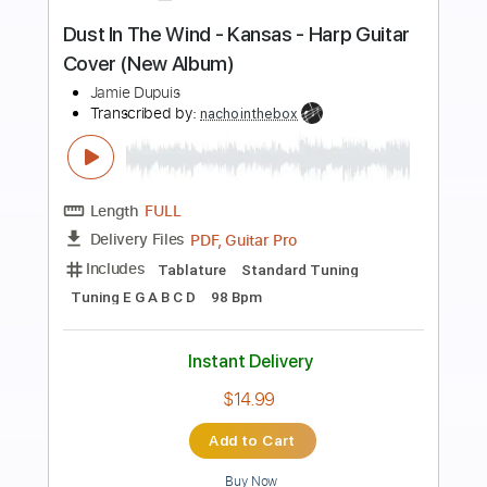
Preview PDF Sample
how to play Dust In the Wind on guitar
by Kansas
Shutup & Play - Tutorials
Transcribed by:
ShutupandPlay
Length
FULL
PDF, Guitar Pro
Delivery Files
Includes
Rhythm Tracks 🎶
Inc. Chords