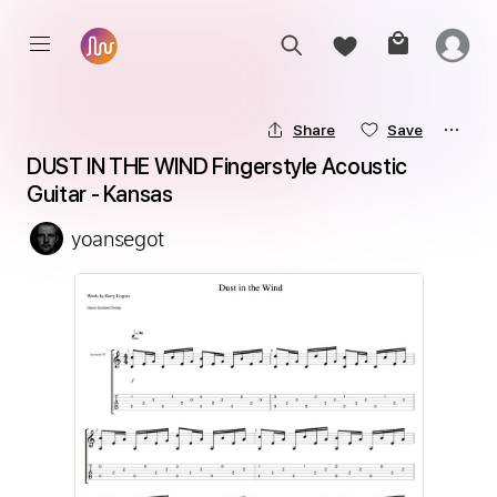
Share
Save
DUST IN THE WIND Fingerstyle Acoustic 
Guitar - Kansas
yoansegot