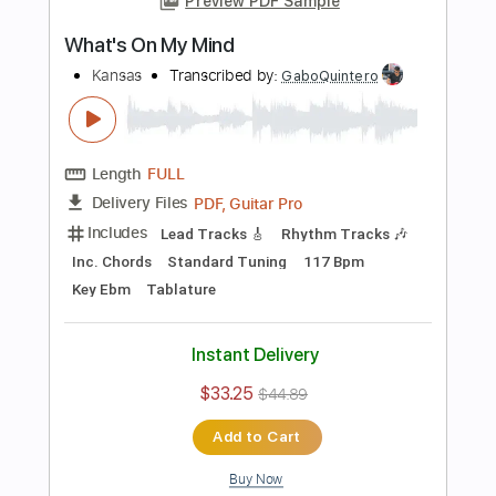
Length
FULL
PDF, Guitar Pro
Delivery Files
Includes
Lead Tracks 🎸
Inc. Chords
Key Am
Standard Tuning
156 Bpm
Rhythm Tracks 🎶
No Capo
Tablature
Instant Delivery
$9.99
Add to Cart
Buy Now