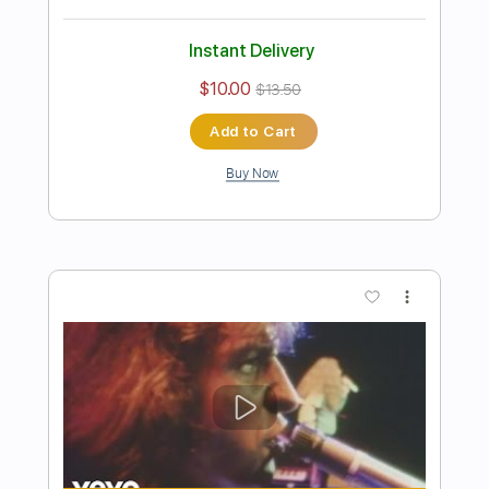
Preview PDF Sample
Kansas - Reason To Be 2022
Kansas
Transcribed by:
GaboQuintero
Length
FULL
PDF, Guitar Pro
Delivery Files
Includes
Lead Tracks 🎸
Rhythm Tracks 🎶
Inc. Chords
Standard Tuning
173 Bpm
Key D
Tablature
Instant Delivery
$30.40
$41.04