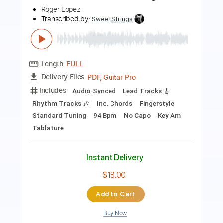
Guitar Pro, PDF
Delivery Files
Includes
Inc. Chords
Inc. Lyrics
1 step down Tuning
100 Bpm
Tune down 1 step Tuning
Fingerstyle
Tablature
Instant Delivery
$8.99
Add to Cart
Buy Now
more_vert