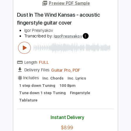
Length
FULL
PDF, Midi, Guitar Pro
Delivery Files
Includes
Lead Tracks 🎸
Standard Tuning
100 Bpm
No Capo
Fingerstyle
Key Am
Tablature
Instant Delivery
$6.99
Add to Cart
Buy Now
more_vert