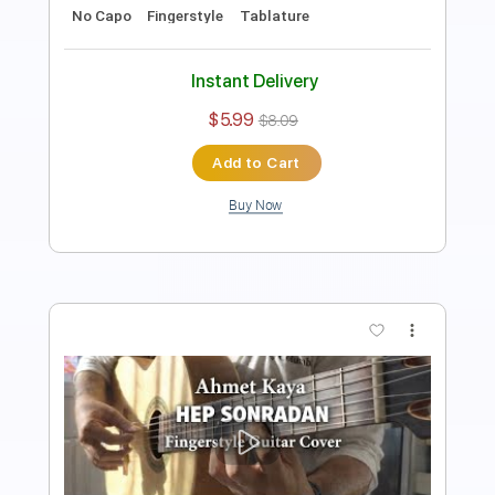
Key Am
No Capo
Tablature
Instant Delivery
$5.99
$8.09
Add to Cart
Buy Now
more_vert