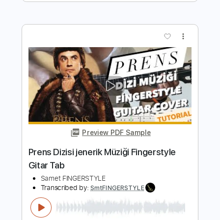
Tab
Samet FINGERSTYLE
Transcribed by:
SmtFINGERSTYLE
Length
FULL
PDF
Delivery Files
Includes
Fingerstyle
Tablature
Instant Delivery
$5.99
$8.09
Add to Cart
Buy Now