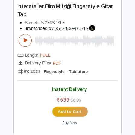
Buy Now
more_vert
Preview PDF Sample
İnterstaller Film Müziği Fingerstyle Gitar