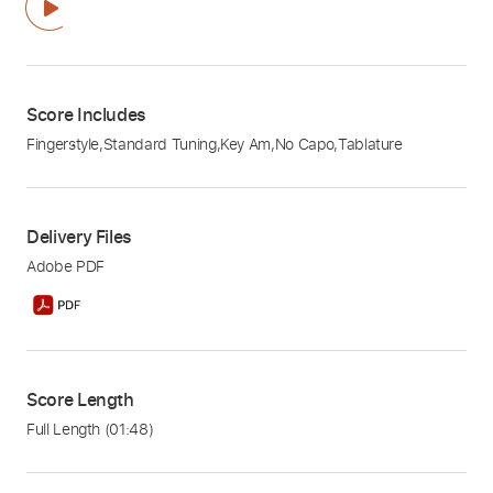
Score Includes
Fingerstyle
,
Standard Tuning
,
Key Am
,
No Capo
,
Tablature
Delivery Files
Adobe PDF
Score Length
Full Length
(01:48)