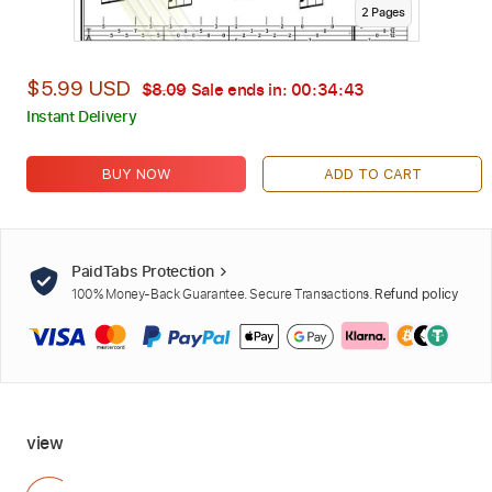
2
Page
s
$5.99 USD
$8.09
Sale ends in:
00:34:42
Instant Delivery
BUY NOW
ADD TO CART
PaidTabs Protection
100% Money-Back Guarantee. Secure Transactions.
Refund policy
view