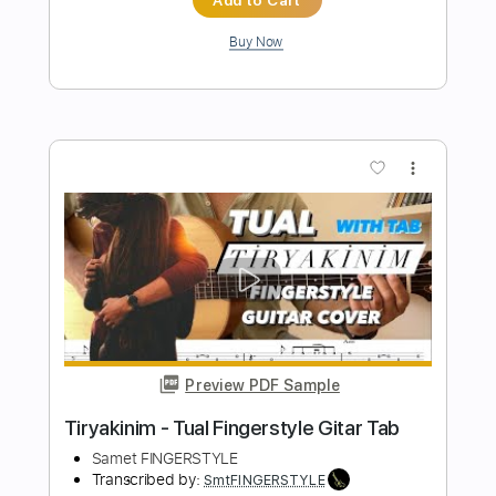
more_vert
Preview PDF Sample
Aziz Dostum Fingerstyle Gitar Tab
Samet FINGERSTYLE
Transcribed by:
SmtFINGERSTYLE
Length
FULL
PDF
Delivery Files