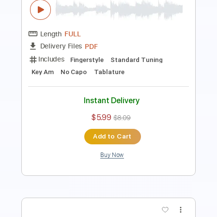
PDF
Delivery Files
Includes
Fingerstyle
Standard Tuning
Key Am
No Capo
Tablature
Instant Delivery
$5.99
$8.09
Add to Cart
Buy Now
more_vert