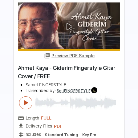
Preview PDF Sample
Tual - pencereler Önünde Fingerstyle
Gitar Cover / Free
Samet FINGERSTYLE
Transcribed by:
SmtFINGERSTYLE
Length
FULL
PDF
Delivery Files
Includes
Fingerstyle
Standard Tuning