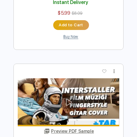
Yedi Güzel Adam Dizi Müziği Mutluluk &
Özlem Fingerstyle Gitar Tab
Samet FINGERSTYLE
Transcribed by:
SmtFINGERSTYLE
Length
FULL
PDF
Delivery Files
Includes
Fingerstyle
Standard Tuning
No Capo
Tablature
Instant Delivery
$5.99
$8.09
Add to Cart