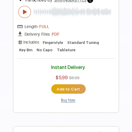
Preview PDF Sample
Ahmet Kaya - Hep Sonradan
Fingerstyle Guitar Cover / FREE
Samet FINGERSTYLE
Transcribed by:
SmtFINGERSTYLE
Length
FULL
PDF
Delivery Files
Includes
Fingerstyle
Tablature
Instant Delivery
$5.99
$8.09