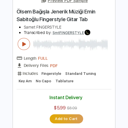
Length
FULL
PDF
Delivery Files
Includes
Fingerstyle
Standard Tuning
Key Am
No Capo
Tablature
Instant Delivery
$5.99
$8.09
Add to Cart
Buy Now
more_vert