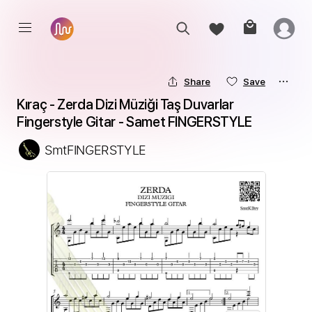
Share
Save
Kıraç - Zerda Dizi Müziği Taş Duvarlar 
Fingerstyle Gitar - Samet FINGERSTYLE
SmtFINGERSTYLE