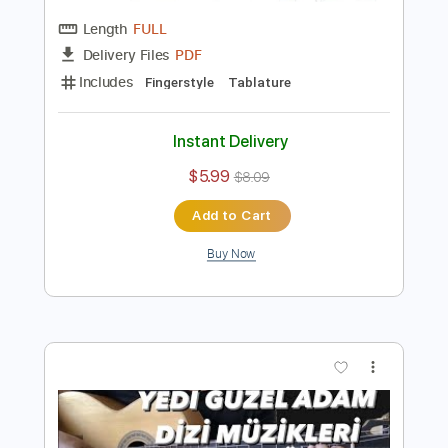
Preview PDF Sample
İnci Taneleri Dizi Müziği Duygusal
Fingerstyle Gitar Tab
Samet FINGERSTYLE
Transcribed by:
SmtFINGERSTYLE
Length
FULL
PDF
Delivery Files
Includes
Fingerstyle
Tablature
Instant Delivery
$5.99
$8.09