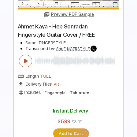
Preview PDF Sample
Ahmet Kaya - Giderim Fingerstyle Gitar
Cover / FREE
Samet FINGERSTYLE
Transcribed by:
SmtFINGERSTYLE
Length
FULL
PDF
Delivery Files
Includes
Standard Tuning
Key Em
No Capo
Fingerstyle
Tablature