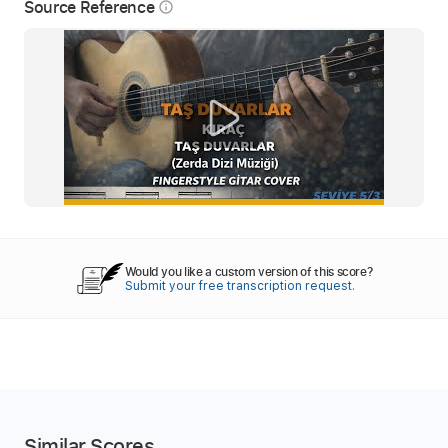
Source Reference
info_outline
Would you like a custom version of this score?
Submit your free transcription request.
Similar Scores