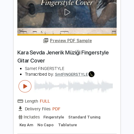
Length
FULL
PDF
Delivery Files
Includes
Fingerstyle
Standard Tuning
Key Am
No Capo
Tablature
Instant Delivery
$5.99
$8.09
Add to Cart
Buy Now