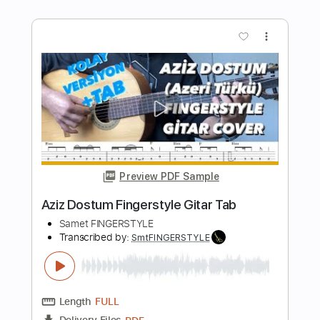
Transcribed by:
SmtFINGERSTYLE
Length
FULL
PDF
Delivery Files
Includes
Fingerstyle
Standard Tuning
Key Am
Capo 1st fret
Tablature
Instant Delivery
$5.99
$8.09
Add to Cart
Buy Now