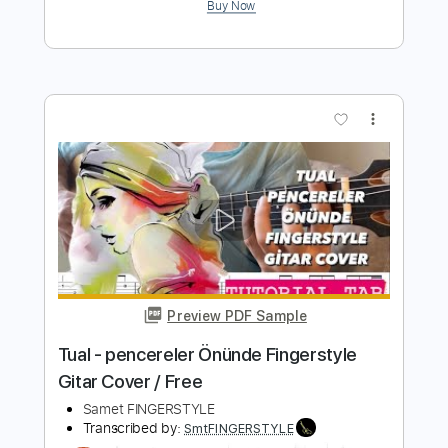
Preview PDF Sample
Ölsem Bağışla Jenerik Müziği Emin
Sabitoğlu Fingerstyle Gitar Tab
Samet FINGERSTYLE
Transcribed by:
SmtFINGERSTYLE
Length
FULL