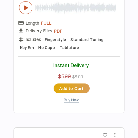
Includes
Fingerstyle
Tablature
Instant Delivery
$5.99
$8.09
Add to Cart
Buy Now
more_vert