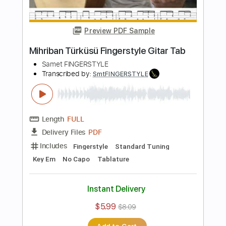
Length
FULL
PDF
Delivery Files
Includes
Fingerstyle
Standard Tuning
Key Em
No Capo
Tablature
Instant Delivery
$9.99
$13.49
Add to Cart
Buy Now