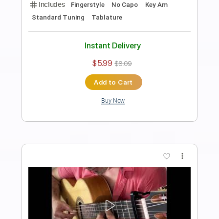
Evgeny Grinko - Valse Fingerstyle gitar
solo / free
Samet FINGERSTYLE
Transcribed by:
SmtFINGERSTYLE
Length
FULL
PDF
Delivery Files
Includes
Fingerstyle
Standard Tuning
Key Bm
No Capo
Tablature
Instant Delivery
$5.99
$8.09
Add to Cart