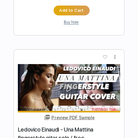
Samet FINGERSTYLE
Transcribed by:
SmtFINGERSTYLE
Length
FULL
PDF
Delivery Files
Includes
Fingerstyle
No Capo
Key Am
Standard Tuning
Tablature
Instant Delivery
$5.99
$8.09
Add to Cart
Buy Now