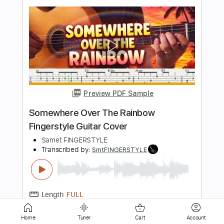
Preview PDF Sample
Mihriban Türküsü Fingerstyle Gitar Tab
Samet FINGERSTYLE
Transcribed by:
SmtFINGERSTYLE
Length
FULL
PDF
Delivery Files
Includes
Fingerstyle
Standard Tuning
Key Em
No Capo
Tablature
Home
Tuner
Cart
Account