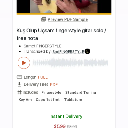
Buy Now
more_vert
Preview PDF Sample
Haluk Levent - ELFİDA Fingerstyle Gitar
Cover Tab