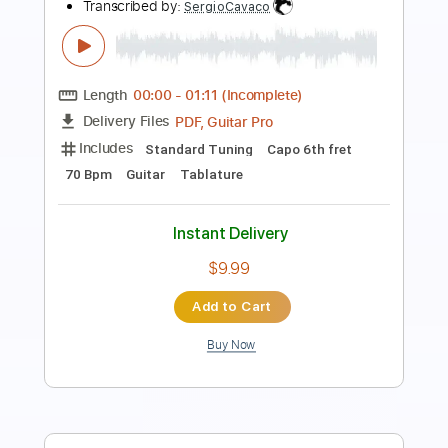
Just Like a Woman
Bill Frisell
Transcribed by:
Nico-RGuitar
Length
FULL
PDF, Guitar Pro
Delivery Files
Includes
Lead Tracks 🎸
Bass
90 Bpm
Rhythm Tracks 🎶
Standard Tuning
Key F
No Capo
Tablature
Instant Delivery
$10.99
Add to Cart