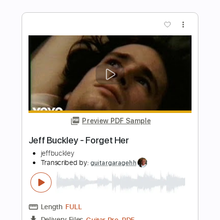
Preview PDF Sample
Just Be A Woman
Lenny Kravitz
Transcribed by:
cerpin1
Length
FULL
PDF, Midi, Guitar Pro
Delivery Files
Includes
Rhythm Tracks 🎶
Lead Tracks 🎸
Inc. Chords
Tune down 1/2 step Tuning
120 Bpm
Key G#m
No Capo
Tablature
Instant Delivery
$10.00