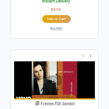
Preview PDF Sample
Intro - So Real - Jeff Buckley - Live
Bataclan 95
Jeff Buckley
Transcribed by:
JuanAlmadaGtr
Length
05:56
-
06:38
(Incomplete)
PDF, Guitar Pro
Delivery Files
Includes
Audio-Synced
Lead Tracks 🎸
Standard Tuning
78 Bpm
No Capo
Electric Guitar
Tablature