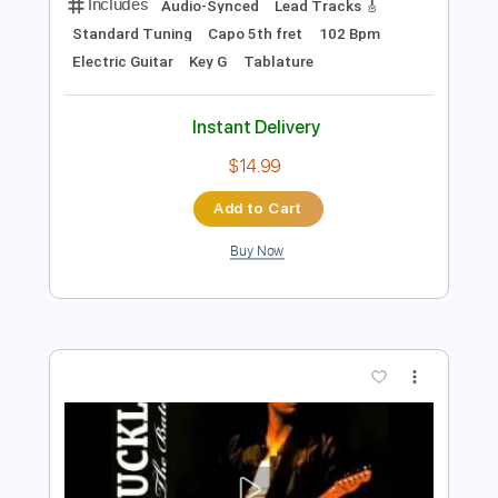
Preview PDF Sample
Intro - Hallelujah - Live May 1995 - Jeff
Buckley
Jeff Buckley
Transcribed by:
JuanAlmadaGtr
Length
00:16
-
01:08
(Incomplete)
PDF, Guitar Pro
Delivery Files
Includes
Audio-Synced
Lead Tracks 🎸
Standard Tuning
Capo 5th fret
102 Bpm