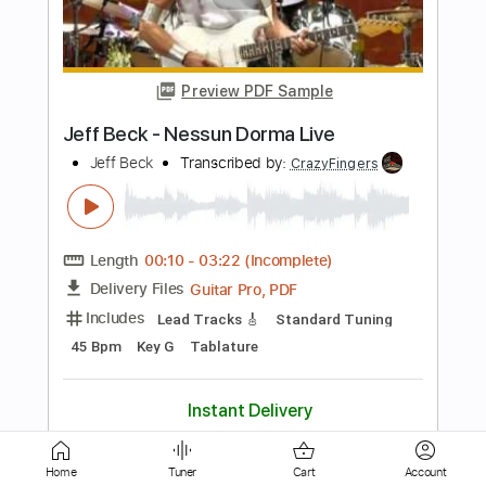
Drown In My Own Tears Live at Sin-é
New York NY - July/August 1993
Jeff Buckley
Transcribed by:
totipribado
Length
FULL
PDF, Guitar Pro
Delivery Files
Includes
Audio-Synced
Lead Tracks 🎸
No Capo
Tablature
Instant Delivery
$9.99
Add to Cart
Home
Tuner
Cart
Account