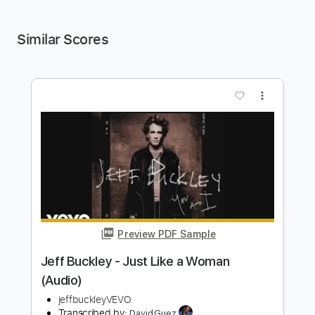
Similar Scores
more_vert