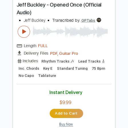
Instant Delivery
$9.99
Add to Cart
Buy Now
more_vert