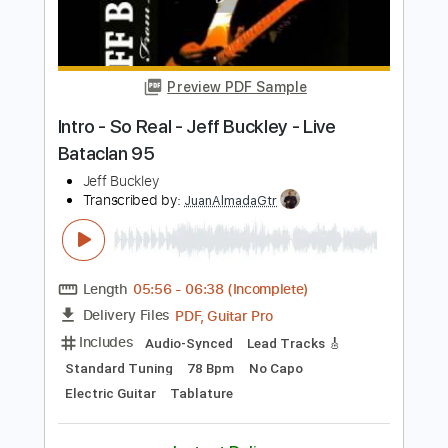
Electric Guitar
Key G
Tablature
Instant Delivery
$14.99
Add to Cart
Buy Now
more_vert