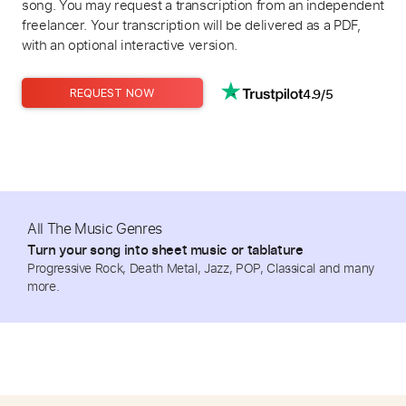
song. You may request a transcription from an independent
freelancer. Your transcription will be delivered as a PDF,
with an optional interactive version.
4.9/5
REQUEST NOW
All The Music Genres
Turn your song into sheet music or tablature
Progressive Rock, Death Metal, Jazz, POP, Classical and many
more.