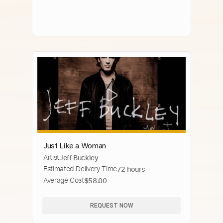
Just Like a Woman
Artist
Jeff Buckley
Estimated Delivery Time
72 hours
Average Cost
$58.00
REQUEST NOW