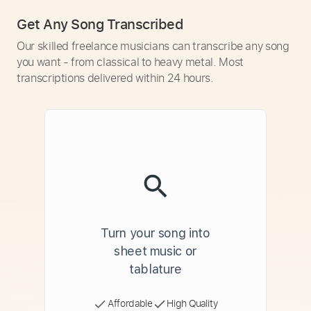
Get Any Song Transcribed
Our skilled freelance musicians can transcribe any song
you want - from classical to heavy metal. Most
transcriptions delivered within 24 hours.
Turn your song into
sheet music or
tablature
Affordable
High Quality