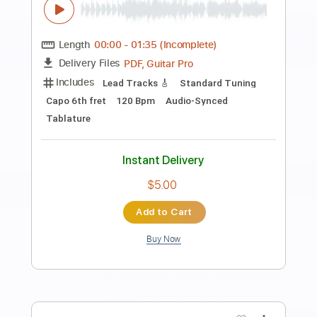
Preview PDF Sample
Bill Frisell 'Just Like A Woman'
bathoshue
Transcribed by:
meysanhasan
Length
FULL
PDF, Midi, Guitar Pro
Delivery Files
Includes
Lead Tracks 🎸
Dropped D Tuning