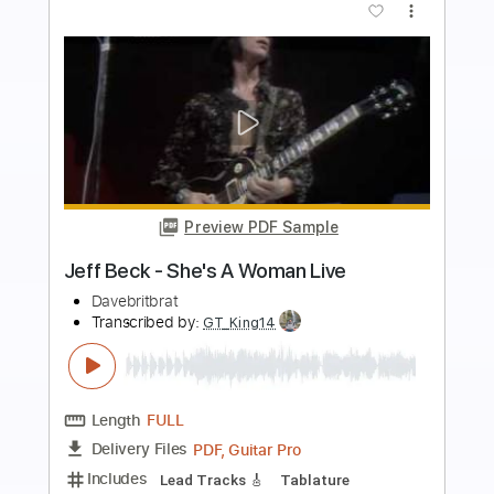
Buy Now
more_vert
Preview PDF Sample
Jeff Buckley - Hallelujah
jeffbuckley