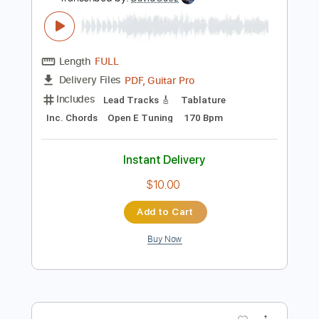
Preview PDF Sample
Jeff Buckley - Just Like a Woman
(Audio)
jeffbuckleyVEVO
Transcribed by:
DavidGuez
Length
FULL
PDF, Guitar Pro
Delivery Files