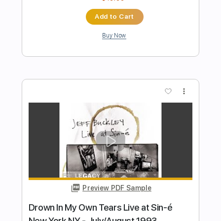
Preview PDF Sample
Intro - Dream Brother Live at the
Bataclan Paris France - Feb 1995
Jeff Buckley
Transcribed by:
JuanAlmadaGtr
Length
00:14
-
00:35
(Incomplete)
PDF, Guitar Pro
Delivery Files
Includes
Audio-Synced
Lead Tracks 🎸
Standard Tuning
96 Bpm
Key Cm
No Capo
Electric Guitar
Tablature