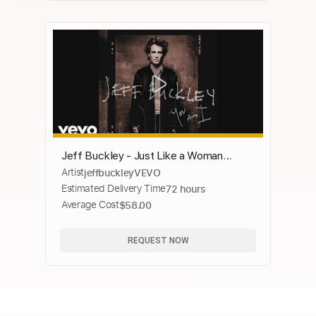
Jeff Buckley - Just Like a Woman
Artist
jeffbuckleyVEVO
(Audio)
Estimated Delivery Time
72 hours
Average Cost
$58.00
REQUEST NOW