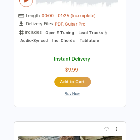
Instant Delivery
$9.99
Add to Cart
Buy Now
more_vert