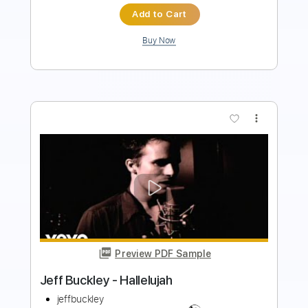
$24.99
Add to Cart
Buy Now
more_vert
Preview PDF Sample