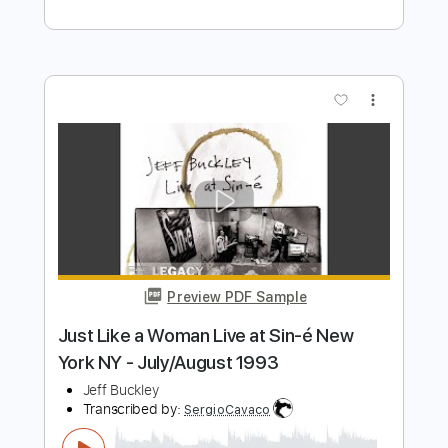
Preview PDF Sample
Jeff Buckley - Opened Once (Official
Audio)
Jeff Buckley
Transcribed by:
GPTabs
Length
FULL
PDF, Guitar Pro
Delivery Files
Includes
Rhythm Tracks 🎶
Lead Tracks 🎸
Inc. Chords
Key E
Standard Tuning
75 Bpm
No Capo
Tablature