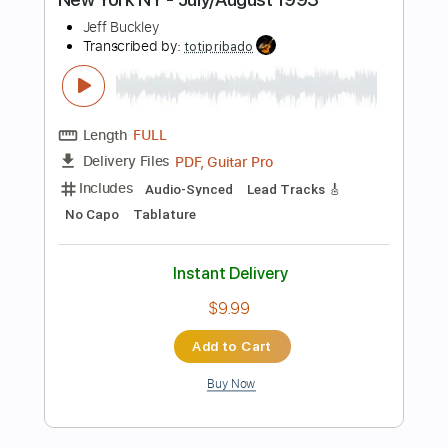
Instant Delivery
$9.99
Add to Cart
Buy Now
more_vert