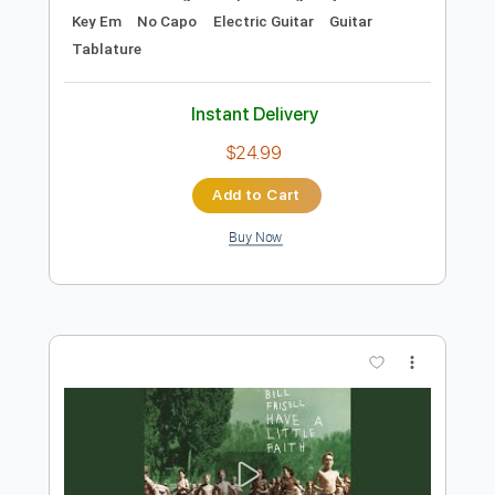
Add to Cart
Buy Now
more_vert
Preview PDF Sample