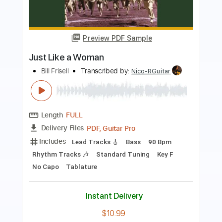
Lover, You Should've Come Over - Jeff
Buckley - Fender Tele Test Tone
Jeff Buckley
Transcribed by:
JuanAlmadaGtr
Length
FULL
PDF, Guitar Pro
Delivery Files
Includes
Audio-Synced
Lead Tracks 🎸
Standard Tuning
90 Bpm
Fingerstyle
Key Em
No Capo
Electric Guitar
Guitar
Tablature
Instant Delivery