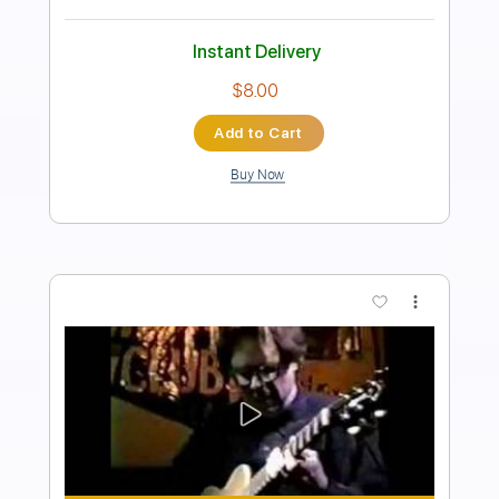
Transcribed by:
SergioCavaco
Length
00:00
-
01:11
(Incomplete)
PDF, Guitar Pro
Delivery Files
Includes
Standard Tuning
Capo 6th fret
70 Bpm
Guitar
Tablature
Instant Delivery
$9.99
Add to Cart
Buy Now