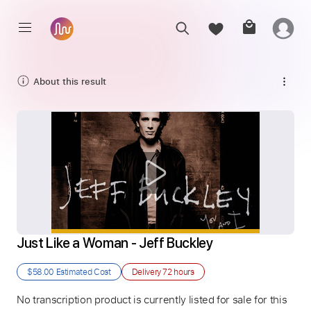
About this result
Just Like a Woman - Jeff Buckley
$58.00
Estimated Cost
Delivery
72 hours
No transcription product is currently listed for sale for this