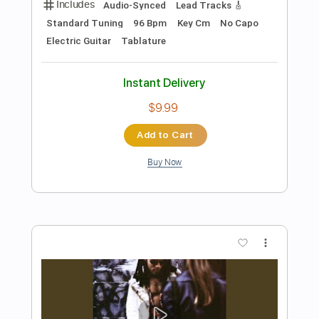
Preview PDF Sample
Hallelujah (Live at Sin-é 1993)
Jeff Buckley
Transcribed by:
dani_gtr
Length
00:00
-
01:35
(Incomplete)
PDF, Guitar Pro
Delivery Files
Includes
Lead Tracks 🎸
Standard Tuning
Capo 6th fret
120 Bpm
Audio-Synced
Tablature