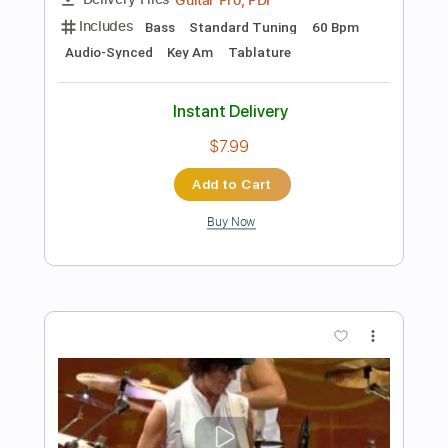
Add to Cart
Buy Now
more_vert
Preview PDF Sample