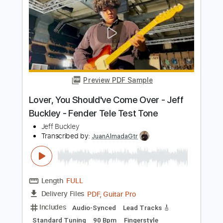
Preview PDF Sample
Just Like a Woman Live at Sin-é New
York NY - July/August 1993
Jeff Buckley
Transcribed by:
SergioCavaco
Length
00:00
-
01:25
(Incomplete)
PDF, Guitar Pro
Delivery Files
Includes
Open E Tuning
Lead Tracks 🎸
Audio-Synced
Inc. Chords
Tablature
Instant Delivery
$9.99