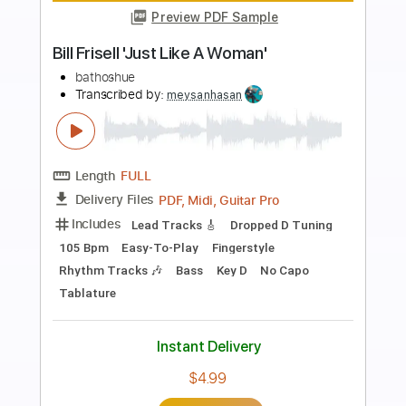
more_vert
Preview PDF Sample
Jeff Beck - She's A Woman Live
Davebritbrat
Transcribed by:
GT_King14