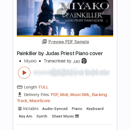
Length
FULL
PDF, Guitar Pro
Delivery Files
Includes
Lead Tracks 🎸
Rhythm Tracks 🎶
Tablature
Inc. Chords
Inc. Lyrics
1 step down Tuning
130 Bpm
Instant Delivery
$9.99
Add to Cart
Buy Now