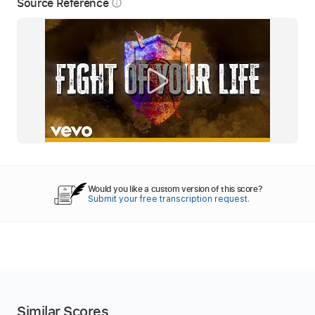
Source Reference
info_outline
Would you like a custom version of this score?
Submit your free transcription request.
Similar Scores