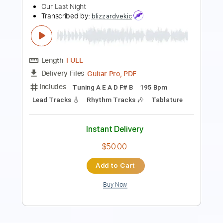
Guitar Pro, PDF
Delivery Files
Includes
Rhythm Tracks 🎶
Lead Tracks 🎸
Bass
Drums 🥁
1/2 step down Tuning
145 Bpm
Tune down 1/2 step Tuning
Tablature
Instant Delivery
$4.99
$6.74
Add to Cart
Buy Now
more_vert