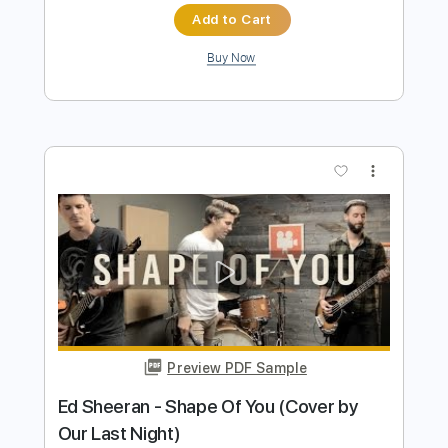
more_vert
Preview PDF Sample
Gates of Hell
Judas Priest
Transcribed by:
heville
Length
FULL