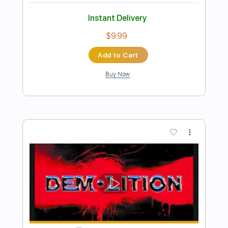
Preview PDF Sample
Bring It On
Judas Priest
Transcribed by:
Gitagram
Length
FULL
PDF, Guitar Pro
Delivery Files
Includes
Lead Tracks 🎸
Rhythm Tracks 🎶
Bass
Drums 🥁
Percussion
Standard Tuning
120 Bpm
Audio-Synced
Tablature
Instant Delivery
$16.00