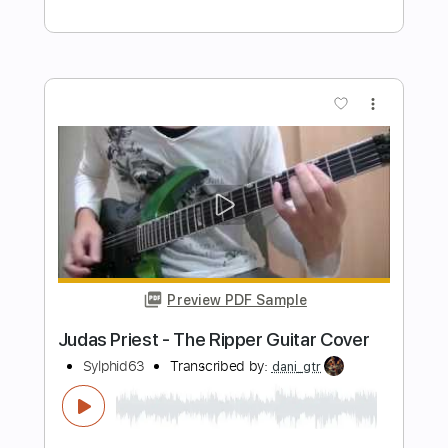
judas priest - Last Rose of Summer
Michel Vincenzo Domínguez
Transcribed by:
GT_King14
Length
FULL
PDF, Guitar Pro
Delivery Files
Includes
Lead Tracks 🎸
Rhythm Tracks 🎶
Tablature
Inc. Chords
Standard Tuning
120 Bpm
Instant Delivery
$9.99
Add to Cart