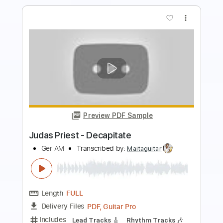
Preview PDF Sample
Ed Sheeran - Shape Of You (Cover by
Our Last Night)
Our Last Night
Transcribed by:
blizzardvekic
Length
FULL