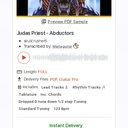
Preview PDF Sample
Judas Priest - Decapitate
Ger AM
Transcribed by:
Maitaguitar
Length
FULL
PDF, Guitar Pro
Delivery Files
Includes
Lead Tracks 🎸
Rhythm Tracks 🎶
Tablature
Dropped D tune down 1/2 step Tuning
87 Bpm