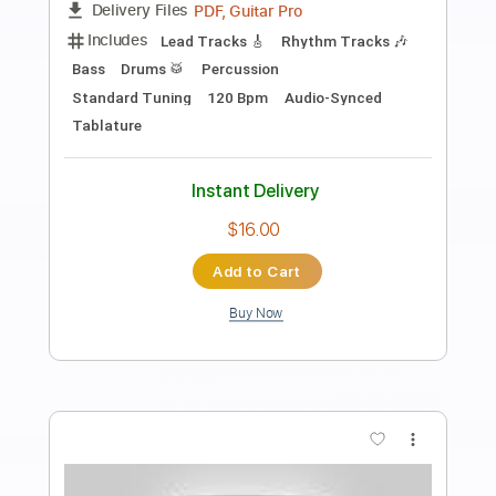
Preview PDF Sample
Sea Of Red Guitar Solo
Judas Priest
Transcribed by:
science_on_strings
Length
FULL
Guitar Pro, PDF
Delivery Files
Includes
Rhythm Tracks 🎶
Lead Tracks 🎸
72 Bpm
Tune down 1 step Tuning
No Capo
Key Dm
Tablature
Instant Delivery