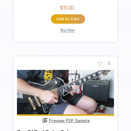
Instant Delivery
$15.00
Add to Cart
Buy Now
more_vert