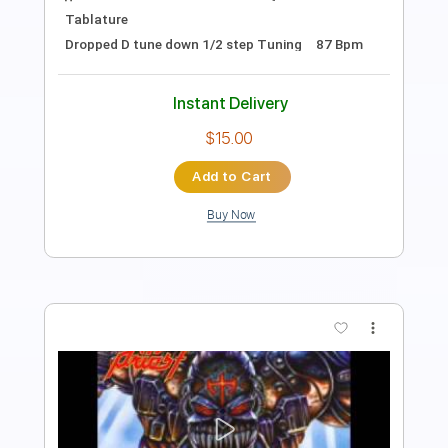
Guitar Pro, PDF
Delivery Files
Includes
Tuning A E A D F# B
195 Bpm
Lead Tracks 🎸
Rhythm Tracks 🎶
Tablature
Instant Delivery
$50.00
Add to Cart
Buy Now
more_vert