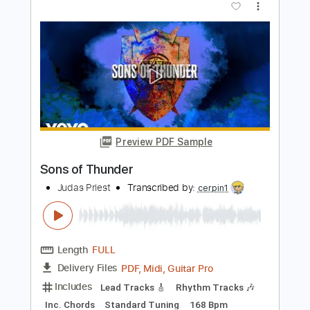
Judas Priest - Brain Dead (Audio)
Snake Priest
Transcribed by:
Maitaguitar
Length
FULL
PDF, Guitar Pro
Delivery Files
Includes
Lead Tracks 🎸
Rhythm Tracks 🎶
Tablature
Dropped C Tuning
170 Bpm
Instant Delivery
$15.00
Add to Cart
Buy Now