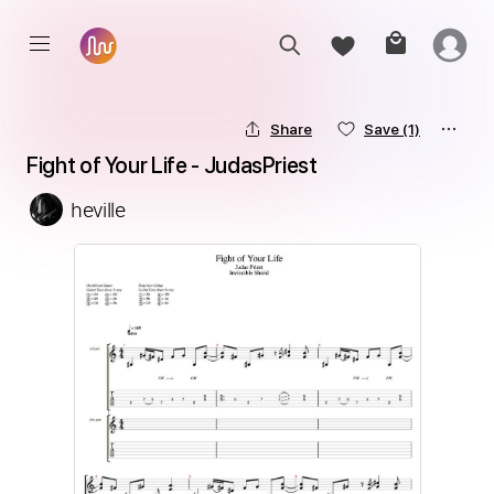
Share
Save
(1)
Fight of Your Life - JudasPriest
heville