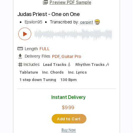
Add to Cart
Buy Now
more_vert
Preview PDF Sample