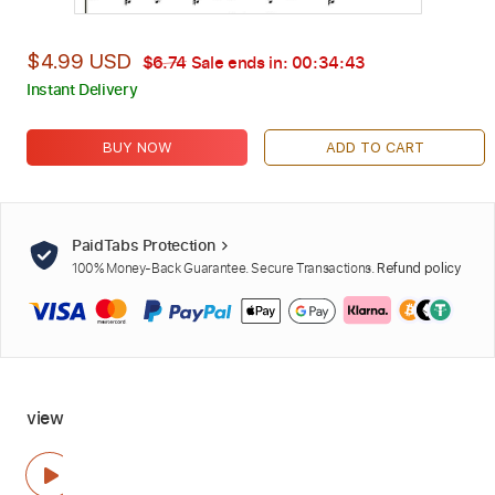
$4.99 USD
$6.74
Sale ends in:
00:34:41
Instant Delivery
BUY NOW
ADD TO CART
PaidTabs Protection
100% Money-Back Guarantee. Secure Transactions.
Refund policy
view