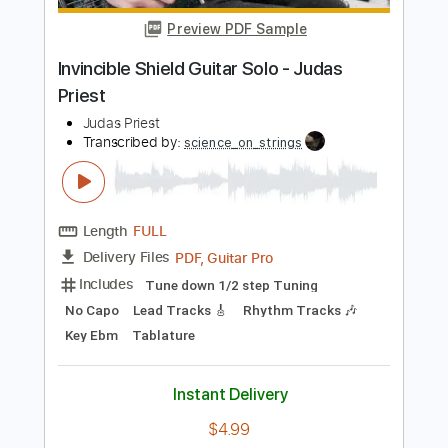
$4.99
Add to Cart
Buy Now
more_vert
Preview PDF Sample