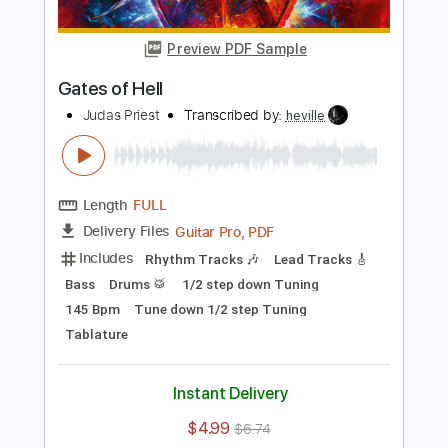
Length
FULL
PDF, Midi, Guitar Pro
Delivery Files
Includes
Lead Tracks 🎸
Rhythm Tracks 🎶
Inc. Chords
Standard Tuning
168 Bpm
Key Am
No Capo
Tablature
Instant Delivery
$10.00
Add to Cart
Buy Now