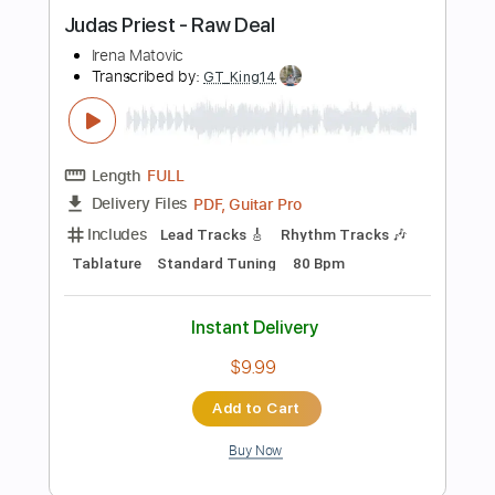
Length
FULL
PDF, Guitar Pro
Delivery Files
Includes
Lead Tracks 🎸
Inc. Chords
Standard Tuning
160 Bpm
Audio-Synced
Tablature
Instant Delivery
$5.00
Add to Cart
Buy Now
more_vert