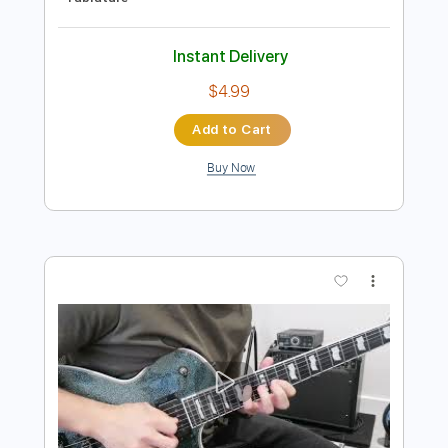
Preview PDF Sample
Gates of Hell Guitar Solo - Judas Priest
Judas Priest
Transcribed by:
science_on_strings
Length
FULL
PDF, Guitar Pro
Delivery Files
Includes
Rhythm Tracks 🎶
Lead Tracks 🎸
Inc. Chords
1/2 step down Tuning
145 Bpm
Tune down 1/2 step Tuning
No Capo
Key Fm
Tablature
Instant Delivery