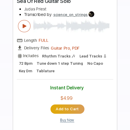
Preview PDF Sample
Judas Priest - Abductors
skullcrusher6
Transcribed by:
Maitaguitar
Length
FULL
PDF, Guitar Pro
Delivery Files
Includes
Lead Tracks 🎸
Rhythm Tracks 🎶
Tablature
Inc. Chords
Dropped D tune down 1/2 step Tuning
Standard Tuning
123 Bpm