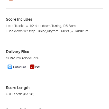
Score Includes
Lead Tracks 🎸
,
1/2 step down Tuning
,
105 Bpm
,
Tune down 1/2 step Tuning
,
Rhythm Tracks 🎶
,
Tablature
Delivery Files
Guitar Pro
,
Adobe PDF
Score Length
Full Length
(04:20)