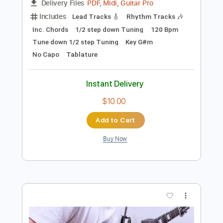
Preview PDF Sample
Fight of Your Life
Judas Priest
Transcribed by:
cerpin1
Length
FULL
PDF, Midi, Guitar Pro
Delivery Files
Includes
Lead Tracks 🎸
Rhythm Tracks 🎶
Inc. Chords
1/2 step down Tuning
120 Bpm
Tune down 1/2 step Tuning
Key G#m
No Capo
Tablature
Instant Delivery