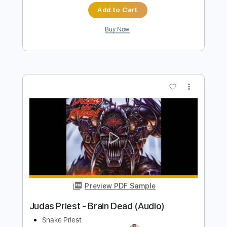
Invincible Shield Guitar Solo - Judas
Priest
Judas Priest
Transcribed by:
science_on_strings
Length
FULL
PDF, Guitar Pro
Delivery Files
Includes
Tune down 1/2 step Tuning
No Capo
Lead Tracks 🎸
Rhythm Tracks 🎶
Key Ebm
Tablature
Instant Delivery
$4.99