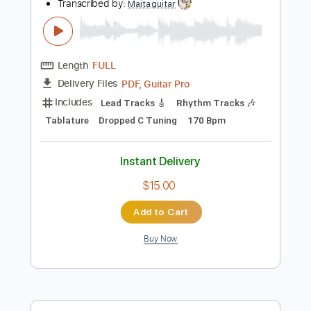
Add to Cart
Buy Now
more_vert
Preview PDF Sample