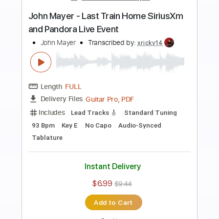
Preview PDF Sample
John Mayer - Last Train Home (Ballad
Version - Official Video)
John Mayer
Transcribed by:
LynxFilante
Length
FULL
PDF, Guitar Pro
Delivery Files
Includes
Lead Tracks 🎸
Tablature