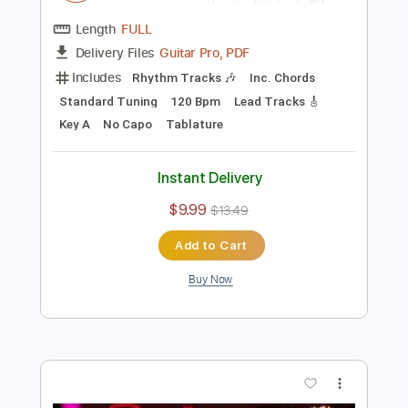
Preview PDF Sample
John Mayer - In Repair Live at the Mod
Club - Toronto CA
John Mayer
Transcribed by:
xricky14
Length
FULL
Guitar Pro, PDF
Delivery Files
Includes
Rhythm Tracks 🎶
Inc. Chords
Standard Tuning
120 Bpm
Lead Tracks 🎸
Key A
No Capo
Tablature