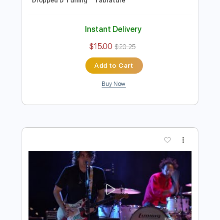
Preview PDF Sample
John Mayer Blues Live 2004
John Mayer
Transcribed by:
TranscriberJoe
Length
FULL
PDF, Guitar Pro
Delivery Files
Includes
Audio-Synced
Lead Tracks 🎸
138 Bpm
Rhythm Tracks 🎶
Dropped D Tuning
Tablature
Instant Delivery