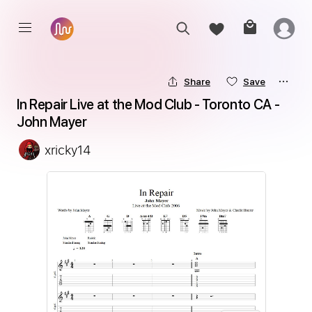
Share
Save
In Repair Live at the Mod Club - Toronto CA - 
John Mayer
xricky14