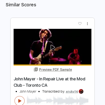
Similar Scores
more_vert