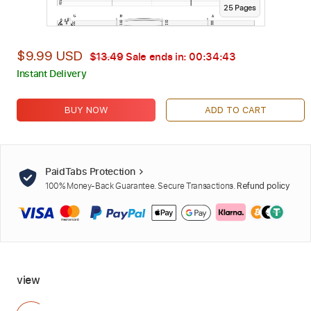
25
Page
s
$9.99 USD
$13.49
Sale ends in:
00:34:42
Instant Delivery
BUY NOW
ADD TO CART
PaidTabs Protection
100% Money-Back Guarantee. Secure Transactions.
Refund policy
view