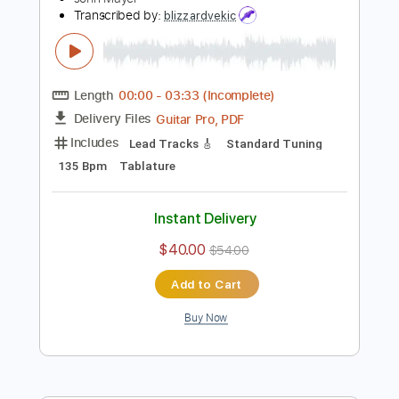
Add to Cart
Buy Now
more_vert
Preview PDF Sample
John Mayer at Martin Guitar Jam in