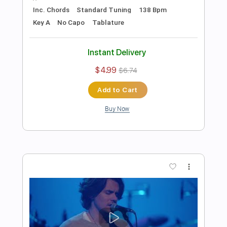
Preview PDF Sample
John Mayer - Gravity - Sirius/Pandora
Small Stage Series
John Mayer
Transcribed by:
JuanAlmadaGtr
Length
47:53
-
55:35
(Incomplete)
PDF, Guitar Pro
Delivery Files
Includes
Lead Tracks 🎸
Rhythm Tracks 🎶
Inc. Chords
Standard Tuning
60 Bpm
Electric Guitar
Key G
No Capo
Tablature