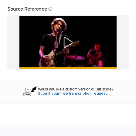
Source Reference
info_outline
Would you like a custom version of this score?
Submit your free transcription request.