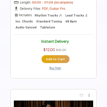
Guitar Pro, PDF
Delivery Files
Includes
Inc. Chords
Standard Tuning
68 Bpm
Lead Tracks 🎸
Key Eb
No Capo
Tablature
Instant Delivery
$4.99
$6.74
Add to Cart
Buy Now
more_vert