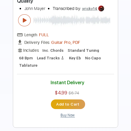
Length
FULL
Guitar Pro, PDF
Delivery Files
Includes
Lead Tracks 🎸
Standard Tuning
100 Bpm
Key Dm
No Capo
Audio-Synced
Tablature
Instant Delivery
$7.99
$10.79
Add to Cart
Buy Now