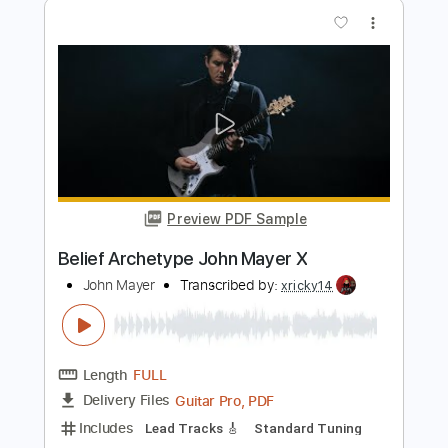
Place Concert
John Mayer
Transcribed by:
blizzardvekic
Length
00:00
-
03:33
(Incomplete)
Guitar Pro, PDF
Delivery Files
Includes
Lead Tracks 🎸
Standard Tuning
135 Bpm
Tablature
Instant Delivery
$40.00
$54.00
Add to Cart
Buy Now