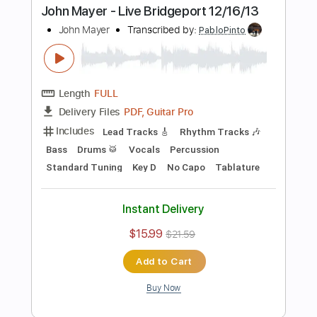
$4.99
$6.74
Add to Cart
Buy Now
more_vert
Preview PDF Sample