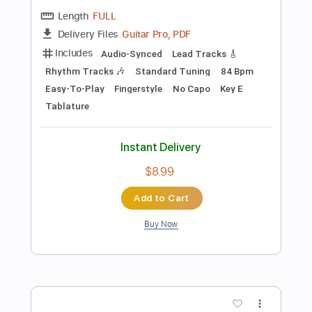
Add to Cart
Buy Now
more_vert
Preview PDF Sample
Please Come Home for Christmas -