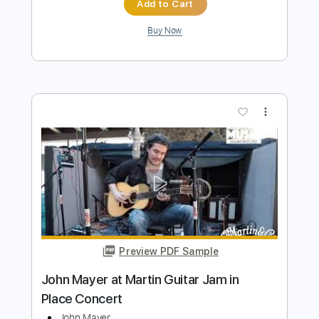
John Mayer - Vultures Live at the
Webster Hall
John Mayer
Transcribed by:
xricky14
Length
FULL
Guitar Pro, PDF
Delivery Files
Includes
Lead Tracks 🎸
Standard Tuning
101 Bpm
Audio-Synced
Key F#m
No Capo
Tablature
Instant Delivery
$7.99
$10.79