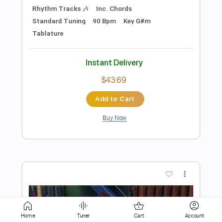
Buy Now
more_vert
Preview PDF Sample
John Mayer - Slow Dancing in a Burning
Room
Home
Tuner
Cart
Account