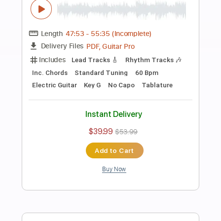
Preview PDF Sample
John Mayer - Last Train Home SiriusXm
and Pandora Live Event
John Mayer
Transcribed by:
xricky14
Length
FULL
Guitar Pro, PDF
Delivery Files
Includes
Lead Tracks 🎸
Standard Tuning
93 Bpm
Key E
No Capo
Audio-Synced
Tablature