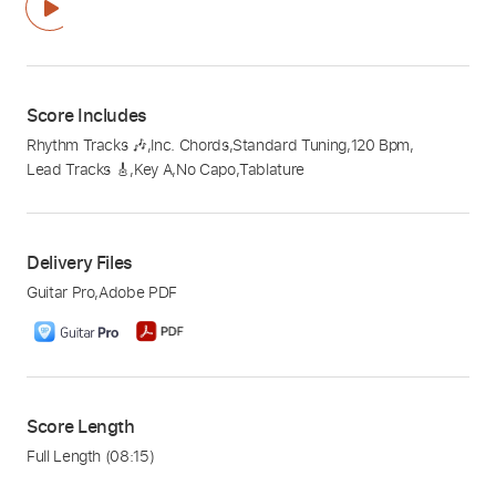
Score Includes
Rhythm Tracks 🎶
,
Inc. Chords
,
Standard Tuning
,
120 Bpm
,
Lead Tracks 🎸
,
Key A
,
No Capo
,
Tablature
Delivery Files
Guitar Pro
,
Adobe PDF
Score Length
Full Length
(08:15)