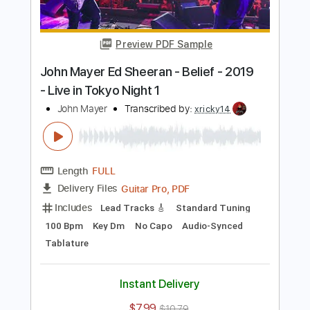
Length
FULL
Guitar Pro, PDF
Delivery Files
Includes
Lead Tracks 🎸
Standard Tuning
101 Bpm
Audio-Synced
Key Dm
No Capo
Tablature
Instant Delivery
$5.99
$8.09
Add to Cart
Buy Now