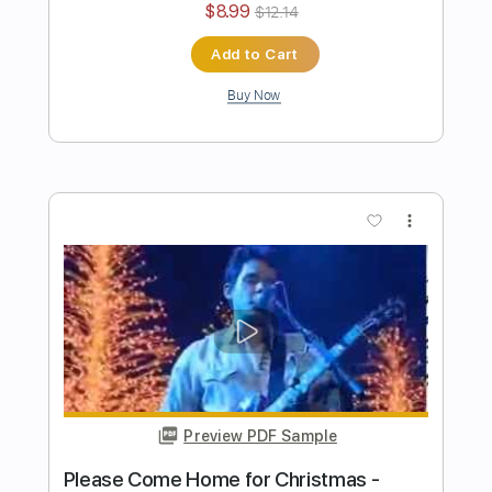
Preview PDF Sample
John Mayer NAMM Acoustic Set - Edge
of Desire
John Mayer
Transcribed by:
Egor5287
Length
FULL
PDF, Guitar Pro
Delivery Files
Includes
Audio-Synced
Rhythm Tracks 🎶
Inc. Chords
Standard Tuning
138 Bpm
Key A
No Capo
Tablature
Instant Delivery