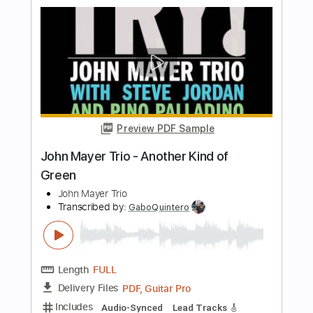
John Mayer - Live Bridgeport 12/16/13
John Mayer
Transcribed by:
PabloPinto
Length
FULL
PDF, Guitar Pro
Delivery Files
Includes
Lead Tracks 🎸
Rhythm Tracks 🎶
Bass
Drums 🥁
Vocals
Percussion
Standard Tuning
Key D
No Capo
Tablature
Instant Delivery
$15.99
$21.59
Add to Cart