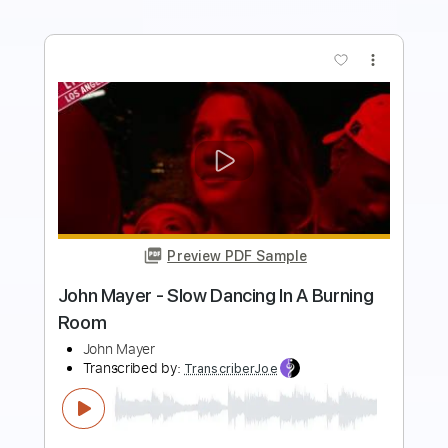
more_vert
Preview PDF Sample
John Mayer - Taking On Water Best
Quality
John Mayer
Transcribed by:
xricky14
Length
FULL