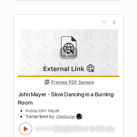
John Mayer - Wild Blue The Late Show
with Stephen Colbert
John Mayer
Transcribed by:
xricky14
Length
FULL
Guitar Pro, PDF
Delivery Files
Includes
Inc. Chords
Standard Tuning
123 Bpm
Lead Tracks 🎸
Key Am
No Capo
Audio-Synced
Tablature
Instant Delivery
$8.99
$12.14