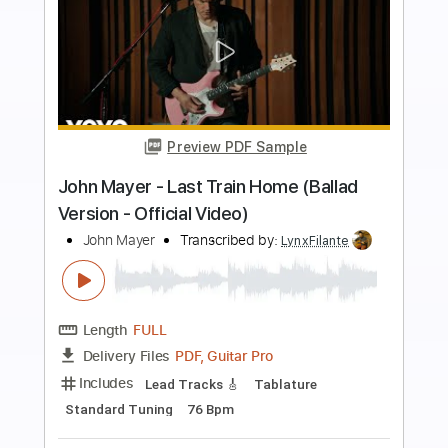
Preview PDF Sample
John Mayer - Slow Dancing In A Burning
Room
John Mayer
Transcribed by:
TranscriberJoe
Length
00:00
-
01:04
(Incomplete)
PDF, Guitar Pro
Delivery Files