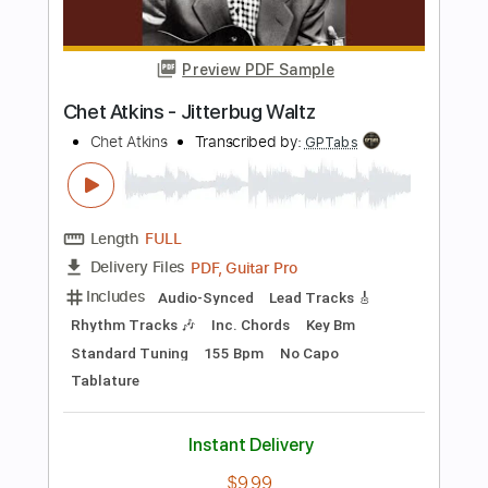
Buy Now
more_vert
Preview PDF Sample
Chet Atkins - Jitterbug Waltz
Chet Atkins
Transcribed by:
GPTabs