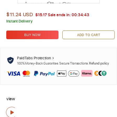
$11.24 USD
$15.17
Sale ends in:
00:34:43
Instant Delivery
BUY NOW
ADD TO CART
PaidTabs Protection
100% Money-Back Guarantee. Secure Transactions.
Refund policy
view