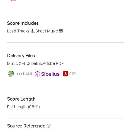
Score Includes
Lead Tracks 🎸
,
Sheet Music 🎹
Delivery Files
Music XML
,
Sibelius
,
Adobe PDF
Score Length
Full Length
(06:11)
Source Reference
info_outline