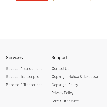
Services
Support
Request Arrangement
Contact Us
Request Transcription
Copyright Notice & Takedown
Become A Transcriber
Copyright Policy
Privacy Policy
Terms Of Service