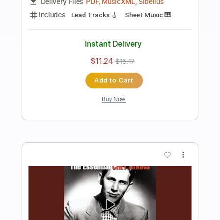
Preview PDF Sample
Stepcat - Jitterbug
Glitch Hop Community
Transcribed by:
Julesound
Length
FULL
PDF, MusicXML, Sibelius
Delivery Files
Includes
Lead Tracks 🎸
Sheet Music 🎹
Instant Delivery
$11.24
$15.17
Add to Cart