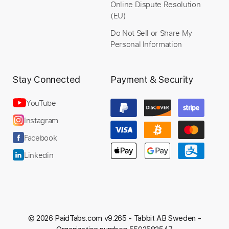
Online Dispute Resolution
(EU)
Do Not Sell or Share My
Personal Information
Stay Connected
Payment & Security
YouTube
Instagram
Facebook
Linkedin
© 2026 PaidTabs.com v9.265 -
Tabbit AB Sweden -