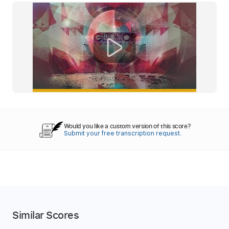
Would you like a custom version of this score?
Submit your free transcription request.
Similar Scores