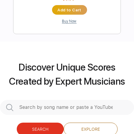
Length
FULL
PDF, Guitar Pro
Delivery Files
Includes
Audio-Synced
Lead Tracks 🎸
Rhythm Tracks 🎶
Inc. Chords
Key Bm
Standard Tuning
155 Bpm
No Capo
Discover Unique Scores
Tablature
Created by Expert Musicians
Instant Delivery
$9.99
Add to Cart
Buy Now
SEARCH
EXPLORE