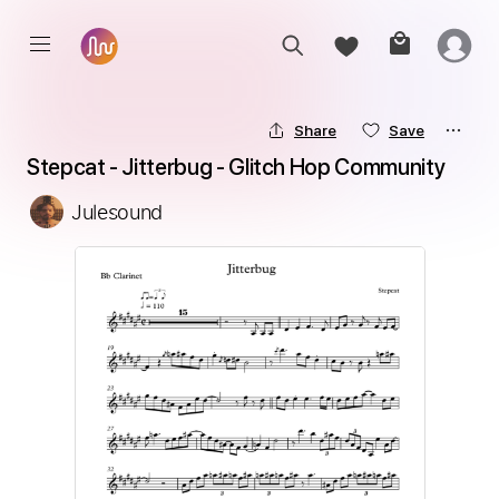
Share
Save
Stepcat - Jitterbug - Glitch Hop Community
Julesound