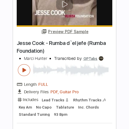
Includes
Inc. Chords
Standard Tuning
Capo 4th fret
70 Bpm
Key C#m
Fingerstyle
Tablature
Instant Delivery
$10.99
Add to Cart
Buy Now
more_vert