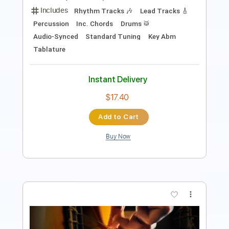
111 Bpm
Tablature
Instant Delivery
$11.49
Add to Cart
Buy Now
more_vert