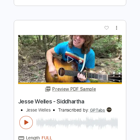
Baden Powell
Transcribed by:
agapeguitar
Length
FULL
PDF
Delivery Files
Includes
Standard Tuning
Guitar
Tablature
Instant Delivery
$7.99
Add to Cart
Buy Now