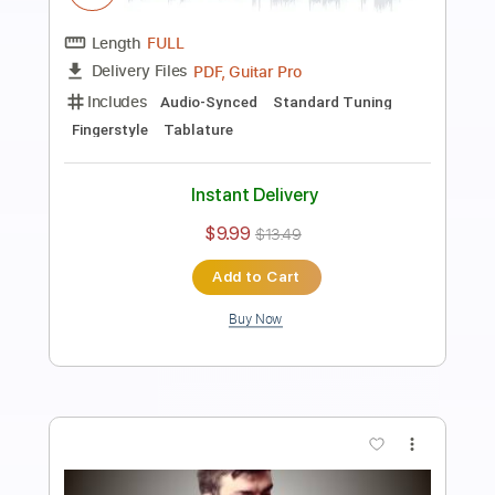
Soledad
Jesse Cook
Transcribed by:
SergioCavaco
Length
FULL
PDF, Guitar Pro
Delivery Files
Includes
Audio-Synced
Lead Tracks 🎸
Inc. Chords
Rhythm Tracks 🎶
Standard Tuning
Tablature
Instant Delivery
$9.99
$13.49
Add to Cart