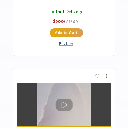
Jesse Berger
Transcribed by:
SergioCavaco
Length
FULL
PDF, Guitar Pro
Delivery Files
Includes
Audio-Synced
Standard Tuning
Fingerstyle
Tablature
Instant Delivery
$9.99
$13.49
Add to Cart
Buy Now