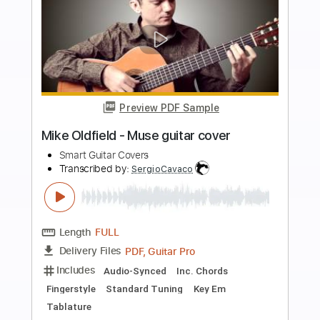
Buy Now
more_vert
Preview PDF Sample
Gone Fishin'-Pat Kirtley Transcribed by
Jesse A. B