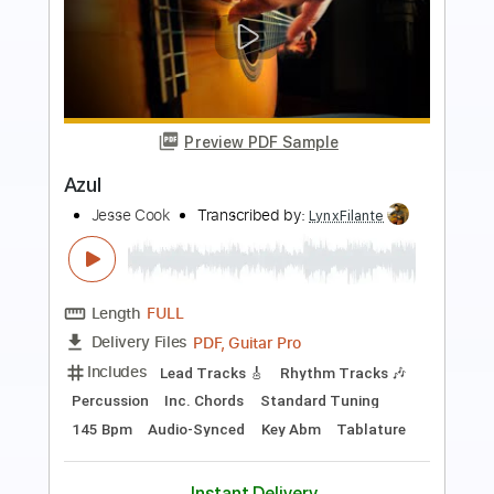
Preview PDF Sample
Azul
Jesse Cook
Transcribed by:
LynxFilante
Length
FULL
PDF, Guitar Pro
Delivery Files
Includes
Rhythm Tracks 🎶
Lead Tracks 🎸
Percussion
Inc. Chords
Drums 🥁
Audio-Synced
Standard Tuning
Key Abm
Tablature