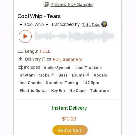
more_vert
Preview PDF Sample
Mike Oldfield - Muse guitar cover
Smart Guitar Covers
Transcribed by:
SergioCavaco