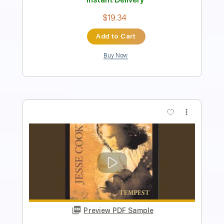
Instant Delivery
$17.40
Add to Cart
Buy Now
more_vert