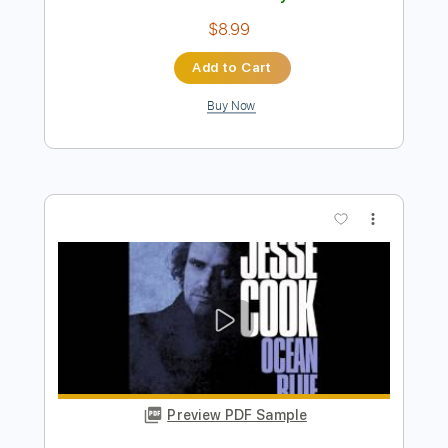
more_vert
Preview PDF Sample
Jesse Edwards - Camilla
Jesse Edwards
Transcribed by:
TabsFlamenco
Length
FULL