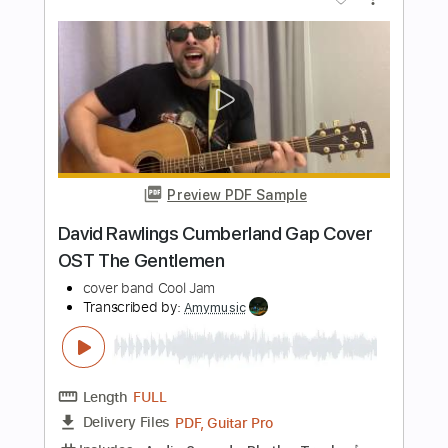
PDF, Guitar Pro
Delivery Files
Includes
Audio-Synced
Lead Tracks 🎸
Rhythm Tracks 🎶
Bass
Drums 🥁
Vocals
Inc. Chords
Standard Tuning
142 Bpm
Electric Guitar
Key Em
No Capo
Tablature
Instant Delivery
$10.99
Add to Cart
Buy Now