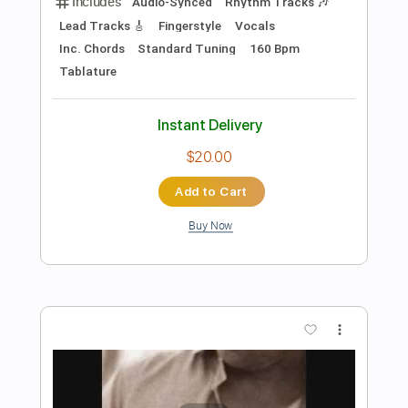
more_vert
Preview PDF Sample
Helena (Maple & Ore Fingerstyle cover)
Maple & Ore
Transcribed by:
mapleandore
Length
FULL
Guitar Pro, PDF
Delivery Files