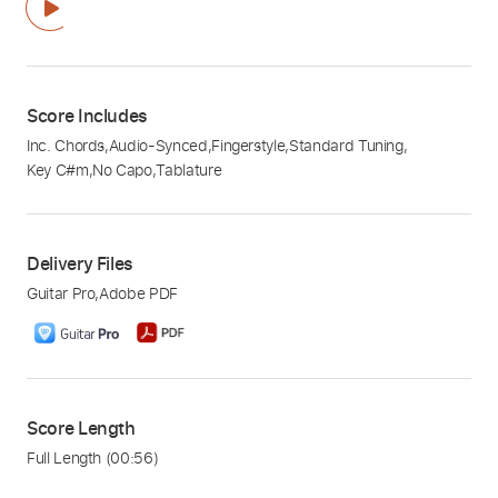
Score Includes
Inc. Chords
,
Audio-Synced
,
Fingerstyle
,
Standard Tuning
,
Key C#m
,
No Capo
,
Tablature
Delivery Files
Guitar Pro
,
Adobe PDF
Score Length
Full Length
(00:56)