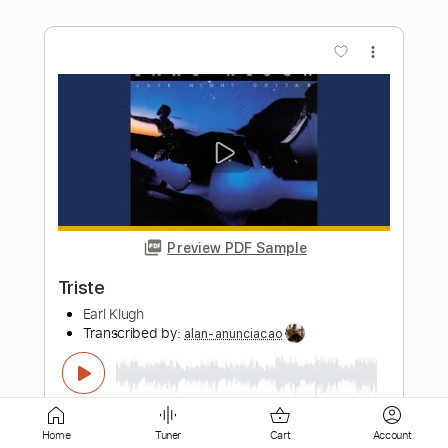
Preview PDF Sample
Jesse Cook - Rumba d`el jefe (Rumba
Foundation)
Marci Hunter
Transcribed by:
GPTabs
Length
FULL
PDF, Guitar Pro
Delivery Files
Includes
Lead Tracks 🎸
Rhythm Tracks 🎶
Home
Tuner
Cart
Account