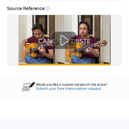
Source Reference
info_outline
Would you like a custom version of this score?
Submit your free transcription request.