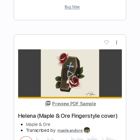
Length
FULL
PDF, Guitar Pro
Delivery Files
Includes
Audio-Synced
Inc. Chords
Fingerstyle
Standard Tuning
Key Em
Tablature
Instant Delivery
$9.99
$13.49
Add to Cart
Buy Now