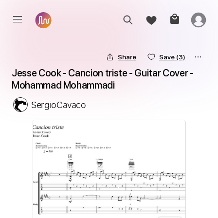
Share
Save
(3)
Jesse Cook - Cancion triste - Guitar Cover - 
Mohammad Mohammadi
SergioCavaco