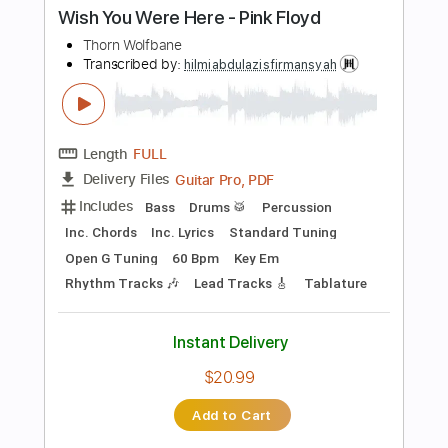
Instant Delivery
$9.99
Add to Cart
Buy Now
more_vert