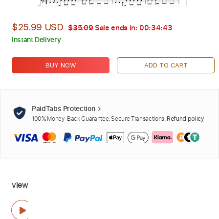
$25.99 USD
$35.09
Sale ends in:
00:34:42
Instant Delivery
BUY NOW
ADD TO CART
PaidTabs Protection
100% Money-Back Guarantee. Secure Transactions.
Refund policy
view