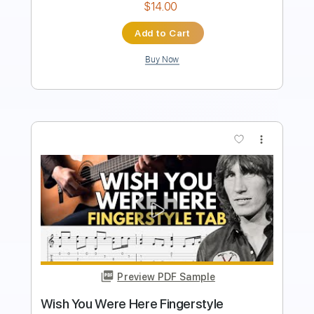
Instant Delivery
$14.99
Add to Cart
Buy Now
more_vert