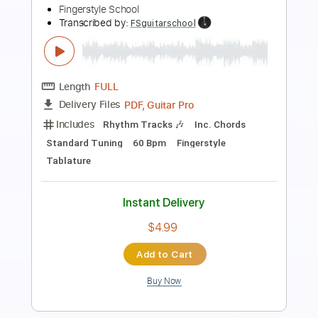
Preview PDF Sample
Pink Floyd - Wish You Were Here
Pink Floyd
Transcribed by:
jamesrobsonmusic68
Length
FULL
MusicXML, PDF
Delivery Files
Includes
Lead Tracks 🎸
Standard Tuning
Guitar
Sheet Music 🎹
Instant Delivery
$14.00