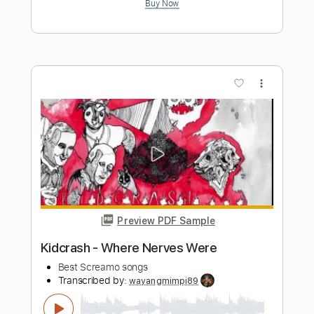
Preview PDF Sample
Pink Floyd - Wish You Were Here
Stunning Music Tabs
Transcribed by:
SMT
Length
FULL
PDF, Guitar Pro
Delivery Files
Includes
Rhythm Tracks 🎶
Vocals
Easy-To-Play
Standard Tuning
No Capo
Inc. Chords
Tablature