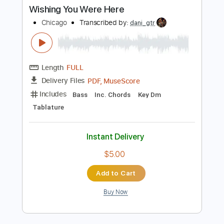
PDF, MuseScore
Delivery Files
Includes
Standard Tuning
Key G
No Capo
Fingerstyle
Inc. Lyrics
Inc. Chords
Tablature
Instant Delivery
$4.99
Add to Cart
Buy Now
more_vert