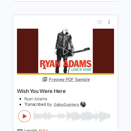
Fleetwood Mac
Transcribed by:
cerpin1
Length
FULL
Guitar Pro, PDF
Delivery Files
Includes
Lead Tracks 🎸
Inc. Chords
Standard Tuning
70 Bpm
Rhythm Tracks 🎶
Key Dm
No Capo
Tablature
Instant Delivery
$9.99
Add to Cart
Buy Now