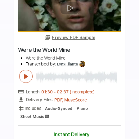
more_vert
Preview PDF Sample
Wish U Were Here
Pale Waves - Topic
Transcribed by:
Maitaguitar