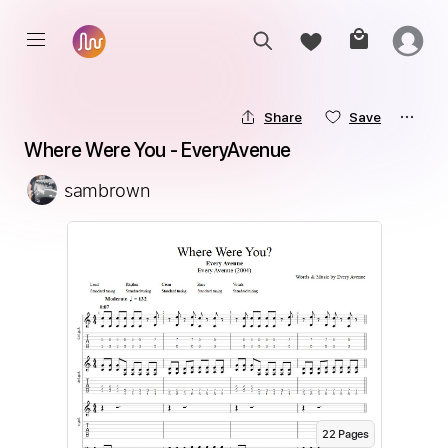
Share
Save
Where Were You - EveryAvenue
sambrown
22
Page
s