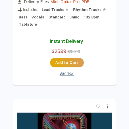
Preview PDF Sample
Where Were You
EveryAvenue
Transcribed by:
sambrown
Length
FULL
Midi, Guitar Pro, PDF
Delivery Files
Includes
Lead Tracks 🎸
Rhythm Tracks 🎶
Bass
Vocals
Standard Tuning
132 Bpm
Tablature
Instant Delivery
$25.99
$35.09