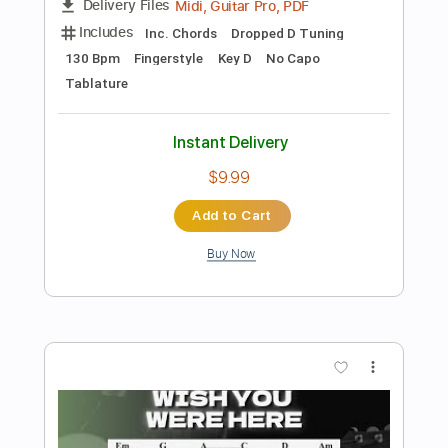
Preview PDF Sample
Wish You Were Here - Pink Floyd
Kenneth Acoustic
Transcribed by:
KennethAcoustic
Length
FULL
PDF, Guitar Pro
Delivery Files