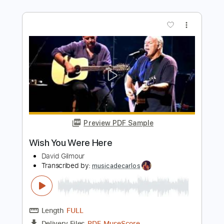
Preview PDF Sample
Wishing You Were Here
Chicago
Transcribed by:
dani_gtr
Length
FULL
PDF, MuseScore
Delivery Files
Includes
Bass
Inc. Chords
Key Dm
Tablature