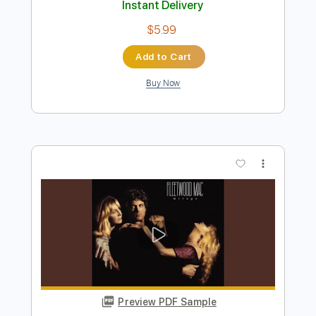
Where Were You
Journey
Transcribed by:
alan-anunciacao
Length
FULL
PDF, Guitar Pro
Delivery Files
Includes
Audio-Synced
Bass
Lead Tracks 🎸
Standard Tuning
70 Bpm
Tablature
Instant Delivery
$5.99
Add to Cart