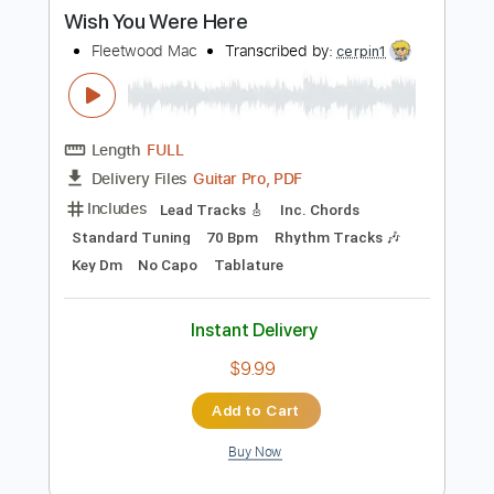
Buy Now
more_vert
Preview PDF Sample
Wish You Were Here