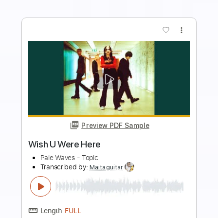
Add to Cart
Buy Now
more_vert
Preview PDF Sample
Wish You Were Here Fingerstyle