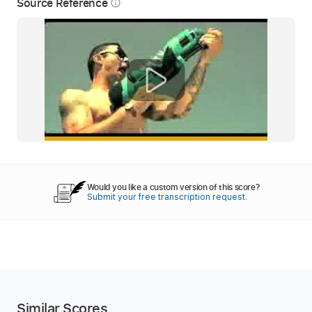
Source Reference
info_outline
Would you like a custom version of this score?
Submit your free transcription request.
Similar Scores