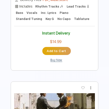
Instant Delivery
$5.00
Add to Cart
Buy Now
more_vert