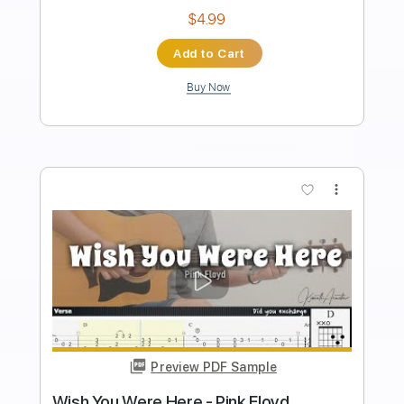
Length
FULL
PDF, Guitar Pro
Delivery Files
Includes
Lead Guitar Tracks 🎸
Rhythm Guitar Tracks 🎶
Tablature
Inc. Chords
Standard Tuning
104 Bpm
Instant Delivery
$9.99
Add to Cart
Buy Now