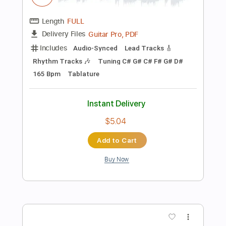
Instant Delivery
$6.00
Add to Cart
Buy Now
more_vert