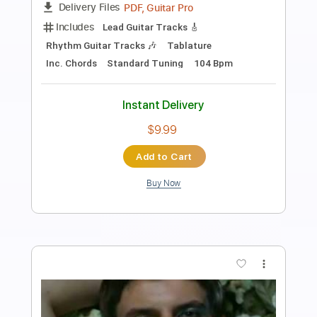
Fingerstyle School
Transcribed by:
FSguitarschool
Length
FULL
PDF, Guitar Pro
Delivery Files
Includes
Rhythm Tracks 🎶
Inc. Chords
Standard Tuning
60 Bpm
Fingerstyle
Tablature
Instant Delivery
$4.99
Add to Cart
Buy Now