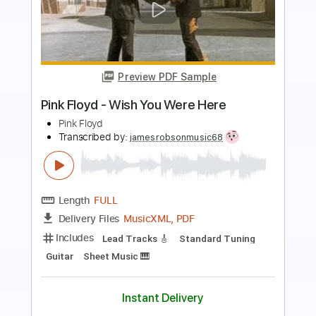
Preview PDF Sample
Wish You Were Here
David Gilmour
Transcribed by:
musicadecarlos
Length
FULL
PDF, MuseScore
Delivery Files
Includes
Rhythm Tracks 🎶
Lead Tracks 🎸
Bass
Vocals
Inc. Lyrics
Piano
Standard Tuning
Key G
No Capo
Tablature