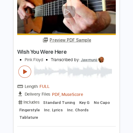
Length
FULL
PDF, Guitar Pro
Delivery Files
Includes
Lead Tracks 🎸
Rhythm Tracks 🎶
Bass
Audio-Synced
Inc. Chords
Standard Tuning
138 Bpm
Key F
Tablature
Instant Delivery
$40.84
Add to Cart
Buy Now