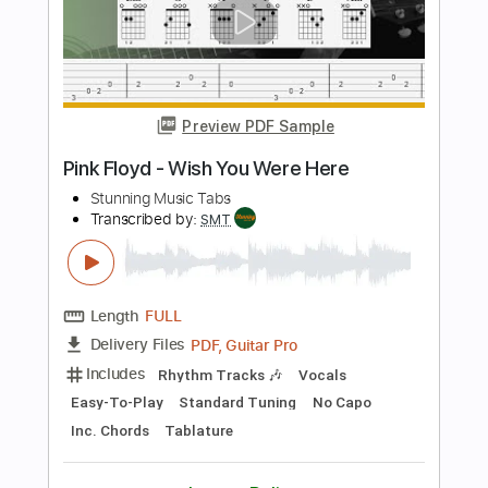
Includes
Inc. Chords
Standard Tuning
64 Bpm
Fingerstyle
Tablature
Instant Delivery
$7.99
Add to Cart
Buy Now
more_vert