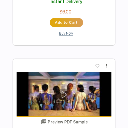
Preview PDF Sample
Wishing You Were Here Chicago
Fingerstyle
Phil Jakes
Transcribed by:
PhilJakes
Length
FULL
Midi, Guitar Pro, PDF
Delivery Files
Includes
Inc. Chords
Dropped D Tuning
130 Bpm
Fingerstyle
Key D
No Capo
Tablature