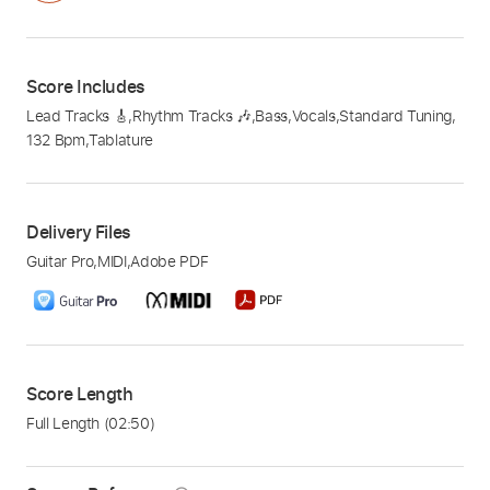
Score Includes
Lead Tracks 🎸
,
Rhythm Tracks 🎶
,
Bass
,
Vocals
,
Standard Tuning
,
132 Bpm
,
Tablature
Delivery Files
Guitar Pro
,
MIDI
,
Adobe PDF
Score Length
Full Length
(02:50)