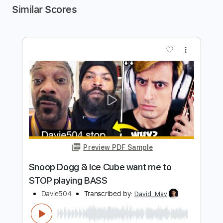
Similar Scores