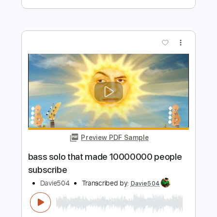
Preview PDF Sample
200 BASS GUITARS 1 SOLO World
Record
Davie504
Transcribed by:
Davie504
Length
FULL
Guitar Pro, PDF
Delivery Files
Includes
Bass
Standard Tuning
118 Bpm
Tablature
Instant Delivery