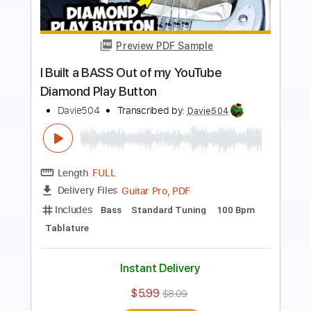
Preview PDF Sample
This PRO Bassist BETRAYED Me...
BASS BATTLE
Davie504
Transcribed by:
Davie504
Length
FULL
Guitar Pro, PDF
Delivery Files