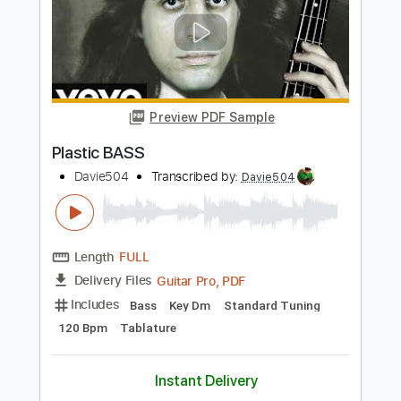
Preview PDF Sample
bass solo that made 10000000 people
subscribe
Davie504
Transcribed by:
Davie504
Length
FULL
Guitar Pro, PDF
Delivery Files
Includes
Bass
Standard Tuning
118 Bpm
Tablature
Instant Delivery
$5.99
$8.09