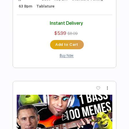
Preview PDF Sample
I FOUND HIM on Omegle.. BASS vs
GUITAR Epic Battle ft. TheDooo
Davie504
Transcribed by:
Davie504
Length
FULL
Guitar Pro, PDF
Delivery Files
Includes
Bass
Key Dm
Standard Tuning
Dropped D Tuning
115 Bpm
Tablature
Instant Delivery