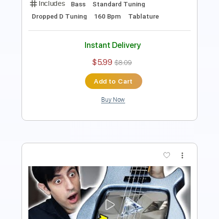
Length
FULL
Guitar Pro, PDF
Delivery Files
Includes
Bass
Standard Tuning
50 Bpm
Tablature
Instant Delivery
$5.99
$8.09
Add to Cart
Buy Now
more_vert