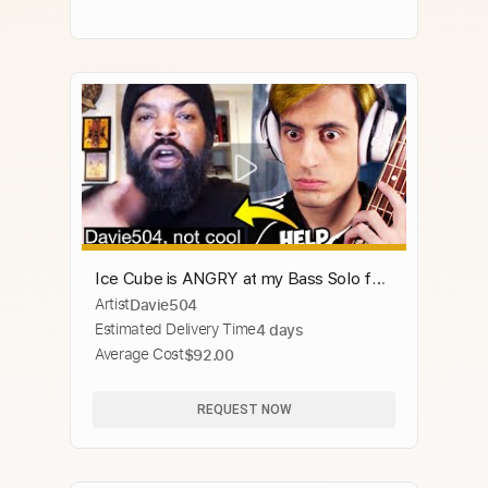
Ice Cube is ANGRY at my Bass Solo for
Artist
Davie504
Snoop Dogg
Estimated Delivery Time
4 days
Average Cost
$92.00
REQUEST NOW