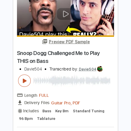
PDF, Guitar Pro
Delivery Files
Includes
Bass
Tablature
Inc. Lyrics
Standard Tuning
95 Bpm
Instant Delivery
$9.99
$13.49
Add to Cart
Buy Now
more_vert