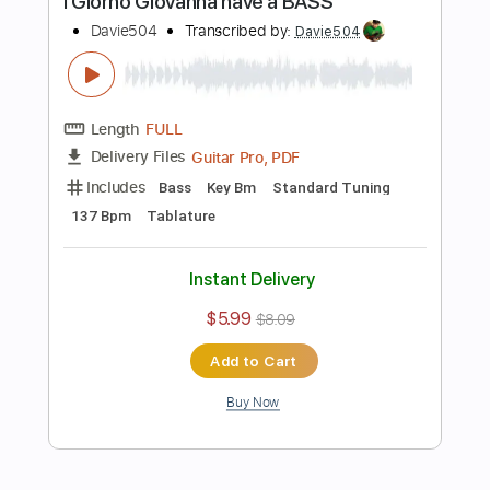
Guitar Pro, PDF
Delivery Files
Includes
Bass
1/2 step down Tuning
174 Bpm
Tablature
Instant Delivery
$5.99
$8.09
Add to Cart
Buy Now
more_vert