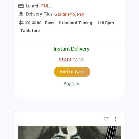
$5.99
$8.09
Add to Cart
Buy Now
more_vert