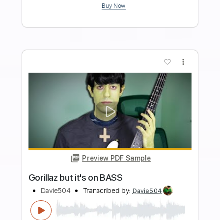
Very FRIENDLY Bass video feel free to
watch it NOW no pressure
Davie504
Transcribed by:
Davie504
Length
FULL
Guitar Pro, PDF
Delivery Files
Includes
Bass
Key Em
Standard Tuning
63 Bpm
Tablature
Instant Delivery
$5.99
$8.09
Add to Cart