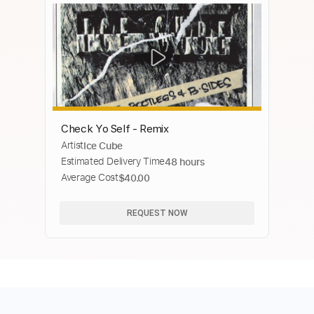
Check Yo Self - Remix
Artist
Ice Cube
Estimated Delivery Time
48 hours
Average Cost
$40.00
REQUEST NOW