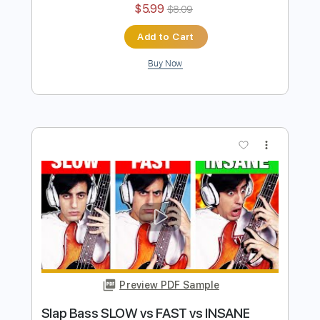
Add to Cart
Buy Now
more_vert
Preview PDF Sample
Plastic BASS