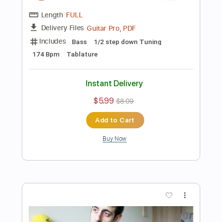
Buy Now
more_vert
Preview PDF Sample
1 BASS 100 MUSIC MEMES
Davie504
Transcribed by:
Davie504