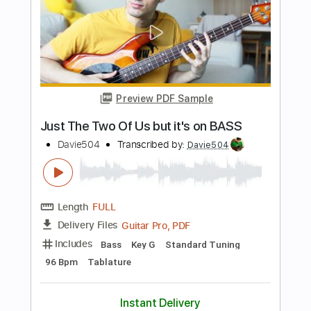
Length
FULL
PDF, Guitar Pro
Delivery Files
Includes
Bass
Standard Tuning
137 Bpm
Tablature
Instant Delivery
$6.99
$9.44
Add to Cart
Buy Now