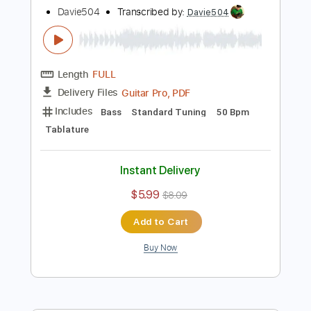
Davie504
Transcribed by:
Davie504
Length
FULL
Guitar Pro, PDF
Delivery Files
Includes
Bass
Key Dm
Standard Tuning
120 Bpm
Tablature
Instant Delivery
$5.99
$8.09
Add to Cart
Buy Now