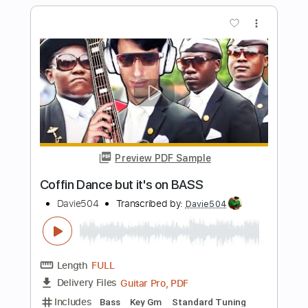
Preview PDF Sample
Just The Two Of Us but it's on BASS
Davie504
Transcribed by:
Davie504
Length
FULL
Guitar Pro, PDF
Delivery Files
Includes
Bass
Key G
Standard Tuning
96 Bpm
Tablature