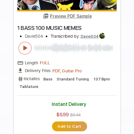
$5.99
$8.09
Add to Cart
Buy Now
more_vert
Preview PDF Sample