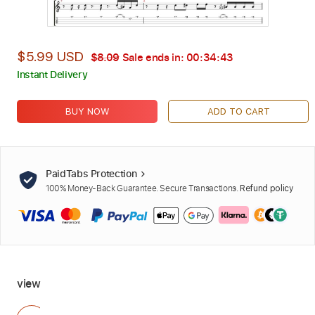
$5.99 USD
$8.09
Sale ends in:
00:34:41
Instant Delivery
BUY NOW
ADD TO CART
PaidTabs Protection
100% Money-Back Guarantee. Secure Transactions.
Refund policy
view