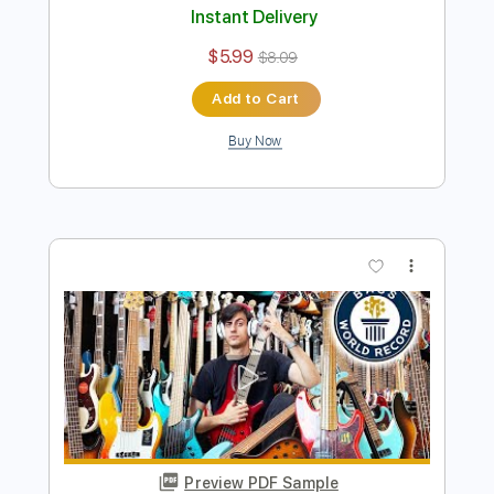
Preview PDF Sample
Snoop Dogg Challenged Me to Play
THIS on Bass
Davie504
Transcribed by:
Davie504
Length
FULL
Guitar Pro, PDF
Delivery Files
Includes
Bass
Key Bm
Standard Tuning