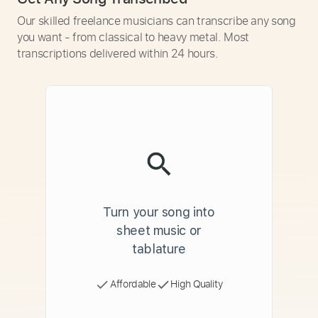
Our skilled freelance musicians can transcribe any song
you want - from classical to heavy metal. Most
transcriptions delivered within 24 hours.
Turn your song into
sheet music or
tablature
Affordable
High Quality