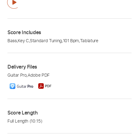
Score Includes
Bass
,
Key C
,
Standard Tuning
,
101 Bpm
,
Tablature
Delivery Files
Guitar Pro
,
Adobe PDF
Score Length
Full Length
(10:15)