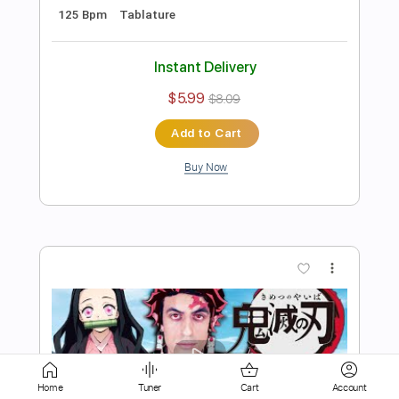
Instant Delivery
$5.99
$8.09
Add to Cart
Buy Now
more_vert
Home
Tuner
Cart
Account