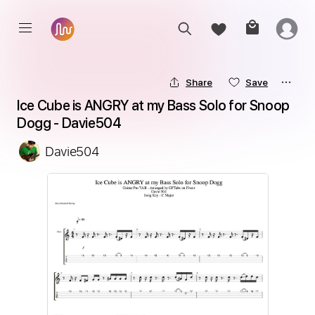
Share
Save
Ice Cube is ANGRY at my Bass Solo for Snoop 
Dogg - Davie504
Davie504