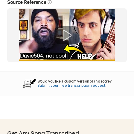
Source Reference
info_outline
Would you like a custom version of this score?
Submit your free transcription request.
Get Any Song Transcribed