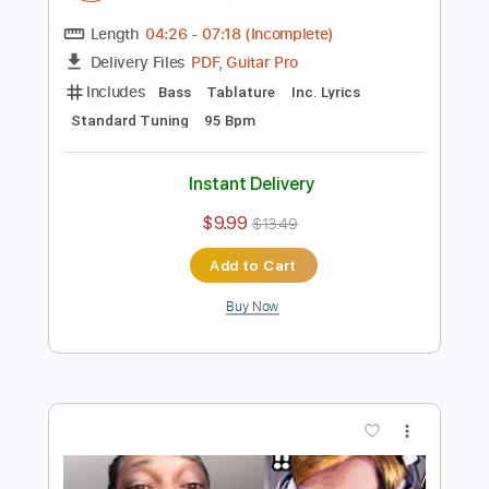
more_vert
Preview PDF Sample
Snoop Dogg & Ice Cube want me to
STOP playing BASS
Davie504
Transcribed by:
David_May
Length
04:26
-
07:18
(Incomplete)