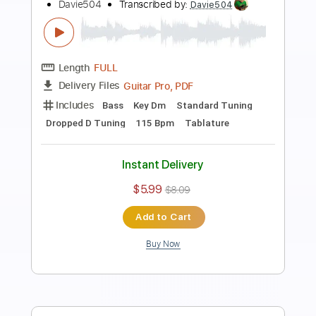
Preview PDF Sample
I Built a BASS Out of my YouTube
Diamond Play Button
Davie504
Transcribed by:
Davie504
Length
FULL
Guitar Pro, PDF
Delivery Files
Includes
Bass
Standard Tuning
100 Bpm
Tablature