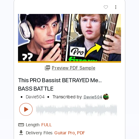
more_vert
Preview PDF Sample
Slap Bass SLOW vs FAST vs INSANE
Davie504
Transcribed by:
Davie504