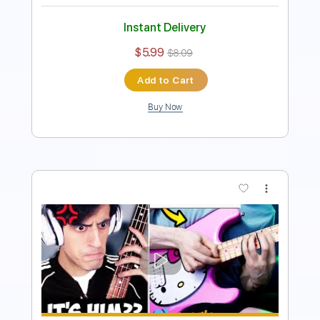
Includes
Bass
Standard Tuning
92 Bpm
Tablature
Instant Delivery
$5.99
$8.09
Add to Cart
Buy Now
more_vert