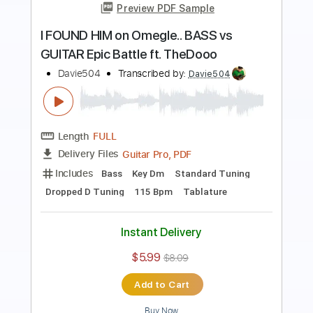
Preview PDF Sample
I Built a BASS Out of my YouTube
Diamond Play Button
Davie504
Transcribed by:
Davie504
Length
FULL
Guitar Pro, PDF
Delivery Files
Includes
Bass
Standard Tuning
100 Bpm
Tablature