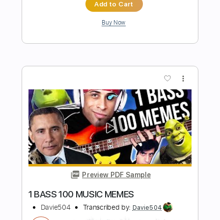
Preview PDF Sample
200 BASS GUITARS 1 SOLO World
Record
Davie504
Transcribed by:
Davie504
Length
FULL
Guitar Pro, PDF
Delivery Files
Includes
Bass
Standard Tuning
118 Bpm