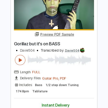
Guitar Pro, PDF
Delivery Files
Includes
Bass
Key Dm
Standard Tuning
90 Bpm
Tablature
Instant Delivery
$5.99
$8.09
Add to Cart
Buy Now
more_vert