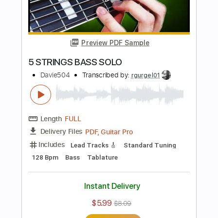
Guitar Pro, PDF
Delivery Files
Includes
Bass
Key Bm
Standard Tuning
96 Bpm
Tablature
Instant Delivery
$5.99
$8.09
Add to Cart
Buy Now
more_vert