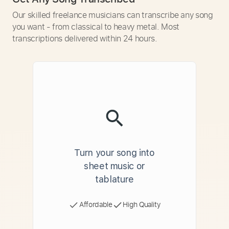
Our skilled freelance musicians can transcribe any song
you want - from classical to heavy metal. Most
transcriptions delivered within 24 hours.
Turn your song into
sheet music or
tablature
Affordable
High Quality