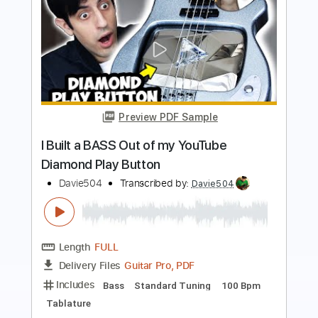
Preview PDF Sample
Jack Black Peaches but it's played on
BASS
Davie504
Transcribed by:
Davie504
Length
FULL
Guitar Pro, PDF
Delivery Files