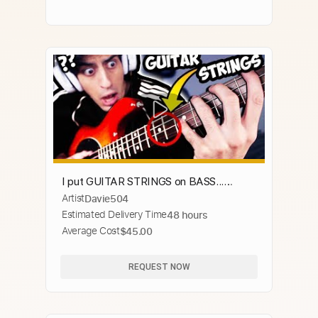
I put GUITAR STRINGS on BASS...
Artist
Davie504
ILLEGAL FOOTAGE
Estimated Delivery Time
48 hours
Average Cost
$45.00
REQUEST NOW