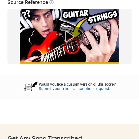
Source Reference
info_outline
Would you like a custom version of this score?
Submit your free transcription request.
Get Any Song Transcribed