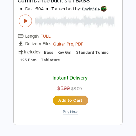
Instant Delivery
$5.99
$8.09
Add to Cart
Buy Now
more_vert