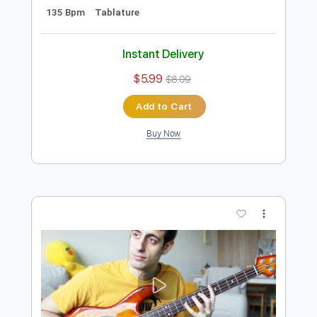
Add to Cart
Buy Now
more_vert
Preview PDF Sample