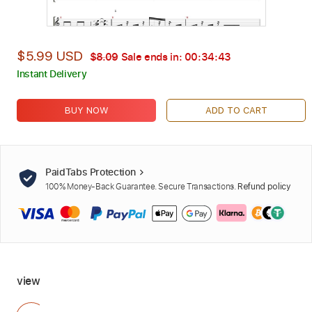
$5.99 USD
$8.09
Sale ends in:
00:34:41
Instant Delivery
BUY NOW
ADD TO CART
PaidTabs Protection
100% Money-Back Guarantee. Secure Transactions.
Refund policy
view