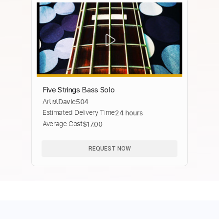
Five Strings Bass Solo
Artist
Davie504
Estimated Delivery Time
24 hours
Average Cost
$17.00
REQUEST NOW