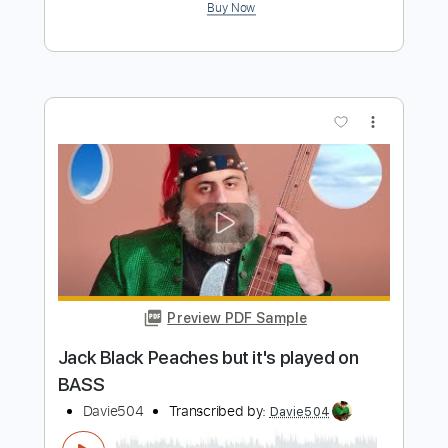
more_vert
Preview PDF Sample
Just The Two Of Us but it's on BASS
Davie504
Transcribed by:
Davie504