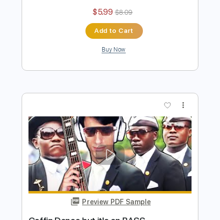
Preview PDF Sample
Gorillaz but it's on BASS
Davie504
Transcribed by:
Davie504
Length
FULL
Guitar Pro, PDF
Delivery Files
Includes
Bass
1/2 step down Tuning
174 Bpm
Tablature