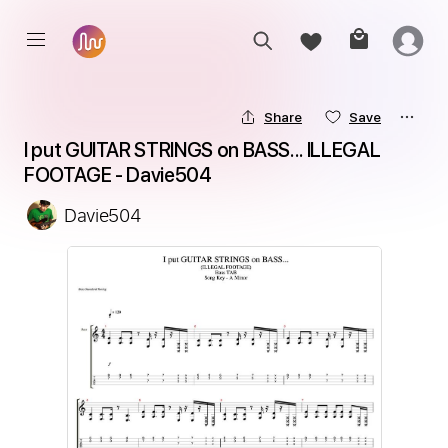
Share
Save
I put GUITAR STRINGS on BASS... ILLEGAL 
FOOTAGE - Davie504
Davie504