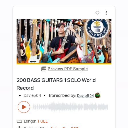
Length
FULL
Guitar Pro, PDF
Delivery Files
Includes
Bass
Key Dm
Standard Tuning
120 Bpm
Tablature
Instant Delivery
$5.99
$8.09
Add to Cart
Buy Now