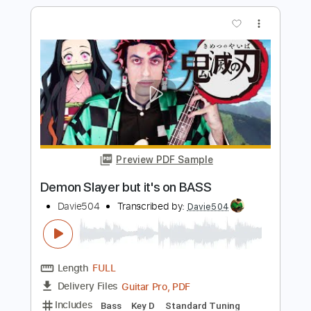
Preview PDF Sample
Coffin Dance but it's on BASS
Davie504
Transcribed by:
Davie504
Length
FULL
Guitar Pro, PDF
Delivery Files
Includes
Bass
Key Gm
Standard Tuning
125 Bpm
Tablature
Instant Delivery
$5.99
$8.09