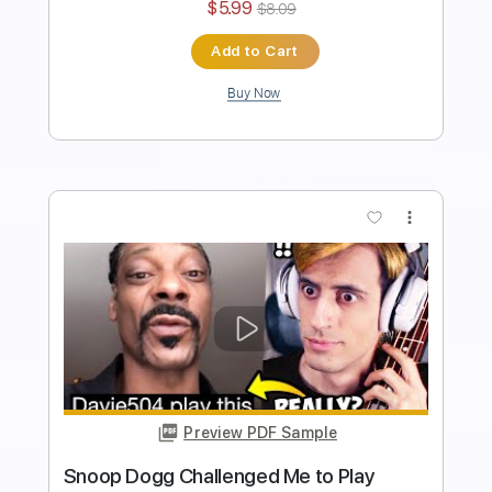
I Giorno Giovanna have a BASS
Davie504
Transcribed by:
Davie504
Length
FULL
Guitar Pro, PDF
Delivery Files
Includes
Bass
Key Bm
Standard Tuning
137 Bpm
Tablature
Instant Delivery
$5.99
$8.09
Add to Cart
Buy Now