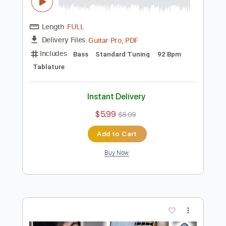
Length
FULL
Guitar Pro, PDF
Delivery Files
Includes
Bass
Key G
Standard Tuning
96 Bpm
Tablature
Instant Delivery
$5.99
$8.09
Add to Cart
Buy Now
more_vert