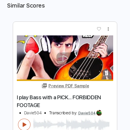
Similar Scores