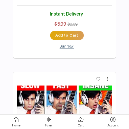
$5.99
$8.09
Add to Cart
Buy Now
more_vert
Home
Tuner
Cart
Account
Preview PDF Sample