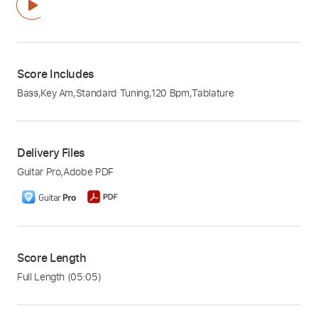
Score Includes
Bass
,
Key Am
,
Standard Tuning
,
120 Bpm
,
Tablature
Delivery Files
Guitar Pro
,
Adobe PDF
Score Length
Full Length
(05:05)