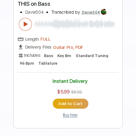
more_vert
Preview PDF Sample
Plastic BASS
Davie504
Transcribed by:
Davie504