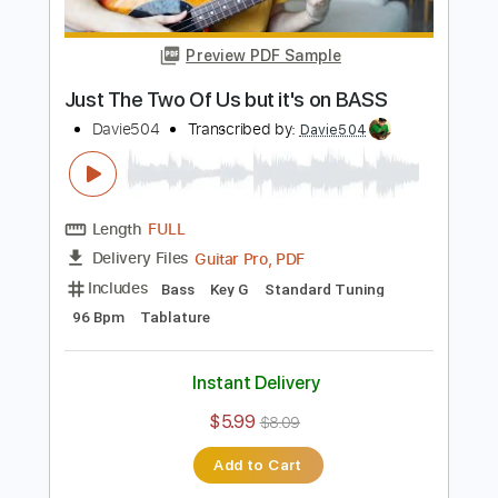
Demon Slayer but it's on BASS
Davie504
Transcribed by:
Davie504
Length
FULL
Guitar Pro, PDF
Delivery Files
Includes
Bass
Key D
Standard Tuning
135 Bpm
Tablature
Instant Delivery
$5.99
$8.09
Add to Cart
Buy Now