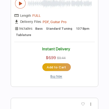
Tablature
Instant Delivery
$5.99
$8.09
Add to Cart
Buy Now
more_vert