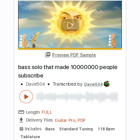
Preview PDF Sample
5 STRINGS BASS SOLO
Davie504
Transcribed by:
rgurgel01
Length
FULL
PDF, Guitar Pro
Delivery Files
Includes
Lead Tracks 🎸
Standard Tuning
128 Bpm
Bass
Tablature
Instant Delivery