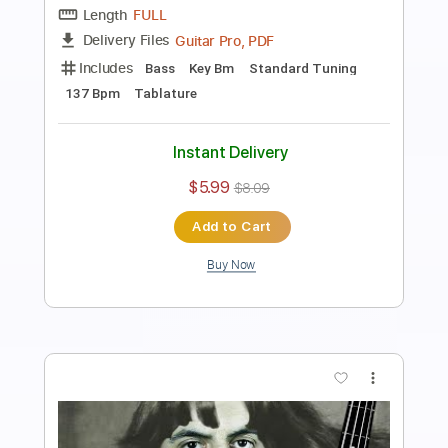
Preview PDF Sample
I FOUND HIM on Omegle.. BASS vs
GUITAR Epic Battle ft. TheDooo
Davie504
Transcribed by:
Davie504
Length
FULL
Guitar Pro, PDF
Delivery Files
Includes
Bass
Key Dm
Standard Tuning
Dropped D Tuning
115 Bpm
Tablature
Instant Delivery