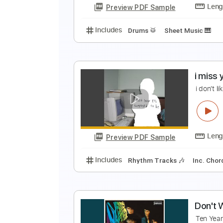
Preview PDF Sample
Includes
Audio-Synced
Rhythm
I
D
Preview PDF Sample
Includes
Drums 🥁
Sheet Musi