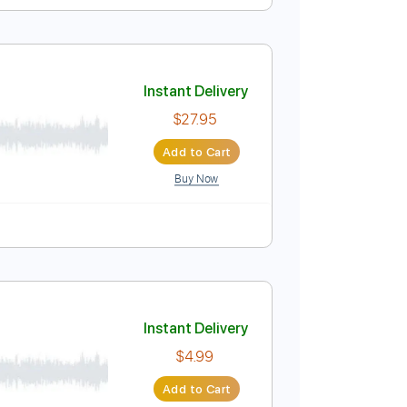
Instant Delivery
$9.99
Add to Cart
Buy Now
Guitar Pro
. Lyrics
Standard Tuning
Dropped D Tuning
100 Bpm
Instant Delivery
$27.95
Add to Cart