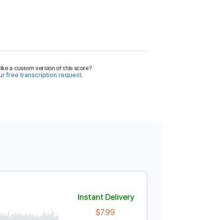
ike a custom version of this score?
r free transcription request.