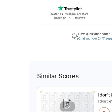
Rated as
Excellent
4.9 stars
Based on +500 reviews.
Have questions about buy
Chat with our 24/7 sup
Similar Scores