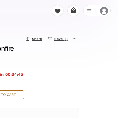
Share
Save
(1)
nfire
in:
00:34:44
 TO CART