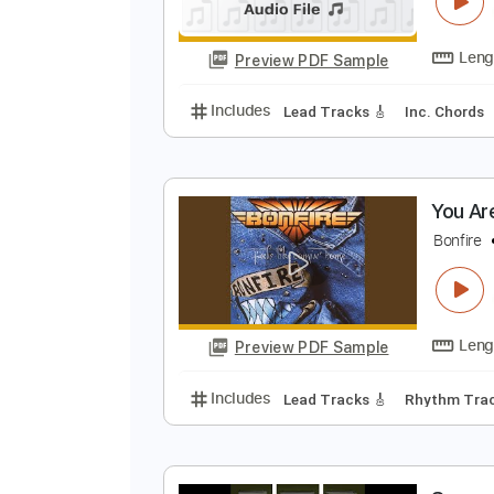
I
I
Preview PDF Sample
Includes
Lead Tracks 🎸
Inc. 
Y
B