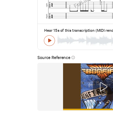
Hear 15s of this transcription (MIDI ren
Source Reference
info_outline