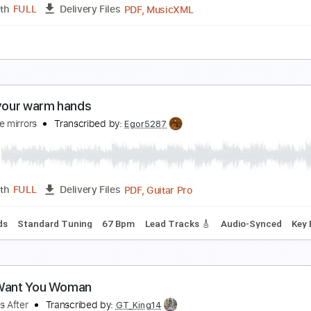
Guitar Pro, PDF
Length
FULL
Delivery Files
 Tracks 🎶
1/2 step down Tuning
125 Bpm
Tablature
 Want You
elain
Transcribed by:
JDrumSheets
PDF, MusicXML
Length
FULL
Delivery Files
c 🎹