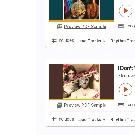
i
i
Preview PDF Sample
Includes
Rhythm Tracks 🎶
In
D
T
Preview PDF Sample