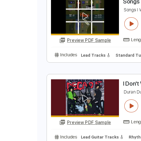
Preview PDF Sample
Includes
Lead Tracks 🎸
Rhyth
S
Preview PDF Sample
Includes
Lead Tracks 🎸
Stand