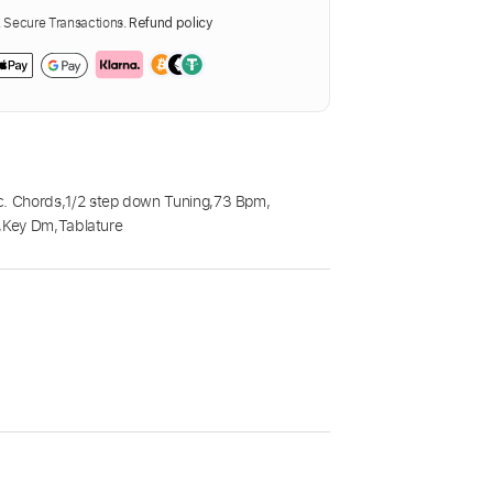
Secure Transactions.
Refund policy
c. Chords
,
1/2 step down Tuning
,
73 Bpm
,
,
Key Dm
,
Tablature