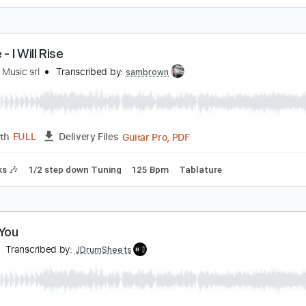
 Don't Want Your Love
uran Duran - Topic
Transcribed by:
cerpin1
PDF, 
Length
00:00
-
03:23
(Incomplete)
Delivery Files
Rhythm Guitar Tracks 🎶
Tablature
Bass
Inc. Chords
Inc
onfire - I Will Rise
rontiers Music srl
Transcribed by:
sambrown