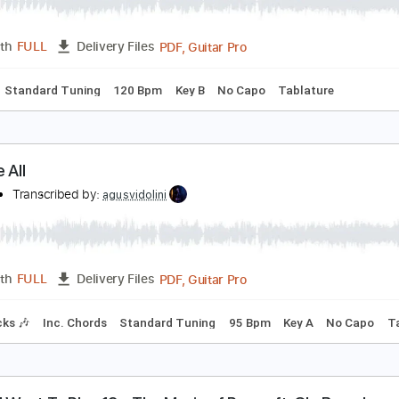
 don't know
 don't know
Transcribed by:
adrianmr8
PDF, Guitar Pro
Length
FULL
Delivery Files
Chords
Standard Tuning
120 Bpm
Key B
No Capo
Tablat
ou Are All
onfire
Transcribed by:
agusvidolini