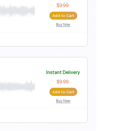
Instant Delivery
$4.99
Add to Cart
Buy Now
-Synced
Key E
No Capo
Tablature
Instant Delivery
$9.99
Add to Cart
Buy Now