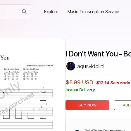
Explore
Music Transcription Service
I Don't Want You - Bo
agusvidolini
Only
$8.99 USD
$12.14
Sale ends 
Instant Delivery
ires purchase
BUY NOW
ADD
PaidTabs Protection