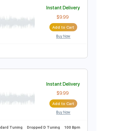
Add to Cart
Buy Now
No Capo
Tablature
t. Ole Børud
Instant Delivery
$9.99
Add to Cart
Buy Now
uitar Pro