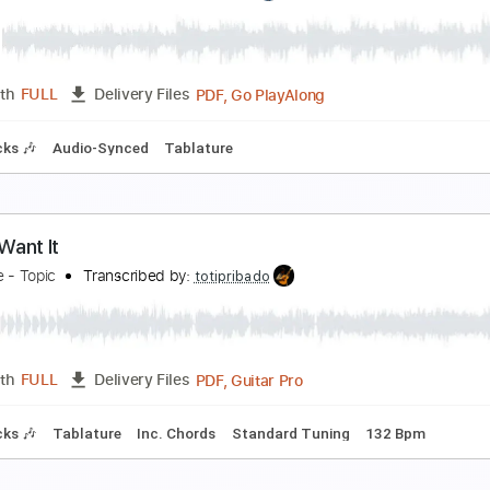
 miss your warm hands
 don't like mirrors
Transcribed by:
Egor5287
PDF, Guitar Pro
Length
FULL
Delivery Files
c. Chords
Standard Tuning
67 Bpm
Lead Tracks 🎸
Audio
on't Want You Woman
en Years After
Transcribed by:
GT_King14
PDF, Go PlayAlong
Length
FULL
Delivery Files