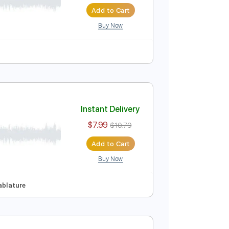
Instant Delivery
$7.99
Add to Cart
Buy Now
ure
Instant Delivery
$7.99
$10.79