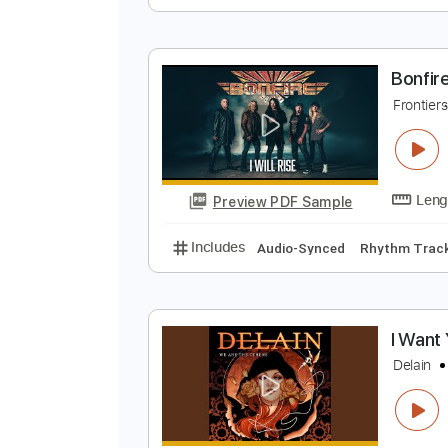
I
D
Preview PDF Sample
Includes
Lead Guitar Tracks 🎸
B
F