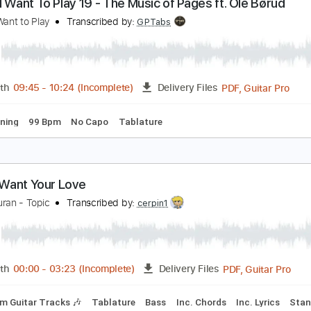
PDF, Guitar Pro
Length
FULL
Delivery Files
m Tracks 🎶
Inc. Chords
Standard Tuning
95 Bpm
Key A
Songs I Want To Play 19 - The Music of Pages f
ongs I Want to Play
Transcribed by:
GPTabs
PDF, G
Length
09:45
-
10:24
(Incomplete)
Delivery Files
ard Tuning
99 Bpm
No Capo
Tablature