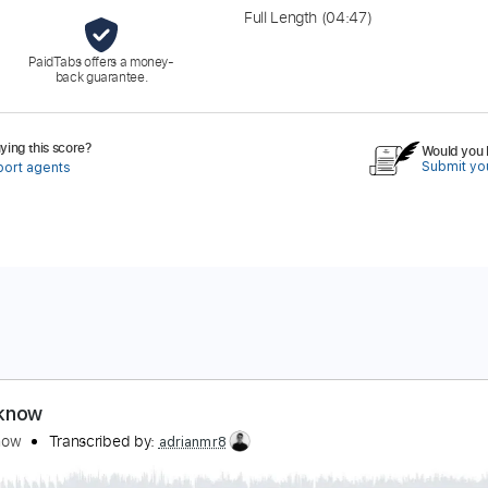
Full Length
(04:47)
PaidTabs offers a money-
back guarantee.
ing this score?
Would you l
Submit you
port agents