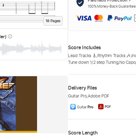
100% Money-Back Guarantee. 
18
Page
s
der)
info_outline
Score Includes
Lead Tracks 🎸
,
Rhythm Tracks 🎶
,
In
Tune down 1/2 step Tuning
,
No Capo
Delivery Files
Guitar Pro
,
Adobe PDF
Score Length