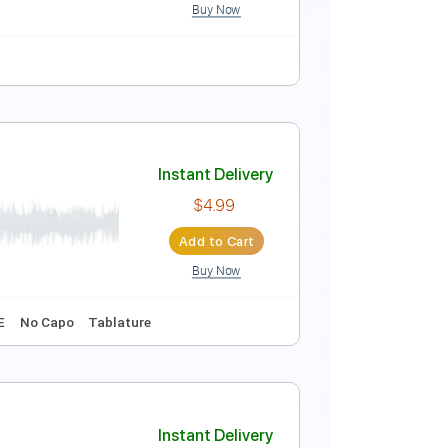
Buy Now
Instant Delivery
$4.99
Add to Cart
Buy Now