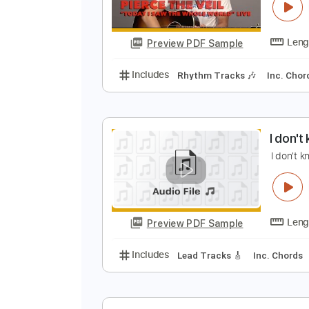
T
P
Preview PDF Sample
Includes
Rhythm Tracks 🎶
In
I
I