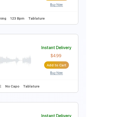
Buy Now
Tablature
Instant Delivery
$6.03
Add to Cart
Buy Now
Dropped D Tuning
123 Bpm
Tablature