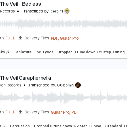
PDF, Guitar Pro
Length
FULL
Delivery Files
Chords
Standard Tuning
120 Bpm
Key B
No Capo
Tablat
ierce The Veil - Bedless
earless Records
Transcribed by:
cerpin1
PDF, Guitar Pro
Length
FULL
Delivery Files
m Tracks 🎶
Tablature
Inc. Lyrics
Dropped D tune down 1/2