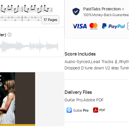
PaidTabs Protection
100% Money-Back Guarantee. 
17
Page
s
der)
info_outline
Score Includes
Audio-Synced
,
Lead Tracks 🎸
,
Rhyth
Dropped D tune down 1/2 step Tuni
Delivery Files
Guitar Pro
,
Adobe PDF