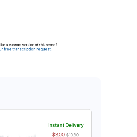
ike a custom version of this score?
r free transcription request.