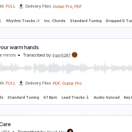
Guitar Pro, PDF
Length
FULL
Delivery Files
c. Chords
Standard Tuning
135 Bpm
Fingerstyle
No Capo
he Window
n Stereo
Transcribed by:
wayangmimpi89
Guitar Pro, PDF
Length
FULL
Delivery Files
racks 🎸
Rhythm Tracks 🎶
Inc. Chords
Standard Tuning