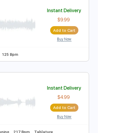
Add to Cart
Buy Now
ure
Instant Delivery
$9.99
Add to Cart
Buy Now
 step Tuning
125 Bpm