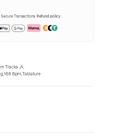
Secure Transactions.
Refund policy
m Tracks 🎶
,
ng
,
166 Bpm
,
Tablature