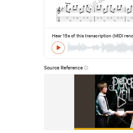
Hear 15s of this transcription (MIDI ren
Source Reference
info_outline