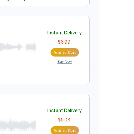
Instant Delivery
$4.99
Add to Cart
Buy Now
Standard Tuning
217 Bpm
Tablature
Instant Delivery
$6.99
Add to Cart