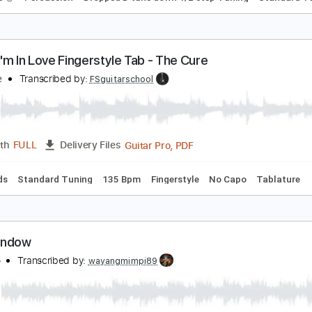
ierce The Veil Caraphernelia
qual Vision Records
Transcribed by:
O8ibomiN
Guitar Pro, PDF
Length
FULL
Delivery Files
 Tracks 🎸
Percussion
Dropped D tune down 1/2 step Tuning
riday I'm In Love Fingerstyle Tab - The Cure
he Cure
Transcribed by:
FSguitarschool