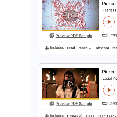
Preview PDF Sample
Includes
Lead Tracks 🎸
Inc. 
P
F
Preview PDF Sample
Includes
Lead Tracks 🎸
Rhyth