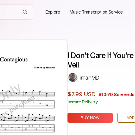
Explore
Music Transcription Service
I Don't Care If You'r
Veil
imanMD_
Only
$7.99 USD
$10.79
Sale ends 
ires purchase
Instant Delivery
BUY NOW
ADD