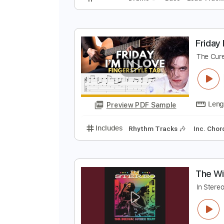
P
E
Preview PDF Sample
Includes
Drums 🥁
Bass
Lead
F
T