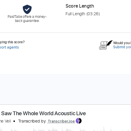
Score Length
Full Length
(03:26)
PaidTabs offers a money-
back guarantee.
ing this score?
Would you l
Submit you
port agents