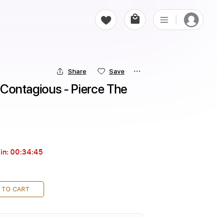
Share
Save
e Contagious - Pierce The 
in:
00:34:44
 TO CART