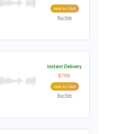
Instant Delivery
$8.00
$10.80
Add to Cart
Buy Now
Guitar Pro
Instant Delivery
$7.99