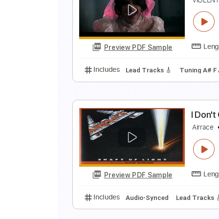
i
i
Preview PDF Sample
Includes
Rhythm Tracks 🎶
In
I
V