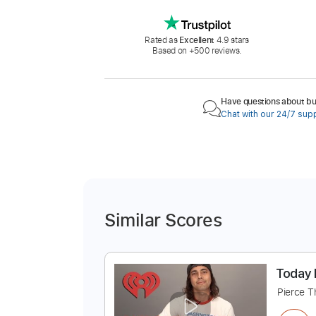
Rated as
Excellent
4.9 stars
Based on +500 reviews.
Have questions about buy
Chat with our 24/7 sup
Similar Scores