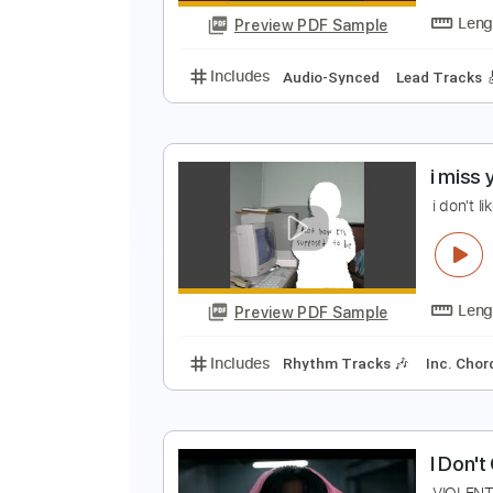
Preview PDF Sample
Includes
Rhythm Tracks 🎶
In
T
I
Preview PDF Sample
Includes
Audio-Synced
Lead T