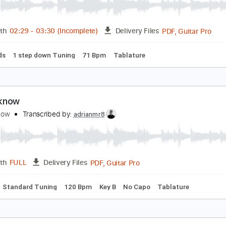
oday I Saw The Whole World Acoustic Live
ierce The Veil
Transcribed by:
TranscriberJoe
PDF, 
Length
02:29
-
03:30
(Incomplete)
Delivery Files
c. Chords
1 step down Tuning
71 Bpm
Tablature
 don't know
 don't know
Transcribed by:
adrianmr8