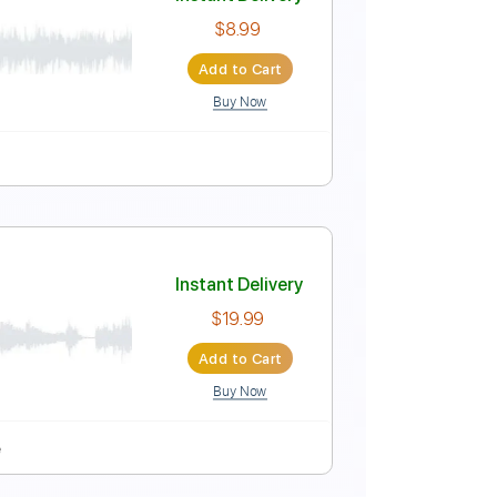
Instant Delivery
$4.99
Add to Cart
Buy Now
-Synced
Key E
No Capo
Tablature
Instant Delivery
$8.99
Add to Cart