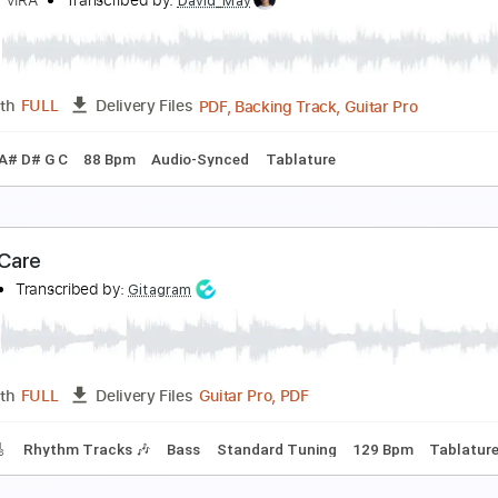
 miss your warm hands
 don't like mirrors
Transcribed by:
Egor5287
PDF, Guitar Pro
Length
FULL
Delivery Files
c. Chords
Standard Tuning
67 Bpm
Lead Tracks 🎸
Audio
 Don't Care
IOLENT VIRA
Transcribed by:
David_May