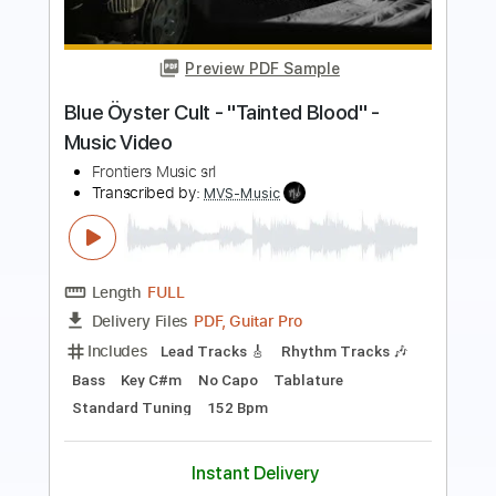
Music Video
Frontiers Music srl
Transcribed by:
MVS-Music
Length
FULL
PDF, Guitar Pro
Delivery Files
Includes
Lead Tracks 🎸
Rhythm Tracks 🎶
Bass
Key F#m
No Capo
Tablature
1/2 step down Tuning
88 Bpm
Instant Delivery
$4.99
Add to Cart