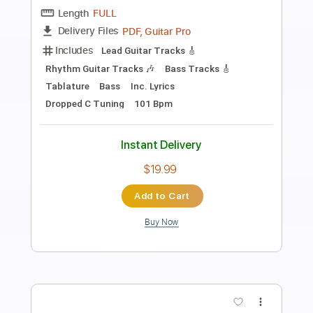
Frederic Chopin
Transcribed by:
RazvanLazea
Length
FULL
Guitar Pro, PDF
Delivery Files
Includes
Lead Tracks 🎸
Standard Tuning
140 Bpm
Rhythm Tracks 🎶
Tablature
Instant Delivery
$6.99
Add to Cart
Buy Now