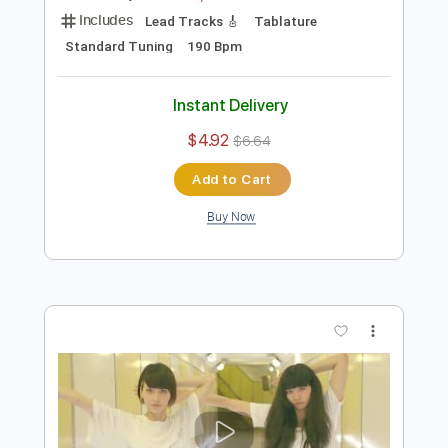
Preview PDF Sample
フレデリック「スキライズム」Music
Video / frederic “Sukiraism” -2nd Full
Album「フレデリズム2」2019/2/20
A-Sketch MUSIC LABEL
Transcribed by:
wayangmimpi89
Release-
Length
FULL
PDF, Guitar Pro
Delivery Files
Includes
Lead Tracks 🎸
Tablature
Standard Tuning
190 Bpm