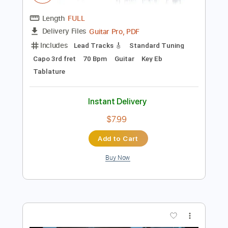
Add to Cart
Buy Now
more_vert
Preview PDF Sample