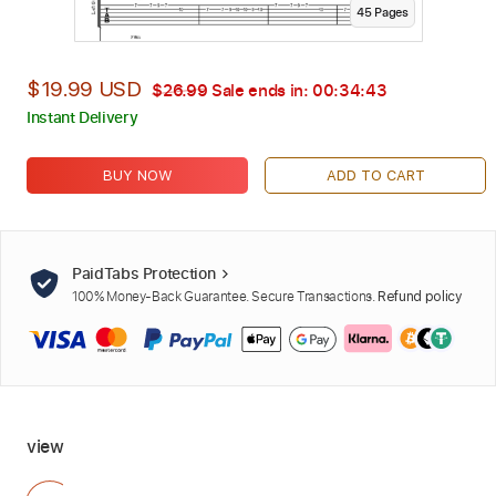
45
Page
s
$19.99 USD
$26.99
Sale ends in:
00:34:42
Instant Delivery
BUY NOW
ADD TO CART
PaidTabs Protection
100% Money-Back Guarantee. Secure Transactions.
Refund policy
view