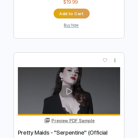
Preview PDF Sample
フレデリック「オドループ」 Frederic
&quot;oddloop&quot
A Sketch MUSIC LABEL
Transcribed by:
blizzardvekic
Length
02:28
-
02:51
(Incomplete)
Guitar Pro, PDF
Delivery Files
Includes
Lead Tracks 🎸
Standard Tuning
170 Bpm
Tablature
Instant Delivery