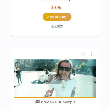
Preview PDF Sample
BAND-MAID / endless Story (Official
Music Video)
BANDMAID
Transcribed by:
wayangmimpi89
Length
FULL