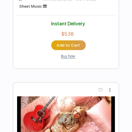
more_vert
Preview PDF Sample
Messgram(메스그램) - Karma (Official
Music Video)
Messgram music
Transcribed by:
Grell_7