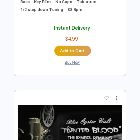
Add to Cart
Buy Now
more_vert
Preview PDF Sample
Stryper - "Do Unto Others" - Official