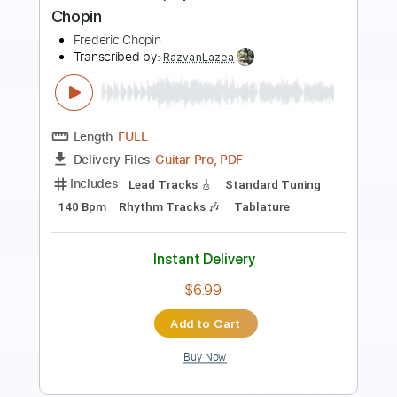
Frontiers Music srl
Transcribed by:
MVS-Music
Length
FULL
PDF, Guitar Pro
Delivery Files
Includes
Lead Tracks 🎸
Rhythm Tracks 🎶
Bass
Key C#m
No Capo
Tablature
Standard Tuning
152 Bpm
Instant Delivery
$4.99
Add to Cart
Buy Now