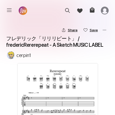
Share
Save
フレデリック「リリリピート」 / 
fredericRererepeat - A Sketch MUSIC LABEL
cerpin1