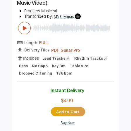
$19.99
Add to Cart
Buy Now
more_vert
Preview PDF Sample