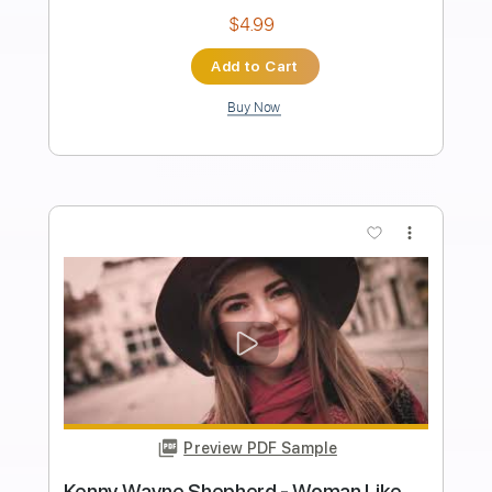
Length
FULL
PDF, Guitar Pro
Delivery Files
Includes
Lead Tracks 🎸
Rhythm Tracks 🎶
Bass
Key D
No Capo
Tablature
Standard Tuning
158 Bpm
Instant Delivery
$4.99
Add to Cart
Buy Now