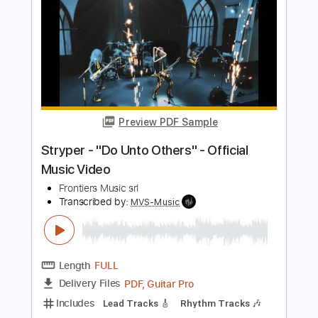
Nocturne in E flat Major - Frederic
Chopin
Frederic Chopin
Transcribed by:
RazvanLazea
Length
FULL
Guitar Pro, PDF
Delivery Files
Includes
Lead Tracks 🎸
Standard Tuning
Capo 3rd fret
70 Bpm
Guitar
Key Eb
Tablature
Instant Delivery
$7.99