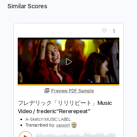
Similar Scores
more_vert