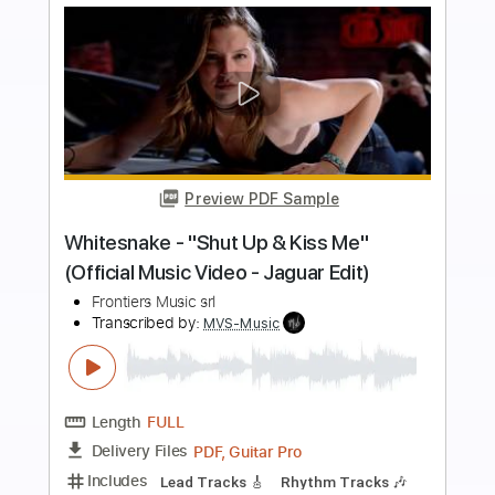
more_vert
Preview PDF Sample
Shaman's Harvest - "Dangerous"
(Official Music Video)
Mascot Label Group
Transcribed by:
sambrown