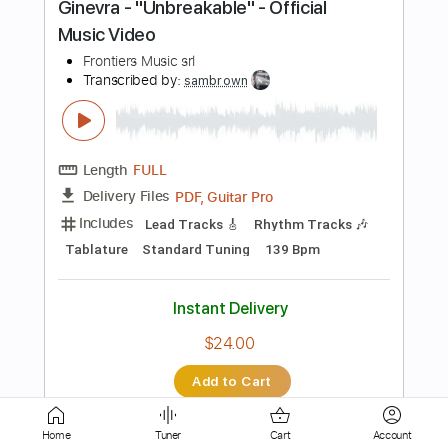
PDF, Finale
Delivery Files
Includes
All Instruments
Inc. Vocals
Sheet Music 🎹
Instant Delivery
$5.38
Add to Cart
Buy Now
more_vert
Home
Tuner
Cart
Account