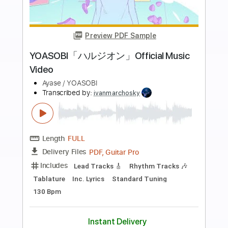
more_vert
Preview PDF Sample
Whitesnake - "Shut Up & Kiss Me"
(Official Music Video - Jaguar Edit)
Frontiers Music srl
Transcribed by:
MVS-Music