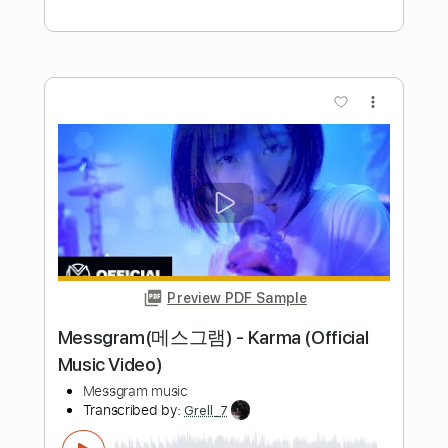
Length
FULL
PDF, Guitar Pro
Delivery Files
Includes
Lead Tracks 🎸
Rhythm Tracks 🎶
Tablature
Inc. Lyrics
Standard Tuning
130 Bpm
Instant Delivery
$4.99
Add to Cart
Buy Now