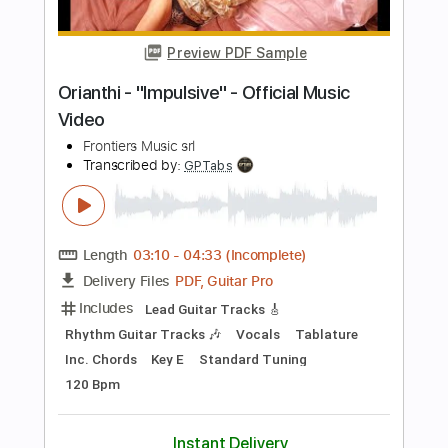
Length
FULL
PDF, Guitar Pro
Delivery Files
Includes
Lead Guitar Tracks 🎸
All Tracks
Tablature
Inc. Chords
Standard Tuning
Dropped D Tuning
110 Bpm
Instant Delivery
$19.99
Add to Cart
Buy Now
more_vert