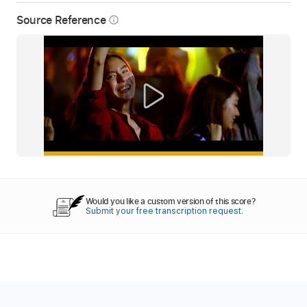
Source Reference
info_outline
Would you like a custom version of this score?
Submit your free transcription request.