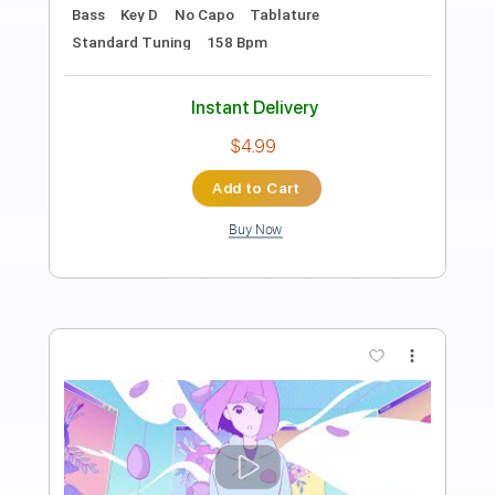
Length
FULL
PDF, Guitar Pro
Delivery Files
Includes
Lead Guitar Tracks 🎸
Rhythm Guitar Tracks 🎶
Bass Tracks 🎸
Tablature
Bass
Inc. Lyrics
Dropped C Tuning
101 Bpm
Instant Delivery
$19.99
Add to Cart
Buy Now