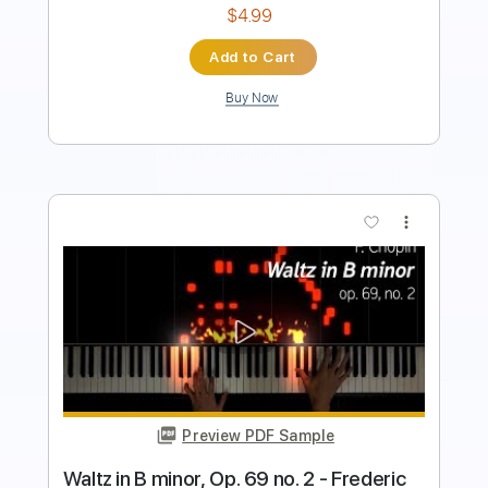
Buy Now
more_vert
Preview PDF Sample
Blue Öyster Cult - "Tainted Blood" -
Music Video