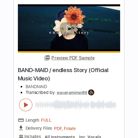
Length
02:00
-
04:29
(Incomplete)
PDF, Guitar Pro
Delivery Files
Includes
Lead Guitar Tracks 🎸
Electric Guitar
Tablature
Inc. Lyrics
Standard Tuning
88 Bpm
Instant Delivery
$14.00
Add to Cart
Buy Now