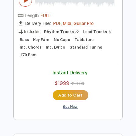
Preview PDF Sample
フレデリック「リリリピート」Music
Video / frederic“Rererepeat”
A-Sketch MUSIC LABEL
Transcribed by:
cerpin1
Length
FULL
PDF, Midi, Guitar Pro
Delivery Files
Includes
Rhythm Tracks 🎶
Lead Tracks 🎸
Bass
Key F#m
No Capo
Tablature
Inc. Chords
Inc. Lyrics
Standard Tuning