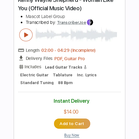
more_vert
Preview PDF Sample
YOASOBI「ハルジオン」Official Music
Video
Ayase / YOASOBI
Transcribed by:
ivanmarchosky