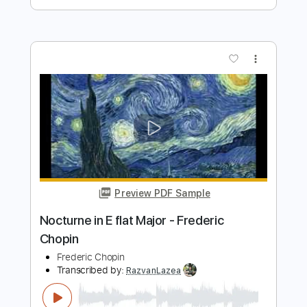
Pretty Maids - "Serpentine" (Official
Music Video)
Frontiers Music srl
Transcribed by:
MVS-Music
Length
FULL
PDF, Guitar Pro
Delivery Files
Includes
Lead Tracks 🎸
Rhythm Tracks 🎶
Bass
No Capo
Key Cm
Tablature
Dropped C Tuning
136 Bpm
Instant Delivery
$4.99