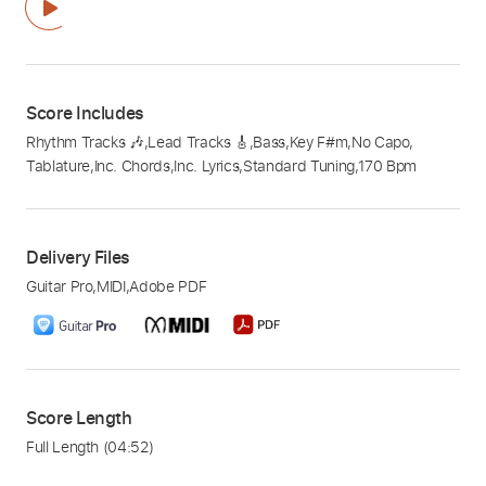
Score Includes
Rhythm Tracks 🎶
,
Lead Tracks 🎸
,
Bass
,
Key F#m
,
No Capo
,
Tablature
,
Inc. Chords
,
Inc. Lyrics
,
Standard Tuning
,
170 Bpm
Delivery Files
Guitar Pro
,
MIDI
,
Adobe PDF
Score Length
Full Length
(04:52)