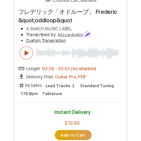
Preview PDF Sample
フレデリック「オドループ」 Frederic
&quot;oddloop&quot
A Sketch MUSIC LABEL
Transcribed by:
blizzardvekic
Custom Transcription
Length
02:28
-
02:51
(Incomplete)
Guitar Pro, PDF
Delivery Files
Includes
Lead Tracks 🎸
Standard Tuning
170 Bpm
Tablature
Instant Delivery