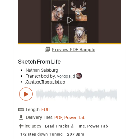
Preview PDF Sample
lose / lose
as a sketch pad
Transcribed by:
GT_King14
Custom Transcription
Length
FULL
PDF, Guitar Pro
Delivery Files