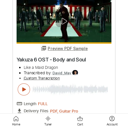
A. Vos - "Old Noise" (Official)
A. Vos
Transcribed by:
totipribado
Custom Transcription
Length
00:00
-
1:00
(Incomplete)
PDF, Guitar Pro
Delivery Files
Includes
Lead Guitar Tracks 🎸
Tablature
Inc. Chords
1 step down Tuning
110 Bpm
Instant Delivery
$9.99
Add to Cart
Home
Tuner
Cart
Account