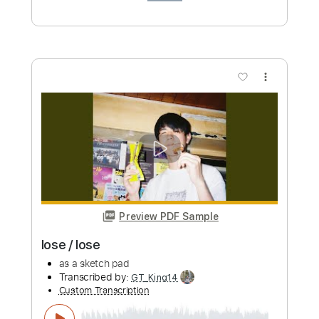
Preview PDF Sample
Whitesnake - "Shut Up & Kiss Me"
(Official Music Video - Jaguar Edit)
Frontiers Music srl
Transcribed by:
MVS-Music
Custom Transcription
Length
FULL