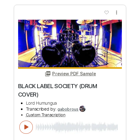
Preview PDF Sample
MILONGUEA DEL AYER - Music By Abel
Fleury
Fretweaver
Transcribed by:
murathanbesi
Custom Transcription
Length
FULL
PDF, Guitar Pro
Delivery Files
Includes
135 Bpm
Fingerstyle
Standard Tuning
Tablature
Instant Delivery