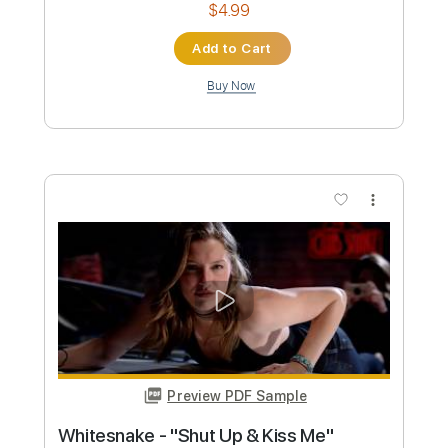
Preview PDF Sample
Blue Öyster Cult - "Tainted Blood" -
Music Video
Frontiers Music srl
Transcribed by:
MVS-Music
Custom Transcription
Length
FULL