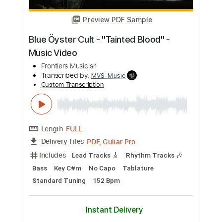
PDF, Guitar Pro
Delivery Files
Includes
Lead Tracks 🎸
Rhythm Tracks 🎶
Bass
Key F#m
No Capo
Tablature
1/2 step down Tuning
88 Bpm
Instant Delivery
$4.99
Add to Cart
Buy Now
more_vert