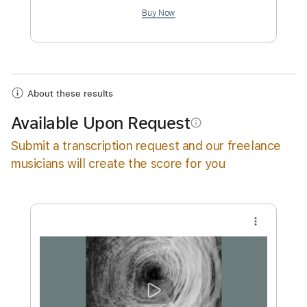
$19.99
Add to Cart
Buy Now
About these results
Available Upon Request
info_outline
Submit a transcription request and our freelance
musicians will create the score for you