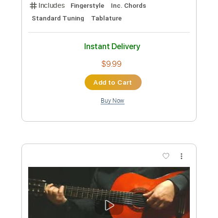
Preview PDF Sample
Kenny Wayne Shepherd - Woman Like
You (Official Music Video)
Mascot Label Group
Transcribed by:
TranscriberJoe
Custom Transcription
Length
02:00
-
04:29
(Incomplete)
PDF, Guitar Pro
Delivery Files
Includes
Lead Guitar Tracks 🎸
Electric Guitar
Tablature
Inc. Lyrics
Standard Tuning
88 Bpm