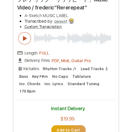
Preview PDF Sample
フレデリック「リリリピート」Music
Video / frederic“Rererepeat”
A-Sketch MUSIC LABEL
Transcribed by:
cerpin1
Custom Transcription
Length
FULL