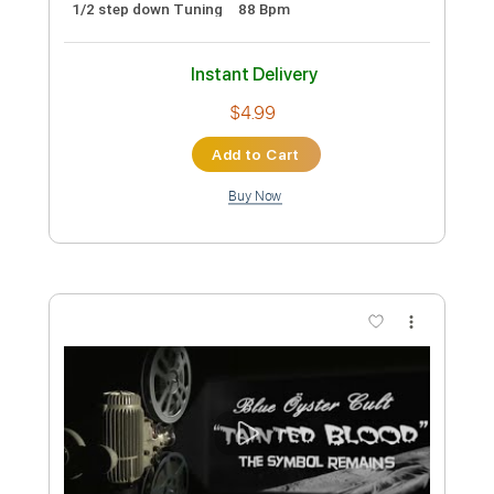
Preview PDF Sample
Stryper - "Do Unto Others" - Official
Music Video
Frontiers Music srl
Transcribed by:
MVS-Music
Custom Transcription
Length
FULL