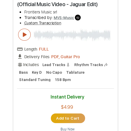
PDF, Guitar Pro
Delivery Files
Includes
Lead Tracks 🎸
Rhythm Tracks 🎶
Bass
Key C#m
No Capo
Tablature
Standard Tuning
152 Bpm
Instant Delivery
$4.99
Add to Cart
Buy Now
more_vert