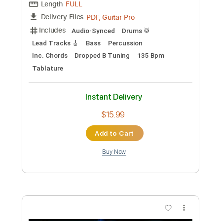
$8.99
Add to Cart
Buy Now
more_vert
Preview PDF Sample