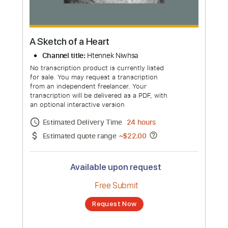
more_vert
A Sketch of a Heart
Channel title:
Htennek Niwhsa
No transcription product is currently listed
for sale. You may request a transcription
from an independent freelancer. Your
transcription will be delivered as a PDF, with
an optional interactive version
Estimated Delivery Time
24 hours
Estimated quote range
~
$22.00