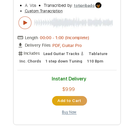
Instant Delivery
$9.99
Add to Cart
Buy Now
more_vert