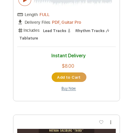
PDF, Guitar Pro
Delivery Files
Includes
Lead Tracks 🎸
Rhythm Tracks 🎶
Bass
Key D
No Capo
Tablature
Standard Tuning
158 Bpm
Instant Delivery
$4.99
Add to Cart
Buy Now
more_vert