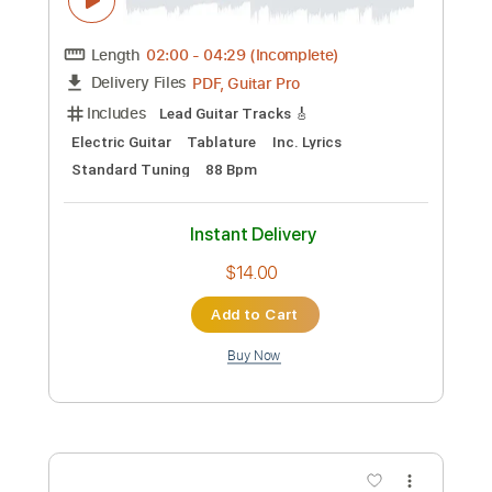
Preview PDF Sample
Jam Sketch Spacey Fusion
Andrey Korolev
Transcribed by:
shauston
Custom Transcription
Length
FULL
PDF, Guitar Pro
Delivery Files
Includes
Lead Tracks 🎸
Standard Tuning
140 Bpm
Key C#m
Tablature