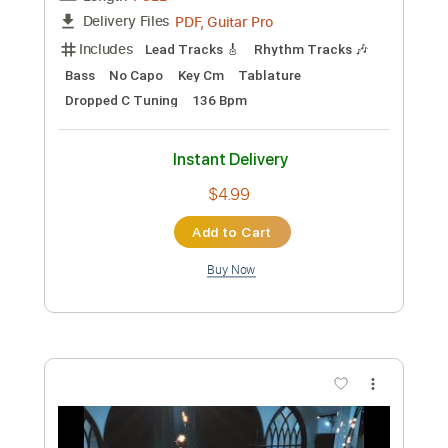
Preview PDF Sample
Pretty Maids - "Serpentine" (Official
Music Video)
Frontiers Music srl
Transcribed by:
MVS-Music
Custom Transcription
Length
FULL