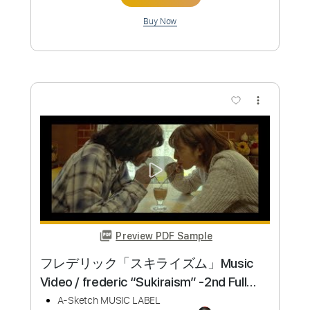
PDF, Midi, Guitar Pro
Delivery Files
Includes
Rhythm Tracks 🎶
Lead Tracks 🎸
Bass
Key F#m
No Capo
Tablature
Inc. Chords
Inc. Lyrics
Standard Tuning
170 Bpm
Instant Delivery
$19.99
Add to Cart
Buy Now