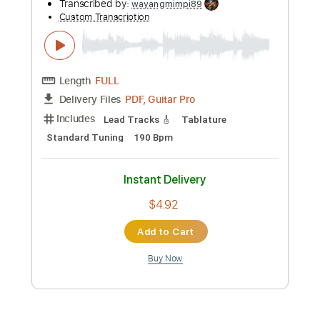
more_vert
Preview PDF Sample
フレデリック「スキライズム」Music
Video / frederic “Sukiraism” -2nd Full
Album「フレデリズム2」2019/2/20
A-Sketch MUSIC LABEL
Transcribed by:
wayangmimpi89
Release-
Custom Transcription