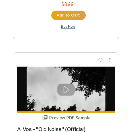
Preview PDF Sample
Smarter everyday music bottles by a
shell in the pit
Everything Music
Transcribed by:
SergioCavaco
Custom Transcription
Length
00:00
-
01:20
(Incomplete)
PDF, Guitar Pro
Delivery Files
Includes
Fingerstyle
Inc. Chords
Standard Tuning
Tablature