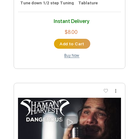
Includes
Lead Tracks 🎸
Rhythm Tracks 🎶
Tablature
Instant Delivery
$8.00
Add to Cart
Buy Now
more_vert