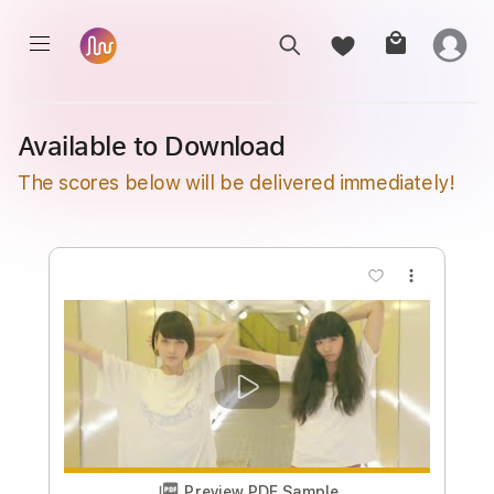
Available to Download
The scores below will be delivered immediately!
more_vert