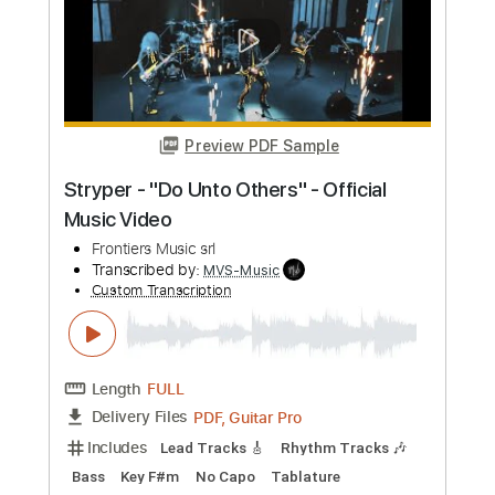
PDF, Guitar Pro
Delivery Files
Includes
Lead Tracks 🎸
Rhythm Tracks 🎶
Bass
No Capo
Key Cm
Tablature
Dropped C Tuning
136 Bpm
Instant Delivery
$4.99
Add to Cart
Buy Now
more_vert