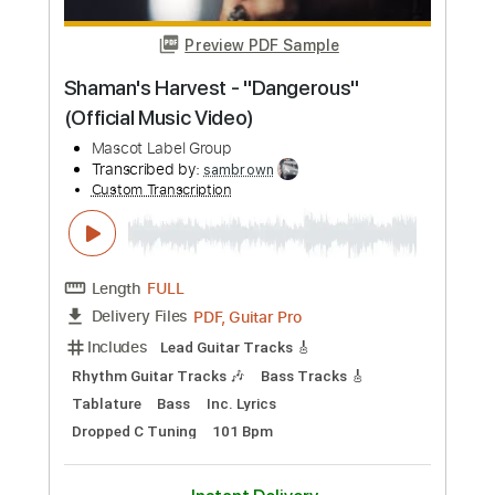
Preview PDF Sample
Sketch From Life
Nathan Salsburg
Transcribed by:
yorgos_d
Custom Transcription
Length
FULL
PDF, Power Tab
Delivery Files
Includes
Lead Tracks 🎸
Inc. Power Tab
1/2 step down Tuning
207 Bpm