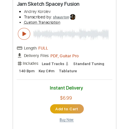
Preview PDF Sample
Shaman's Harvest - "Dangerous"
(Official Music Video)
Mascot Label Group
Transcribed by:
sambrown
Custom Transcription
Length
FULL
PDF, Guitar Pro
Delivery Files
Includes
Lead Guitar Tracks 🎸
Rhythm Guitar Tracks 🎶
Bass Tracks 🎸