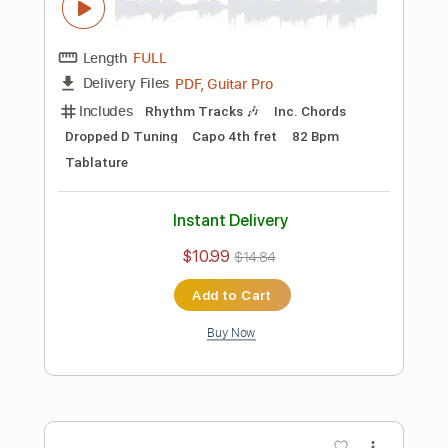
Add to Cart
Buy Now
more_vert
Preview PDF Sample