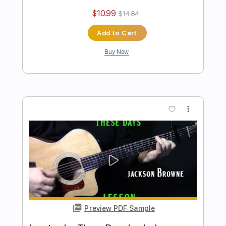
Preview PDF Sample
how to play Tin Man on guitar by
America
Shutup & Play - Tutorials
Transcribed by:
ShutupandPlay
Length
FULL
PDF, Guitar Pro
Delivery Files
Includes
Lead Tracks 🎸
Rhythm Tracks 🎶
Inc. Chords
Standard Tuning
85 Bpm
Key G
Tablature
Instant Delivery