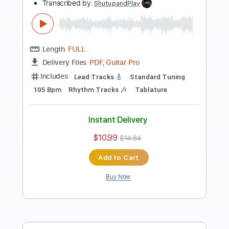
Preview PDF Sample
how to play Personal Jesus on guitar
Johnny Cash Version
Shutup & Play - Guitar Tutorials
Transcribed by:
ShutupandPlay
Length
FULL
PDF, Guitar Pro
Delivery Files
Includes
Lead Tracks 🎸
Inc. Chords
Standard Tuning
125 Bpm
Rhythm Tracks 🎶
Key Em
Tablature