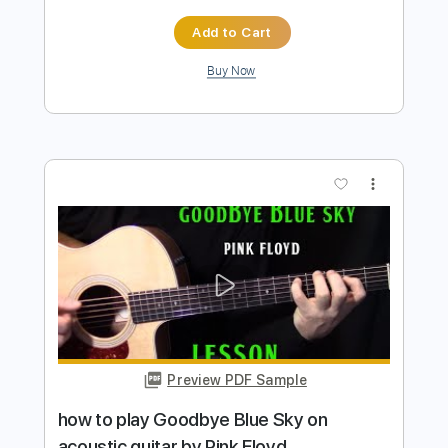
more_vert
Preview PDF Sample
how to play Landslide by Fleetwood
Mac
Shutup & Play - Tutorials
Transcribed by:
ShutupandPlay