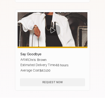
Say Goodbye
Artist
Chris Brown
Estimated Delivery Time
48 hours
Average Cost
$43.00
REQUEST NOW