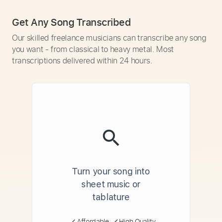
Get Any Song Transcribed
Our skilled freelance musicians can transcribe any song
you want - from classical to heavy metal. Most
transcriptions delivered within 24 hours.
Turn your song into
sheet music or
tablature
Affordable
High Quality