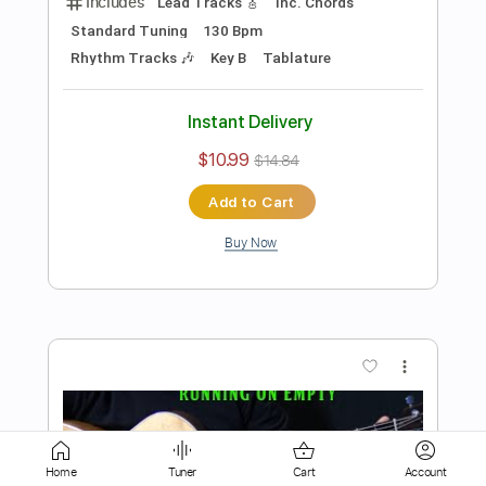
Add to Cart
Buy Now
more_vert
Preview PDF Sample
how to play Never Going Back Again by
Home
Tuner
Cart
Account