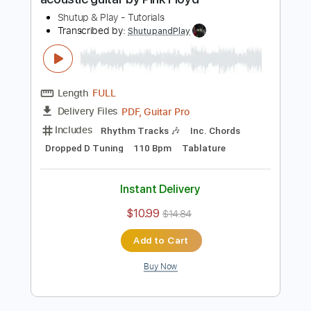
Length
FULL
PDF, Guitar Pro
Delivery Files
Includes
Rhythm Tracks 🎶
Inc. Chords
Standard Tuning
Capo 3rd fret
160 Bpm
Tablature
Instant Delivery
$10.99
$14.84
Add to Cart
Buy Now