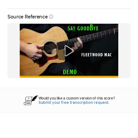
Source Reference
info_outline
Would you like a custom version of this score?
Submit your free transcription request.