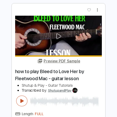
Length
FULL
PDF, Guitar Pro
Delivery Files
Includes
Lead Tracks 🎸
Rhythm Tracks 🎶
Inc. Chords
Standard Tuning
125 Bpm
Tablature
Instant Delivery
$10.99
$14.84
Add to Cart
Buy Now