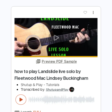
more_vert
Preview PDF Sample
how to play Goodbye Blue Sky on
acoustic guitar by Pink Floyd
Shutup & Play - Tutorials
Transcribed by:
ShutupandPlay
Length
FULL