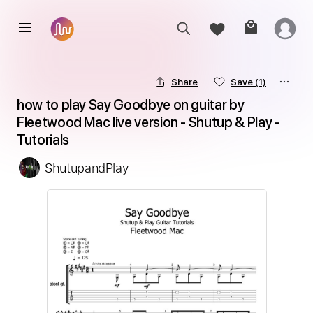
Share
Save
(1)
how to play Say Goodbye on guitar by 
Fleetwood Mac live version - Shutup & Play - 
Tutorials
ShutupandPlay