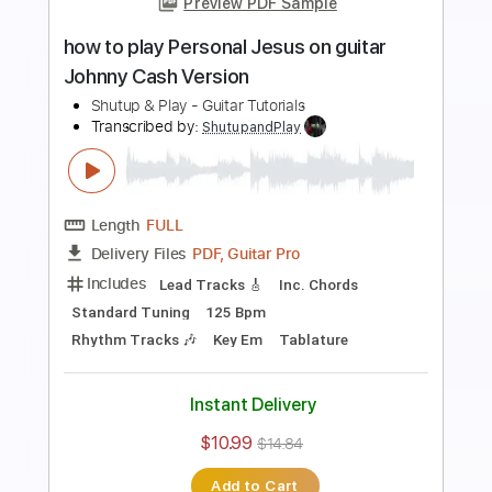
Preview PDF Sample
how to play Trouble on guitar by
Lindsey Buckingham live version
Shutup & Play - Tutorials
Transcribed by:
ShutupandPlay
Length
FULL
PDF, Guitar Pro
Delivery Files
Includes
Lead Tracks 🎸
Open G Tuning