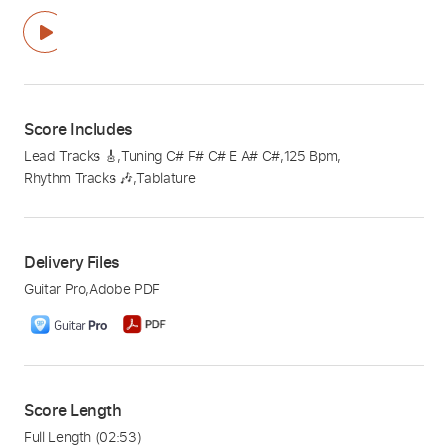
Score Includes
Lead Tracks 🎸
,
Tuning C# F# C# E A# C#
,
125 Bpm
,
Rhythm Tracks 🎶
,
Tablature
Delivery Files
Guitar Pro
,
Adobe PDF
Score Length
Full Length
(02:53)