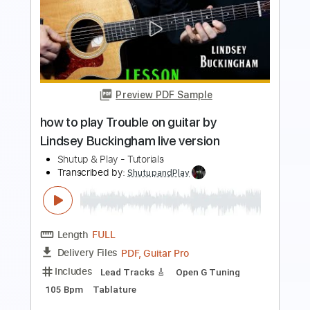
Preview PDF Sample
how to play Landslide live solo by
Fleetwood Mac Lindsey Buckingham
Shutup & Play - Tutorials
Transcribed by:
ShutupandPlay
Length
FULL
PDF, Guitar Pro
Delivery Files