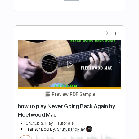
Preview PDF Sample
How to play Henry Classical guitar intro
to Maggie May by Rod Stewart
Shutup & Play - Guitar Tutorials
Transcribed by:
ShutupandPlay
Length
FULL
PDF, Guitar Pro
Delivery Files
Includes
Lead Tracks 🎸
Standard Tuning
125 Bpm
Key Am
Tablature
Instant Delivery
$10.99
$14.84