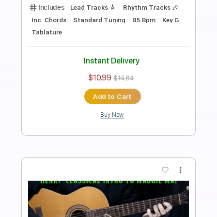
Preview PDF Sample
how to play Oh Well Part 1 on guitar by
Fleetwood Mac Peter Green
Shutup & Play - Tutorials
Transcribed by:
ShutupandPlay
Length
FULL
PDF, Guitar Pro
Delivery Files
Includes
Lead Tracks 🎸
Standard Tuning
105 Bpm
Rhythm Tracks 🎶
Tablature