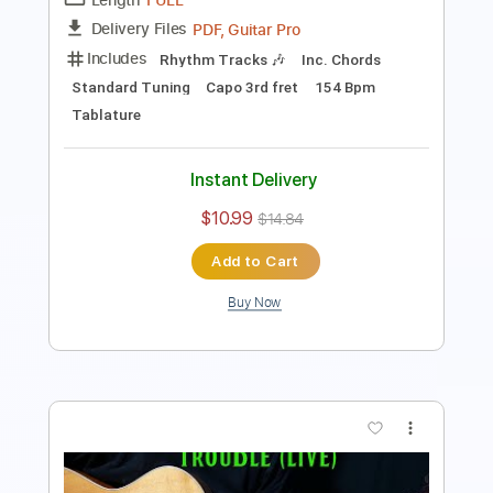
PDF, Guitar Pro
Delivery Files
Includes
Rhythm Tracks 🎶
Inc. Chords
Dropped D Tuning
110 Bpm
Tablature
Instant Delivery
$10.99
$14.84
Add to Cart
Buy Now
more_vert