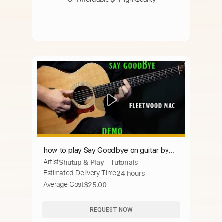
how to play Say Goodbye on guitar by
Artist
Shutup & Play - Tutorials
Fleetwood Mac live version
Estimated Delivery Time
24 hours
Average Cost
$25.00
REQUEST NOW