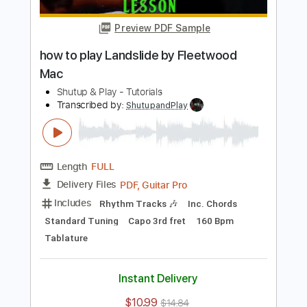
Length
FULL
PDF, Guitar Pro
Delivery Files
Includes
Rhythm Tracks 🎶
Inc. Chords
Double Dropped D Tuning
Capo 2nd fret
75 Bpm
Tablature
Instant Delivery
$10.99
$14.84
Add to Cart
Buy Now