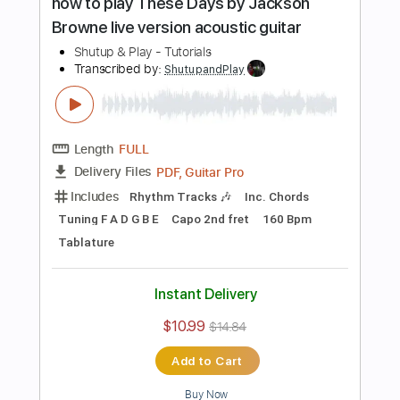
$10.99
$14.84
Add to Cart
Buy Now
more_vert