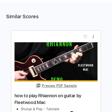
Similar Scores