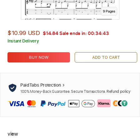
9
Page
s
$10.99 USD
$14.84
Sale ends in:
00:34:42
Instant Delivery
BUY NOW
ADD TO CART
PaidTabs Protection
100% Money-Back Guarantee. Secure Transactions.
Refund policy
view