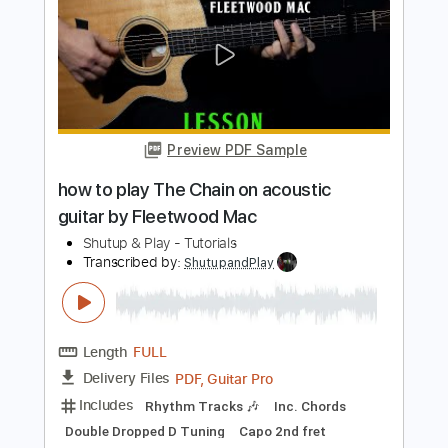
Length
FULL
PDF, Guitar Pro
Delivery Files
Includes
Lead Tracks 🎸
1/2 step down Tuning
175 Bpm
Tune down 1/2 step Tuning
Key Eb
Tablature
Instant Delivery
$10.99
$14.84
Add to Cart
Buy Now