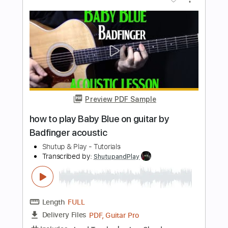
how to play These Days by Jackson
Browne live version acoustic guitar
Shutup & Play - Tutorials
Transcribed by:
ShutupandPlay
Length
FULL
PDF, Guitar Pro
Delivery Files
Includes
Rhythm Tracks 🎶
Inc. Chords
Tuning F A D G B E
Capo 2nd fret
160 Bpm
Tablature
Instant Delivery
$10.99
$14.84