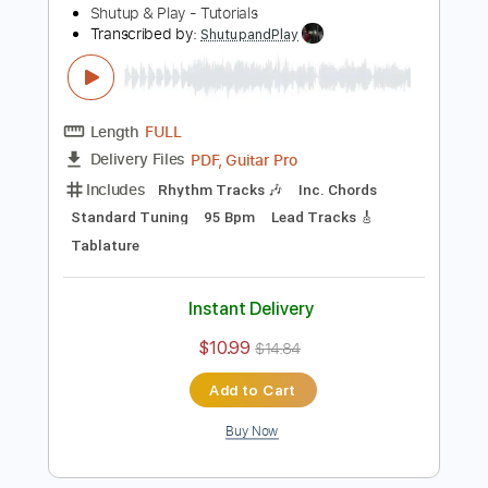
150 Bpm
Key C
Tablature
Instant Delivery
$10.99
$14.84
Add to Cart
Buy Now
more_vert