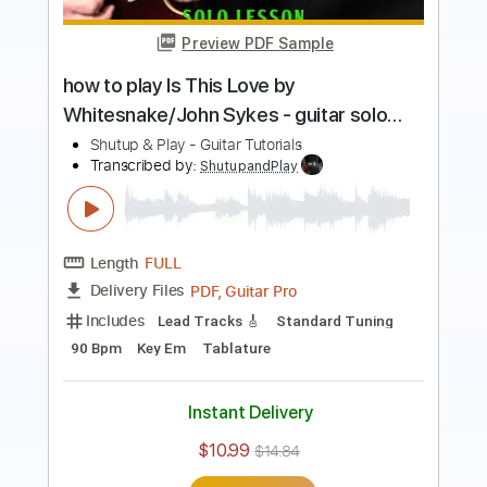
Preview PDF Sample
how to play Bleed to Love Her by
Fleetwood Mac - guitar lesson
Shutup & Play - Guitar Tutorials
Transcribed by:
ShutupandPlay
Length
FULL
PDF, Guitar Pro
Delivery Files
Includes
Lead Tracks 🎸
1/2 step down Tuning
175 Bpm
Tune down 1/2 step Tuning
Key Eb
Tablature