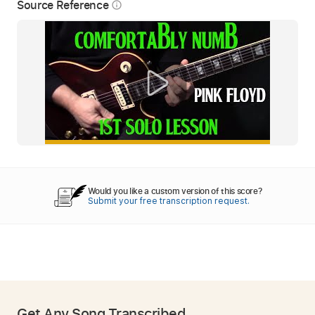
Source Reference
info_outline
Would you like a custom version of this score?
Submit your free transcription request.
Get Any Song Transcribed