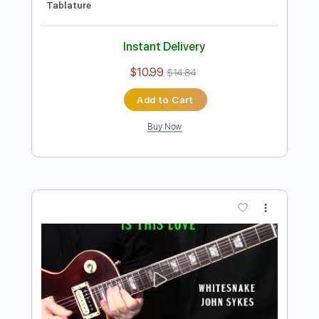
Instant Delivery
$10.99
$14.84
Add to Cart
Buy Now
more_vert