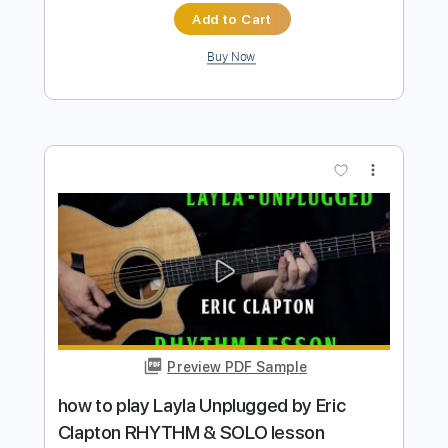
Preview PDF Sample
how to play Shake It Up by The Cars
guitar solo lesson
Shutup & Play - Tutorials
Transcribed by:
ShutupandPlay
Length
FULL
PDF, Guitar Pro
Delivery Files
Includes
Lead Tracks 🎸
Standard Tuning