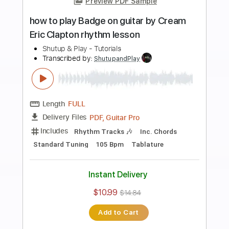
Add to Cart
Buy Now
more_vert
Preview PDF Sample
how to play Goodbye Blue Sky on