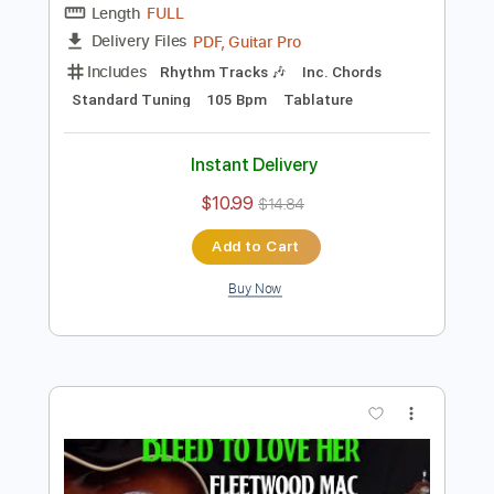
Tablature
Instant Delivery
$10.99
$14.84
Add to Cart
Buy Now
more_vert