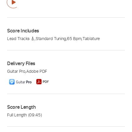
Score Includes
Lead Tracks 🎸
,
Standard Tuning
,
65 Bpm
,
Tablature
Delivery Files
Guitar Pro
,
Adobe PDF
Score Length
Full Length
(09:45)