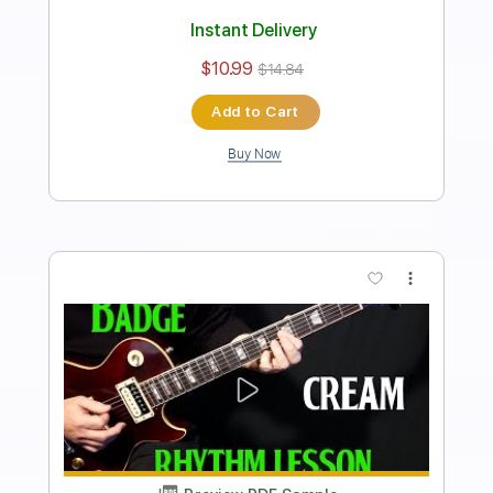
how to play Black Water on guitar by
The Doobie Brothers SOLO lesson
Shutup & Play - Tutorials
Transcribed by:
ShutupandPlay
Length
FULL
PDF, Guitar Pro
Delivery Files
Includes
Lead Tracks 🎸
Double Dropped D Tuning
170 Bpm
Key A
Tablature
Instant Delivery
$10.99
$14.84