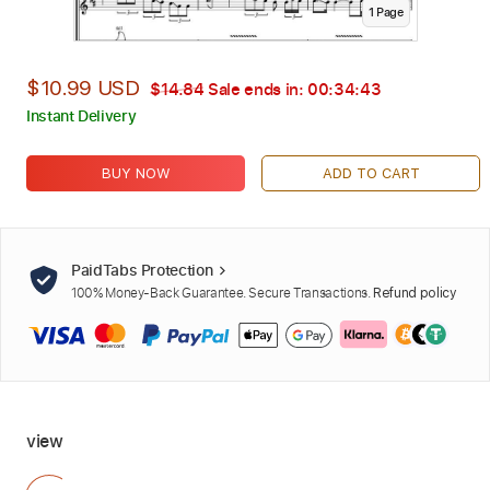
1
Page
$10.99 USD
$14.84
Sale ends in:
00:34:42
Instant Delivery
BUY NOW
ADD TO CART
PaidTabs Protection
100% Money-Back Guarantee. Secure Transactions.
Refund policy
view