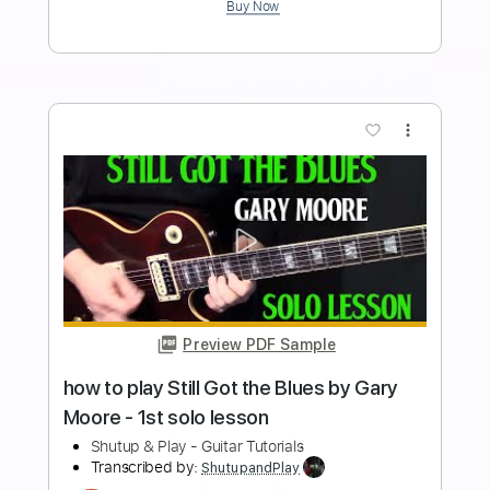
acoustic guitar by Pink Floyd
Shutup & Play - Tutorials
Transcribed by:
ShutupandPlay
Length
FULL
PDF, Guitar Pro
Delivery Files
Includes
Rhythm Tracks 🎶
Inc. Chords
Dropped D Tuning
110 Bpm
Tablature
Instant Delivery
$10.99
$14.84
Add to Cart