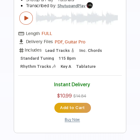
Preview PDF Sample
how to play Is This Love by
Whitesnake/John Sykes - guitar solo
lesson
Shutup & Play - Guitar Tutorials
Transcribed by:
ShutupandPlay
Length
FULL
PDF, Guitar Pro
Delivery Files
Includes
Lead Tracks 🎸
Standard Tuning
90 Bpm
Key Em
Tablature
Instant Delivery