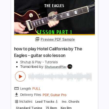
Length
FULL
PDF, Guitar Pro
Delivery Files
Includes
Lead Tracks 🎸
Standard Tuning
65 Bpm
Tablature
Instant Delivery
$10.99
$14.84
Add to Cart
Buy Now
more_vert