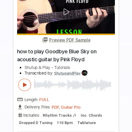
Add to Cart
Buy Now
more_vert
Preview PDF Sample