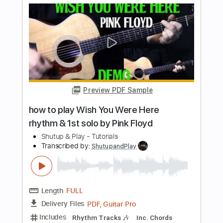
Shutup & Play - Tutorials
Transcribed by:
ShutupandPlay
Length
FULL
PDF, Guitar Pro
Delivery Files
Includes
Rhythm Tracks 🎶
Inc. Chords
Standard Tuning
105 Bpm
Tablature
Instant Delivery
$10.99
$14.84
Add to Cart
Buy Now