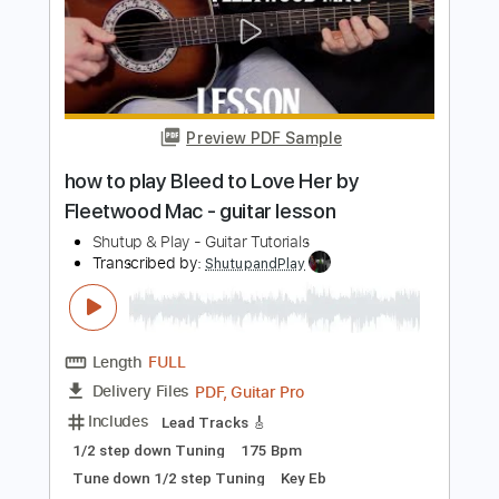
Preview PDF Sample
how to play Badge on guitar by Cream
Eric Clapton guitar solo lesson
Shutup & Play - Tutorials
Transcribed by:
ShutupandPlay
Length
FULL
PDF, Guitar Pro
Delivery Files
Includes
Rhythm Tracks 🎶
Inc. Chords
Standard Tuning
105 Bpm
Tablature