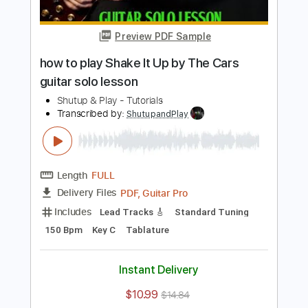
Includes
Lead Tracks 🎸
Inc. Chords
Standard Tuning
75 Bpm
Key Bm
Tablature
Instant Delivery
$10.99
$14.84
Add to Cart
Buy Now
more_vert