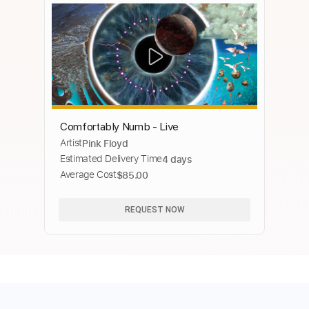
Comfortably Numb - Live
Artist
Pink Floyd
Estimated Delivery Time
4 days
Average Cost
$85.00
REQUEST NOW