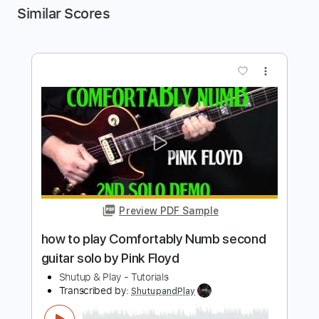
Similar Scores