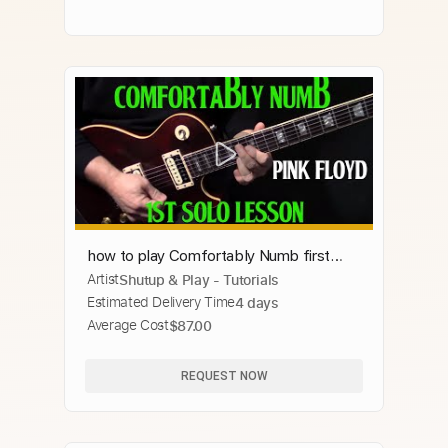
how to play Comfortably Numb first
Artist
Shutup & Play - Tutorials
guitar solo by Pink Floyd
Estimated Delivery Time
4 days
Average Cost
$87.00
REQUEST NOW