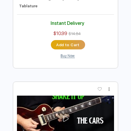
Preview PDF Sample
how to play Hotel California by The
Eagles - guitar solo lesson
Shutup & Play - Tutorials
Transcribed by:
ShutupandPlay
Length
FULL
PDF, Guitar Pro
Delivery Files