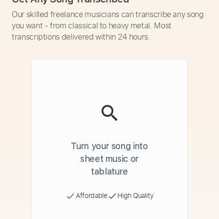
Our skilled freelance musicians can transcribe any song
you want - from classical to heavy metal. Most
transcriptions delivered within 24 hours.
Turn your song into
sheet music or
tablature
Affordable
High Quality