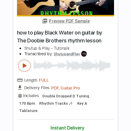
Length
FULL
PDF, Guitar Pro
Delivery Files
Includes
Lead Tracks 🎸
Standard Tuning
82 Bpm
Tablature
Instant Delivery
$10.99
$14.84
Add to Cart
Buy Now