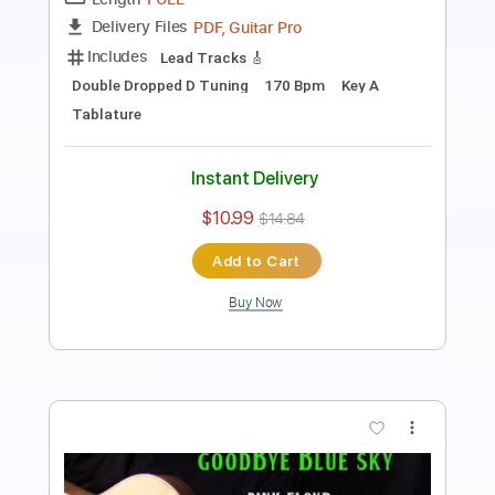
how to play No Matter What on guitar
by Badfinger electric LESSON
Shutup & Play - Tutorials
Transcribed by:
ShutupandPlay
Length
FULL
PDF, Guitar Pro
Delivery Files
Includes
Lead Tracks 🎸
Inc. Chords
Standard Tuning
115 Bpm
Rhythm Tracks 🎶
Key A
Tablature
Instant Delivery
$10.99
$14.84