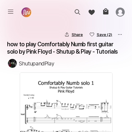
Share
Save
(2)
how to play Comfortably Numb first guitar 
solo by Pink Floyd - Shutup & Play - Tutorials
ShutupandPlay