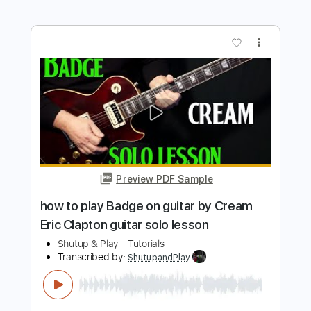
Preview PDF Sample
how to play Layla Unplugged by Eric
Clapton RHYTHM & SOLO lesson
Shutup & Play - Tutorials
Transcribed by:
ShutupandPlay
Length
FULL
PDF, Guitar Pro
Delivery Files
Includes
Rhythm Tracks 🎶
Inc. Chords
Standard Tuning
95 Bpm
Lead Tracks 🎸