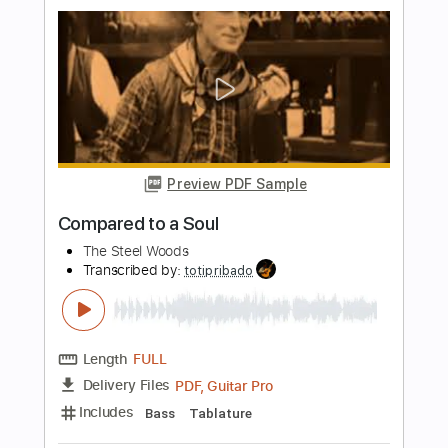
guitar lesson
Gene Caberra
Transcribed by:
Arjogezh
Length
00:01
-
00:47
(Incomplete)
PDF, Guitar Pro
Delivery Files
Includes
Lead Tracks 🎸
Tablature
Standard Tuning
120 Bpm
Instant Delivery
$9.99
Add to Cart
Buy Now