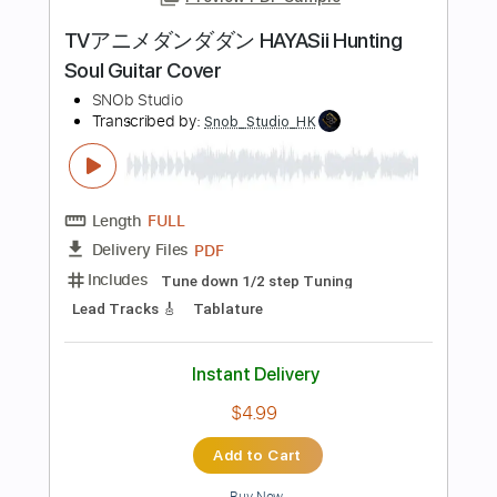
Length
FULL
Guitar Pro, PDF
Delivery Files
Includes
Lead Tracks 🎸
Rhythm Tracks 🎶
Inc. Chords
Standard Tuning
83 Bpm
Key Fm
No Capo
Tablature
Instant Delivery
$7.00
Add to Cart
Buy Now