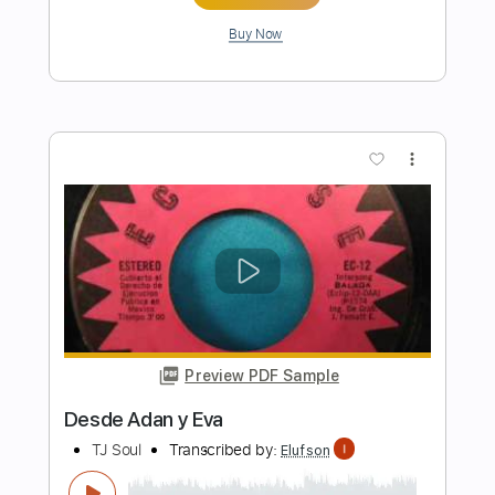
Preview PDF Sample
Bowling For Soup - BFFF
Bowling For Soup
Transcribed by:
GPTabs
Length
FULL
PDF, Guitar Pro
Delivery Files
Includes
Bass
Key Em
Standard Tuning
123 Bpm
No Capo
Tablature
Instant Delivery
$9.99