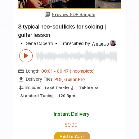
Instant Delivery
$4.99
Add to Cart
Buy Now
more_vert