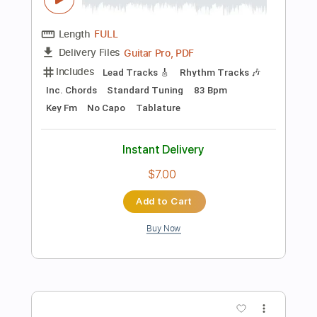
Add to Cart
Buy Now
more_vert
Preview PDF Sample
3 typical neo-soul licks for soloing |