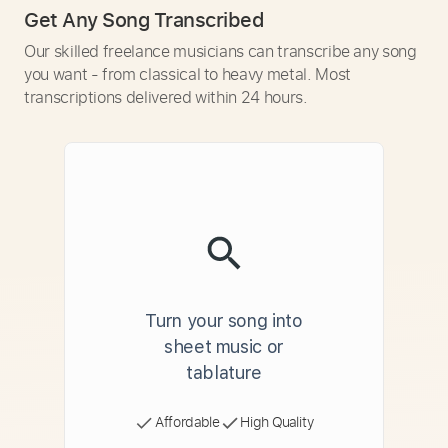
Get Any Song Transcribed
Our skilled freelance musicians can transcribe any song
you want - from classical to heavy metal. Most
transcriptions delivered within 24 hours.
Turn your song into
sheet music or
tablature
Affordable
High Quality