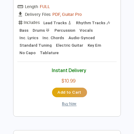
Key Gm
Standard Tuning
162 Bpm
No Capo
Tablature
Instant Delivery
$9.99
Add to Cart
Buy Now
more_vert