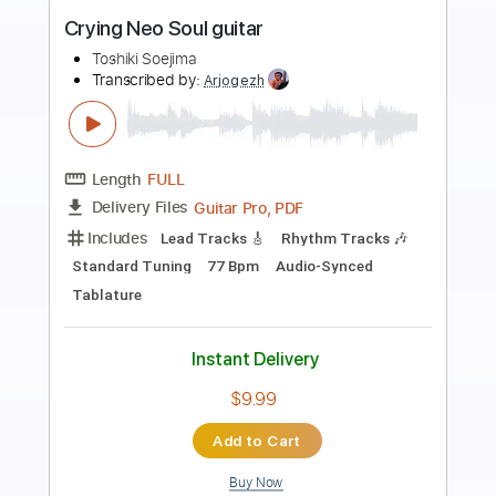
Preview PDF Sample
“Foam” (Neo soul guitar)
Dana Tunes
Transcribed by:
SergioCavaco
Length
FULL
PDF, Guitar Pro
Delivery Files
Includes
Lead Guitar Tracks 🎸
Rhythm Guitar Tracks 🎶
Bass Tracks 🎸
Tablature
Inc. Chords
Standard Tuning
118 Bpm