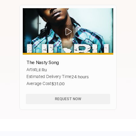
The Nasty Song
Artist
Lil Ru
Estimated Delivery Time
24 hours
Average Cost
$31.00
REQUEST NOW