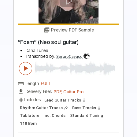
Preview PDF Sample
Slow Soul Guitar Instrumental
Improvised Soul Guitar Jam
Ben Bailey
Transcribed by:
Nico-RGuitar
Length
FULL
PDF, Guitar Pro
Delivery Files
Includes
Lead Tracks 🎸
Rhythm Tracks 🎶
Audio-Synced
Standard Tuning
78 Bpm