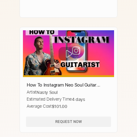
How To Instagram Neo Soul Guitar
Artist
Nasty Soul
Lesson
Estimated Delivery Time
4 days
Average Cost
$101.00
REQUEST NOW