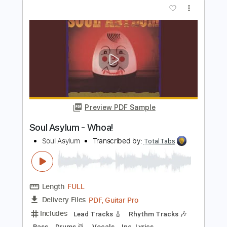
PDF, Guitar Pro
Delivery Files
Includes
Lead Tracks 🎸
Rhythm Tracks 🎶
Bass
Drums 🥁
Percussion
Vocals
Inc. Lyrics
Inc. Chords
Standard Tuning
96 Bpm
Electric Guitar
Key D
No Capo
Tablature
Instant Delivery
$10.99
Add to Cart
Buy Now