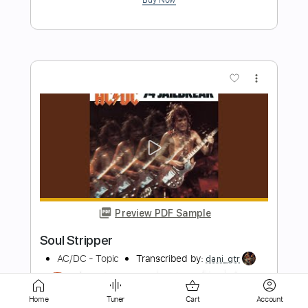
more_vert
Preview PDF Sample
Compared to a Soul
The Steel Woods
Transcribed by:
totipribado
Home
Tuner
Cart
Account