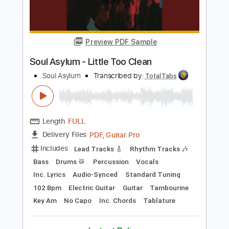
Includes
Lead Tracks 🎸
Rhythm Tracks 🎶
Bass
Drums 🥁
Vocals
Inc. Lyrics
Inc. Chords
Standard Tuning
Electric Guitar
Key Fm
No Capo
Tablature
Instant Delivery
$10.99
Add to Cart
Buy Now
more_vert