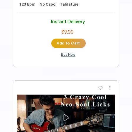
Preview PDF Sample
Electric Guitar Harmonic Progression -
Neo Soul 01
Felipe Leon Guitar
Transcribed by:
felipeleonguitar
Length
FULL
PDF, Backing Track, Midi,
Delivery Files
Guitar Pro
Includes
Lead Tracks 🎸
Inc. Chords
Standard Tuning
90 Bpm
Rhythm Tracks 🎶
Easy-To-Play
Key Gm
Tablature