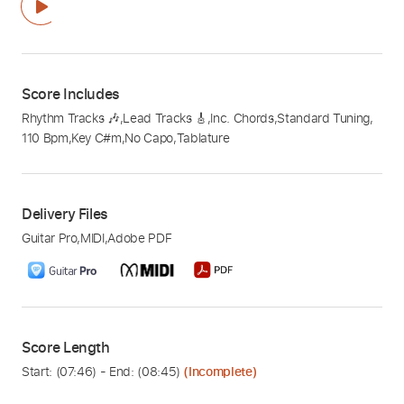
Score Includes
Rhythm Tracks 🎶
,
Lead Tracks 🎸
,
Inc. Chords
,
Standard Tuning
,
110 Bpm
,
Key C#m
,
No Capo
,
Tablature
Delivery Files
Guitar Pro
,
MIDI
,
Adobe PDF
Score Length
Start: (
07:46
) - End: (
08:45
)
(Incomplete)