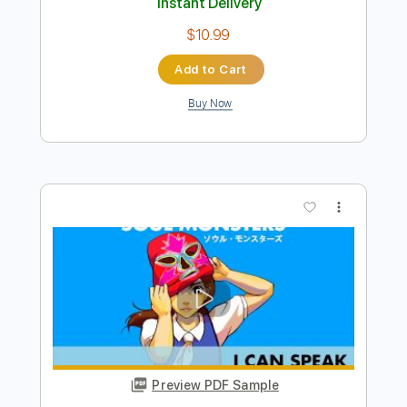
Preview PDF Sample
Soul Asylum - Little Too Clean
Soul Asylum
Transcribed by:
TotalTabs
Length
FULL
PDF, Guitar Pro
Delivery Files
Includes
Lead Tracks 🎸
Rhythm Tracks 🎶