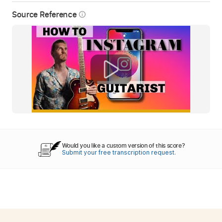
Source Reference
info_outline
Would you like a custom version of this score?
Submit your free transcription request.