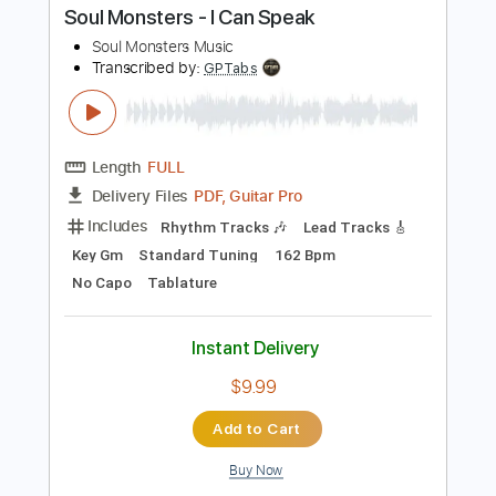
Bass
Drums 🥁
Percussion
Vocals
Inc. Lyrics
Audio-Synced
Standard Tuning
102 Bpm
Electric Guitar
Guitar
Tambourine
Key Am
No Capo
Inc. Chords
Tablature
Instant Delivery
$10.99
Add to Cart
Buy Now
more_vert