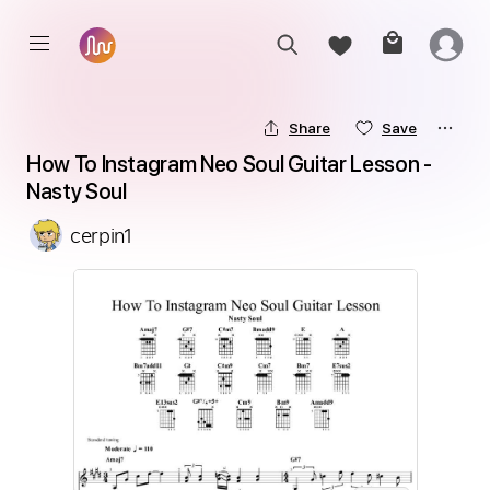
Share
Save
How To Instagram Neo Soul Guitar Lesson - 
Nasty Soul
cerpin1