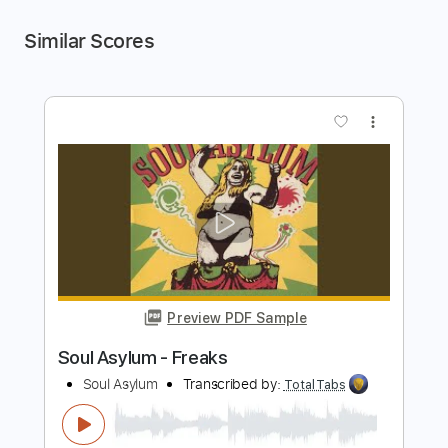
Similar Scores