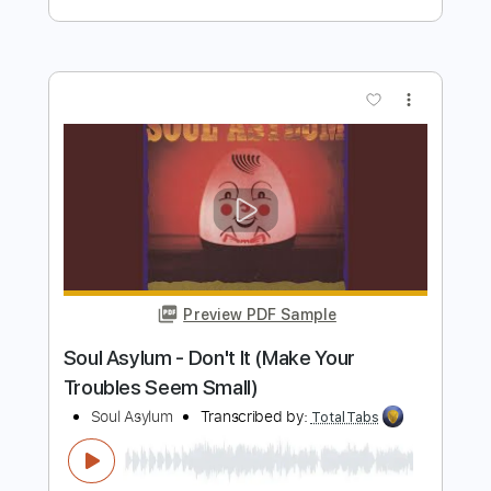
Preview PDF Sample
Soul Monsters - I Can Speak
Soul Monsters Music
Transcribed by:
GPTabs
Length
FULL
PDF, Guitar Pro
Delivery Files
Includes
Rhythm Tracks 🎶
Lead Tracks 🎸