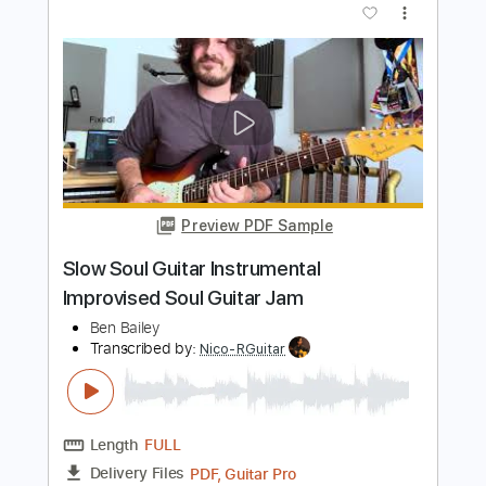
Preview PDF Sample
Soul Asylum - Don't It (Make Your
Troubles Seem Small)
Soul Asylum
Transcribed by:
TotalTabs
Length
FULL
PDF, Guitar Pro
Delivery Files
Includes
Lead Tracks 🎸
Rhythm Tracks 🎶
Bass
Drums 🥁
Percussion
Vocals
Inc. Lyrics
Inc. Chords
Audio-Synced