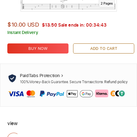
2
Page
s
$10.00 USD
$13.50
Sale ends in:
00:34:42
Instant Delivery
BUY NOW
ADD TO CART
PaidTabs Protection
100% Money-Back Guarantee. Secure Transactions.
Refund policy
view