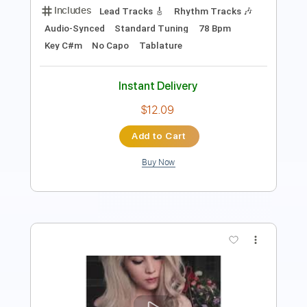
Standard Tuning
Electric Guitar
Key Em
No Capo
Tablature
Instant Delivery
$10.99
Add to Cart
Buy Now
more_vert