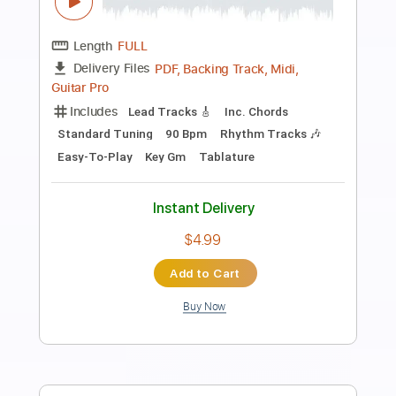
Preview PDF Sample
Crying Neo Soul guitar
Toshiki Soejima
Transcribed by:
Arjogezh
Length
FULL
Guitar Pro, PDF
Delivery Files
Includes
Lead Tracks 🎸
Rhythm Tracks 🎶
Standard Tuning
77 Bpm
Audio-Synced
Tablature