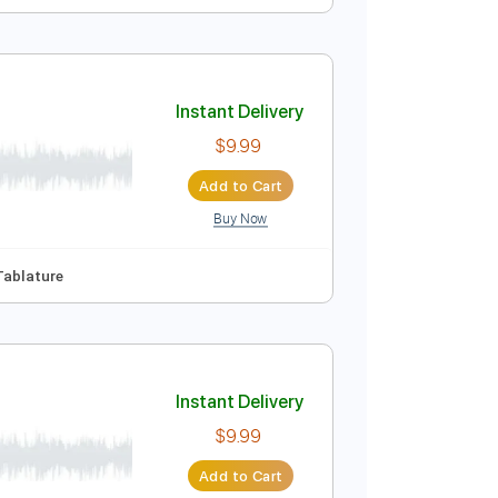
Instant Delivery
$9.99
Add to Cart
Buy Now
Guitar Pro
 Bpm
Key Em
No Capo
Tablature
Instant Delivery
$9.99
Add to Cart