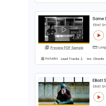
A
M
Preview PDF Sample
Includes
Standard Tuning
Aud
S
E