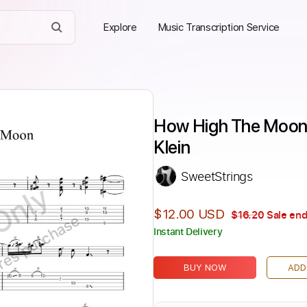
Explore
Music Transcription Service
How High The Moon sol
Klein
SweetStrings
Only
$12.00 USD
$16.20
Sale end
ires purchase
Instant Delivery
BUY NOW
ADD