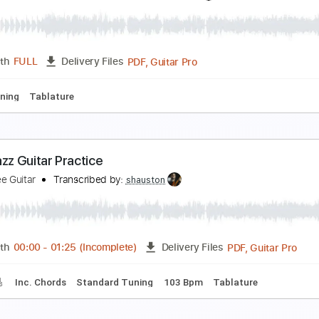
enor Sax Guitar Jazz Duo The Nearness Of You
he Jazz Spotlight
Transcribed by:
Z_Tabs
PDF, Guitar Pro
Length
FULL
Delivery Files
Chords
Standard Tuning
72 Bpm
Alto Saxophone
Guitar
ewitched bothered and bewildered. Solo jazz guit
ésar Alarcón. Jazz
Transcribed by:
SergioCavaco
PDF, Guitar Pro
Length
FULL
Delivery Files