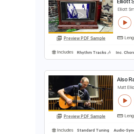
Preview PDF Sample
Includes
Rhythm Tracks 🎶
In
E
E
Preview PDF Sample
Includes
Rhythm Tracks 🎶
In