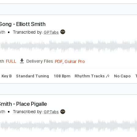
lso Ran - Matt Elliott
att Elliott
Transcribed by:
Jotadufour
PDF, 
Length
00:09
-
04:03
(Incomplete)
Delivery Files
io-Synced
Fingerstyle
Rhythm Tracks 🎶
Inc. Chords
120
ome Song - Elliott Smith
lliott Smith
Transcribed by:
GPTabs