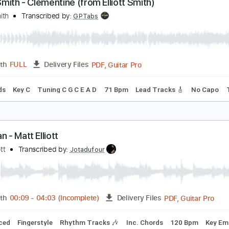
PDF, Guitar Pro
Length
FULL
Delivery Files
c. Chords
Key A
Standard Tuning
Capo 1st fret
120 Bpm
lliott Smith - Clementine (from Elliott Smith)
lliott Smith
Transcribed by:
GPTabs
PDF, Guitar Pro
Length
FULL
Delivery Files
c. Chords
Key C
Tuning C G C E A D
71 Bpm
Lead Tracks 