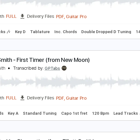
lliott Smith - Go By (from New Moon)
lliott Smith
Transcribed by:
GaboQuintero
PDF, Guitar Pro
Length
FULL
Delivery Files
m Tracks 🎶
Key D
Tablature
Inc. Chords
Double Dropped
lliott Smith - First Timer (from New Moon)
lliott Smith
Transcribed by:
GPTabs