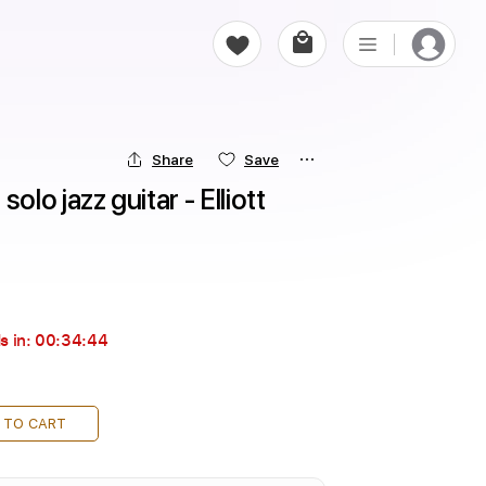
Share
Save
o jazz guitar - Elliott 
s in:
00:34:44
 TO CART