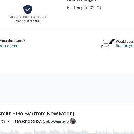
Full Length
(02:21)
PaidTabs offers a money-
back guarantee.
ing this score?
Would you l
Submit you
port agents