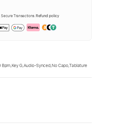
Secure Transactions.
Refund policy
0 Bpm
,
Key G
,
Audio-Synced
,
No Capo
,
Tablature