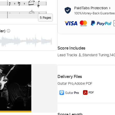
PaidTabs Protection
100% Money-Back Guarantee. 
5
Page
s
der)
info_outline
Score Includes
Lead Tracks 🎸
,
Standard Tuning
,
14
Delivery Files
Guitar Pro
,
Adobe PDF
Score Length