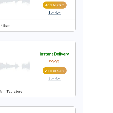
Instant Delivery
$29.44
Add to Cart
Buy Now
 D Tuning
144 Bpm
Instant Delivery
$9.99