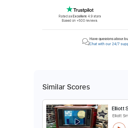
Rated as
Excellent
4.9 stars
Based on +500 reviews.
Have questions about buy
Chat with our 24/7 sup
Similar Scores