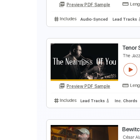
Preview PDF Sample
Includes
Lead Tracks 🎸
Inc. 
E
E
Preview PDF Sample
Includes
Audio-Synced
Lead T