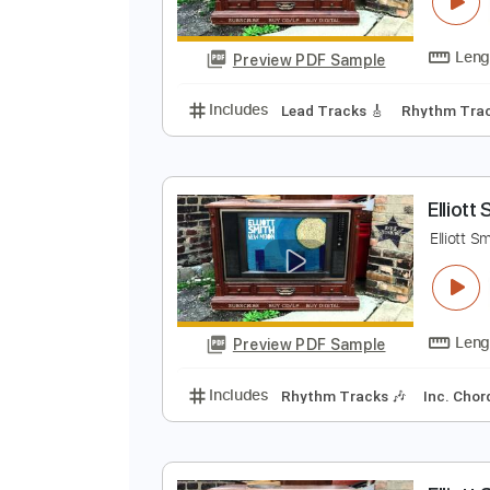
E
E
Preview PDF Sample
Includes
Lead Tracks 🎸
Rhyth
E
E