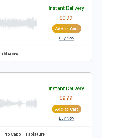
Add to Cart
Buy Now
Lead Tracks 🎸
Tablature
Instant Delivery
$9.99
Add to Cart
Buy Now

No Capo
Tablature