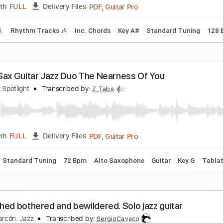
PDF, Guitar Pro
Length
FULL
Delivery Files
Chords
Key B
Standard Tuning
108 Bpm
Rhythm Tracks 
lliott Smith - Place Pigalle
lliott Smith
Transcribed by:
GPTabs
PDF, Guitar Pro
Length
FULL
Delivery Files
racks 🎸
Rhythm Tracks 🎶
Inc. Chords
Key A#
Standard