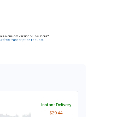
ike a custom version of this score?
r free transcription request.