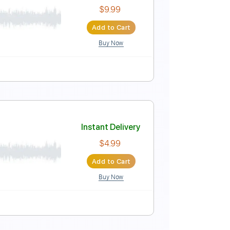
Instant Delivery
$10.99
Add to Cart
Buy Now
Key G
Tablature
ar
Instant Delivery
$9.99
Add to Cart
Buy Now