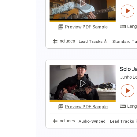
T
T
Preview PDF Sample
Includes
Lead Tracks 🎸
Inc. 
B
C
Preview PDF Sample