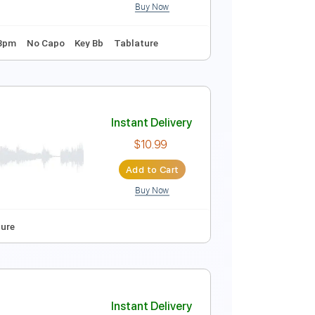
Buy Now

No Capo
Tablature
Instant Delivery
$9.99
Add to Cart
Buy Now
 Tuning
128 Bpm
No Capo
Key Bb
Tablature