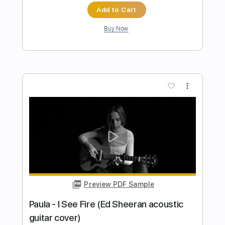
Preview PDF Sample
PSYCHO FRAME - 24 HOURS LEFT
VISUALIZER 2023 SW EXCLUSIVE
SLAM WORLDWIDE
Transcribed by:
wayangmimpi89
Length
FULL
Guitar Pro, PDF
Delivery Files
Includes
Lead Tracks 🎸
Rhythm Tracks 🎶
Tuning G D G C F A D
125 Bpm
Audio-Synced
Tablature
Instant Delivery