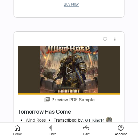
more_vert
Preview PDF Sample
Touch You
Mind Funk
Transcribed by:
Arjogezh
Home
Tuner
Cart
Account