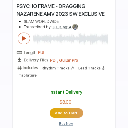
Preview PDF Sample
Jojo's Bizarre Adventure Golden Wind
OST - Giorno's Theme
Jojo's Bizarre Adventure Golden Wind OST
Transcribed by:
blizzardvekic
Length
FULL
Guitar Pro, PDF
Delivery Files
Includes
Standard Tuning
135 Bpm
Bass
Tablature