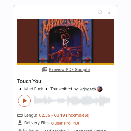
Nehayat El Hakawy - Exclusive 2018
مسار اجباري - نهايات الحكاوي
Massar Egbari
Transcribed by:
GT_King14
Length
03:58
-
05:19
(Incomplete)
PDF, Guitar Pro
Delivery Files
Includes
Inc. Chords
Tablature
Instant Delivery
$4.99
Add to Cart