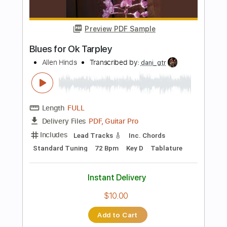
Minimal Wind
Transcribed by:
GPTabs
Length
FULL
PDF, Guitar Pro
Delivery Files
Includes
Lead Tracks 🎸
Inc. Chords
Key C#
Standard Tuning
Capo 6th fret
70 Bpm
Percussion
Fingerstyle
Tablature
Instant Delivery
$9.99
Add to Cart
Buy Now