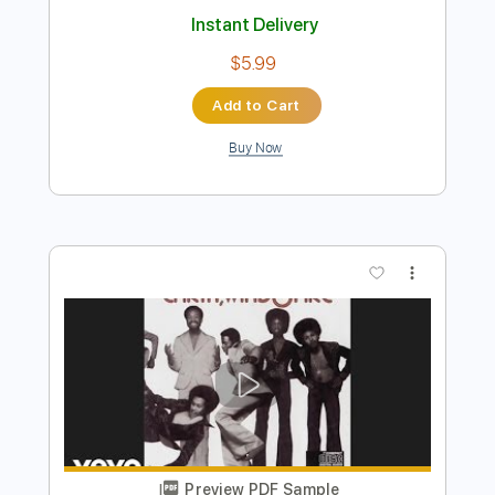
Preview PDF Sample
Earth Wind & Fire - Getaway - Bass
Transcription
Earth, Wind & Fire
Transcribed by:
Damiendoubled
Length
FULL
PDF
Delivery Files
Includes
Bass
Standard Tuning
Key Fm
Sheet Music 🎹