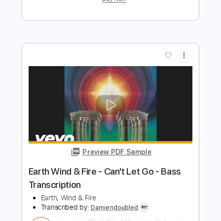
Preview PDF Sample
Earth Wind & Fire - Shining Star - Bass
Transcription
Earth,Wind & Fire
Transcribed by:
Damiendoubled
Length
FULL
PDF
Delivery Files
Includes
Bass
Key E
Standard Tuning
Sheet Music 🎹
Instant Delivery