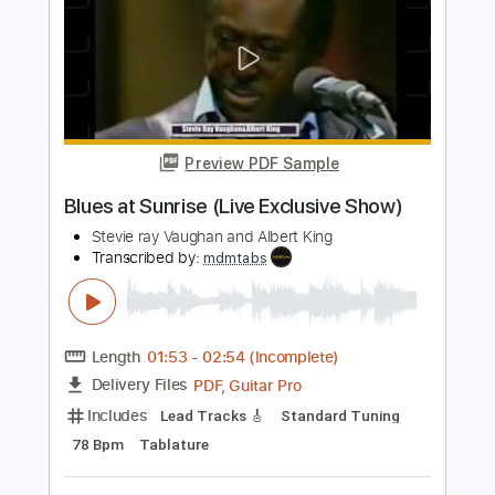
Earth Wind & Fire - Can't Let Go - Bass
Transcription
Earth, Wind & Fire
Transcribed by:
Damiendoubled
Length
FULL
PDF
Delivery Files
Includes
Bass
Sheet Music 🎹
Instant Delivery
$5.99
Add to Cart