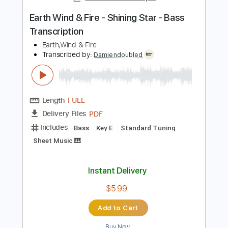
Instant Delivery
$5.99
Add to Cart
Buy Now
more_vert