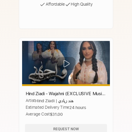
Affordable
High Quality
Hind Ziadi - Wajahni (EXCLUSIVE Music
Artist
Hind Ziadi | هند زيادي
Video) | (هند زيادي - واجهني (فيديو كليب
Estimated Delivery Time
24 hours
Average Cost
$31.00
REQUEST NOW