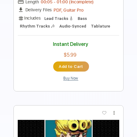
Length
FULL
Guitar Pro, PDF
Delivery Files
Includes
Inc. Chords
Standard Tuning
100 Bpm
Keyboard
Synth
Sheet Music 🎹
Instant Delivery
$19.99
Add to Cart
Buy Now
more_vert