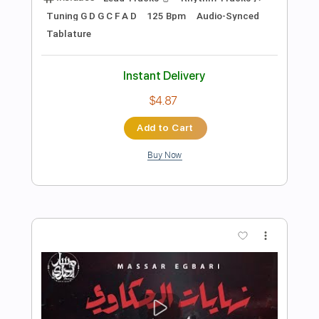
Preview PDF Sample
Mind
Talking Heads
Transcribed by:
cerpin1
Length
FULL
PDF, Midi, Guitar Pro
Delivery Files
Includes
Rhythm Tracks 🎶
Inc. Chords
1/2 step down Tuning
120 Bpm
Lead Tracks 🎸
Easy-To-Play
Audio-Synced
Key E
Tune down 1/2 step Tuning
No Capo
Tablature
Instant Delivery