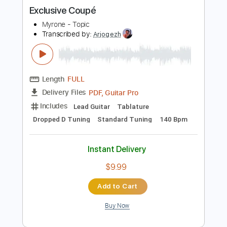
more_vert
Preview PDF Sample
Exclusive Coupé
Myrone - Topic
Transcribed by:
Arjogezh
Length
FULL