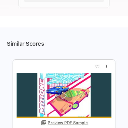
Similar Scores