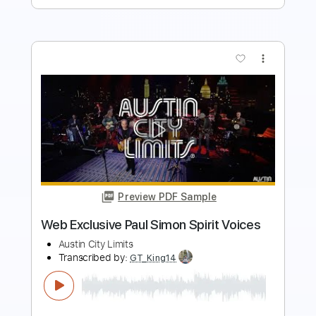
more_vert
Preview PDF Sample
Firebox - Exclusive Lockdown Session
Track # 2
Europe
Transcribed by:
Gitagram