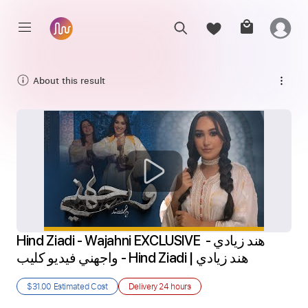
About this result
Hind Ziadi - Wajahni EXCLUSIVE هند زيادي - 
واجهني فيديو كليب - Hind Ziadi | هند زيادي
$31.00
Estimated Cost
Delivery
24 hours