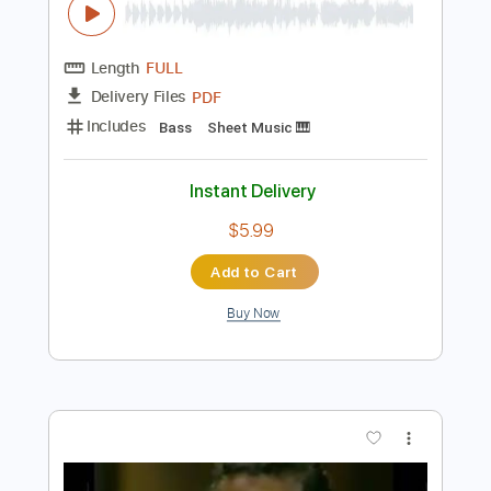
$5.99
Add to Cart
Buy Now
more_vert
Preview PDF Sample