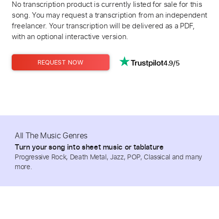
No transcription product is currently listed for sale for this
song. You may request a transcription from an independent
freelancer. Your transcription will be delivered as a PDF,
with an optional interactive version.
4.9/5
REQUEST NOW
All The Music Genres
Turn your song into sheet music or tablature
Progressive Rock, Death Metal, Jazz, POP, Classical and many
more.