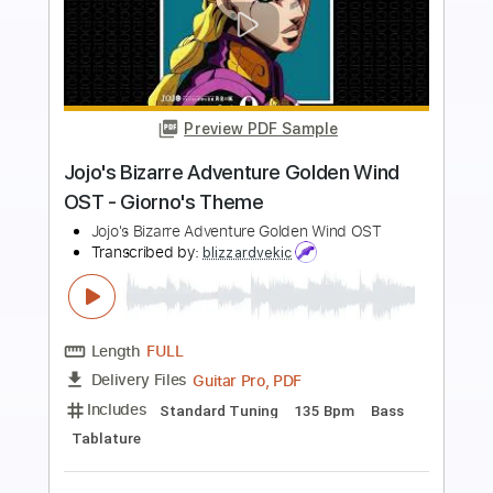
Preview PDF Sample
Web Exclusive Paul Simon Spirit Voices
Austin City Limits
Transcribed by:
GT_King14
Length
00:05
-
01:00
(Incomplete)
PDF, Guitar Pro
Delivery Files