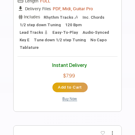
Preview PDF Sample
PSYCHO FRAME - DRAGGING
NAZARENE AMV 2023 SW EXCLUSIVE
SLAM WORLDWIDE
Transcribed by:
GT_King14
Length
FULL
PDF, Guitar Pro
Delivery Files
Includes
Rhythm Tracks 🎶
Lead Tracks 🎸
Tablature