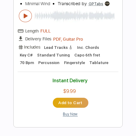
$4.87
Add to Cart
Buy Now
more_vert
Preview PDF Sample