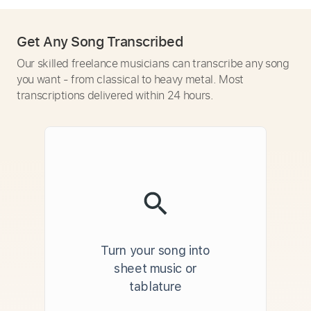
Get Any Song Transcribed
Our skilled freelance musicians can transcribe any song
you want - from classical to heavy metal. Most
transcriptions delivered within 24 hours.
Turn your song into
sheet music or
tablature