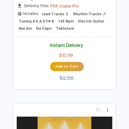
Preview PDF Sample
Heart in Hand - Regain.Recover.Reprise
Heart in Hand
Transcribed by:
TotalTabs
Length
FULL
PDF, Guitar Pro
Delivery Files
Includes
Lead Tracks 🎸
Rhythm Tracks 🎶
Tuning A E A D F# B
145 Bpm
Electric Guitar