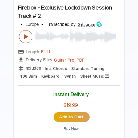
Transcribed by:
mdmtabs
Length
01:53
-
02:54
(Incomplete)
PDF, Guitar Pro
Delivery Files
Includes
Lead Tracks 🎸
Standard Tuning
78 Bpm
Tablature
Instant Delivery
$5.99
Add to Cart
Buy Now