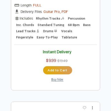
Preview PDF Sample
Hey Jude
TheBeatles
Transcribed by:
Akira_Nakagawa
Length
FULL
Guitar Pro, PDF
Delivery Files
Includes
Rhythm Tracks 🎶
Percussion
Inc. Chords
Standard Tuning
68 Bpm
Bass
Lead Tracks 🎸
Drums 🥁
Vocals
Fingerstyle
Easy-To-Play
Tablature