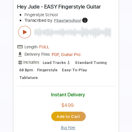
Preview PDF Sample
Hey Jude / The Beatles Fingerstyle
Gareth Evans
Transcribed by:
Gareth_Evans
Length
FULL
PDF, Guitar Pro
Delivery Files
Includes
Standard Tuning
Capo 1st fret
72 Bpm
Fingerstyle
Tablature
Instant Delivery