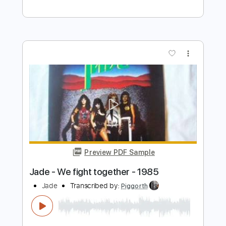
Preview PDF Sample
Paul McCartney - Hey Jude
Video & Music Clips
Transcribed by:
GUBI
Length
FULL
Guitar Pro, PDF
Delivery Files
Includes
Rhythm Tracks 🎶
Inc. Chords