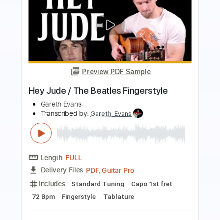
Preview PDF Sample
Jade - We fight together - 1985
Jade
Transcribed by:
Piggorth
Length
FULL
Guitar Pro, PDF
Delivery Files
Includes
Rhythm Tracks 🎶
Bass
Inc. Chords
Standard Tuning
117 Bpm
Key E
Tablature