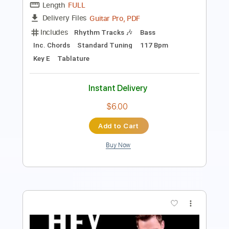
Standard Tuning
Capo 3rd fret
150 Bpm
Lead Tracks 🎸
Fingerstyle
Tablature
Instant Delivery
$9.99
Add to Cart
Buy Now
more_vert