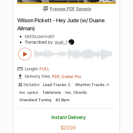
Length
FULL
PDF, Guitar Pro
Delivery Files
Includes
Audio-Synced
Lead Tracks 🎸
Rhythm Tracks 🎶
Tablature
Instant Delivery
$4.99
Add to Cart
Buy Now
more_vert