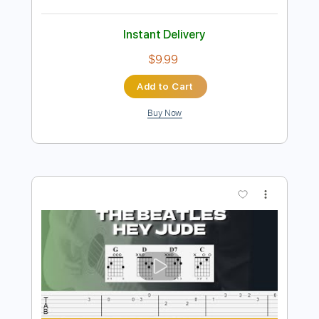
Preview PDF Sample
Hey Jude
Laurence Juber - Topic
Transcribed by:
totipribado
Length
FULL
PDF, Guitar Pro
Delivery Files
Includes
Lead Tracks 🎸
Tablature
Inc. Chords
Standard Tuning
83 Bpm
Instant Delivery
$9.99