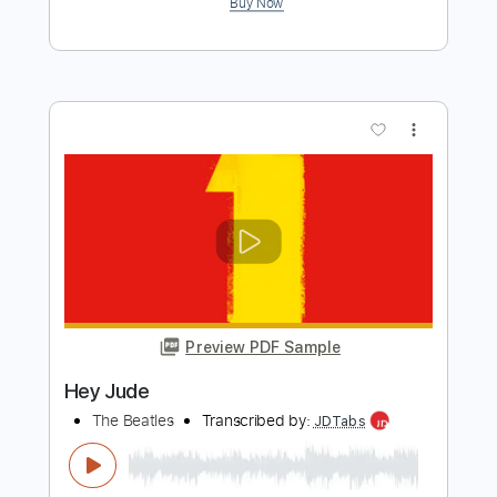
Hey Jude
The Beatles
Transcribed by:
SMT
Length
FULL
PDF, Guitar Pro
Delivery Files
Includes
Inc. Chords
Standard Tuning
73 Bpm
Rhythm Tracks 🎶
Easy-To-Play
Vocals
Key G
No Capo
Tablature
Instant Delivery
$6.00
Add to Cart