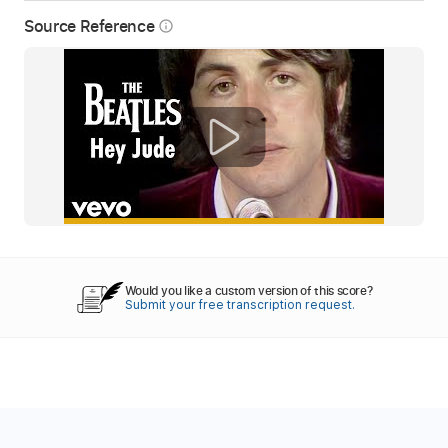
Source Reference
info_outline
Would you like a custom version of this score?
Submit your free transcription request.