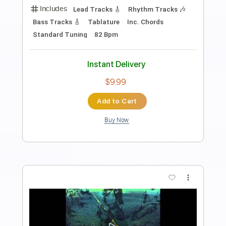
TabMaster
Transcribed by:
GuitarTabMaster
Length
FULL
Backing Track, Guitar Pro,
Delivery Files
PDF
Includes
Lead Tracks 🎸
Bass
Rhythm Tracks 🎶
Percussion
Standard Tuning
63 Bpm
Drums 🥁
Inc. Lyrics
Inc. Chords
Vocals
Easy-To-Play
Tablature
Instant Delivery
$6.99