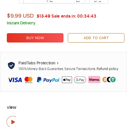
$9.99 USD
$13.49
Sale ends in:
00:34:42
Instant Delivery
BUY NOW
ADD TO CART
PaidTabs Protection
100% Money-Back Guarantee. Secure Transactions.
Refund policy
view