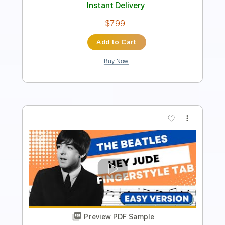
Instant Delivery
$6.00
Add to Cart
Buy Now
more_vert