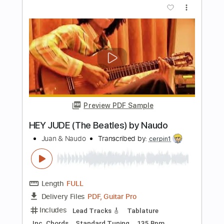
Length
FULL
Guitar Pro, PDF
Delivery Files
Includes
Lead Tracks 🎸
Rhythm Tracks 🎶
Bass
Audio-Synced
Dropped C Tuning
Tablature
Instant Delivery
$69.99
Add to Cart
Buy Now