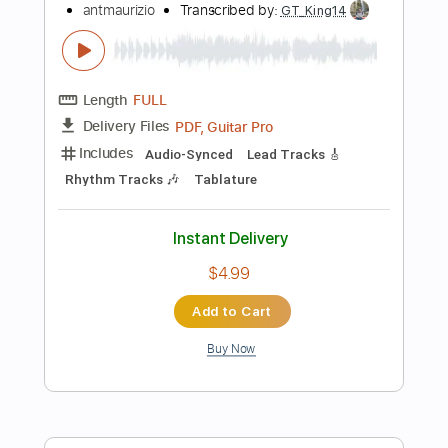
Buy Now
more_vert
Preview PDF Sample
June Paik - Full Album
June Paik
Transcribed by:
gabobrous