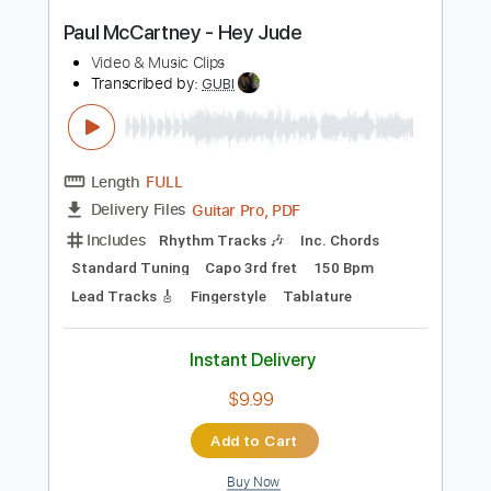
Length
FULL
PDF, Guitar Pro
Delivery Files
Includes
Inc. Chords
Standard Tuning
74 Bpm
Fingerstyle
Tablature
Instant Delivery
$7.99
Add to Cart
Buy Now
more_vert