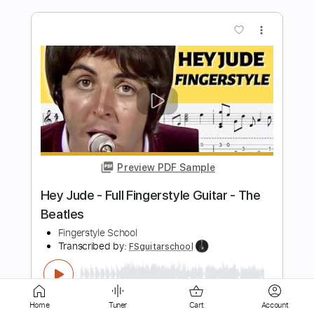
Preview PDF Sample
Wilson Pickett - Hey Jude (w/ Duane
Allman)
MrElDuderino85
Transcribed by:
Grell_7
Length
FULL
PDF, Guitar Pro
Delivery Files
Includes
Lead Tracks 🎸
Rhythm Tracks 🎶
Inc. Lyrics
Tablature
Inc. Chords
Standard Tuning
82 Bpm
Home
Tuner
Cart
Account