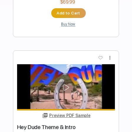
Audio)
Jade
Transcribed by:
totipribado
Length
FULL
PDF, Guitar Pro
Delivery Files
Includes
Lead Tracks 🎸
Rhythm Tracks 🎶
Bass Tracks 🎸
Tablature
Inc. Chords
Standard Tuning
82 Bpm
Instant Delivery
$9.99
Add to Cart