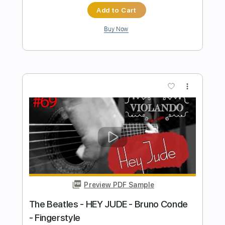
Preview PDF Sample
HEY JUDE (The Beatles) by Naudo
Juan & Naudo
Transcribed by:
cerpin1
Length
FULL
PDF, Guitar Pro
Delivery Files
Includes
Lead Tracks 🎸
Tablature
Inc. Chords
Standard Tuning
135 Bpm