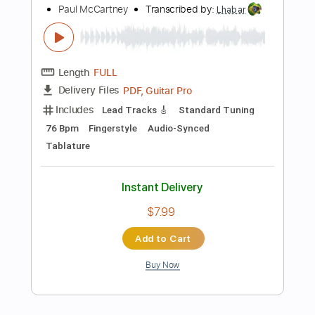
Instant Delivery
$9.99
Add to Cart
Buy Now
more_vert