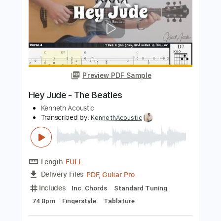
Length
FULL
PDF, Backing Track, Guitar
Delivery Files
Pro
Includes
Lead Tracks 🎸
Inc. Chords
Standard Tuning
78 Bpm
Key F
Tablature
Instant Delivery
$6.99
Add to Cart
Buy Now