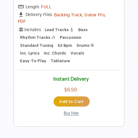
Hey Jude - EASY Fingerstyle Guitar
Fingerstyle School
Transcribed by:
FSguitarschool
Length
FULL
PDF, Guitar Pro
Delivery Files
Includes
Lead Tracks 🎸
Standard Tuning
68 Bpm
Fingerstyle
Easy-To-Play
Tablature
Instant Delivery
$4.99
Add to Cart