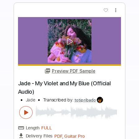
Buy Now
more_vert
Preview PDF Sample
HEY JUDE by BEATLES EASY