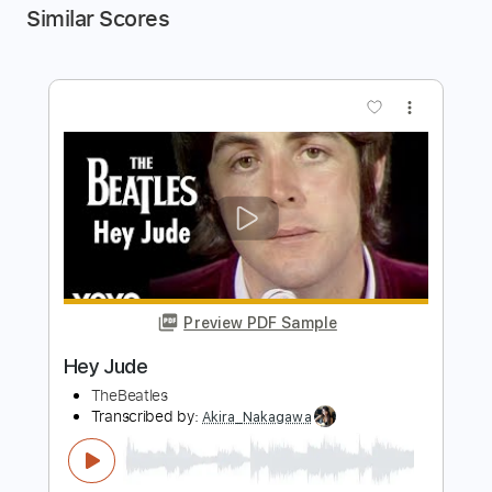
Similar Scores
more_vert