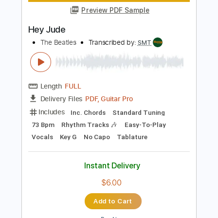
Add to Cart
Buy Now
more_vert
Preview PDF Sample