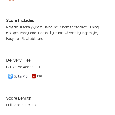
Score Includes
Rhythm Tracks 🎶
,
Percussion
,
Inc. Chords
,
Standard Tuning
,
68 Bpm
,
Bass
,
Lead Tracks 🎸
,
Drums 🥁
,
Vocals
,
Fingerstyle
,
Easy-To-Play
,
Tablature
Delivery Files
Guitar Pro
,
Adobe PDF
Score Length
Full Length
(08:10)