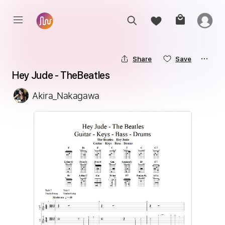
Share
Save
Hey Jude - TheBeatles
Akira_Nakagawa